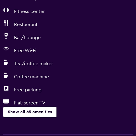
Fitness center
Restaurant
Bar/Lounge
Free Wi-Fi
Tea/coffee maker
Coffee machine
Free parking
Flat-screen TV
Show all 65 amenities
Basics
Free Wi-Fi