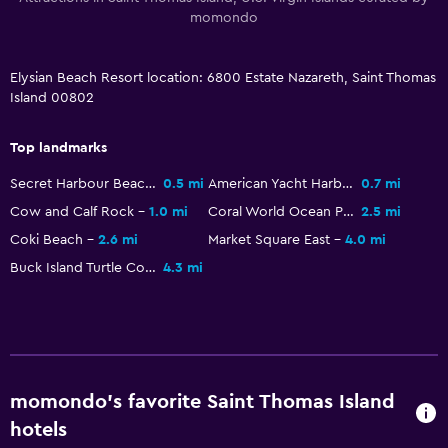
CCTV outside property
momondo
24-hour security
Elysian Beach Resort location: 6800 Estate Nazareth, Saint Thomas
Island 00802
Pool and spa
Hot tub
Top landmarks
Outdoor pool
Secret Harbour Beach
0.5 mi
American Yacht Harbor
0.7 mi
Sauna
Cow and Calf Rock
1.0 mi
Coral World Ocean Park
2.5 mi
Coki Beach
2.6 mi
Market Square East
4.0 mi
Laundry
Buck Island Turtle Cove
4.3 mi
Laundry facilities
Laundry service
Iron and ironing board
momondo’s favorite Saint Thomas Island
Dining
hotels
Restaurant