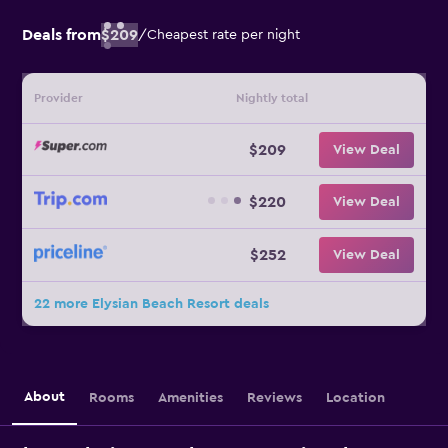
Deals from
$209
/
Cheapest rate per night
Provider
Nightly total
$209
View Deal
$220
View Deal
$252
View Deal
22 more Elysian Beach Resort deals
About
Rooms
Amenities
Reviews
Location