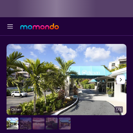
Other
1/5