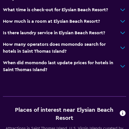
Seating area
What time is check-out for Elysian Beach Resort?
Sofa
How much is a room at Elysian Beach Resort?
Telephone
Is there laundry service in Elysian Beach Resort?
Storage available
How many operators does momondo search for
hotels in Saint Thomas Island?
Bedroom
Fold-up bed
When did momondo last update prices for hotels in
Saint Thomas Island?
Socket near the bed
Clothes rack
Wardrobe or closet
Health and safety
Places of interest near Elysian Beach
First-aid kit
Resort
CCTV in common areas
Attractions in Saint Thomas Island, U.S. Virgin Islands curated by