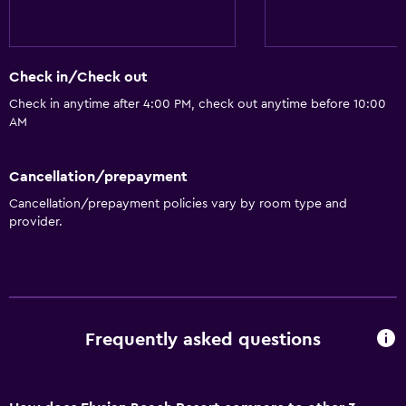
Wine glasses
Dishwasher
Check in/Check out
Oven
Check in anytime after 4:00 PM, check out anytime before 10:00
Microwave
AM
Kitchenware
Stovetop
Cancellation/prepayment
Tea/coffee maker
Cancellation/prepayment policies vary by room type and
provider.
Toaster
Refrigerator
Coffee machine
Dining area
Frequently asked questions
Kitchenette
Bathroom