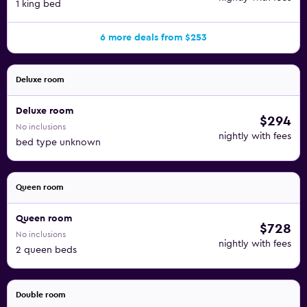
1 king bed
6 more deals from $253
Deluxe room
Deluxe room
$294
No inclusions
nightly with fees
bed type unknown
Queen room
Queen room
$728
No inclusions
nightly with fees
2 queen beds
Double room