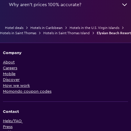
Why aren’t prices 100% accurate?
Hotel deals
Hotels in Caribbean
Hotels in the U.S. Virgin Islands
Hotels in Saint Thomas
Hotels in Saint Thomas Island
Elysian Beach Resort
Company
About
Careers
Mobile
Discover
How we work
Momondo coupon codes
Contact
Help/FAQ
Press