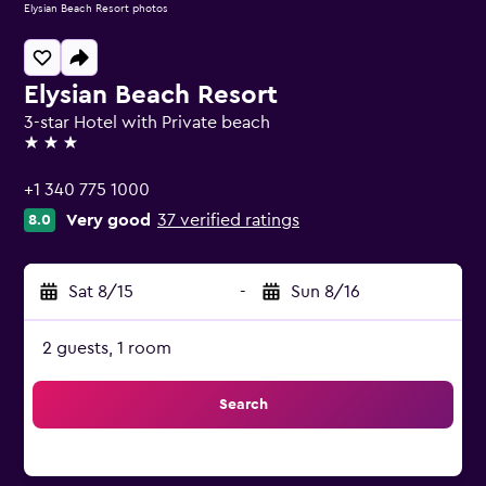
Elysian Beach Resort photos
Elysian Beach Resort
3-star Hotel with Private beach
3 stars
+1 340 775 1000
Very good
37 verified ratings
8.0
Sat 8/15
-
Sun 8/16
2 guests, 1 room
Search