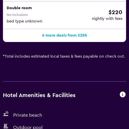
Double room
$220
No inclusions
nightly with fees
bed type unknown
6 more deals from $255
*
Total includes estimated local taxes & fees payable on check out.
Hotel Amenities & Facilities
Private beach
Outdoor pool