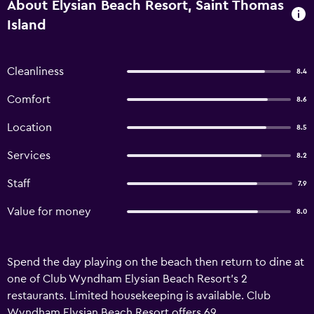
About Elysian Beach Resort, Saint Thomas
Island
Cleanliness
8.4
Comfort
8.6
Location
8.5
Services
8.2
Staff
7.9
Value for money
8.0
Spend the day playing on the beach then return to dine at
one of Club Wyndham Elysian Beach Resort's 2
restaurants. Limited housekeeping is available. Club
Wyndham Elysian Beach Resort offers 69