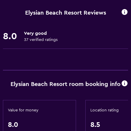
Internet
Elysian Beach Resort Reviews
Towels
Fan
Very good
8.0
Fire extinguisher
37 verified ratings
Free toiletries
Shampoo
Smoke alarms
Body soap
Elysian Beach Resort room booking info
Air-conditioned
Towels/sheets (extra fee)
Trash cans
Value for money
Location rating
Conditioner
8.0
8.5
Kitchen