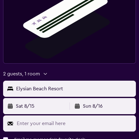
2 guests, 1 room
Elysian Beach Resort
Sat 8/15
Sun 8/16