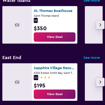
Water Island
See more
St. Thomas Boathouse
Saint Thomas Island
9.1
$350
View Deal
East End
See more
Sapphire Village Resort by Antilles Resorts
6320 Estate Smith Bay, Saint Thomas Island
3 stars
7.2
$195
View Deal