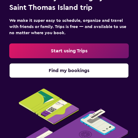
Saint Thomas Island trip
We make it super easy to schedule, organize and travel
with friends or family. Trips is free — and available to use
no matter where you book.
Start using Trips
Find my bookings