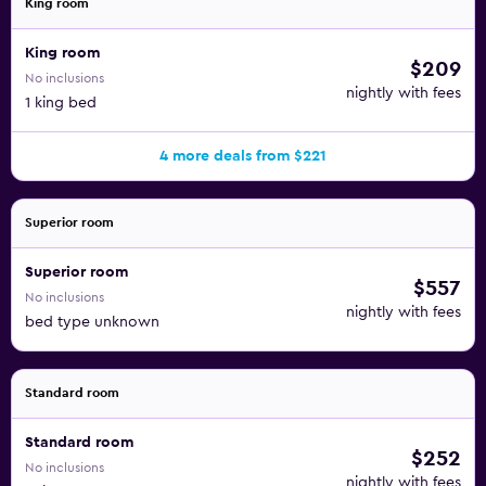
King room
King room
$209
No inclusions
nightly with fees
1 king bed
4 more deals from $221
Superior room
Superior room
$557
No inclusions
nightly with fees
bed type unknown
Standard room
Standard room
$252
No inclusions
nightly with fees