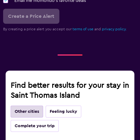
Email me momondo's favorite deals
Create a Price Alert
By creating a price alert you accept our
terms of use
and
privacy policy.
Find better results for your stay in
Saint Thomas Island
Other cities
Feeling lucky
Complete your trip