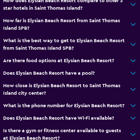
How does Elysian Beach Resort compare to other 3
Shower
star hotels in Saint Thomas Island?
Hairdryer
How far is Elysian Beach Resort from Saint Thomas
Toilet
Island SPB?
Toilet paper
What is the best way to get to Elysian Beach Resort
Private bathroom
from Saint Thomas Island SPB?
Are there food options at Elysian Beach Resort?
Outdoor
Beach towels
Does Elysian Beach Resort have a pool?
Balcony
How close is Elysian Beach Resort to Saint Thomas
Outdoor dining area
Island city center?
Outdoor furniture
What is the phone number for Elysian Beach Resort?
Private beach
Does Elysian Beach Resort have Wi-Fi available?
General
Is there a gym or fitness center available to guests
at Elysian Beach Resort?
Family rooms