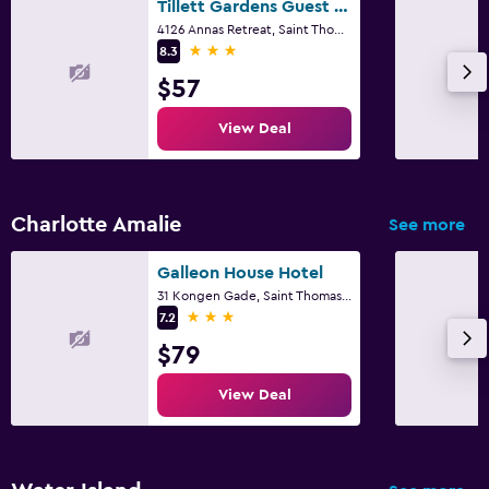
Tillett Gardens Guest House
Parking and transportation
4126 Annas Retreat, Saint Thomas Island
3 stars
8.3
Free parking
$57
Accessibility and suitability
View Deal
Non-smoking rooms available
Charlotte Amalie
See more
Galleon House Hotel
31 Kongen Gade, Saint Thomas Island
3 stars
7.2
$79
View Deal