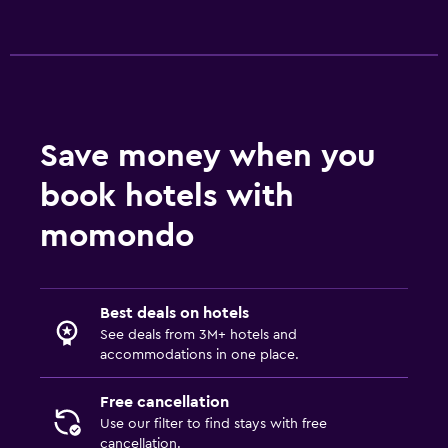
Save money when you
book hotels with
momondo
Best deals on hotels
See deals from 3M+ hotels and
accommodations in one place.
Free cancellation
Use our filter to find stays with free
cancellation.