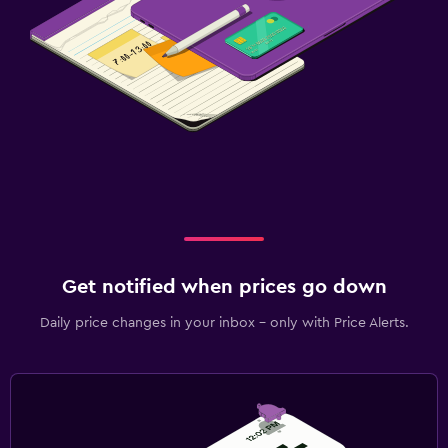
Get notified when prices go down
Daily price changes in your inbox - only with Price Alerts.