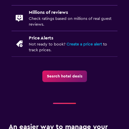
Millions of reviews
Check ratings based on millions of real guest
reviews.
Price Alerts
Not ready to book?
Create a price alert
to
track prices.
Search hotel deals
An easier way to manage your