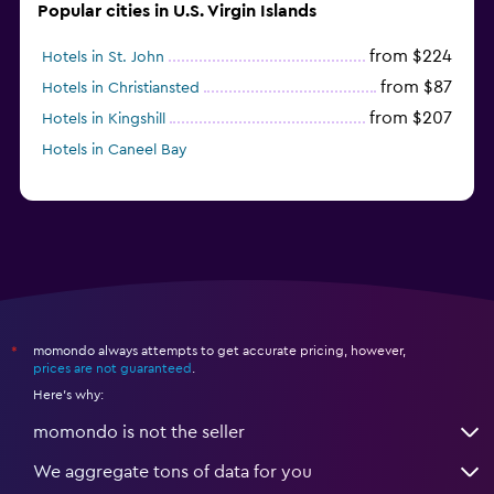
Popular cities in U.S. Virgin Islands
from $224
Hotels in St. John
from $87
Hotels in Christiansted
from $207
Hotels in Kingshill
Hotels in Caneel Bay
momondo always attempts to get accurate pricing, however,
*
prices are not guaranteed
.
Here's why:
momondo is not the seller
We aggregate tons of data for you