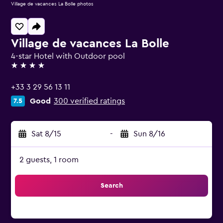
Village de vacances La Bolle photos
Village de vacances La Bolle
4-star Hotel with Outdoor pool
4 stars
+33 3 29 56 13 11
Good
300 verified ratings
7.5
Sat 8/15
-
Sun 8/16
2 guests, 1 room
Search