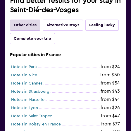
Find better results for your stay in
Saint-Dié-des-Vosges
Other cities
Alternative stays
Feeling lucky
Complete your trip
Popular cities in France
from $24
Hotels in Paris
from $50
Hotels in Nice
from $54
Hotels in Cannes
from $43
Hotels in Strasbourg
from $44
Hotels in Marseille
from $26
Hotels in Lyon
from $47
Hotels in Saint-Tropez
from $77
Hotels in Roissy-en-France