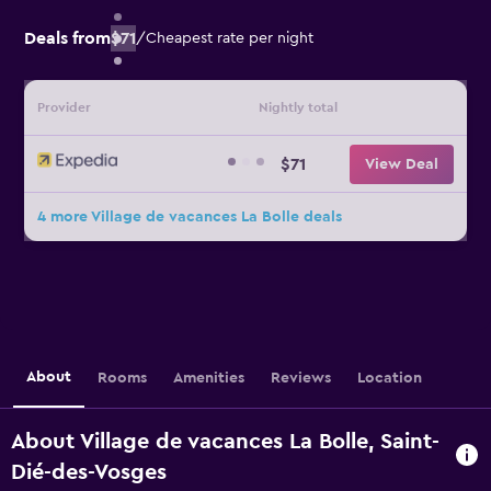
Deals from
$71
/
Cheapest rate per night
Provider
Nightly total
$71
View Deal
4 more Village de vacances La Bolle deals
About
Rooms
Amenities
Reviews
Location
About Village de vacances La Bolle, Saint-
Dié-des-Vosges