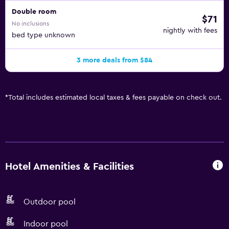
Double room
$71
No inclusions
nightly with fees
bed type unknown
3 more deals from $84
*
Total includes estimated local taxes & fees payable on check out.
Hotel Amenities & Facilities
Outdoor pool
Indoor pool