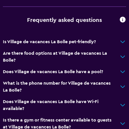
Smoke alarms
Heating
Frequently asked questions
Body soap
Trash cans
Is Village de vacances La Bolle pet-friendly?
Accessibility and suitability
Are there food options at Village de vacances La
Entire unit located on ground floor
Bolle?
Pets allowed on request. Charges may apply.
Does Village de vacances La Bolle have a pool?
Increased accessibility
What is the phone number for Village de vacances
Elevator
La Bolle?
Accessible by elevator
Does Village de vacances La Bolle have Wi-Fi
Accessible parking
available?
No smoking
Is there a gym or fitness center available to guests
at Village de vacances La Bolle?
Bathroom