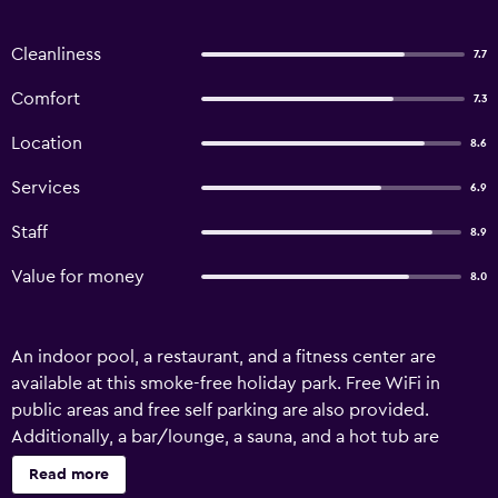
Cleanliness
7.7
Comfort
7.3
Location
8.6
Services
6.9
Staff
8.9
Value for money
8.0
An indoor pool, a restaurant, and a fitness center are
available at this smoke-free holiday park. Free WiFi in
public areas and free self parking are also provided.
Additionally, a bar/lounge, a sauna, and a hot tub are
onsite. All 84 accommodations offer flat-screen TVs with
Read more
digital channels, plus showers and desks. Village de