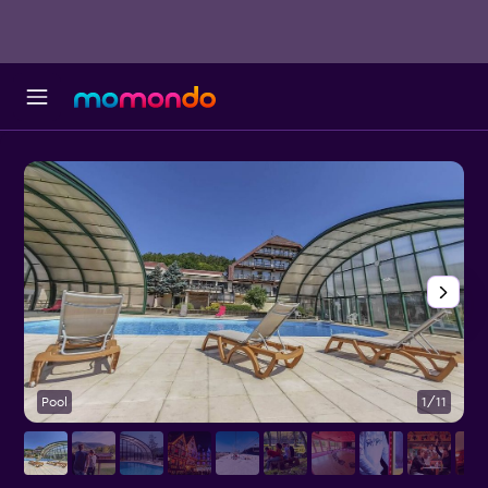
Pool
1/11