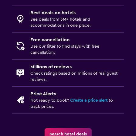
Best deals on hotels
Family friendly
See deals from 3M+ hotels and
Cribs available
accommodations in one place.
Indoor play area
Free cancellation
Pool cover
Use our filter to find stays with free
cancellation.
Playground
Millions of reviews
Media and entertainment
Check ratings based on millions of real guest
reviews.
Flat-screen TV
Shared lounge/TV area
Price Alerts
TV
Not ready to book?
Create a price alert
to
track prices.
General
Family rooms
Search hotel deals