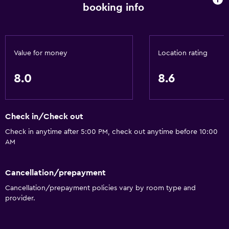
booking info
Heated pool
Hot tub
Indoor pool
Value for money
Location rating
Outdoor pool
Sauna
8.0
8.6
Plunge pool
Pool with a view
Check in/Check out
Check in anytime after 5:00 PM, check out anytime before 10:00
Basics
AM
Free Wi-Fi
Internet
Cancellation/prepayment
Towels
Cancellation/prepayment policies vary by room type and
provider.
Fire extinguisher
Free toiletries