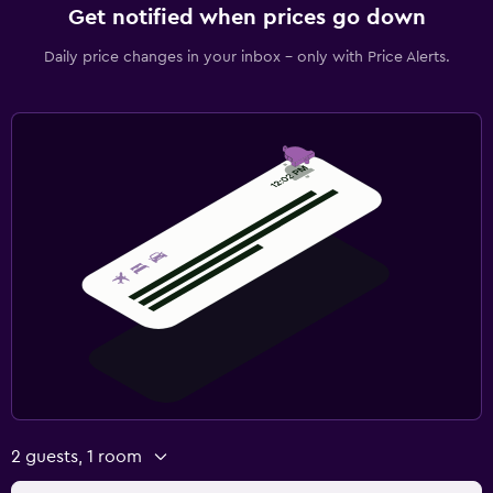
Get notified when prices go down
Daily price changes in your inbox - only with Price Alerts.
2 guests, 1 room