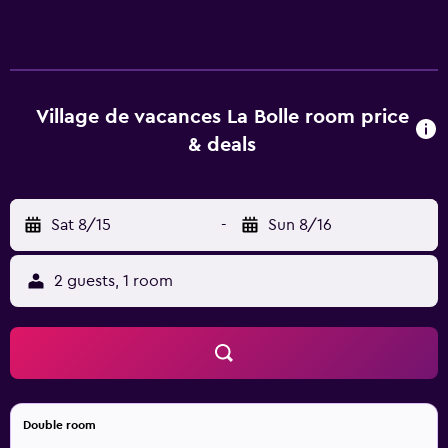
vacances La Bolle offers 84 accommodations. 50-cm flat-
screen televisions come with digital channels. Bathrooms
include showers. Housekeeping is provided weekly. An
indoor pool, a seasonal outdoor pool, and a hot tub are on
site. Other recreational amenities include an indoor tennis
Village de vacances La Bolle room price
court, a sauna, and a fitness center. The recreational
& deals
activities listed below are available either on site or
nearby; fees may apply.
Sat 8/15
-
Sun 8/16
2 guests, 1 room
Double room