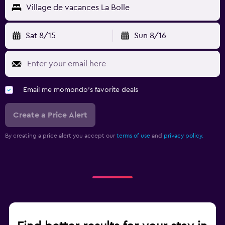
Village de vacances La Bolle
Sat 8/15
Sun 8/16
Email me momondo's favorite deals
Create a Price Alert
By creating a price alert you accept our
terms of use
and
privacy policy.