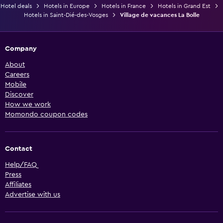
Hotel deals
Hotels in Europe
Hotels in France
Hotels in Grand Est
Hotels in Saint-Dié-des-Vosges
Village de vacances La Bolle
Company
About
Careers
Mobile
Discover
How we work
Momondo coupon codes
Contact
Help/FAQ
Press
Affiliates
Advertise with us