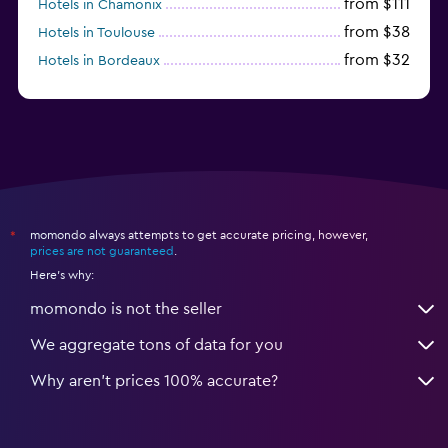
from $111
Hotels in Chamonix
from $38
Hotels in Toulouse
from $32
Hotels in Bordeaux
from $53
Hotels in Lille
momondo always attempts to get accurate pricing, however,
*
prices are not guaranteed
.
Here's why:
momondo is not the seller
We aggregate tons of data for you
Why aren’t prices 100% accurate?