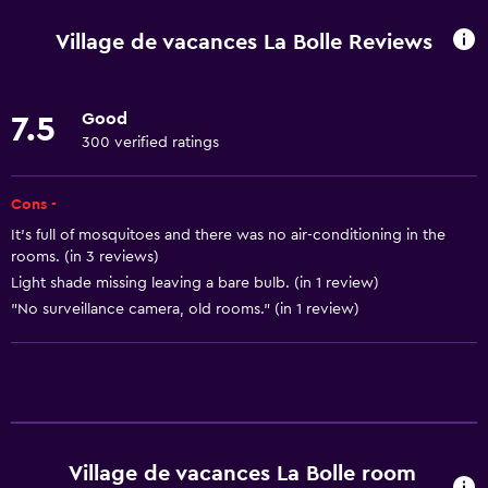
Hiking
Village de vacances La Bolle Reviews
Bicycle rental
Fishing
Good
7.5
Board games/puzzles
300 verified ratings
Game room
Darts
Cons -
It's full of mosquitoes and there was no air-conditioning in the
Archery
rooms. (in 3 reviews)
Mini-golf
Light shade missing leaving a bare bulb. (in 1 review)
Table tennis
"No surveillance camera, old rooms." (in 1 review)
Pool table
Pool and spa
Private pool
Village de vacances La Bolle room
Massage