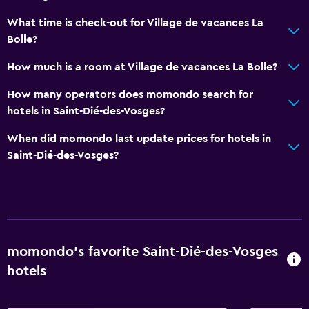
Shower
What time is check-out for Village de vacances La
Bolle?
Hairdryer
Toilet
How much is a room at Village de vacances La Bolle?
Toilet paper
How many operators does momondo search for
Private bathroom
hotels in Saint-Dié-des-Vosges?
When did momondo last update prices for hotels in
Parking and transportation
Saint-Dié-des-Vosges?
EV charging station
Free parking
Private parking
Shuttle service (additional charge)
momondo’s favorite Saint-Dié-des-Vosges
hotels
Outdoor
Terrace/Patio