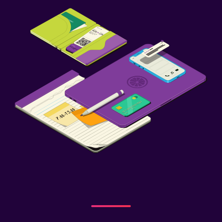
Health and safety
First-aid kit
Safe
Laundry
Iron and ironing board