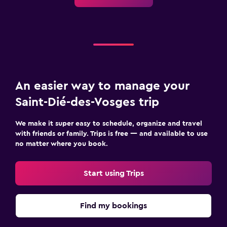
Mountain view
Storage available
Fitness
Indoor tennis
Gym
An easier way to manage your
Fitness center
Saint-Dié-des-Vosges trip
Bedroom
We make it super easy to schedule, organize and travel
with friends or family. Trips is free — and available to use
Socket near the bed
no matter where you book.
Wardrobe or closet
Start using Trips
Workspace
Fax/photocopying
Find my bookings
Desk