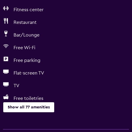
Fitness center
Restaurant
Bar/Lounge
Free Wi-Fi
Free parking
Flat-screen TV
TV
Free toiletries
Show all 77 amenities
Things to do
Basketball court