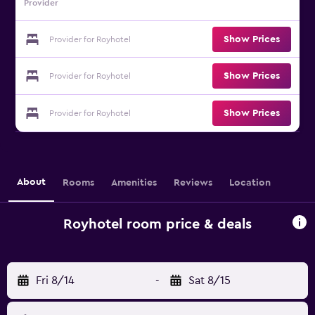
Provider
Show Prices
Provider for Royhotel
Show Prices
Provider for Royhotel
Show Prices
Provider for Royhotel
About
Rooms
Amenities
Reviews
Location
Royhotel room price & deals
Fri 8/14
-
Sat 8/15