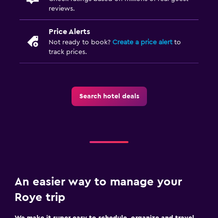
reviews.
Price Alerts
Not ready to book?
Create a price alert
to
track prices.
Search hotel deals
An easier way to manage your
Roye trip
We make it super easy to schedule, organize and travel