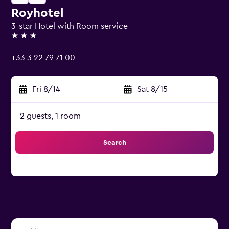
Royhotel
3-star Hotel with Room service
3 stars
+33 3 22 79 71 00
Fri 8/14
-
Sat 8/15
2 guests, 1 room
Search