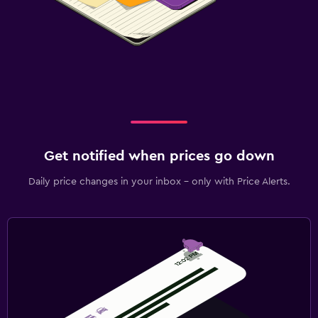
Get notified when prices go down
Daily price changes in your inbox - only with Price Alerts.