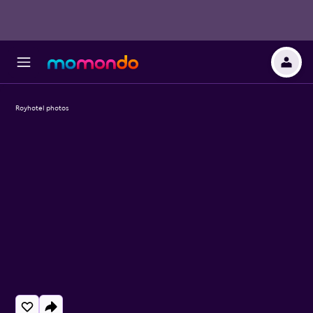
Royhotel photos