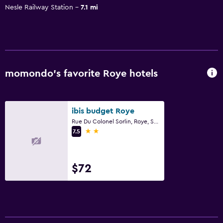
Nesle Railway Station
7.1 mi
momondo’s favorite Roye hotels
ibis budget Roye
Rue Du Colonel Sorlin, Roye, Somme
2 stars
7.5
$72