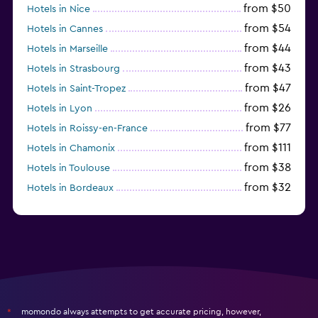
from $50
Hotels in Nice
from $54
Hotels in Cannes
from $44
Hotels in Marseille
from $43
Hotels in Strasbourg
from $47
Hotels in Saint-Tropez
from $26
Hotels in Lyon
from $77
Hotels in Roissy-en-France
from $111
Hotels in Chamonix
from $38
Hotels in Toulouse
from $32
Hotels in Bordeaux
from $53
Hotels in Lille
momondo always attempts to get accurate pricing, however,
*