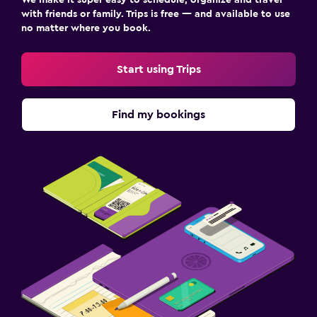
with friends or family. Trips is free — and available to use
no matter where you book.
Start using Trips
Find my bookings