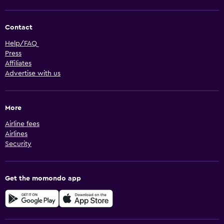
Contact
Help/FAQ
Press
Affiliates
Advertise with us
More
Airline fees
Airlines
Security
Get the momondo app