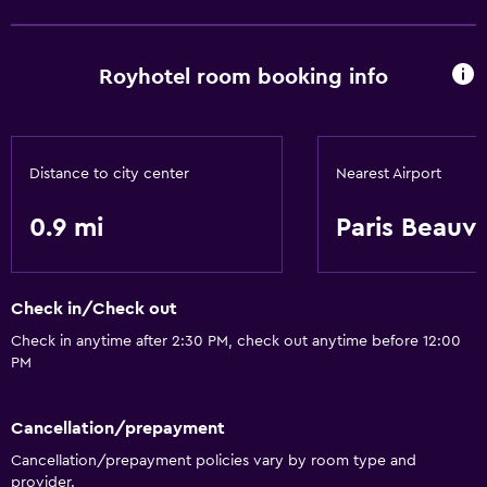
Royhotel room booking info
Distance to city center
Nearest Airport
0.9 mi
Paris Beauvai
Check in/Check out
Check in anytime after 2:30 PM, check out anytime before 12:00
PM
Cancellation/prepayment
Cancellation/prepayment policies vary by room type and
provider.