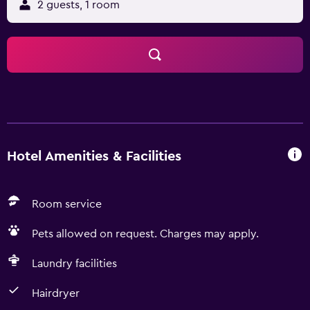
2 guests, 1 room
Hotel Amenities & Facilities
Room service
Pets allowed on request. Charges may apply.
Laundry facilities
Hairdryer