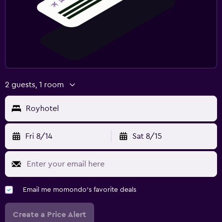
2 guests, 1 room
Royhotel
Fri 8/14
Sat 8/15
Email me momondo's favorite deals
Create a Price Alert