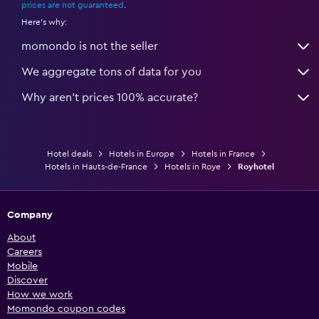
prices are not guaranteed
.
Here's why:
momondo is not the seller
We aggregate tons of data for you
Why aren’t prices 100% accurate?
Hotel deals
Hotels in Europe
Hotels in France
Hotels in Hauts-de-France
Hotels in Roye
Royhotel
Company
About
Careers
Mobile
Discover
How we work
Momondo coupon codes