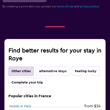
By creating a price alert you accept our
terms of use
and
privacy policy.
Find better results for your stay in
Roye
Other cities
Alternative stays
Feeling lucky
Complete your trip
Popular cities in France
from $24
Hotels in Paris