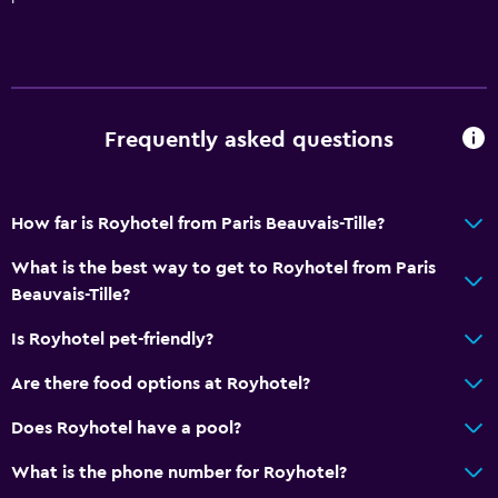
Frequently asked questions
How far is Royhotel from Paris Beauvais-Tille?
What is the best way to get to Royhotel from Paris
Beauvais-Tille?
Is Royhotel pet-friendly?
Are there food options at Royhotel?
Does Royhotel have a pool?
What is the phone number for Royhotel?