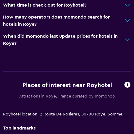
What time is check-out for Royhotel?
How many operators does momondo search for
hotels in Roye?
When did momondo last update prices for hotels in
Roye?
Places of interest near Royhotel
Attractions in Roye, France curated by momondo
Royhotel location: 2 Route De Rosieres, 80700 Roye, Somme
Top landmarks