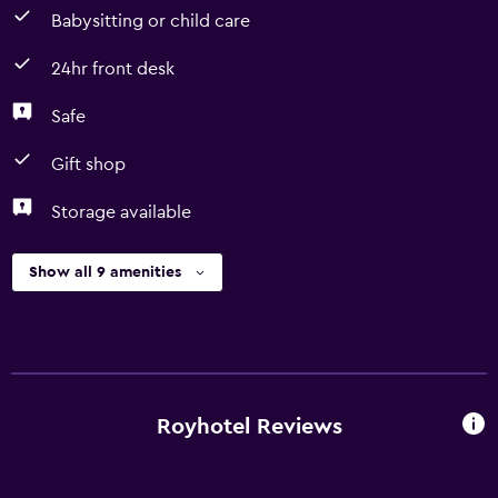
Babysitting or child care
24hr front desk
Safe
Gift shop
Storage available
Show all 9 amenities
Royhotel Reviews