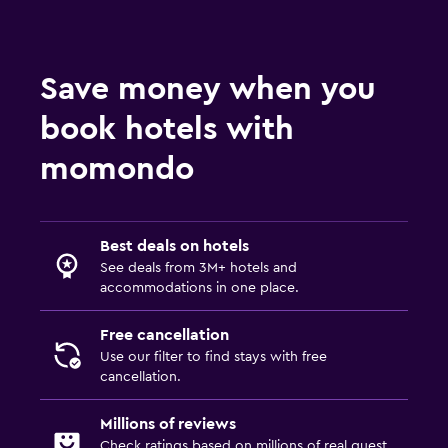
Save money when you
book hotels with
momondo
Best deals on hotels
See deals from 3M+ hotels and
accommodations in one place.
Free cancellation
Use our filter to find stays with free
cancellation.
Millions of reviews
Check ratings based on millions of real guest