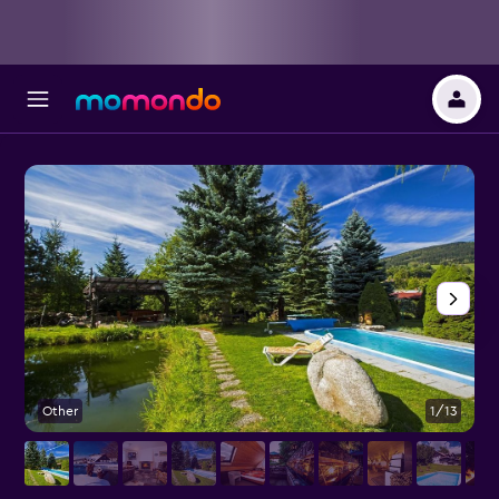
Other
1/13