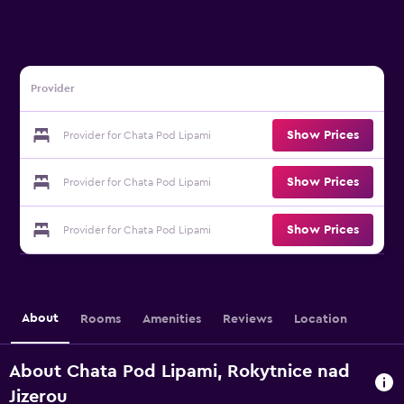
Provider
Show Prices
Provider for Chata Pod Lipami
Show Prices
Provider for Chata Pod Lipami
Show Prices
Provider for Chata Pod Lipami
About
Rooms
Amenities
Reviews
Location
About Chata Pod Lipami, Rokytnice nad
Jizerou