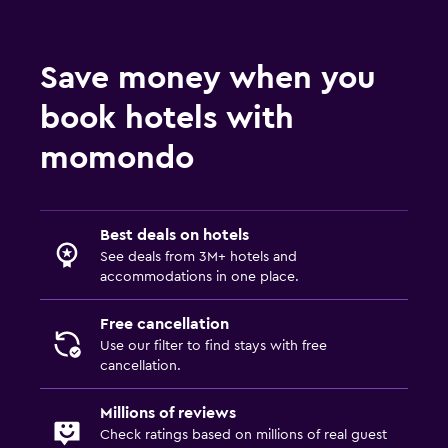
Save money when you
book hotels with
momondo
Best deals on hotels
See deals from 3M+ hotels and
accommodations in one place.
Free cancellation
Use our filter to find stays with free
cancellation.
Millions of reviews
Check ratings based on millions of real guest