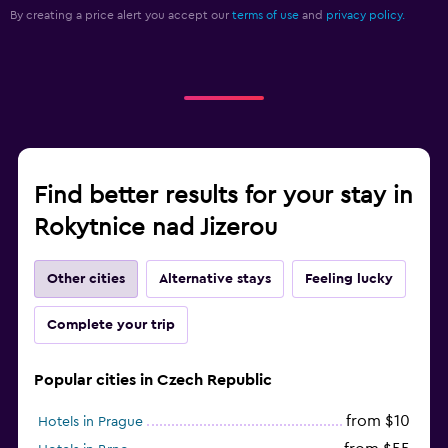
By creating a price alert you accept our
terms of use
and
privacy policy.
Find better results for your stay in
Rokytnice nad Jizerou
Other cities
Alternative stays
Feeling lucky
Complete your trip
Popular cities in Czech Republic
from $10
Hotels in Prague