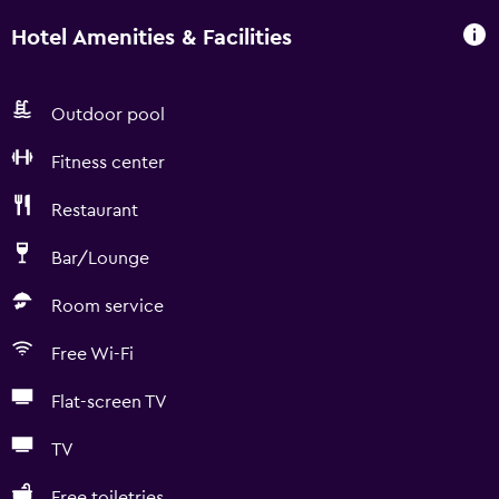
Hotel Amenities & Facilities
Outdoor pool
Fitness center
Restaurant
Bar/Lounge
Room service
Free Wi-Fi
Flat-screen TV
TV
Free toiletries