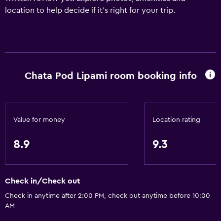
location to help decide if it's right for your trip.
Chata Pod Lipami room booking info
Value for money
Location rating
8.9
9.3
Check in/Check out
Check in anytime after 2:00 PM, check out anytime before 10:00
AM