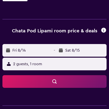
Chata Pod Lipami room price & deals
Fri 8/14
-
Sat 8/15
2 guests, 1 room