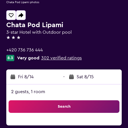
Chata Pod Lipami photos
Chata Pod Lipami
3-star Hotel with Outdoor pool
3 stars
+420 736 736 444
Very good
302 verified ratings
8.3
Fri 8/14
-
Sat 8/15
2 guests, 1 room
Search