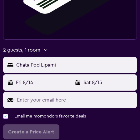
2 guests, 1 room
Chata Pod Lipami
Fri 8/14
Sat 8/15
Email me momondo's favorite deals
Create a Price Alert