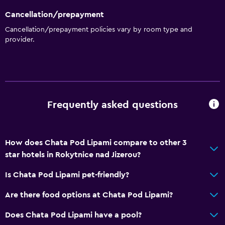
Cancellation/prepayment
Cancellation/prepayment policies vary by room type and
provider.
Frequently asked questions
How does Chata Pod Lipami compare to other 3
star hotels in Rokytnice nad Jizerou?
Is Chata Pod Lipami pet-friendly?
Are there food options at Chata Pod Lipami?
Does Chata Pod Lipami have a pool?