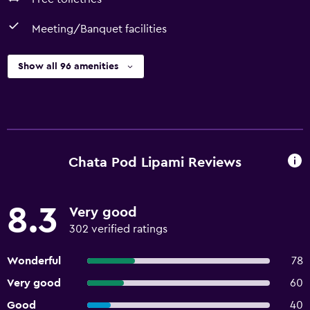
Meeting/Banquet facilities
Show all 96 amenities
Chata Pod Lipami Reviews
8.3
Very good
302 verified ratings
Wonderful
78
Very good
60
Good
40