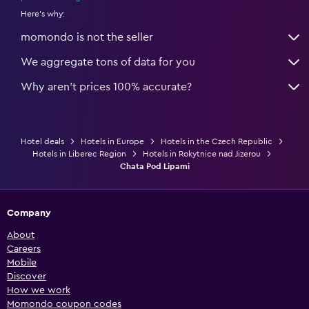
Here's why:
momondo is not the seller
We aggregate tons of data for you
Why aren’t prices 100% accurate?
Hotel deals
Hotels in Europe
Hotels in the Czech Republic
Hotels in Liberec Region
Hotels in Rokytnice nad Jizerou
Chata Pod Lipami
Company
About
Careers
Mobile
Discover
How we work
Momondo coupon codes