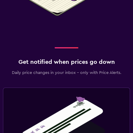
Get notified when prices go down
Daily price changes in your inbox - only with Price Alerts.