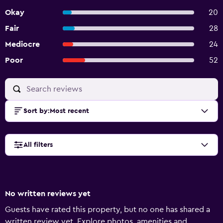
Okay
20
Fair
28
Mediocre
24
Poor
52
Sort by
:
Most recent
All filters
No written reviews yet
Guests have rated this property, but no one has shared a
written review yet. Explore photos, amenities and