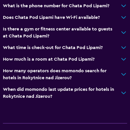
What is the phone number for Chata Pod Lipami?
Does Chata Pod Lipami have Wi-Fi available?
Is there a gym or fitness center available to guests
at Chata Pod Lipami?
What time is check-out for Chata Pod Lipami?
How much is a room at Chata Pod Lipami?
How many operators does momondo search for
hotels in Rokytnice nad Jizerou?
When did momondo last update prices for hotels in
Rokytnice nad Jizerou?