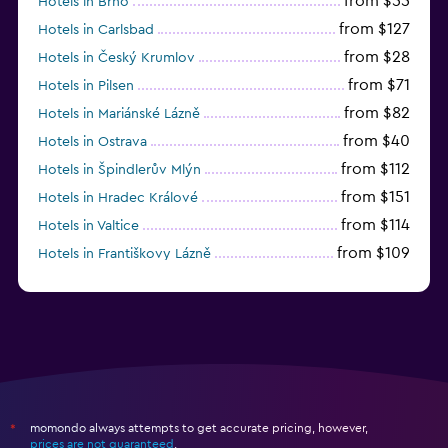
from $55
Hotels in Brno
from $127
Hotels in Carlsbad
from $28
Hotels in Český Krumlov
from $71
Hotels in Pilsen
from $82
Hotels in Mariánské Lázně
from $40
Hotels in Ostrava
from $112
Hotels in Špindlerův Mlýn
from $151
Hotels in Hradec Králové
from $114
Hotels in Valtice
from $109
Hotels in Františkovy Lázně
from $33
Hotels in Olomouc
momondo always attempts to get accurate pricing, however,
*
prices are not guaranteed
.