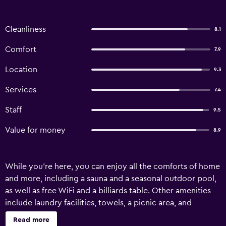
Cleanliness
8.1
Comfort
7.9
Location
9.3
Services
7.4
Staff
9.5
Value for money
8.9
While you're here, you can enjoy all the comforts of home
and more, including a sauna and a seasonal outdoor pool,
as well as free WiFi and a billiards table. Other amenities
include laundry facilities, towels, a picnic area, and
rollaway beds.
Read more