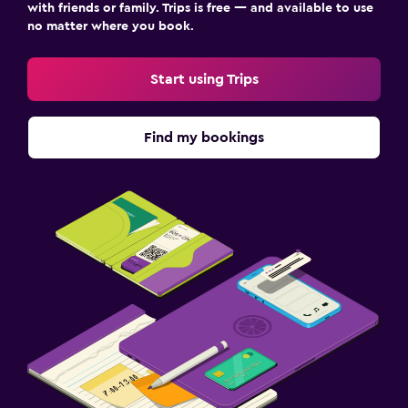
with friends or family. Trips is free — and available to use
no matter where you book.
Start using Trips
Find my bookings