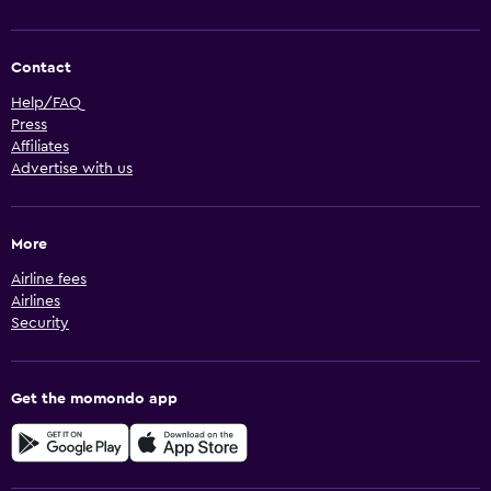
Contact
Help/FAQ
Press
Affiliates
Advertise with us
More
Airline fees
Airlines
Security
Get the momondo app