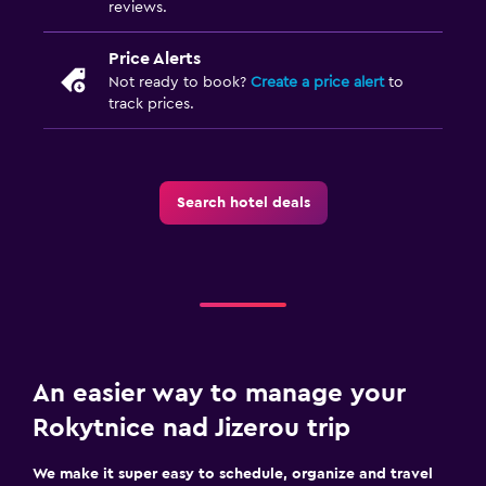
reviews.
Price Alerts
Not ready to book?
Create a price alert
to
track prices.
Search hotel deals
An easier way to manage your
Rokytnice nad Jizerou trip
We make it super easy to schedule, organize and travel