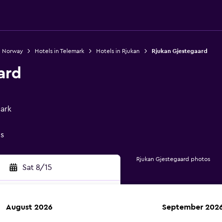
n Norway
Hotels in Telemark
Hotels in Rjukan
Rjukan Gjestegaard
ard
mark
gs
Rjukan Gjestegaard photos
Sat 8/15
August 2026
September 202