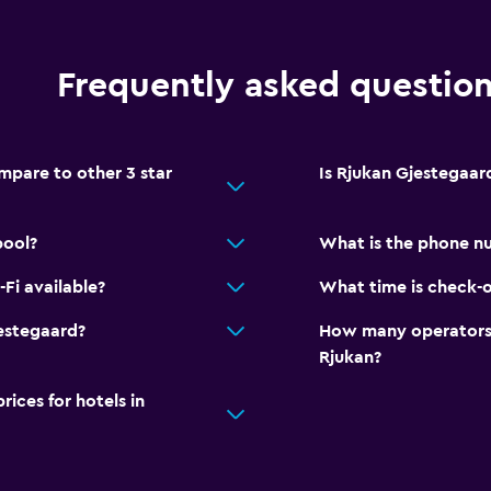
Terrace/Patio
Outdoor dining area
Frequently asked questio
Outdoor furniture
Garden
pare to other 3 star
Is Rjukan Gjestegaard
Dining
pool?
What is the phone n
Packed lunches
Fi available?
What time is check-o
Food can be delivered 
Dining table
estegaard?
How many operators 
Rjukan?
Parking and transportat
ces for hotels in
Free parking
Private parking