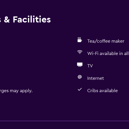
& Facilities
Tea/coffee maker
Wi-Fi available in al
TV
Internet
rges may apply.
Cribs available
Basics
Free Wi-Fi