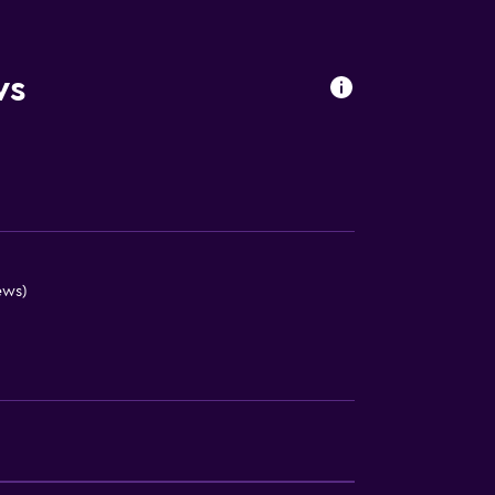
s
ws
ews)
lity
round floor
. Charges may apply.