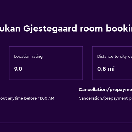
Upper floors accessible b
Designated smoking are
ukan Gjestegaard room booki
Private entrance
Location rating
Distance to city c
Bedroom
9.0
0.8 mi
Reading light
Fold-up bed
Cancellation/prepayme
Socket near the bed
 out anytime before 11:00 AM
Cancellation/prepayment po
Sofa bed
Wardrobe or closet
Outdoor