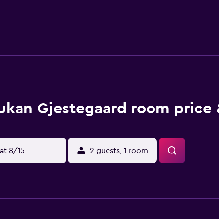
ukan Gjestegaard room price 
at 8/15
2 guests, 1 room