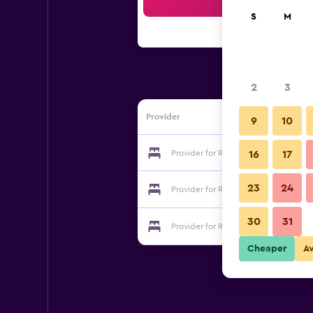
Sea
S
M
2
3
Provider
9
10
Provider for Rjukan Gjestegaard
16
17
23
24
Provider for Rjukan Gjestegaard
30
31
Provider for Rjukan Gjestegaard
Cheaper
A