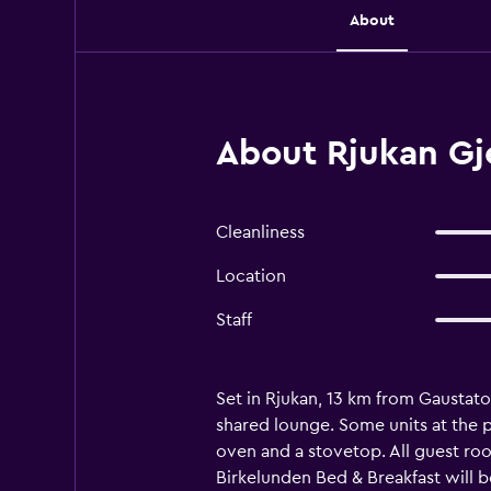
About
About Rjukan Gj
Cleanliness
Location
Staff
Set in Rjukan, 13 km from Gaustat
shared lounge. Some units at the p
oven and a stovetop. All guest room
Birkelunden Bed & Breakfast will be