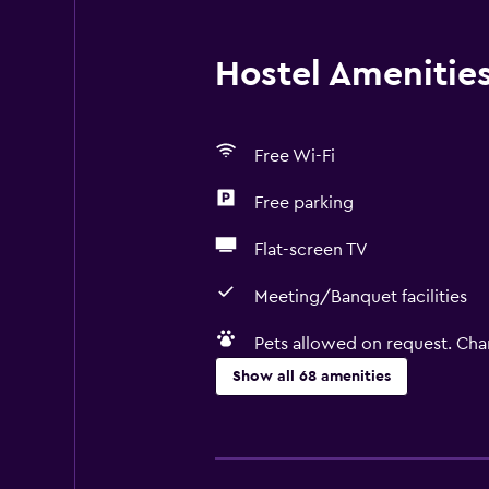
Hostel Amenities 
Free Wi-Fi
Free parking
Flat-screen TV
Meeting/Banquet facilities
Pets allowed on request. Cha
Show all 68 amenities
General
River view