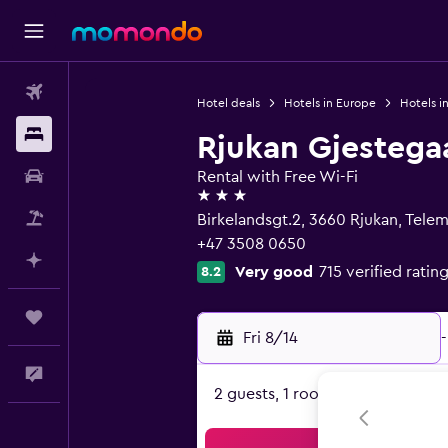
Flights
Hotel deals
Hotels in Europe
Hotels i
Stays
Rjukan Gjestega
Car Rental
Rental with Free Wi-Fi
3 stars
Packages
Birkelandsgt.2, 3660 Rjukan, Tele
+47 3508 0650
Plan with AI
Very good
715 verified ratin
8.2
Trips
Fri 8/14
-
Feedback
2 guests, 1 room