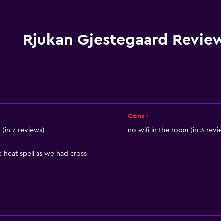
Wi-Fi available in all area
Internet
Linens
Rjukan Gjestegaard Revie
Towels
Fire extinguisher
Smoke alarms
Heating
Body soap
Cons -
Trash cans
(in 7 reviews)
no wifi in the room (in 3 revi
heat spell as we had cross
Accessibility and suitabi
Entire unit located on g
Pets allowed on request
No smoking
Non-feather pillow