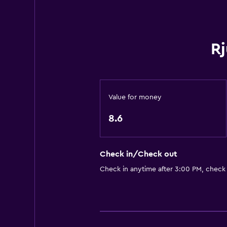
Stovetop
Tea/coffee maker
Rj
Toaster
Refrigerator
Kitchenette
Value for money
Bathroom
8.6
Shared bathroom
Shower
Check in/Check out
Toilet
Check in anytime after 3:00 PM, check
Toilet paper
Private bathroom
Things to do