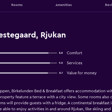
Rooms
Amenities
Rev
estegaard, Rjukan
Comfort
8.8
Services
9.0
Value for money
8.7
oppen, Birkelunden Bed & Breakfast offers accommodation with
roperty feature a terrace with a city view. Some rooms also o
s will provide guests with a fridge. A continental breakfast is
 able to enjoy activities in and around Rjukan, like skiing and 