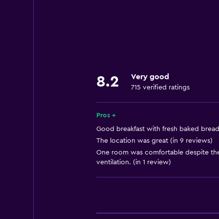
Family rooms
Seating area
Garden view
Hardwood or parquet floors
Inner courtyard view
Very good
8.2
Sofa
715 verified ratings
Landmark view
City view
Pros +
Ski storage
Good breakfast with fresh baked bread 
The location was great (in 9 reviews)
One room was comfortable despite the 
Kitchen
ventilation. (in 1 review)
Electric kettle
Dishwasher
Oven
Kitchenware