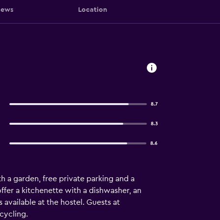
iews
Location
8.7
8.3
8.6
 a garden, free private parking and a
ffer a kitchenette with a dishwasher, an
 available at the hostel. Guests at
cycling.