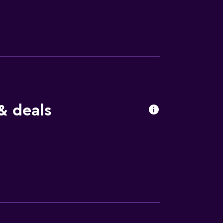
& deals