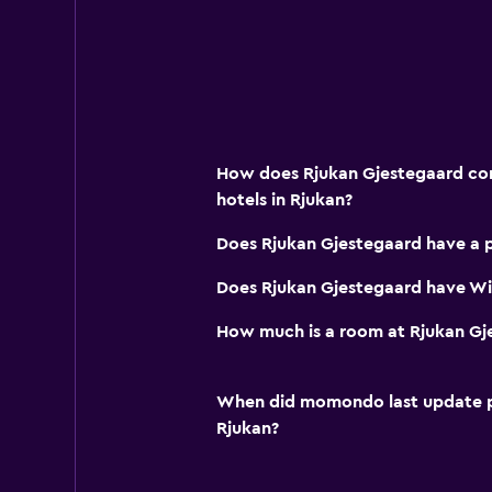
Hiking
Fishing
Cycling
Skiing
Water park
How does Rjukan Gjestegaard com
hotels in Rjukan?
Media and entertainment
Does Rjukan Gjestegaard have a 
Flat-screen TV
Does Rjukan Gjestegaard have Wi-
Shared lounge/TV area
TV
How much is a room at Rjukan Gj
Services and conveniences
When did momondo last update pri
Meeting/Banquet facilities
Rjukan?
Tour desk
Key card access