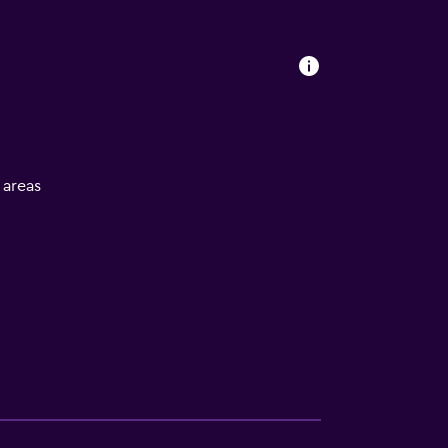
l areas