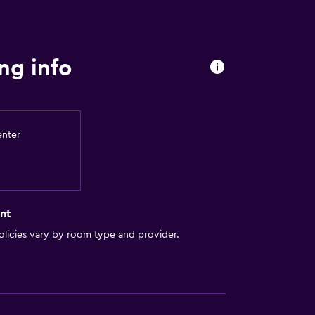
y stairs
a
ng info
enter
nt
licies vary by room type and provider.