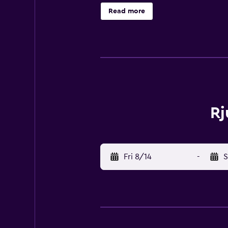
Read more
Rj
Fri 8/14
-
S