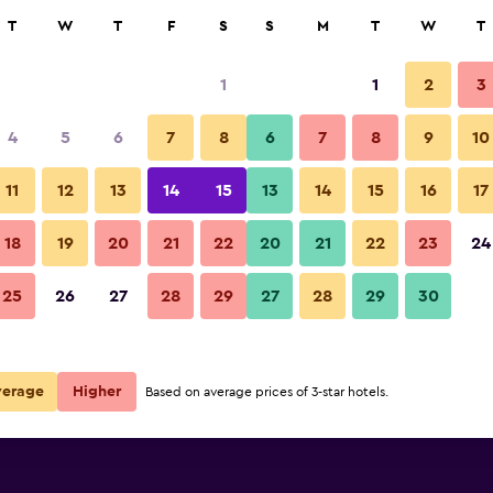
rch
T
W
T
F
S
S
M
T
W
T
1
1
2
3
4
5
6
7
8
6
7
8
9
10
11
12
13
14
15
13
14
15
16
17
Show Prices
18
19
20
21
22
20
21
22
23
24
25
26
27
28
29
27
28
29
30
Show Prices
Show Prices
verage
Higher
Based on average prices of 3-star hotels.