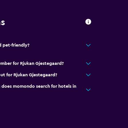
ns
 pet-friendly?
umber for Rjukan Gjestegaard?
ut for Rjukan Gjestegaard?
to guest accommodation
does momondo search for hotels in
ion