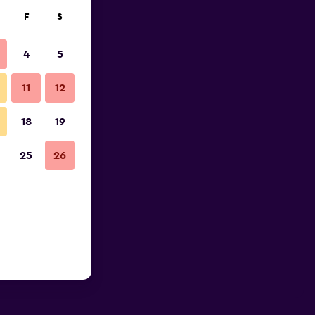
F
S
4
5
11
12
18
19
25
26