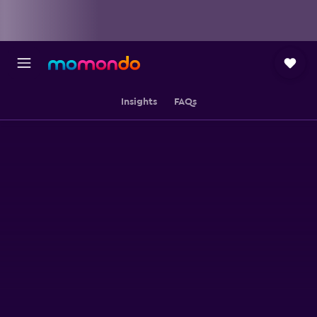
Insights
FAQs