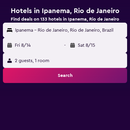
Hotels in Ipanema, Rio de Janeiro
Find deals on 133 hotels in Ipanema, Rio de Janeiro
Ipanema - Rio de Janeiro, Rio de Janeiro, Brazil
Fri 8/14
-
Sat 8/15
2 guests, 1 room
Search