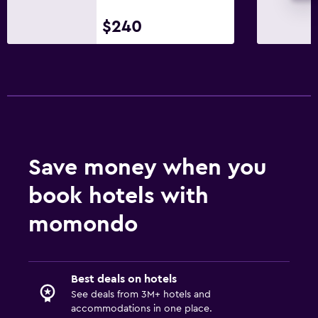
$240
Save money when you
book hotels with
momondo
Best deals on hotels
See deals from 3M+ hotels and
accommodations in one place.