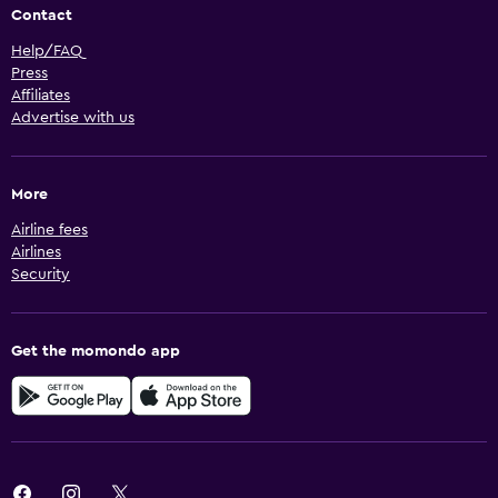
Contact
Help/FAQ
Press
Affiliates
Advertise with us
More
Airline fees
Airlines
Security
Get the momondo app