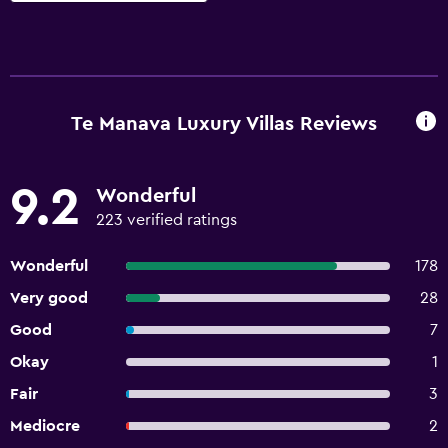
Te Manava Luxury Villas Reviews
9.2
Wonderful
223 verified ratings
Wonderful
178
Very good
28
Good
7
Okay
1
Fair
3
Mediocre
2