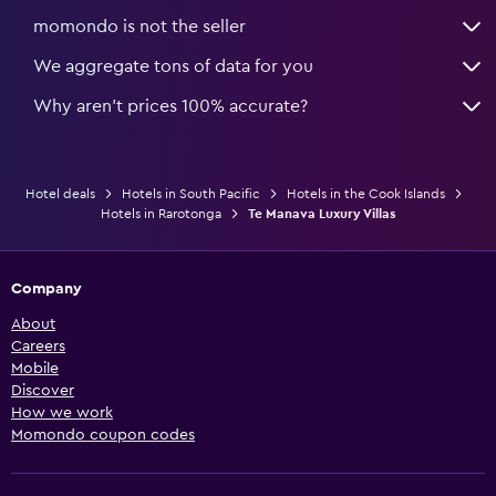
momondo is not the seller
We aggregate tons of data for you
Why aren’t prices 100% accurate?
Hotel deals
Hotels in South Pacific
Hotels in the Cook Islands
Hotels in Rarotonga
Te Manava Luxury Villas
Company
About
Careers
Mobile
Discover
How we work
Momondo coupon codes