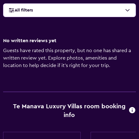
All filters
No written reviews yet
Guests have rated this property, but no one has shared a
written review yet. Explore photos, amenities and
location to help decide if it's right for your trip.
Te Manava Luxury Villas room booking
info