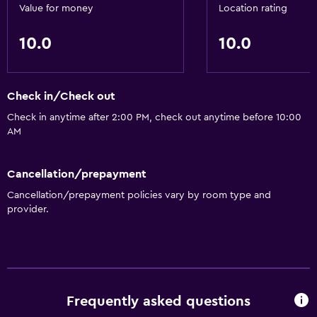
Value for money
Location rating
10.0
10.0
Check in/Check out
Check in anytime after 2:00 PM, check out anytime before 10:00
AM
Cancellation/prepayment
Cancellation/prepayment policies vary by room type and
provider.
Frequently asked questions