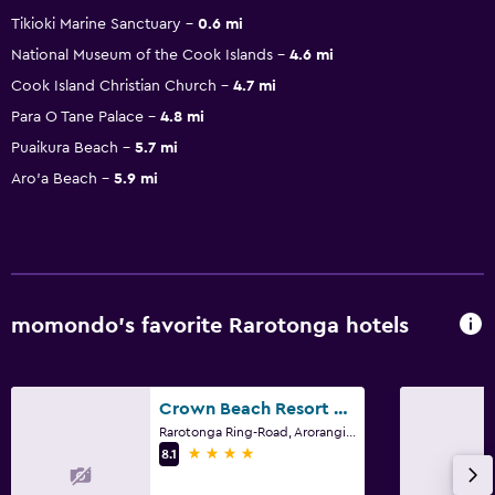
Tikioki Marine Sanctuary
0.6 mi
National Museum of the Cook Islands
4.6 mi
Cook Island Christian Church
4.7 mi
Para O Tane Palace
4.8 mi
Puaikura Beach
5.7 mi
Aro'a Beach
5.9 mi
momondo’s favorite Rarotonga hotels
Crown Beach Resort & Spa
Rarotonga Ring-Road, Arorangi, Rarotonga
4 stars
8.1