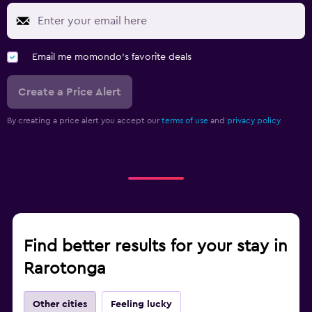
Email me momondo's favorite deals
Create a Price Alert
By creating a price alert you accept our
terms of use
and
privacy policy.
Find better results for your stay in
Rarotonga
Other cities
Feeling lucky