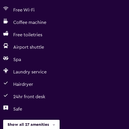
Free Wi-Fi
Coffee machine
Free toiletries
Airport shuttle
Spa
Laundry service
Hairdryer
24hr front desk
Safe
Show all 27 amenities