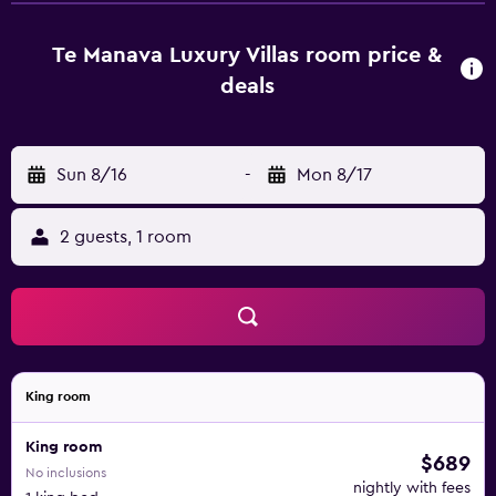
bar. They are also fitted with a microwave, an oven and a
hair dryer. Rarotonga International Airport is less than a 15-
Te Manava Luxury Villas room price &
minute drive from the property. It also is an ideal base to
deals
explore nearby Titikaveka and Rarotonga.
Sun 8/16
-
Mon 8/17
2 guests, 1 room
King room
King room
$689
No inclusions
nightly with fees