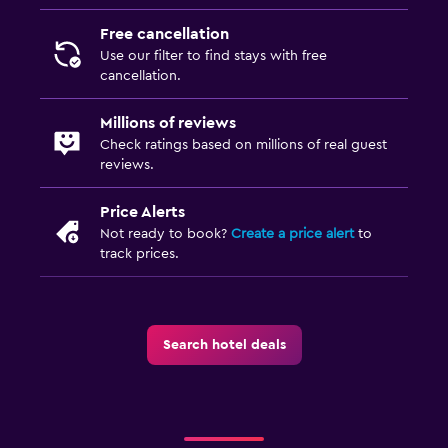
Free cancellation
Use our filter to find stays with free
cancellation.
Millions of reviews
Check ratings based on millions of real guest
reviews.
Price Alerts
Not ready to book?
Create a price alert
to
track prices.
Search hotel deals