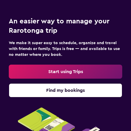
An easier way to manage your
Rarotonga trip
We make it super easy to schedule, organize and travel
with friends or family. Trips is free — and available to use
no matter where you book.
Start using Trips
Find my bookings