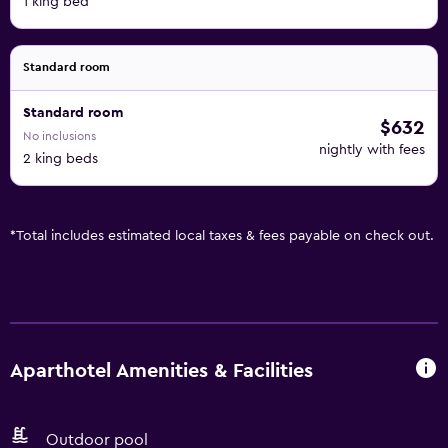
1 king bed
Standard room
Standard room
$632
No inclusions
nightly with fees
2 king beds
*
Total includes estimated local taxes & fees payable on check out.
Aparthotel Amenities & Facilities
Outdoor pool