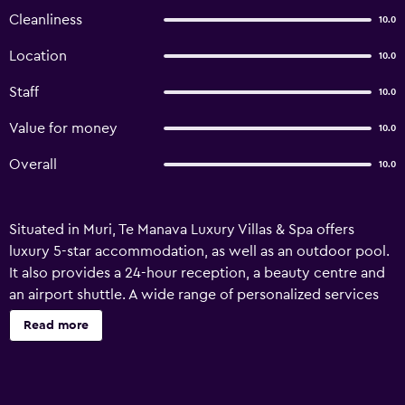
Cleanliness
10.0
Location
10.0
Staff
10.0
Value for money
10.0
Overall
10.0
Situated in Muri, Te Manava Luxury Villas & Spa offers
luxury 5-star accommodation, as well as an outdoor pool.
It also provides a 24-hour reception, a beauty centre and
an airport shuttle. A wide range of personalized services
are available for guests of Te Manava Luxury Villas & Spa,
Read more
like a currency exchange, babysitting/child services and a
concierge. In sunny weather, an outdoor terrace provides
a nice place to relax. The property has 11 villas, all of which
are equipped with a dishwasher, a refrigerator and a mini