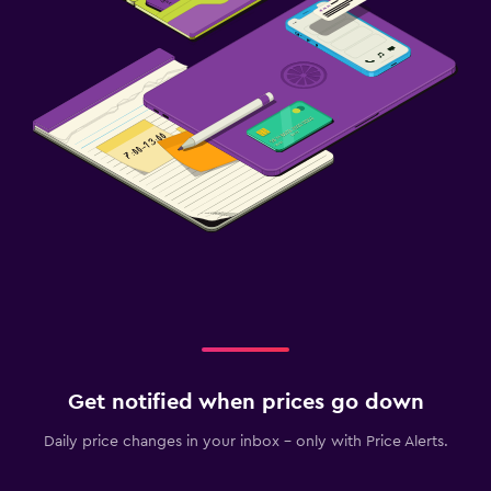
Get notified when prices go down
Daily price changes in your inbox - only with Price Alerts.