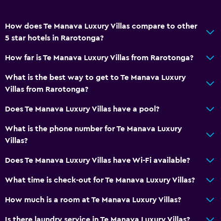
How does Te Manava Luxury Villas compare to other
5 star hotels in Rarotonga?
How far is Te Manava Luxury Villas from Rarotonga?
What is the best way to get to Te Manava Luxury
Villas from Rarotonga?
Does Te Manava Luxury Villas have a pool?
What is the phone number for Te Manava Luxury
Villas?
Does Te Manava Luxury Villas have Wi-Fi available?
What time is check-out for Te Manava Luxury Villas?
How much is a room at Te Manava Luxury Villas?
Is there laundry service in Te Manava Luxury Villas?