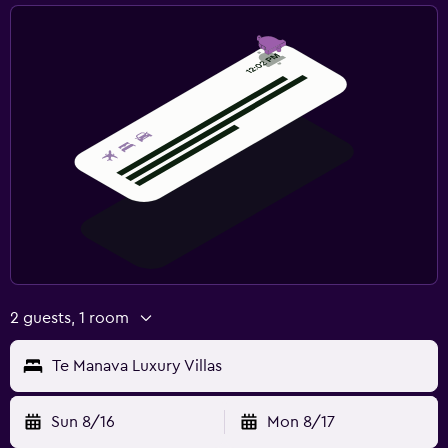
2 guests, 1 room
Te Manava Luxury Villas
Sun 8/16
Mon 8/17