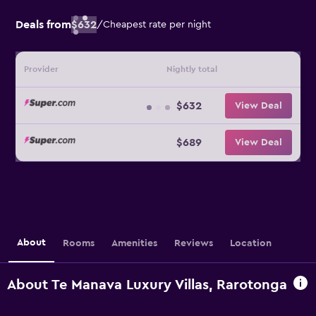
Deals from
$632
/
Cheapest rate per night
Provider
Nightly total
$632
View Deal
$689
View Deal
About
Rooms
Amenities
Reviews
Location
About Te Manava Luxury Villas, Rarotonga