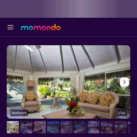
Bedroom
1/46