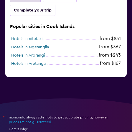
Complete your trip
Popular cities in Cook Islands
from $831
Hotels in Aitutaki
from $367
Hotels in Ngatangiia
from $243
Hotels in Arorangi
from $167
Hotels in Arutanga
momondo always attempts to get accurate pricing, however,
*
prices are not guaranteed
.
Here's why: