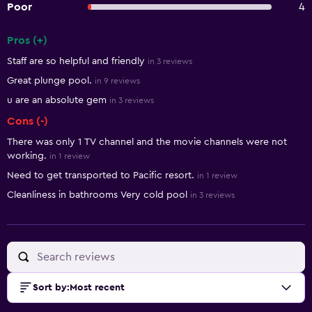
Poor
4
Pros (+)
Summary of reviews
Staff are so helpful and friendly
in 3 reviews
Great plunge pool.
in 9 reviews
u are an absolute gem
in 3 reviews
Cons (-)
There was only 1 TV channel and the movie channels were not
working.
in 1 review
Need to get transported to Pacific resort.
in 1 review
Cleanliness in bathrooms Very cold pool
in 3 reviews
Sort by
:
Most recent