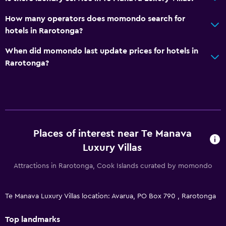
How many operators does momondo search for
hotels in Rarotonga?
When did momondo last update prices for hotels in
Rarotonga?
Places of interest near Te Manava
Luxury Villas
Attractions in Rarotonga, Cook Islands curated by momondo
Te Manava Luxury Villas location: Avarua, PO Box 790 , Rarotonga
Top landmarks