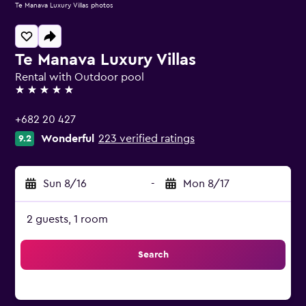
Te Manava Luxury Villas photos
Te Manava Luxury Villas
Rental with Outdoor pool
5 stars
+682 20 427
Wonderful
223 verified ratings
9.2
Sun 8/16
-
Mon 8/17
2 guests, 1 room
Search