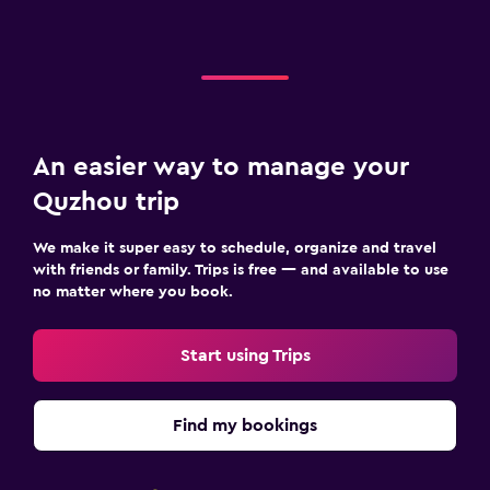
An easier way to manage your
Quzhou trip
We make it super easy to schedule, organize and travel
with friends or family. Trips is free — and available to use
no matter where you book.
Start using Trips
Find my bookings