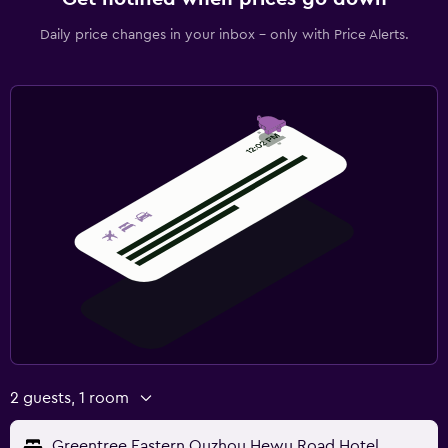
Daily price changes in your inbox - only with Price Alerts.
2 guests, 1 room
Greentree Eastern Quzhou Hewu Road Hotel