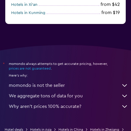
from $42
Hotels in Xi'an
from $19
Hotels in Kunming
from $14
Hotels in Nanjing
momondo always attempts to get accurate pricing, however,
*
prices are not guaranteed
.
Here's why:
momondo is not the seller
We aggregate tons of data for you
Why aren’t prices 100% accurate?
Hotel deals
Hotels in Asia
Hotels in China
Hotels in Zhejiang