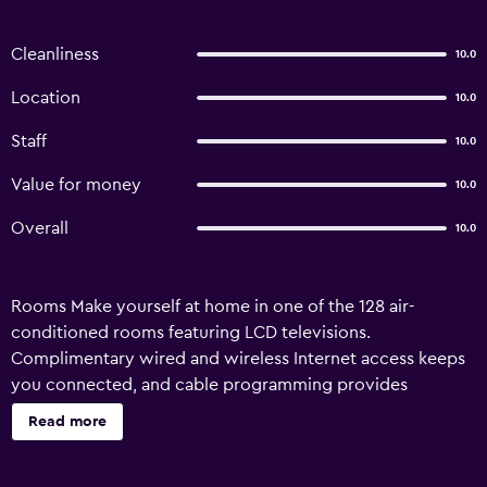
Cleanliness
10.0
Location
10.0
Staff
10.0
Value for money
10.0
Overall
10.0
Rooms Make yourself at home in one of the 128 air-
conditioned rooms featuring LCD televisions.
Complimentary wired and wireless Internet access keeps
you connected, and cable programming provides
entertainment. Bathrooms have showers and hair dryers.
Read more
Conveniences include safes and desks, and housekeeping
is provided daily. Amenities Make use of convenient