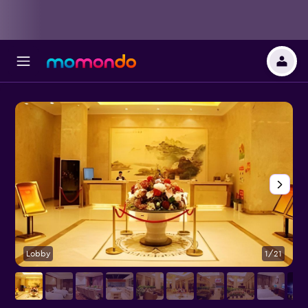
Lobby
1/21