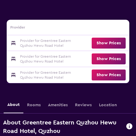
Provider
Provider for Greentree Eastern
Show Prices
Quzhou Hewu Road Hotel
Provider for Greentree Eastern
Show Prices
Quzhou Hewu Road Hotel
Provider for Greentree Eastern
Show Prices
Quzhou Hewu Road Hotel
About
Rooms
Amenities
Reviews
Location
About Greentree Eastern Quzhou Hewu
Road Hotel, Quzhou