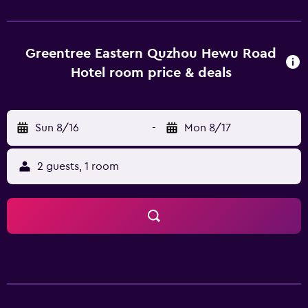
amenities, which include complimentary wireless Internet
access and concierge services. Business}, Other Amenities
Featured amenities include complimentary wired Internet
access, a business center, and luggage storage. Event
Greentree Eastern Quzhou Hewu Road
facilities at this hotel consist of a conference center and a
Hotel room price & deals
meeting room. Property Location With a stay at
GreenTree Eastern Quzhou Kecheng District Hewu Road
Hotel in Quzhou (Kecheng), you'll be within a 5-minute
Sun 8/16
-
Mon 8/17
drive of Fushan Park and Nanhu Square. This hotel is 2.3 mi
(3.7 km) from Nanzong Confucian Temple of Quzhou and
2.5 mi (4 km) from Quzhou Museum. Dining At GreenTree
2 guests, 1 room
Eastern Quzhou Kecheng District Hewu Road Hotel, enjoy
a satisfying meal at the restaurant. Breakfast is available for
a fee. Optional Charges Breakfast fee: approximately CNY
15 per person The above list may not be comprehensive.
Fees and deposits may not include tax and are subject to
change. Check-In Checkin starts at 2:00 PM Checkin end at
6:00 PM Extra-person charges may apply and vary
depending on property policy Government-issued photo