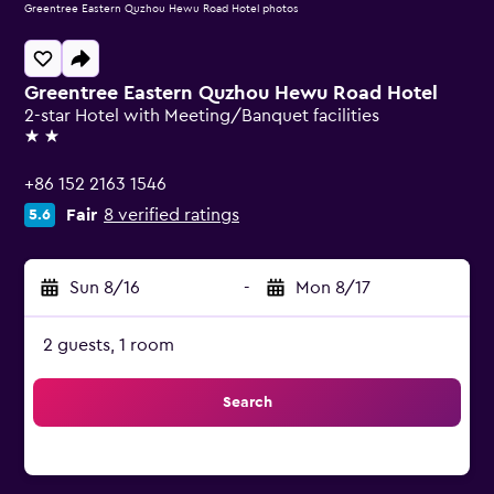
Greentree Eastern Quzhou Hewu Road Hotel photos
Greentree Eastern Quzhou Hewu Road Hotel
2-star Hotel with Meeting/Banquet facilities
2 stars
+86 152 2163 1546
Fair
8 verified ratings
5.6
Sun 8/16
-
Mon 8/17
2 guests, 1 room
Search