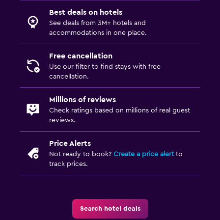
Best deals on hotels
See deals from 3M+ hotels and
accommodations in one place.
Free cancellation
Use our filter to find stays with free
cancellation.
Millions of reviews
Check ratings based on millions of real guest
reviews.
Price Alerts
Not ready to book?
Create a price alert
to
track prices.
Search hotel deals