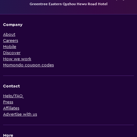
Greentree Eastern Quzhou Hewu Road Hotel
Company
About
Careers
Mobile
Discover
How we work
Momondo coupon codes
Contact
Help/FAQ
Press
Affiliates
Advertise with us
More