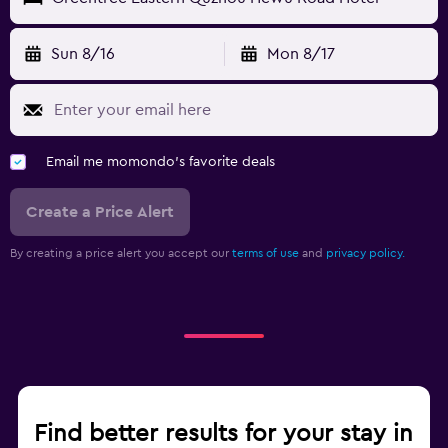
Sun 8/16
Mon 8/17
Email me momondo's favorite deals
Create a Price Alert
By creating a price alert you accept our
terms of use
and
privacy policy.
Find better results for your stay in