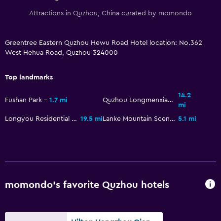
Attractions in Quzhou, China curated by momondo
Greentree Eastern Quzhou Hewu Road Hotel location: No.362
West Hehua Road, Quzhou 324000
Top landmarks
14.2
Fushan Park
1.7 mi
Quzhou Longmenxiagu Scenic Resort
mi
Longyou Residential Court
19.5 mi
Lanke Mountain Scenic
5.1 mi
momondo’s favorite Quzhou hotels