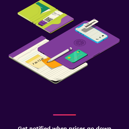
Get notified when prices go down