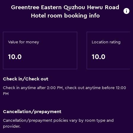
Greentree Eastern Quzhou Hewu Road
Hotel room booking info
Bathroom
Hairdryer
Laundry
Value for money
Location rating
Laundry service
10.0
10.0
Check in/Check out
Check in anytime after 2:00 PM, check out anytime before 12:00
PM
Cancellation/prepayment
Cancellation/prepayment policies vary by room type and
provider.