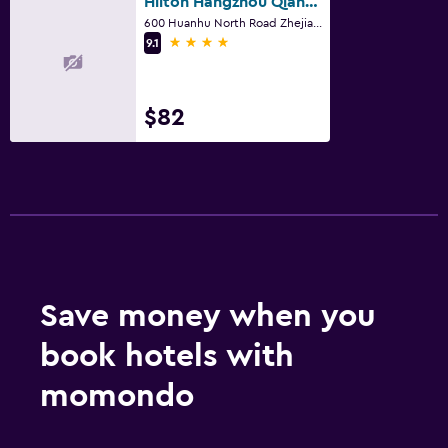
Hilton Hangzhou Qiandao Lake Resort
600 Huanhu North Road Zhejiang, Quzhou
4 stars
9.1
$82
Save money when you
book hotels with
momondo