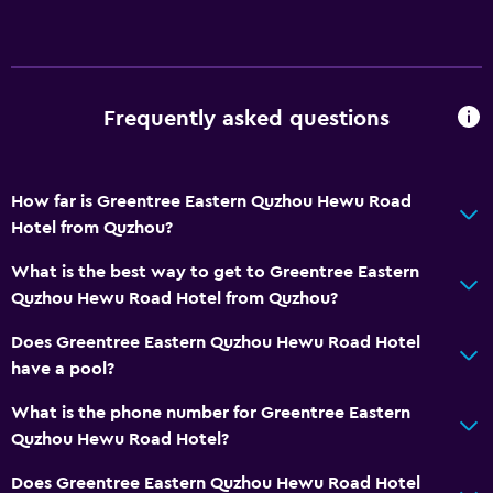
Frequently asked questions
How far is Greentree Eastern Quzhou Hewu Road
Hotel from Quzhou?
What is the best way to get to Greentree Eastern
Quzhou Hewu Road Hotel from Quzhou?
Does Greentree Eastern Quzhou Hewu Road Hotel
have a pool?
What is the phone number for Greentree Eastern
Quzhou Hewu Road Hotel?
Does Greentree Eastern Quzhou Hewu Road Hotel