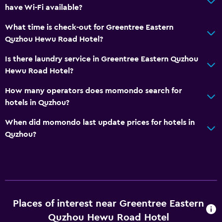
have Wi-Fi available?
What time is check-out for Greentree Eastern
Quzhou Hewu Road Hotel?
Is there laundry service in Greentree Eastern Quzhou
Hewu Road Hotel?
How many operators does momondo search for
hotels in Quzhou?
When did momondo last update prices for hotels in
Quzhou?
Places of interest near Greentree Eastern
Quzhou Hewu Road Hotel