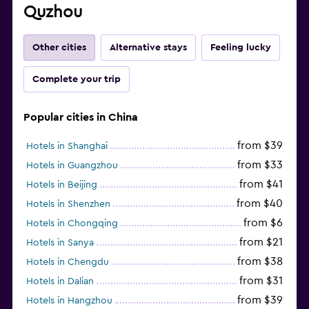
Quzhou
Other cities
Alternative stays
Feeling lucky
Complete your trip
Popular cities in China
from $39
Hotels in Shanghai
from $33
Hotels in Guangzhou
from $41
Hotels in Beijing
from $40
Hotels in Shenzhen
from $6
Hotels in Chongqing
from $21
Hotels in Sanya
from $38
Hotels in Chengdu
from $31
Hotels in Dalian
from $39
Hotels in Hangzhou