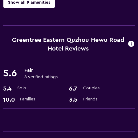
Show all 9 amenities
Services and conveniences
Meeting/Banquet facilities
24hr front desk
Greentree Eastern Quzhou Hewu Road
Hotel Reviews
Basics
Air-conditioned
Fair
5.6
Wi-Fi
8 verified ratings
5.4
6.7
Solo
Couples
Spa
10.0
3.5
Families
Friends
Sauna
Spa
Accessibility and suitability
Elevator