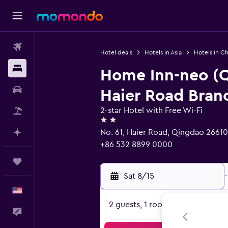
Flights
Hotel deals
Hotels in Asia
Hotels in Ch
Stays
Home Inn-neo (
Car Rental
Haier Road Bran
2-star Hotel with Free Wi-Fi
Packages
2 stars
No. 61, Haier Road, Qingdao 2661
Plan with AI
+86 532 8899 0000
Trips
Sat 8/15
-
English
2 guests, 1 room
Feedback