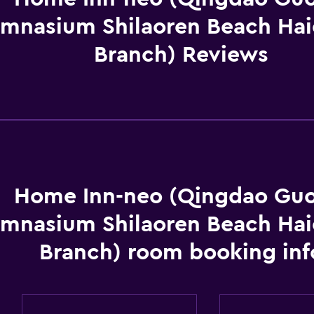
mnasium Shilaoren Beach Hai
Branch) Reviews
Home Inn-neo (Qingdao Guo
mnasium Shilaoren Beach Hai
Branch) room booking inf