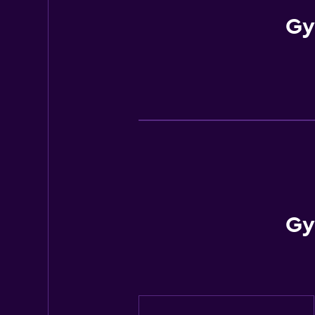
Gy
Gy