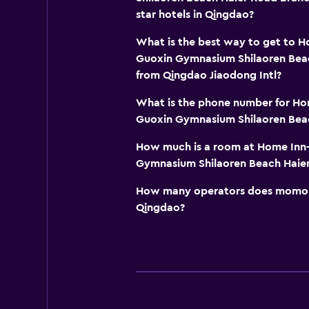
star hotels in Qingdao?
What is the best way to get to 
Guoxin Gymnasium Shilaoren Bea
from Qingdao Jiaodong Intl?
What is the phone number for Ho
Guoxin Gymnasium Shilaoren Bea
How much is a room at Home Inn
Gymnasium Shilaoren Beach Haier
How many operators does momond
Qingdao?