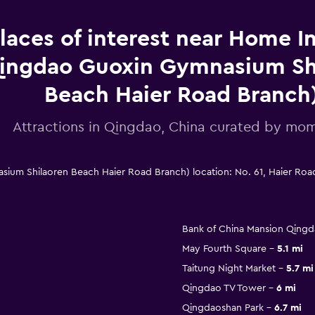
laces of interest near Home I
ingdao Guoxin Gymnasium Sh
Beach Haier Road Branch
Attractions in Qingdao, China curated by m
um Shilaoren Beach Haier Road Branch) location: No. 61, Haier Ro
Bank of China Mansion Qing
May Fourth Square
5.1 mi
Taitung Night Market
5.7 mi
Qingdao TV Tower
6 mi
Qingdaoshan Park
6.7 mi