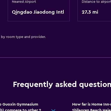
Nearest Airport
Distance to airpor
Qingdao Jiaodong Intl
27.3 mi
y by room type and provider.
Frequently asked questio
o Guoxin Gymnasium
How far is Home Inn
ch) compare to other 2
Shilaoren Beach Hai