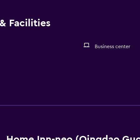
 Facilities
Business center
Home Inn-neo (Qingdao Guo