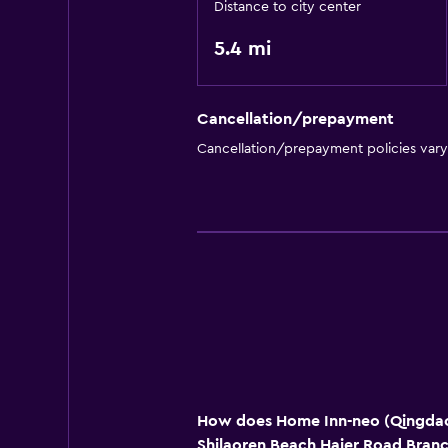
Distance to city center
5.4 mi
Cancellation/prepayment
Cancellation/prepayment policies var
How does Home Inn-neo (Qingda
Shilaoren Beach Haier Road Bran