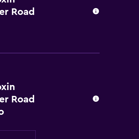
er Road
xin
er Road
o