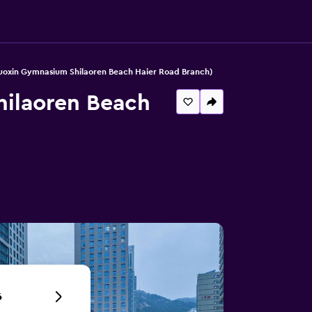
oxin Gymnasium Shilaoren Beach Haier Road Branch)
ilaoren Beach
6