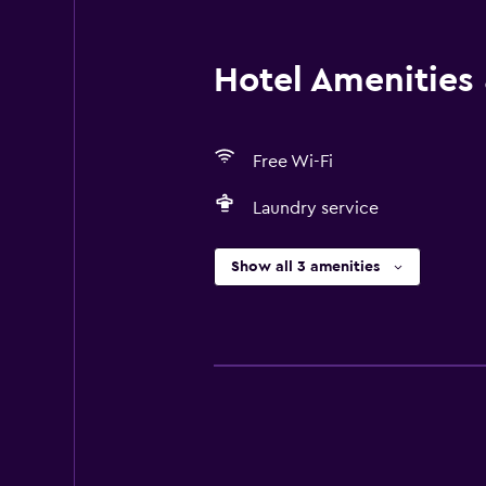
Hotel Amenities &
Free Wi-Fi
Laundry service
Show all 3 amenities