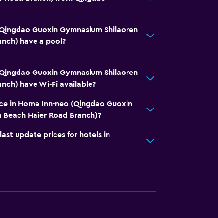
(Qingdao Guoxin Gymnasium Shilaoren
anch) have a pool?
(Qingdao Guoxin Gymnasium Shilaoren
nch) have Wi-Fi available?
vice in Home Inn-neo (Qingdao Guoxin
 Beach Haier Road Branch)?
t update prices for hotels in