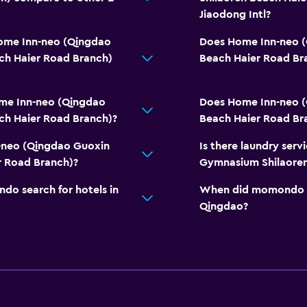
Jiaodong Intl?
Home Inn-neo (Qingdao
Does Home Inn-neo 
ch Haier Road Branch)
Beach Haier Road Br
me Inn-neo (Qingdao
Does Home Inn-neo 
ch Haier Road Branch)?
Beach Haier Road Bra
-neo (Qingdao Guoxin
Is there laundry ser
 Road Branch)?
Gymnasium Shilaoren
o search for hotels in
When did momondo las
Qingdao?