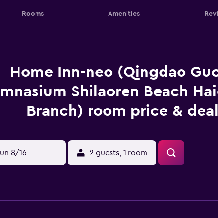
Rooms
Amenities
Rev
Home Inn-neo (Qingdao Guo
mnasium Shilaoren Beach Hai
Branch) room price & deal
un 8/16
2 guests, 1 room