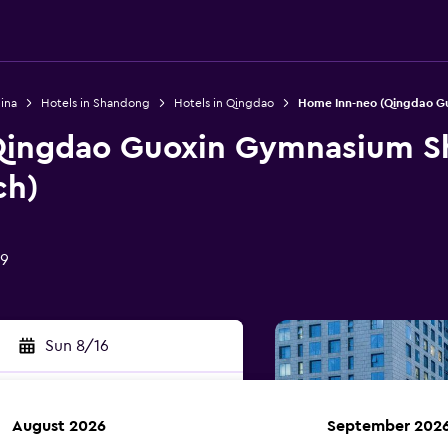
ina
Hotels in Shandong
Hotels in Qingdao
Home Inn-neo (Qingdao Gu
Qingdao Guoxin Gymnasium Sh
ch)
09
Sun 8/16
August 2026
September 202