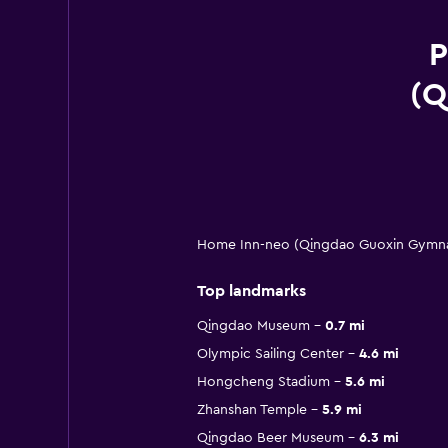
P
(Q
Home Inn-neo (Qingdao Guoxin Gymnasi
Top landmarks
Qingdao Museum
0.7 mi
Olympic Sailing Center
4.6 mi
Hongcheng Stadium
5.6 mi
Zhanshan Temple
5.9 mi
Qingdao Beer Museum
6.3 mi