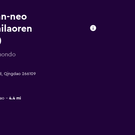
nn-neo
ilaoren
)
omondo
ad, Qingdao 266109
dao
4.4 mi