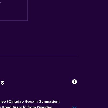
t
ns
-neo (Qingdao Guoxin Gymnasium
er Road Branch) from Qingdao