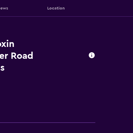
iews
Location
xin
er Road
s