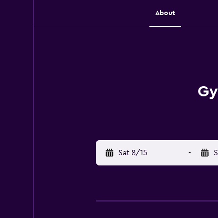
About
Gy
Sat 8/15
-
S