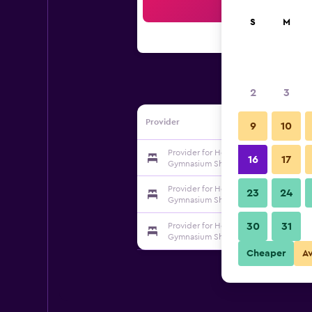
Sea
S
M
2
3
Provider
9
10
Provider for Home Inn-neo (Qingdao 
16
17
Gymnasium Shilaoren Beach Haier Ro
Provider for Home Inn-neo (Qingdao 
23
24
Gymnasium Shilaoren Beach Haier Ro
30
31
Provider for Home Inn-neo (Qingdao 
Gymnasium Shilaoren Beach Haier Ro
Cheaper
A