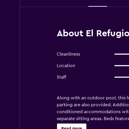
About El Refugio
Cleanliness
Location
Staff
Along with an outdoor pool, this ho
parking are also provided. Addition
conditioned accommodations with 
separate sitting areas. Beds feat
Kitchens offer full-sized refriger
Read more