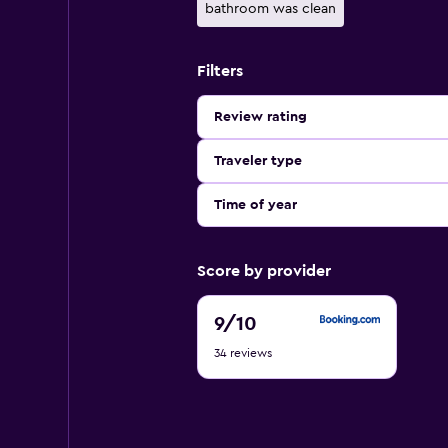
bathroom was clean
Filters
Review rating
Traveler type
Time of year
Score by provider
9
9
/10
out
34 reviews
of
10