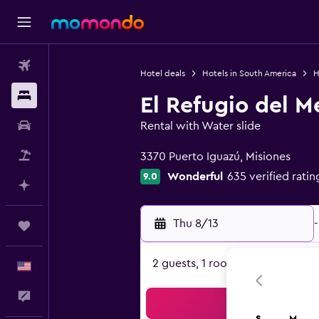
Flights
Hotel deals
Hotels in South America
H
Stays
El Refugio del M
Car Rental
Rental with Water slide
0 class rating
Packages
3370 Puerto Iguazú, Misiones
Wonderful
635 verified ratin
9.0
Plan with AI
Thu 8/13
-
Trips
2 guests, 1 room
English
Feedback
Sea