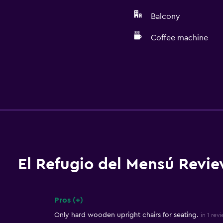
Balcony
Coffee machine
El Refugio del Mensú Revi
Pros (+)
Summary of reviews
Only hard wooden upright chairs for seating.
in 1 rev