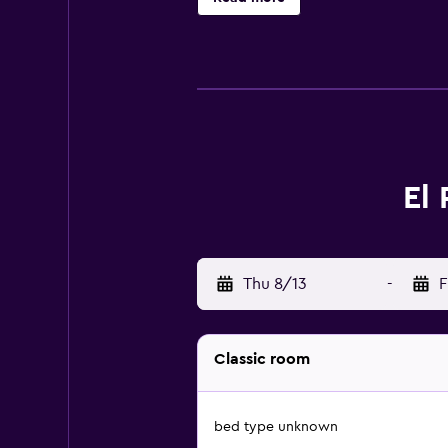
complimentary toiletries. Guests c
desks and phones. Housekeeping is 
recreational amenities include a wa
El
Thu 8/13
-
F
Classic room
bed type unknown