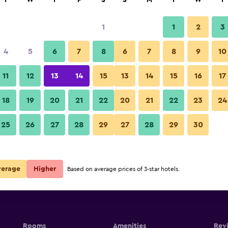
T
W
T
F
S
S
M
T
W
T
1
1
2
3
per night
4
5
6
7
8
6
7
8
9
10
Other
r
Nightly total
11
12
13
14
15
13
14
15
16
17
$73
View Deal
18
19
20
21
22
20
21
22
23
24
El Refugio del Mensú photos
25
26
27
28
29
27
28
29
30
verage
Higher
Based on average prices of 3-star hotels.
Rooms
Amenities
Rev