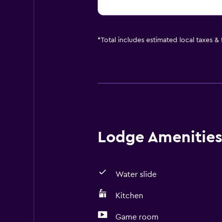
*
Total includes estimated local taxes &
Lodge Amenities 
Water slide
Kitchen
Game room