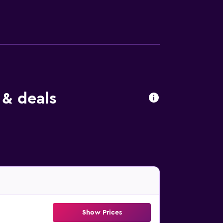
cess. Business-friendly amenities include
ool and a children's pool are on site. Other
 either on site or nearby; fees may apply.
 & deals
Show Prices