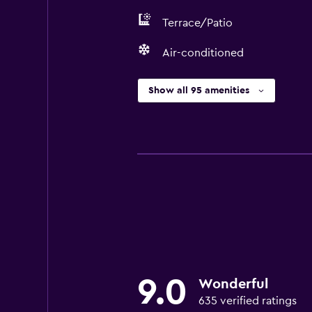
Terrace/Patio
Air-conditioned
Show all 95 amenities
9.0
Wonderful
635 verified ratings