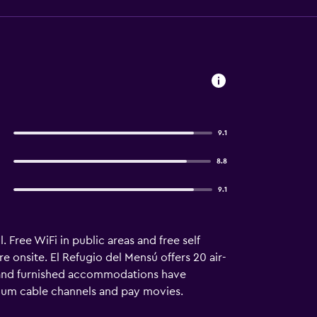
9.1
8.8
9.1
 Free WiFi in public areas and free self
re onsite. El Refugio del Mensú offers 20 air-
 and furnished accommodations have
ium cable channels and pay movies.
eas. Bathrooms include showers, bidets, and