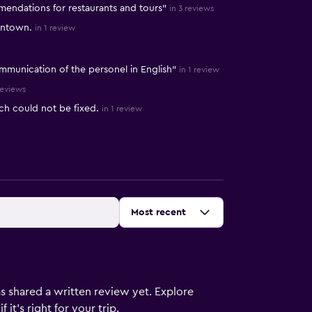
mendations for restaurants and tours"
in 3 reviews
wntown.
in 1 review
mmunication of the personel in English"
in 1 review
reviews
ch could not be fixed.
in 1 review
Sort by
:
Most recent
s shared a written review yet. Explore
it's right for your trip.