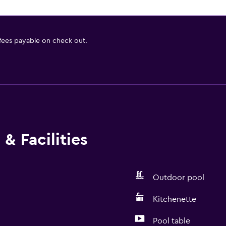
 fees payable on check out.
& Facilities
Outdoor pool
Kitchenette
Pool table