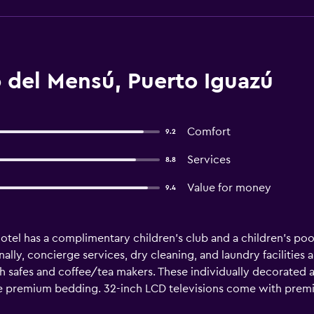
 del Mensú, Puerto Iguazú
Comfort
9.2
Services
8.8
Value for money
9.4
tel has a complimentary children's club and a children's pool.
ally, concierge services, dry cleaning, and laundry facilities a
safes and coffee/tea makers. These individually decorated
ure premium bedding. 32-inch LCD televisions come with prem
ators/freezers, stovetops, microwaves, and separate dining ar