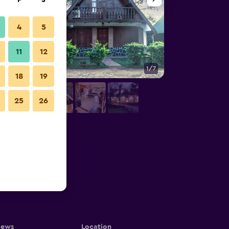
F
S
4
5
11
12
1/7
Other
18
19
25
26
iews
Location