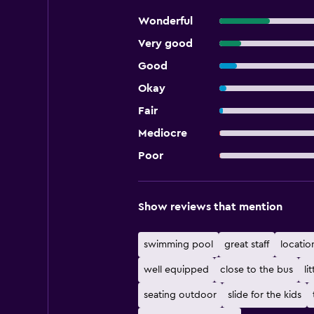
Wonderful
Very good
Good
Okay
Fair
Mediocre
Poor
Show reviews that mention
swimming pool
great staff
locatio
well equipped
close to the bus
lit
seating outdoor
slide for the kids