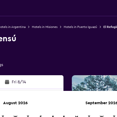
otels in Argentina
Hotels in Misiones
Hotels in Puerto Iguazú
El Refug
ensú
gs
Fri 8/14
August 2026
September 202
rch