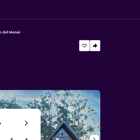
io del Mensú
6