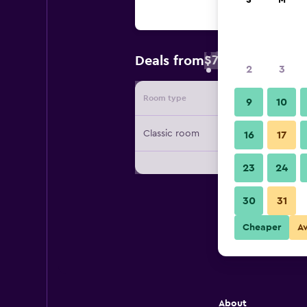
S
M
$73
Deals from
/
Cheapest rate 
2
3
Room type
Provide
9
10
Classic room
16
17
23
24
30
31
Cheaper
A
About