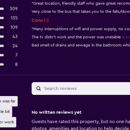
"Great location, friendly staff who gave great recom
309
Very close to the bus that takes you to the falls/do
135
Cons (-)
109
"Many interruptions of wifi and power supply, no co
43
The tv didn’t work and the power was unstable
in 2 
Bad smell of drains and sewage in the bathroom whi
24
7
8
n was far
tle bit
No written reviews yet
Guests have rated this property, but no one ha
tv work
photos, amenities and location to help decide if 