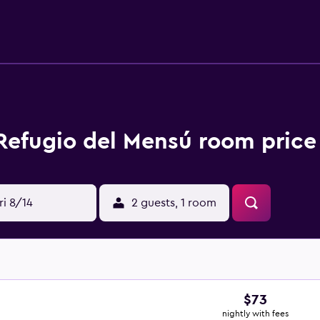
an surf the web using the complimentary wireless Internet ac
offered daily and hair dryers can be requested. An outdoor p
terslide. The recreational activities listed below are available
 Refugio del Mensú room price
ri 8/14
2 guests, 1 room
$73
nightly with fees