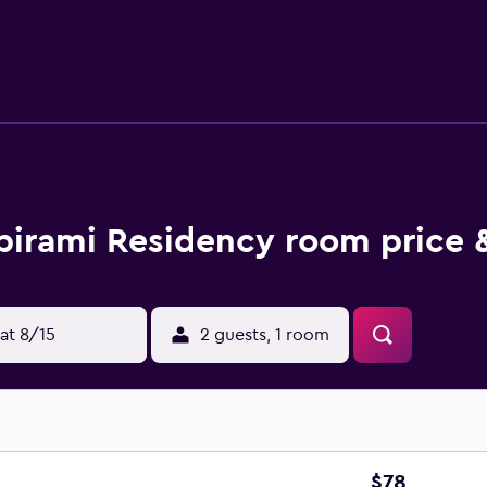
nd desk chairs. Housekeeping is provided on request.
birami Residency room price 
at 8/15
2 guests, 1 room
$78