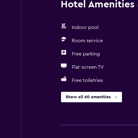
Hotel Amenities &
Indoor pool
Room service
Free parking
Flat-screen TV
Free toiletries
Show all 60 amenities