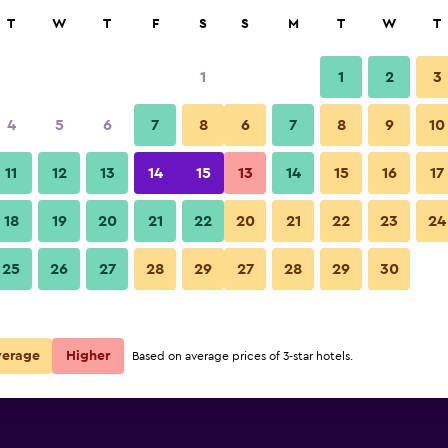
rch
T
W
T
F
S
S
M
T
W
T
1
1
2
3
per night
4
5
6
7
8
6
7
8
9
10
Other
r
Nightly total
11
12
13
14
15
13
14
15
16
17
$27
View Deal
18
19
20
21
22
20
21
22
23
24
Abirami Residency photos
25
26
27
28
29
27
28
29
30
$78
View Deal
verage
Higher
Based on average prices of 3-star hotels.