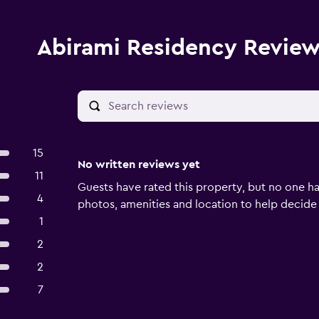
Abirami Residency Revie
15
No written reviews yet
11
Guests have rated this property, but no one ha
4
photos, amenities and location to help decide if 
1
2
2
7