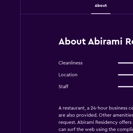
About
About Abirami R
Cleanliness
Location
Staff
A restaurant, a 24-hour business ce
are also provided. Other amenities
request. Abirami Residency offers
can surf the web using the compli