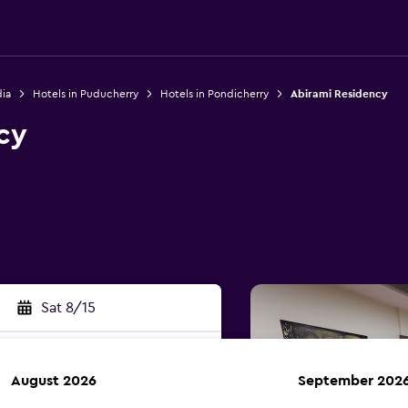
dia
Hotels in Puducherry
Hotels in Pondicherry
Abirami Residency
cy
Sat 8/15
August 2026
September 202