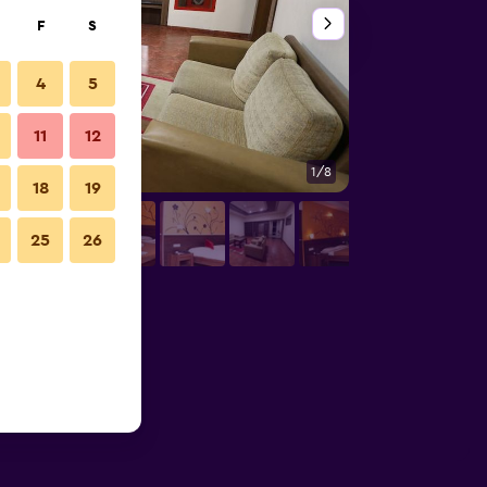
F
S
4
5
11
12
1/8
Decor
18
19
25
26