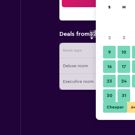
Sea
S
M
$27
Deals from
/
Cheapest rate 
2
3
Room type
Provide
9
10
Deluxe room
16
17
23
24
Executive room
30
31
Cheaper
A