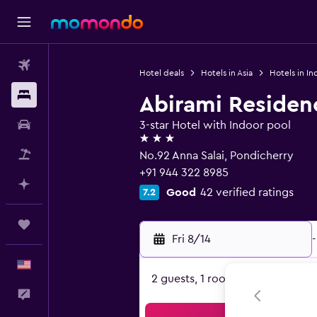
Flights
Hotel deals
Hotels in Asia
Hotels in In
Stays
Abirami Residen
Car Rental
3-star Hotel with Indoor pool
3 stars
Packages
No.92 Anna Salai, Pondicherry
+91 944 322 8985
Plan with AI
Good
42 verified ratings
7.2
Trips
Fri 8/14
-
English
2 guests, 1 room
Feedback