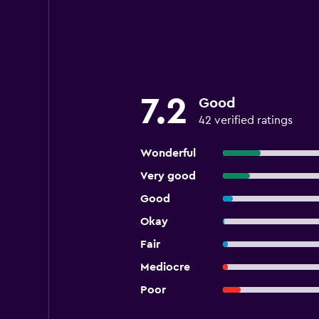
7.2
Good
42 verified ratings
Wonderful
Very good
Good
Okay
Fair
Mediocre
Poor