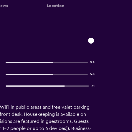
iews
Location
5.8
5.8
7.1
WiFi in public areas and free valet parking
 front desk. Housekeeping is available on
sions are featured in guestrooms. Guests
1–2 people or up to 6 devices)). Business-