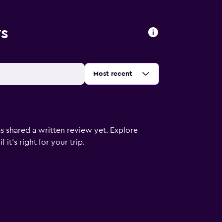
ws
Sort by
:
Most recent
s shared a written review yet. Explore
it's right for your trip.