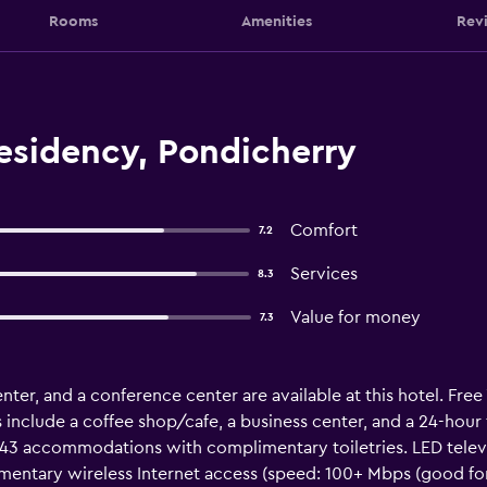
Rooms
Amenities
Rev
esidency, Pondicherry
Comfort
7.2
Services
8.3
Value for money
7.3
nter, and a conference center are available at this hotel. Free 
 include a coffee shop/cafe, a business center, and a 24-hour
 43 accommodations with complimentary toiletries. LED televi
mentary wireless Internet access (speed: 100+ Mbps (good for 