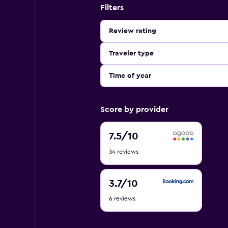
Filters
Review rating
Traveler type
Time of year
Score by provider
7.5
7.5
/10
out
34 reviews
of
10
3.7
3.7
/10
out
6 reviews
of
10