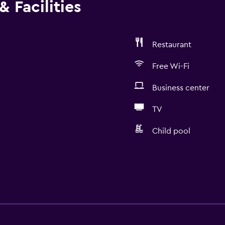
 Facilities
Restaurant
Free Wi-Fi
Business center
TV
Child pool