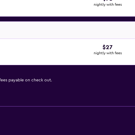
nightly with fees
$27
nightly with fees
 fees payable on check out.