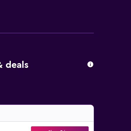
& deals