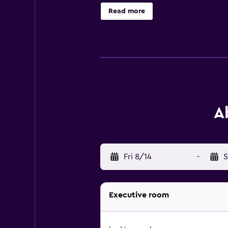
friendly amenities include desks a
Read more
A
Fri 8/14
-
S
Executive room