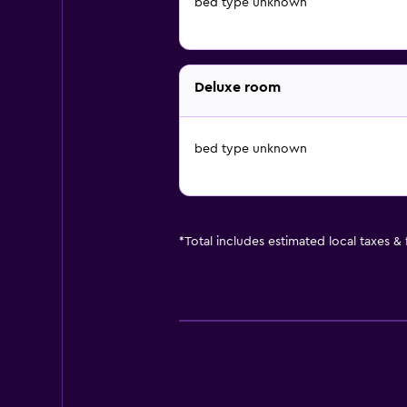
bed type unknown
Deluxe room
bed type unknown
*
Total includes estimated local taxes &