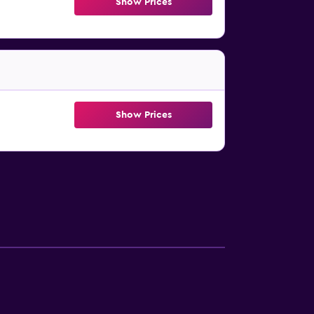
Show Prices
Show Prices