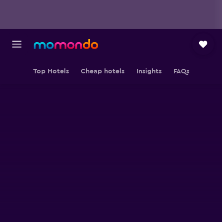
Top Hotels
Cheap hotels
Insights
FAQs