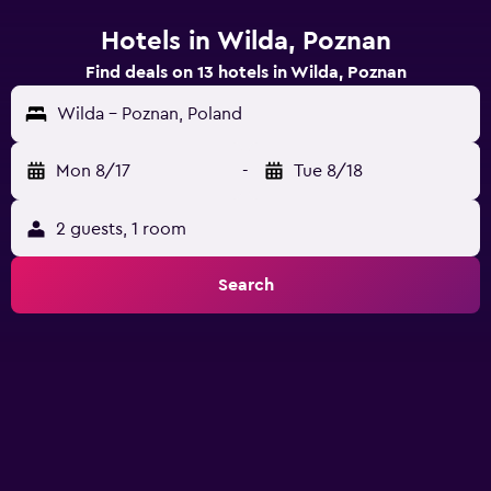
Hotels in Wilda, Poznan
Find deals on 13 hotels in Wilda, Poznan
Wilda - Poznan, Poland
Mon 8/17
-
Tue 8/18
2 guests, 1 room
Search