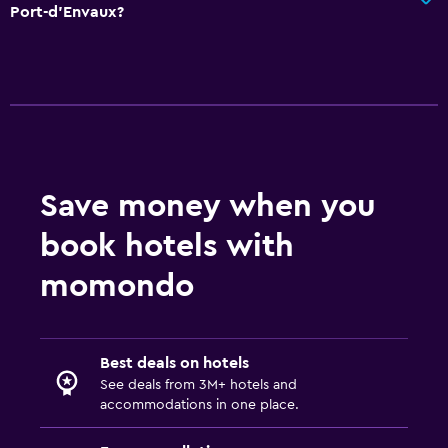
Port-d'Envaux?
Save money when you
book hotels with
momondo
Best deals on hotels
See deals from 3M+ hotels and
accommodations in one place.