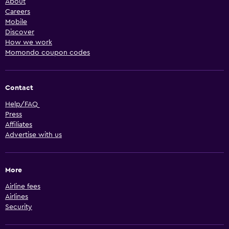
About
Careers
Mobile
Discover
How we work
Momondo coupon codes
Contact
Help/FAQ
Press
Affiliates
Advertise with us
More
Airline fees
Airlines
Security