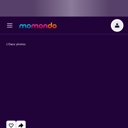
L'Oasis photos