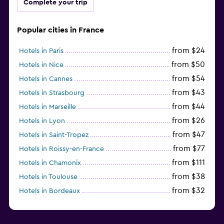
Complete your trip
Popular cities in France
from $24
Hotels in Paris
from $50
Hotels in Nice
from $54
Hotels in Cannes
from $43
Hotels in Strasbourg
from $44
Hotels in Marseille
from $26
Hotels in Lyon
from $47
Hotels in Saint-Tropez
from $77
Hotels in Roissy-en-France
from $111
Hotels in Chamonix
from $38
Hotels in Toulouse
from $32
Hotels in Bordeaux
from $53
Hotels in Lille