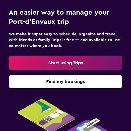
An easier way to manage your
Port-d'Envaux trip
We make it super easy to schedule, organize and travel
with friends or family. Trips is free — and available to use
no matter where you book.
Start using Trips
Find my bookings