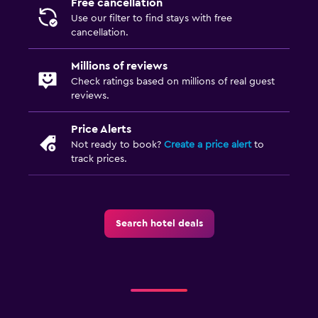
Free cancellation
Use our filter to find stays with free
cancellation.
Millions of reviews
Check ratings based on millions of real guest
reviews.
Price Alerts
Not ready to book?
Create a price alert
to
track prices.
Search hotel deals