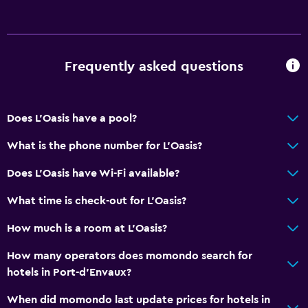
Frequently asked questions
Does L'Oasis have a pool?
What is the phone number for L'Oasis?
Does L'Oasis have Wi-Fi available?
What time is check-out for L'Oasis?
How much is a room at L'Oasis?
How many operators does momondo search for
hotels in Port-d'Envaux?
When did momondo last update prices for hotels in