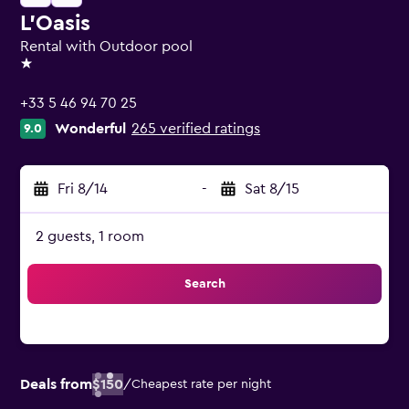
L'Oasis
Rental with Outdoor pool
1 star
+33 5 46 94 70 25
Wonderful
265 verified ratings
9.0
Fri 8/14
-
Sat 8/15
2 guests, 1 room
Search
Deals from
$150
/
Cheapest rate per night