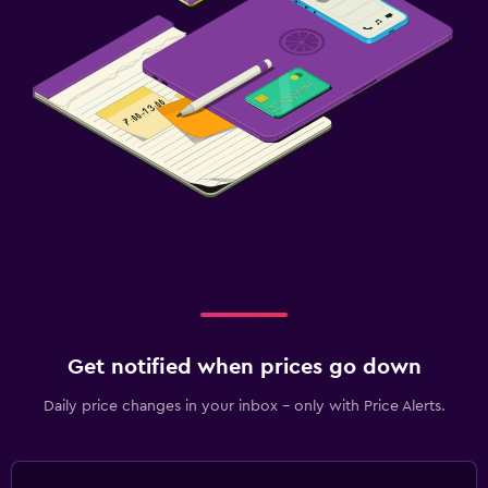
Get notified when prices go down
Daily price changes in your inbox - only with Price Alerts.