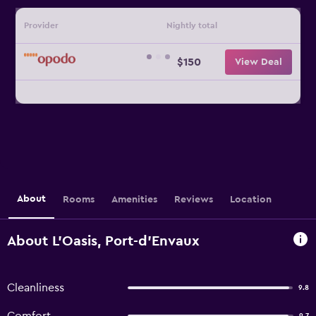
Provider
Nightly total
$150
View Deal
About
Rooms
Amenities
Reviews
Location
About L'Oasis, Port-d'Envaux
Cleanliness
9.8