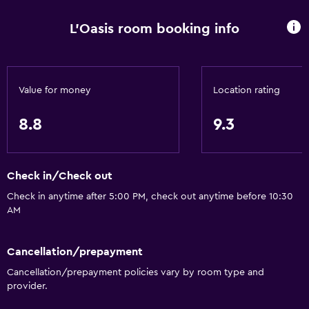
L'Oasis room booking info
Value for money
Location rating
8.8
9.3
Check in/Check out
Check in anytime after 5:00 PM, check out anytime before 10:30
AM
Cancellation/prepayment
Cancellation/prepayment policies vary by room type and
provider.