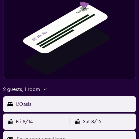
2 guests, 1 room
L'Oasis
Fri 8/14
Sat 8/15