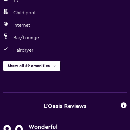
TV
Child pool
Internet
Bar/Lounge
Hairdryer
Show all 69 amenities
L'Oasis Reviews
Wonderful