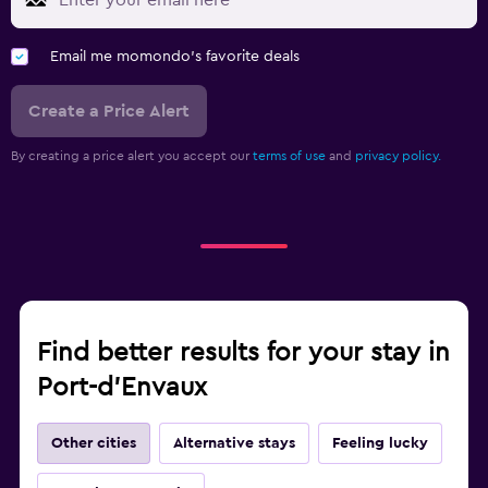
Email me momondo's favorite deals
Create a Price Alert
By creating a price alert you accept our
terms of use
and
privacy policy.
Find better results for your stay in
Port-d'Envaux
Other cities
Alternative stays
Feeling lucky