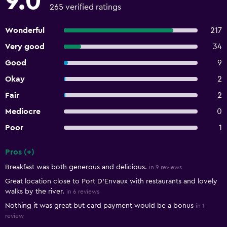
9.0
265 verified ratings
Wonderful
217
Very good
34
Good
9
Okay
2
Fair
2
Mediocre
0
Poor
1
Pros (+)
Summary of reviews
Breakfast was both generous and delicious.
in 9 reviews
Great location close to Port D’Envaux with restaurants and lovely
walks by the river.
in 6 reviews
Nothing it was great but card payment would be a bonus
in 1
review