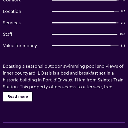
Comfort
9.7
Location
9.3
Services
9.6
Staff
10.0
Value for money
8.8
Boasting a seasonal outdoor swimming pool and views of
inner courtyard, L'Oasis is a bed and breakfast set in a
historic building in Port-dʼEnvaux, 11 km from Saintes Train
Station. This property offers access to a terrace, free
private parking and free WiFi. The property offers bike hire
Read more
and features a garden and picnic area. At the bed and
breakfast, every unit comes with a desk, a flat-screen TV, a
private bathroom, bed linen and towels. A patio with an
outdoor dining area and garden views is offered in each