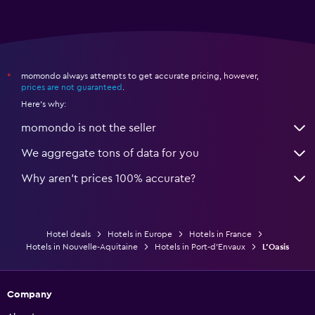
momondo always attempts to get accurate pricing, however,
*
prices are not guaranteed
.
Here's why:
momondo is not the seller
We aggregate tons of data for you
Why aren’t prices 100% accurate?
Hotel deals
Hotels in Europe
Hotels in France
Hotels in Nouvelle-Aquitaine
Hotels in Port-d'Envaux
L'Oasis
Company