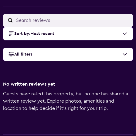
Sort by
:
Most recent
All filters
No written reviews yet
Guests have rated this property, but no one has shared a
written review yet. Explore photos, amenities and
location to help decide if it's right for your trip.