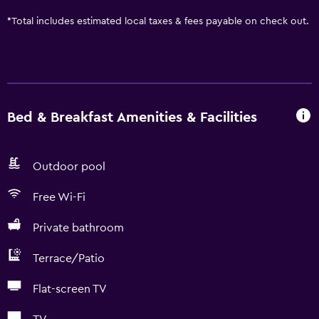
*
Total includes estimated local taxes & fees payable on check out.
Bed & Breakfast Amenities & Facilities
Outdoor pool
Free Wi-Fi
Private bathroom
Terrace/Patio
Flat-screen TV