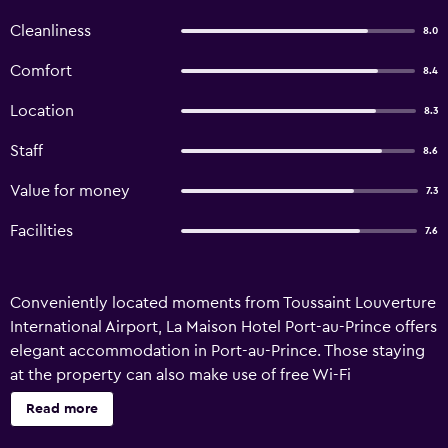
Cleanliness
8.0
Comfort
8.4
Location
8.3
Staff
8.6
Value for money
7.3
Facilities
7.6
Conveniently located moments from Toussaint Louverture
International Airport, La Maison Hotel Port-au-Prince offers
elegant accommodation in Port-au-Prince. Those staying
at the property can also make use of free Wi-Fi
throughout their stay. This 3-star hotel provides a 24-hour
Read more
business centre, an airport shuttle and a 24-hour
reception. In addition, the multilingual staff are available