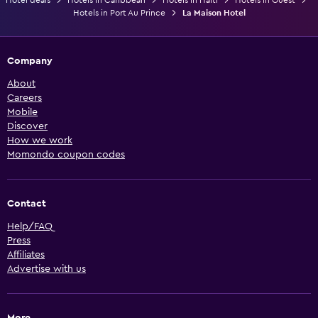
Hotels in Port Au Prince
La Maison Hotel
Company
About
Careers
Mobile
Discover
How we work
Momondo coupon codes
Contact
Help/FAQ
Press
Affiliates
Advertise with us
More