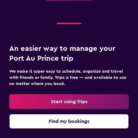
An easier way to manage your
Port Au Prince trip
We make it super easy to schedule, organize and travel
with friends or family. Trips is free — and available to use
no matter where you book.
Start using Trips
Find my bookings