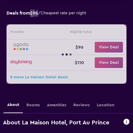
Deals from
$96
/
Cheapest rate per night
Provider
Nightly total
$96
View Deal
$110
View Deal
8 more La Maison Hotel deals
About
Rooms
Amenities
Reviews
Location
About La Maison Hotel, Port Au Prince