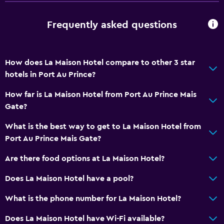
Frequently asked questions
How does La Maison Hotel compare to other 3 star
hotels in Port Au Prince?
How far is La Maison Hotel from Port Au Prince Mais
Gate?
What is the best way to get to La Maison Hotel from
Port Au Prince Mais Gate?
Are there food options at La Maison Hotel?
Does La Maison Hotel have a pool?
What is the phone number for La Maison Hotel?
Does La Maison Hotel have Wi-Fi available?