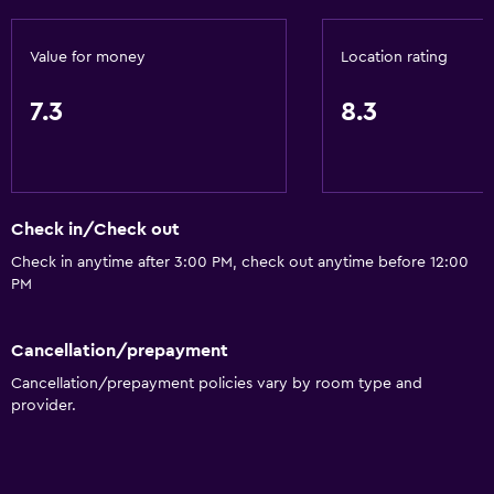
Value for money
Location rating
7.3
8.3
Check in/Check out
Check in anytime after 3:00 PM, check out anytime before 12:00
PM
Cancellation/prepayment
Cancellation/prepayment policies vary by room type and
provider.