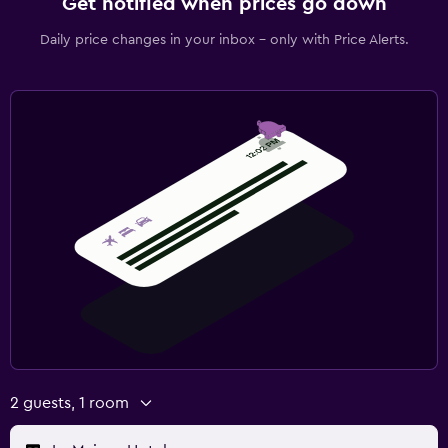
Get notified when prices go down
Daily price changes in your inbox - only with Price Alerts.
2 guests, 1 room