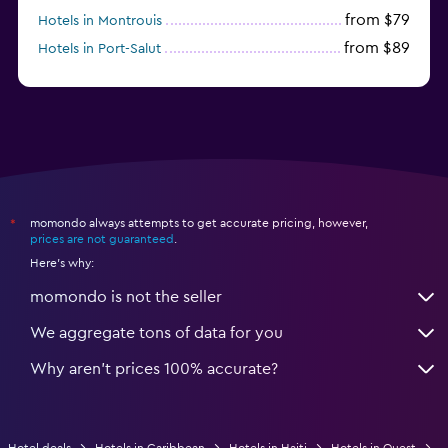
from $79
Hotels in Montrouis
from $89
Hotels in Port-Salut
momondo always attempts to get accurate pricing, however,
*
prices are not guaranteed
.
Here's why:
momondo is not the seller
We aggregate tons of data for you
Why aren’t prices 100% accurate?
Hotel deals
Hotels in Caribbean
Hotels in Haiti
Hotels in Ouest