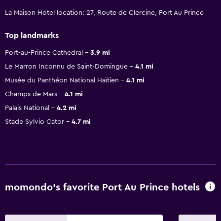
La Maison Hotel location: 27, Route de Clercine, Port Au Prince
Top landmarks
Port-au-Prince Cathedral
3.9 mi
Le Marron Inconnu de Saint-Domingue
4.1 mi
Musée du Panthéon National Haïtien
4.1 mi
Champs de Mars
4.1 mi
Palais National
4.2 mi
Stade Sylvio Cator
4.7 mi
momondo’s favorite Port Au Prince hotels