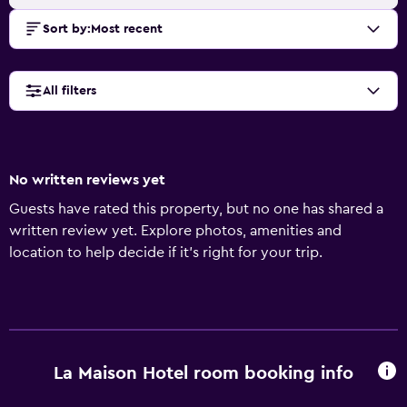
Sort by
:
Most recent
All filters
No written reviews yet
Guests have rated this property, but no one has shared a
written review yet. Explore photos, amenities and
location to help decide if it's right for your trip.
La Maison Hotel room booking info