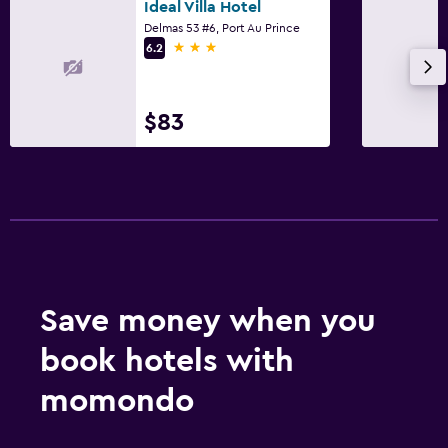
Ideal Villa Hotel
Delmas 53 #6, Port Au Prince
3 stars
6.2
$83
Save money when you
book hotels with
momondo