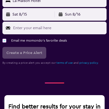
La Maison Hotel
Sat 8/15
Sun 8/16
Email me momondo's favorite deals
Create a Price Alert
By creating a price alert you accept our
terms of use
and
privacy policy.
Find better results for your stay in