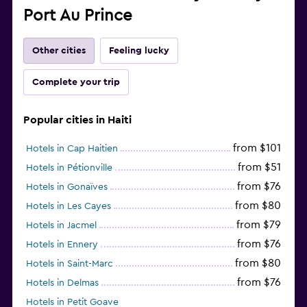
Port Au Prince
Other cities
Feeling lucky
Complete your trip
Popular cities in Haiti
from $101
Hotels in Cap Haitien
from $51
Hotels in Pétionville
from $76
Hotels in Gonaïves
from $80
Hotels in Les Cayes
from $79
Hotels in Jacmel
from $76
Hotels in Ennery
from $80
Hotels in Saint-Marc
from $76
Hotels in Delmas
Hotels in Petit Goave