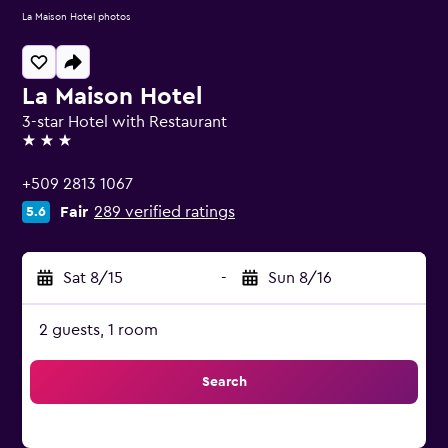
La Maison Hotel photos
La Maison Hotel
3-star Hotel with Restaurant
3 stars
+509 2813 1067
Fair
289 verified ratings
5.6
Sat 8/15
-
Sun 8/16
2 guests, 1 room
Search