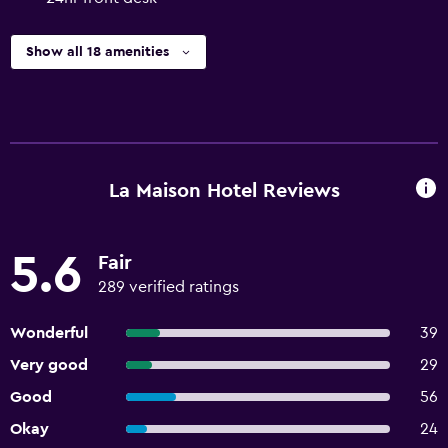
Show all 18 amenities
La Maison Hotel Reviews
5.6
Fair
289 verified ratings
Wonderful
39
Very good
29
Good
56
Okay
24