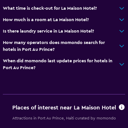
What time is check-out for La Maison Hotel?
How much is a room at La Maison Hotel?
Is there laundry service in La Maison Hotel?
How many operators does momondo search for
hotels in Port Au Prince?
When did momondo last update prices for hotels in
Port Au Prince?
Places of interest near La Maison Hotel
Attractions in Port Au Prince, Haiti curated by momondo