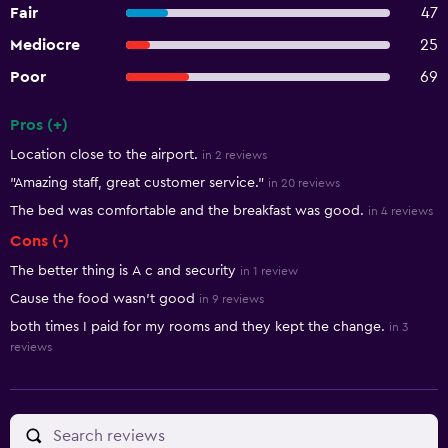
Fair
47
Mediocre
25
Poor
69
Pros (+)
Summary of reviews
Location close to the airport.
in 2 reviews
"Amazing staff, great customer service."
in 20 reviews
The bed was comfortable and the breakfast was good.
in 4 reviews
Cons (-)
The better thing is A c and security
in 1 review
Cause the food wasn't good
in 9 reviews
both times I paid for my rooms and they kept the change.
in 3
reviews