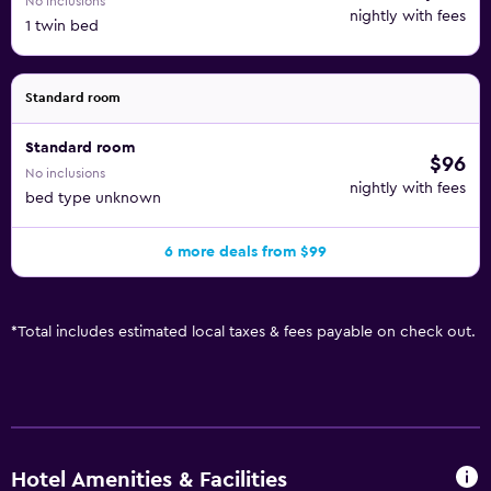
No inclusions
nightly with fees
1 twin bed
Standard room
Standard room
$96
No inclusions
nightly with fees
bed type unknown
6 more deals from $99
*
Total includes estimated local taxes & fees payable on check out.
Hotel Amenities & Facilities