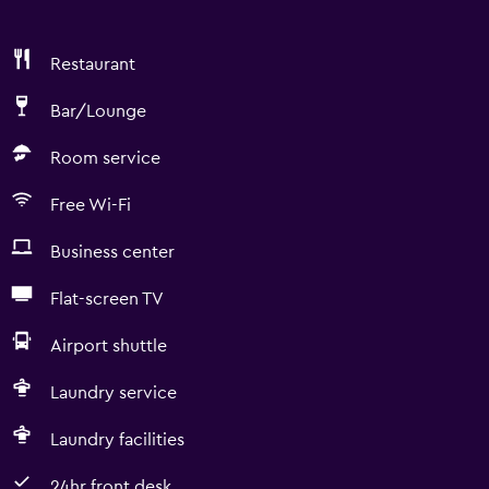
Restaurant
Bar/Lounge
Room service
Free Wi-Fi
Business center
Flat-screen TV
Airport shuttle
Laundry service
Laundry facilities
24hr front desk