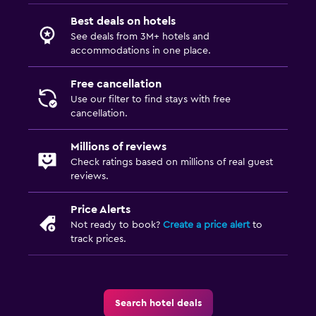
Best deals on hotels
See deals from 3M+ hotels and
accommodations in one place.
Free cancellation
Use our filter to find stays with free
cancellation.
Millions of reviews
Check ratings based on millions of real guest
reviews.
Price Alerts
Not ready to book?
Create a price alert
to
track prices.
Search hotel deals