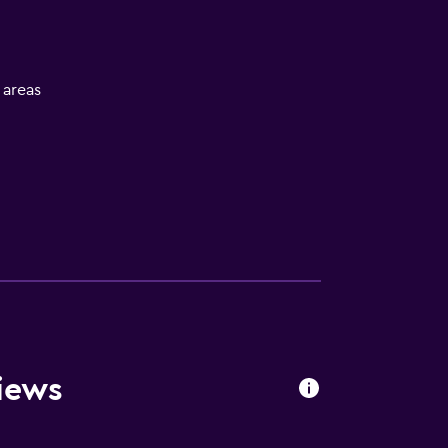
l areas
equest)
iews