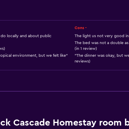
Food can be delivered 
Vending machine (drinks
Dining table
Cons -
do locally and about public
The light us not very good in
The bed was not a double as 
ws)
(in 1 review)
opical environment, but we felt like"
"The dinner was okay, but we
Services and convenien
reviews)
Car rental
Safety deposit box
Currency exchange on-s
Public transport tickets
Room service
Tour desk
ck Cascade Homestay room 
24hr front desk