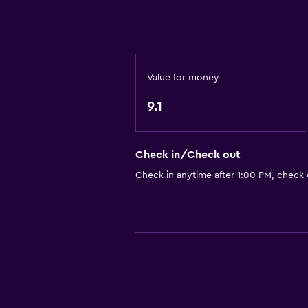
Kitchen
Bathroom
Shower
Value for money
Bathtub
9.1
Hairdryer
Toilet
Check in/Check out
Toilet paper
Check in anytime after 1:00 PM, check
Private bathroom
Family friendly
Babysitting or child care
Kids meals
Baby safety gates