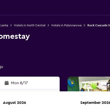
i Lanka
Hotels in North Central
Hotels in Polonnaruwa
Rock Cascade 
omestay
0
gs
Mon 8/17
August 2026
September 202