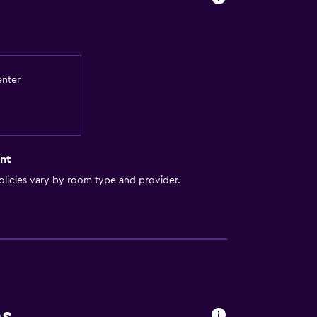
enter
nt
licies vary by room type and provider.
lity
round floor
lable
ccessible
ns