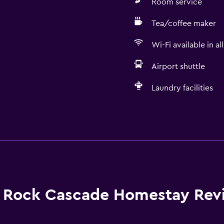
Room service
Tea/coffee maker
Wi-Fi available in al
Airport shuttle
Laundry facilities
Dining
Grocery deliveries
Packed lunches
Special diet menus (on r
Snack bar
Rock Cascade Homestay Rev
Restaurant
Breakfast in the room