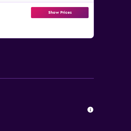
Show Prices