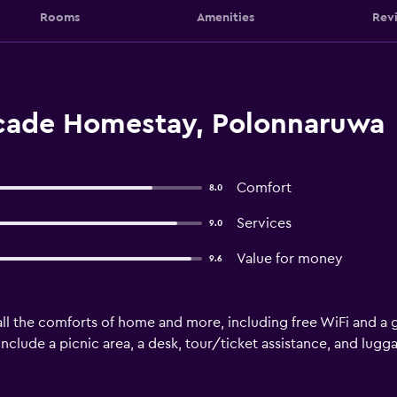
Rooms
Amenities
Rev
cade Homestay, Polonnaruwa
Comfort
8.0
Services
9.0
Value for money
9.6
ll the comforts of home and more, including free WiFi and a g
 include a picnic area, a desk, tour/ticket assistance, and lugg