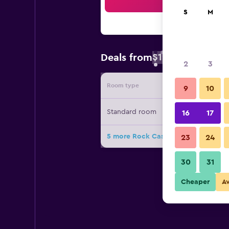
Sea
S
M
$19
Deals from
/
Cheapest rate 
2
3
Room type
Provide
9
10
Standard room
16
17
5 more Rock Cascade Homestay de
23
24
30
31
Cheaper
A