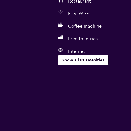
Restaurant
Free Wi-Fi
Coffee machine
Free toiletries
Internet
Show all 81 amenities
Basics
Free Wi-Fi
Mobile hotspot device
Wi-Fi available in all areas
Internet
Linens
Towels