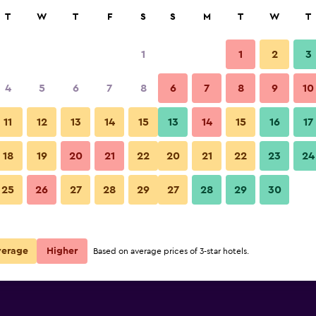
rch
T
W
T
F
S
S
M
T
W
T
1
1
2
3
per night
4
5
6
7
8
6
7
8
9
10
Restaurant
r
Nightly total
11
12
13
14
15
13
14
15
16
17
$19
View Deal
18
19
20
21
22
20
21
22
23
24
als
Rock Cascade Homestay photo
25
26
27
28
29
27
28
29
30
verage
Higher
Based on average prices of 3-star hotels.