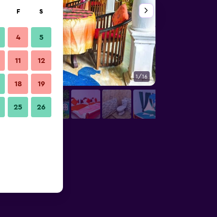
F
S
4
5
11
12
1/16
Patio
18
19
25
26
s