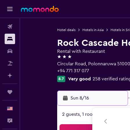
Flights
Hotel deals
Hotels in Asia
Hotels in Sr
Stays
Rock Cascade H
Car Rental
Rental with Restaurant
3 stars
Packages
Circular Road, Polonnaruwa 5100
+94 771 317 077
Plan with AI
Very good
258 verified ratin
8.7
Trips
Sun 8/16
-
English
2 guests, 1 room
Feedback