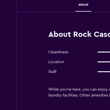
About
About Rock Cas
Cleanliness
Location
Staff
While you're here, you can enjoy a
laundry facilities. Other amenities