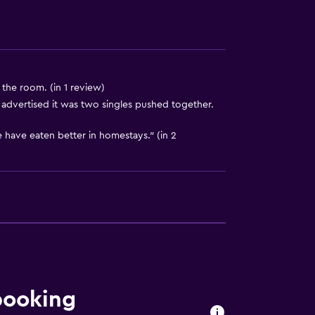
to guest accommodation
)
 the room. (in 1 review)
advertised it was two singles pushed together.
 have eaten better in homestays." (in 2
ces
ite
booking