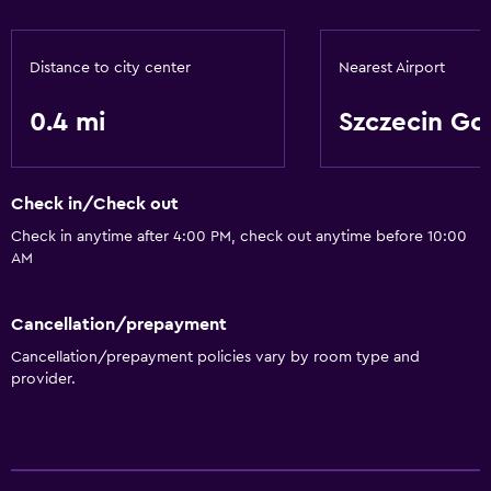
Distance to city center
Nearest Airport
0.4 mi
Szczecin Go
Check in/Check out
Check in anytime after 4:00 PM, check out anytime before 10:00
AM
Cancellation/prepayment
Cancellation/prepayment policies vary by room type and
provider.