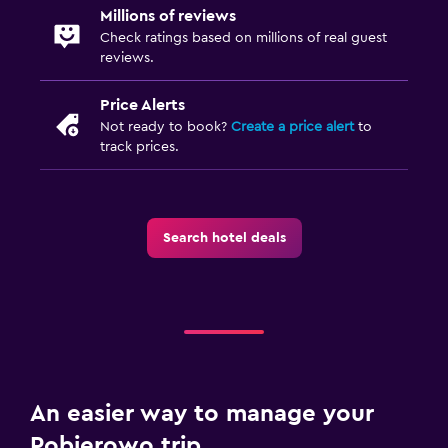
Millions of reviews
Check ratings based on millions of real guest
reviews.
Price Alerts
Not ready to book?
Create a price alert
to
track prices.
Search hotel deals
An easier way to manage your
Pobierowo trip