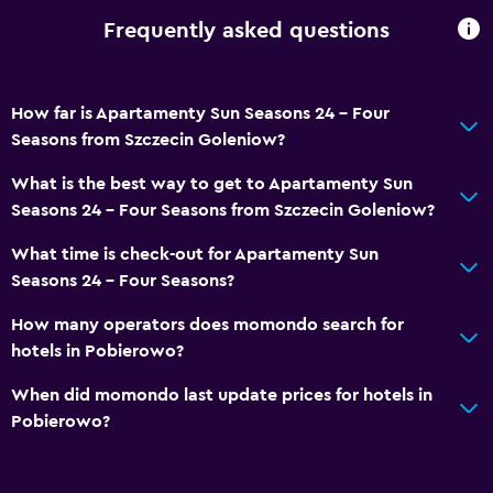
Frequently asked questions
How far is Apartamenty Sun Seasons 24 - Four
Seasons from Szczecin Goleniow?
What is the best way to get to Apartamenty Sun
Seasons 24 - Four Seasons from Szczecin Goleniow?
What time is check-out for Apartamenty Sun
Seasons 24 - Four Seasons?
How many operators does momondo search for
hotels in Pobierowo?
When did momondo last update prices for hotels in
Pobierowo?