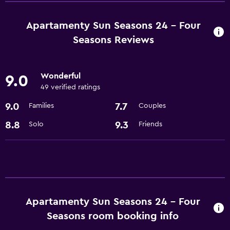
Microwave
Refrigerator
Apartamenty Sun Seasons 24 - Four
Seasons Reviews
Wonderful
9.0
49 verified ratings
9.0
7.7
Families
Couples
8.8
9.3
Solo
Friends
Apartamenty Sun Seasons 24 - Four
Seasons room booking info