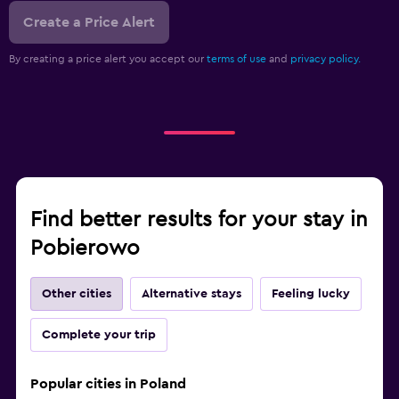
Create a Price Alert
By creating a price alert you accept our
terms of use
and
privacy policy.
Find better results for your stay in
Pobierowo
Other cities
Alternative stays
Feeling lucky
Complete your trip
Popular cities in Poland