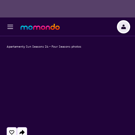
Apartamenty Sun Seasons 24 - Four Seasons photos