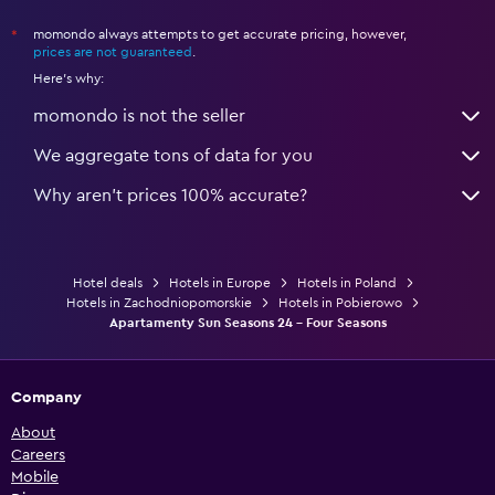
momondo always attempts to get accurate pricing, however,
*
prices are not guaranteed
.
Here's why:
momondo is not the seller
We aggregate tons of data for you
Why aren’t prices 100% accurate?
Hotel deals
Hotels in Europe
Hotels in Poland
Hotels in Zachodniopomorskie
Hotels in Pobierowo
Apartamenty Sun Seasons 24 - Four Seasons
Company
About
Careers
Mobile