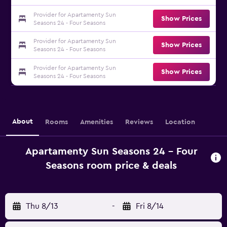
Provider for Apartamenty Sun
Show Prices
Seasons 24 - Four Seasons
Provider for Apartamenty Sun
Show Prices
Seasons 24 - Four Seasons
Provider for Apartamenty Sun
Show Prices
Seasons 24 - Four Seasons
About
Rooms
Amenities
Reviews
Location
Apartamenty Sun Seasons 24 - Four
Seasons room price & deals
Thu 8/13
-
Fri 8/14