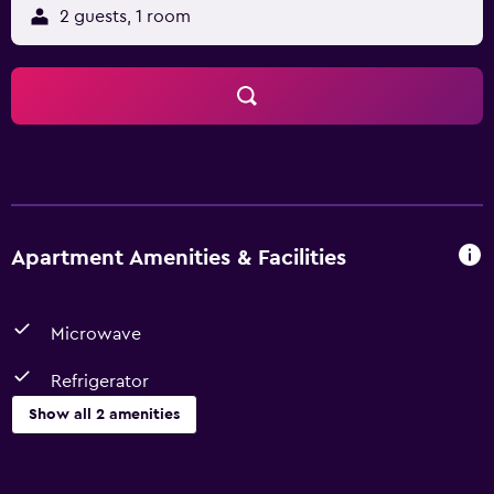
2 guests, 1 room
Apartment Amenities & Facilities
Microwave
Refrigerator
Show all 2 amenities
Dining