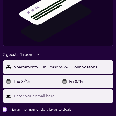
2 guests, 1 room
Apartamenty Sun Seasons 24 - Four Seasons
Thu 8/13
Fri 8/14
Email me momondo's favorite deals