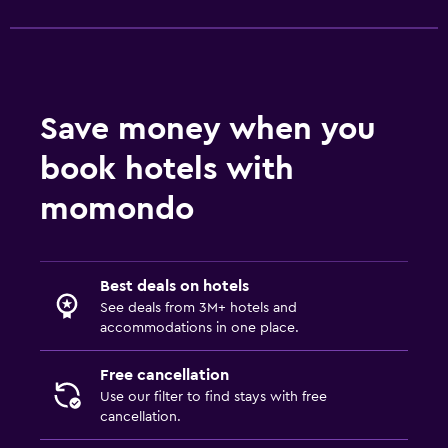
Save money when you
book hotels with
momondo
Best deals on hotels
See deals from 3M+ hotels and
accommodations in one place.
Free cancellation
Use our filter to find stays with free
cancellation.