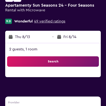
Apartamenty Sun Seasons 24 - Four Seasons
Rental with Microwave
0 class rating
Wonderful
49 verified ratings
9.0
Thu 8/13
-
Fri 8/14
2 guests, 1 room
Search
Provider