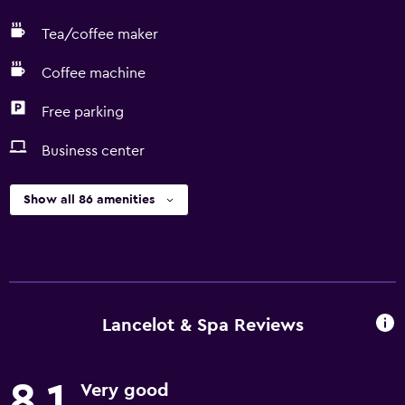
Tea/coffee maker
Coffee machine
Free parking
Business center
Show all 86 amenities
Lancelot & Spa Reviews
8.1
Very good