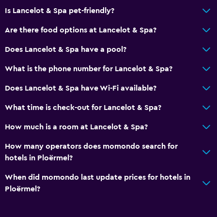
Is Lancelot & Spa pet-friendly?
Are there food options at Lancelot & Spa?
Does Lancelot & Spa have a pool?
What is the phone number for Lancelot & Spa?
Does Lancelot & Spa have Wi-Fi available?
What time is check-out for Lancelot & Spa?
How much is a room at Lancelot & Spa?
How many operators does momondo search for
hotels in Ploërmel?
When did momondo last update prices for hotels in
Ploërmel?