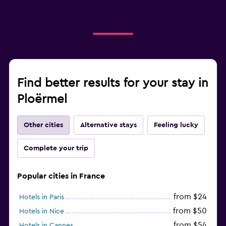
Find better results for your stay in
Ploërmel
Other cities
Alternative stays
Feeling lucky
Complete your trip
Popular cities in France
from $24
Hotels in Paris
from $50
Hotels in Nice
from $54
Hotels in Cannes