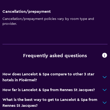
Cancellation/prepayment
Cancellation/prepayment policies vary by room type and
provider.
Frequently asked questions
How does Lancelot & Spa compare to other 3 star
hotels in Ploërmel?
How far is Lancelot & Spa from Rennes St Jacques?
What is the best way to get to Lancelot & Spa from
Rennes St Jacques?