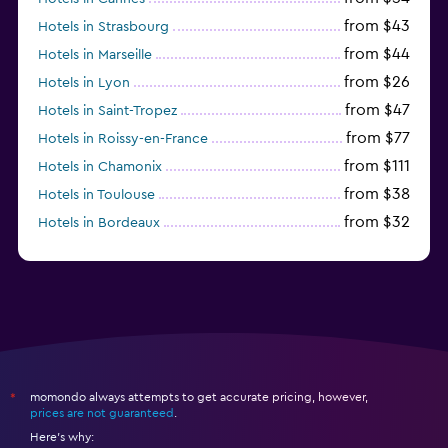
from $43
Hotels in Strasbourg
from $44
Hotels in Marseille
from $26
Hotels in Lyon
from $47
Hotels in Saint-Tropez
from $77
Hotels in Roissy-en-France
from $111
Hotels in Chamonix
from $38
Hotels in Toulouse
from $32
Hotels in Bordeaux
from $53
Hotels in Lille
momondo always attempts to get accurate pricing, however,
*
prices are not guaranteed
.
Here's why: