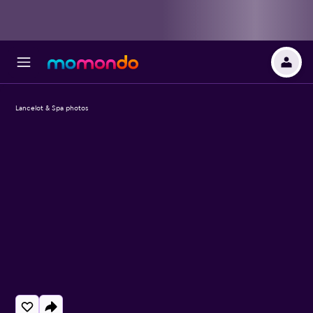
Lancelot & Spa photos