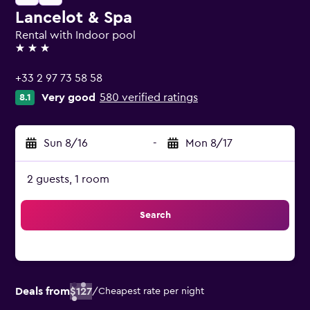
Lancelot & Spa
Rental with Indoor pool
3 stars
+33 2 97 73 58 58
Very good
580 verified ratings
8.1
Sun 8/16
-
Mon 8/17
2 guests, 1 room
Search
Deals from
$127
/
Cheapest rate per night