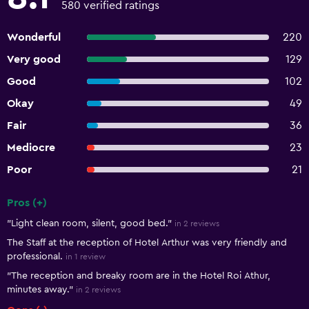
580 verified ratings
Wonderful
220
Very good
129
Good
102
Okay
49
Fair
36
Mediocre
23
Poor
21
Pros (+)
Summary of reviews
"Light clean room, silent, good bed."
in 2 reviews
The Staff at the reception of Hotel Arthur was very friendly and
professional.
in 1 review
"The reception and breaky room are in the Hotel Roi Athur,
minutes away."
in 2 reviews