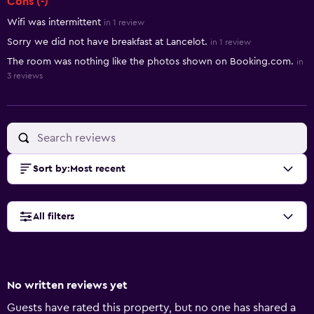
Cons (-)
Wifi was intermittent
in 1 review
Sorry we did not have breakfast at Lancelot.
in 1 review
The room was nothing like the photos shown on Booking.com.
in
3 reviews
Sort by
:
Most recent
All filters
No written reviews yet
Guests have rated this property, but no one has shared a