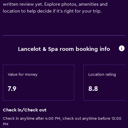
written review yet. Explore photos, amenities and
location to help decide if it's right for your trip.
Lancelot & Spa room booking info
Value for money
Location rating
7.9
8.8
Check in/Check out
Check in anytime after 4:00 PM, check out anytime before 12:00
PM