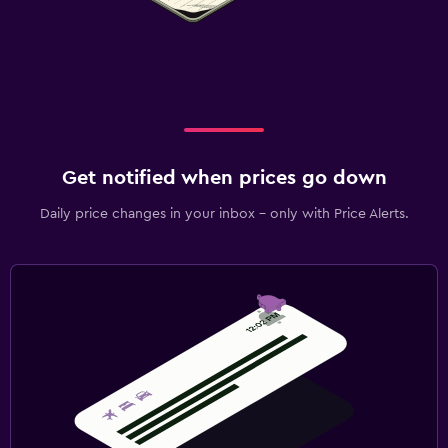
Get notified when prices go down
Daily price changes in your inbox - only with Price Alerts.