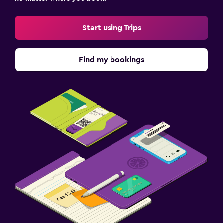
Start using Trips
Find my bookings