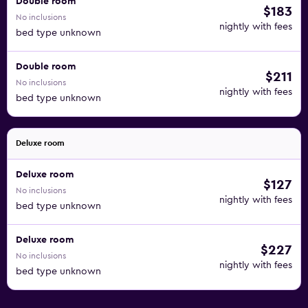
Double room
$183
No inclusions
nightly with fees
bed type unknown
Double room
$211
No inclusions
nightly with fees
bed type unknown
Deluxe room
Deluxe room
$127
No inclusions
nightly with fees
bed type unknown
Deluxe room
$227
No inclusions
nightly with fees
bed type unknown