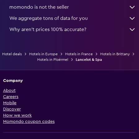
momondo is not the seller
We aggregate tons of data for you
Why aren’t prices 100% accurate?
Hotel deals
Hotels in Europe
Hotels in France
Hotels in Brittany
Hotels in Ploërmel
Lancelot & Spa
Company
About
Careers
Mobile
Discover
How we work
Momondo coupon codes