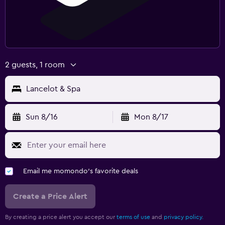
2 guests, 1 room
Lancelot & Spa
Sun 8/16
Mon 8/17
Email me momondo's favorite deals
Create a Price Alert
By creating a price alert you accept our
terms of use
and
privacy policy.