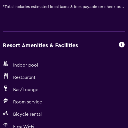
*
Total includes estimated local taxes & fees payable on check out.
Resort Amenities & Facilities
Indoor pool
Restaurant
Bar/Lounge
Room service
Bicycle rental
Free Wi-Fi