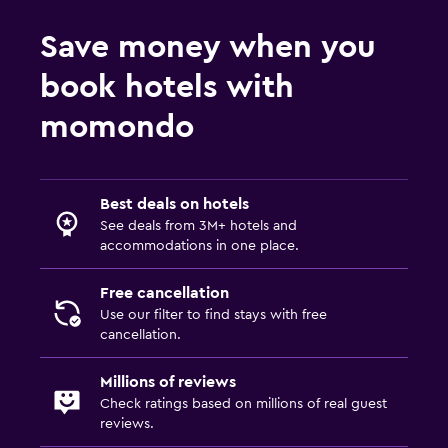
Save money when you
book hotels with
momondo
Best deals on hotels
See deals from 3M+ hotels and
accommodations in one place.
Free cancellation
Use our filter to find stays with free
cancellation.
Millions of reviews
Check ratings based on millions of real guest
reviews.