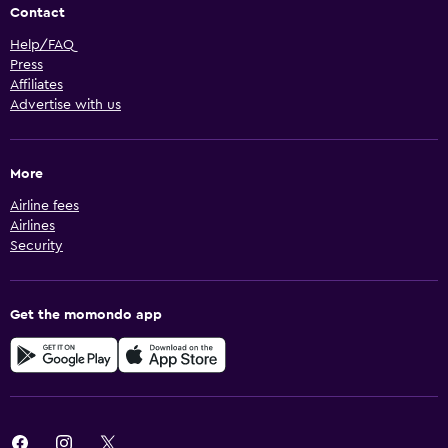
Contact
Help/FAQ
Press
Affiliates
Advertise with us
More
Airline fees
Airlines
Security
Get the momondo app