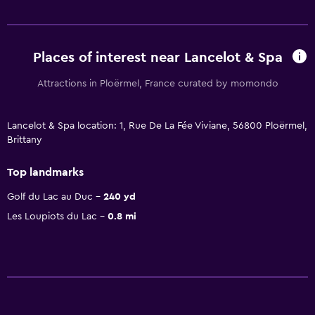
Places of interest near Lancelot & Spa
Attractions in Ploërmel, France curated by momondo
Lancelot & Spa location: 1, Rue De La Fée Viviane, 56800 Ploërmel,
Brittany
Top landmarks
Golf du Lac au Duc
240 yd
Les Loupiots du Lac
0.8 mi