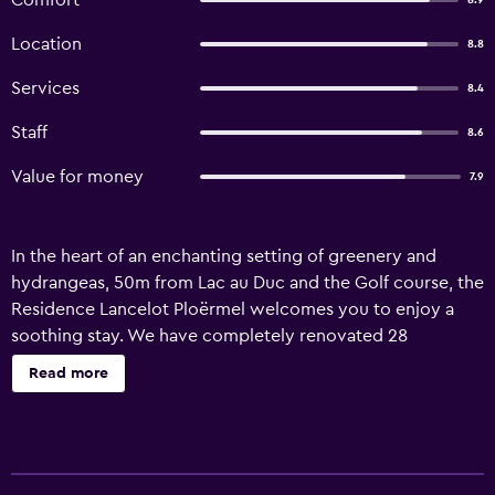
Comfort
8.9
Location
8.8
Services
8.4
Staff
8.6
Value for money
7.9
In the heart of an enchanting setting of greenery and
hydrangeas, 50m from Lac au Duc and the Golf course, the
Residence Lancelot Ploërmel welcomes you to enjoy a
soothing stay. We have completely renovated 28
comfortable Queen Size bed rooms surrounded by nature
Read more
in 2024. By staying at the Lancelot Ploërmel residence you
have access to the services of the 4-star Hôtel du Roi
Arthur.You have the option of accessing the 3000m²
SILVAE NATURE SPA and all its sensory experiences (at an