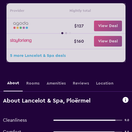
Provider
Nightly total
$127
View Deal
$160
View Deal
5 more Lancelot & Spa deals
About
Rooms
Amenities
Reviews
Location
About Lancelot & Spa, Ploërmel
Cleanliness
9.0