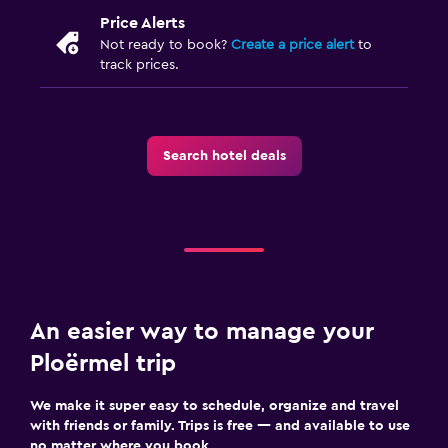
Price Alerts
Not ready to book?
Create a price alert
to
track prices.
Search hotel deals
An easier way to manage your
Ploërmel trip
We make it super easy to schedule, organize and travel
with friends or family. Trips is free — and available to use
no matter where you book.