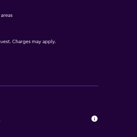
l areas
uest. Charges may apply.
s