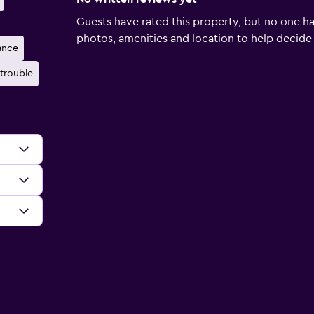
Guests have rated this property, but no one ha
photos, amenities and location to help decide if 
ance
trouble