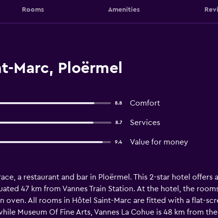
Rooms
Amenities
Rev
t-Marc, Ploërmel
Comfort
8.8
Services
8.7
Value for money
9.4
ace, a restaurant and bar in Ploërmel. This 2-star hotel offers 
uated 47 km from Vannes Train Station. At the hotel, the room
n oven. All rooms in Hôtel Saint-Marc are fitted with a flat-scr
ile Museum Of Fine Arts, Vannes La Cohue is 48 km from the 