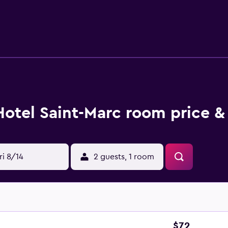
Hotel Saint-Marc room price &
ri 8/14
2 guests, 1 room
$72