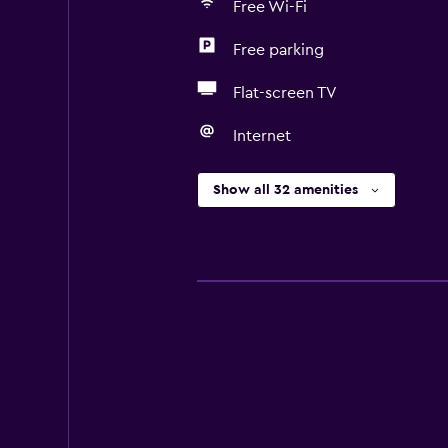
Free Wi-Fi
Free parking
Flat-screen TV
Internet
Show all 32 amenities