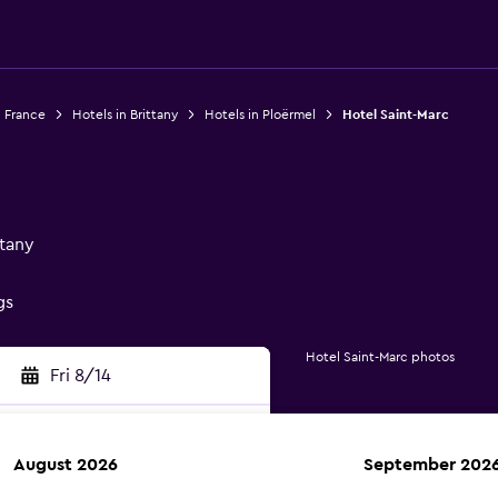
n France
Hotels in Brittany
Hotels in Ploërmel
Hotel Saint-Marc
ttany
gs
Hotel Saint-Marc photos
Fri 8/14
August 2026
September 202