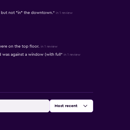
, but not *in* the downtown."
in 1 review
ere on the top floor.
in 1 review
was against a window (with full"
in 1 review
Sort by
:
Most recent