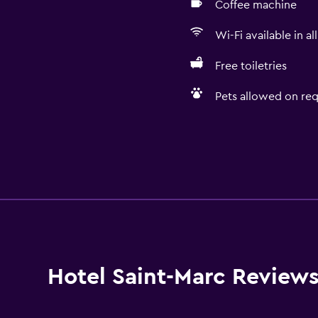
Coffee machine
Wi-Fi available in al
Free toiletries
Pets allowed on req
Hotel Saint-Marc Review