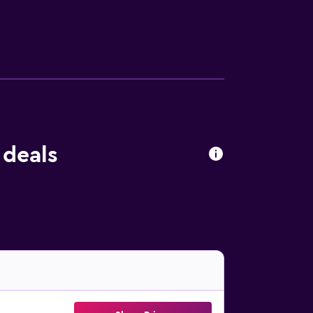
 deals