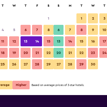
rch
T
W
T
F
S
S
M
T
W
T
1
1
2
3
per night
4
5
6
7
8
6
7
8
9
10
r
Nightly total
11
12
13
14
15
13
14
15
16
17
$72
View Deal
18
19
20
21
22
20
21
22
23
24
25
26
27
28
29
27
28
29
30
verage
Higher
Based on average prices of 3-star hotels.