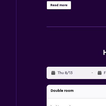
63 km away.
Read more
Thu 8/13
-
F
Double room