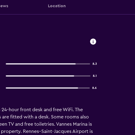
iews
Location
8.3
8.1
8.6
a 24-hour front desk and free WiFi. The
s are fitted with a desk. Some rooms also
een TV and free toiletries. Vannes Marina is
property. Rennes–Saint-Jacques Airport is