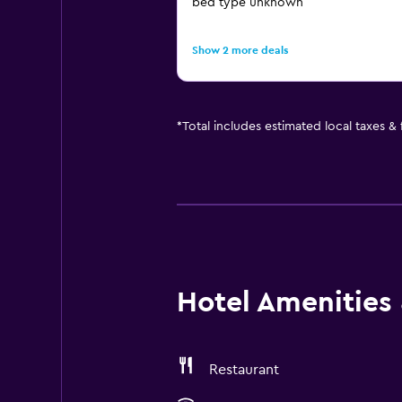
bed type unknown
Show 2 more deals
*
Total includes estimated local taxes &
Hotel Amenities &
Restaurant