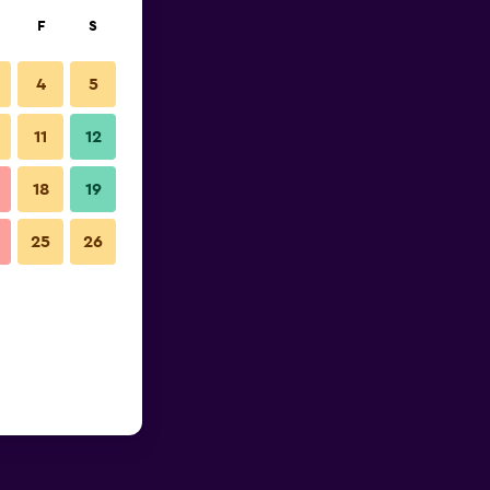
F
S
4
5
11
12
18
19
25
26