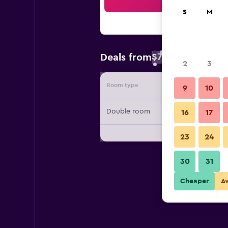
Sea
S
M
$72
Deals from
/
Cheapest rate 
2
3
Room type
Provide
9
10
Double room
16
17
23
24
30
31
Cheaper
A