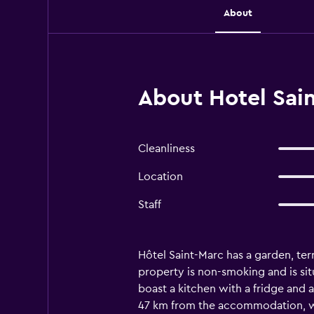
About
About Hotel Sain
Cleanliness
Location
Staff
Hôtel Saint-Marc has a garden, terr
property is non-smoking and is sit
boast a kitchen with a fridge and a
47 km from the accommodation, wh