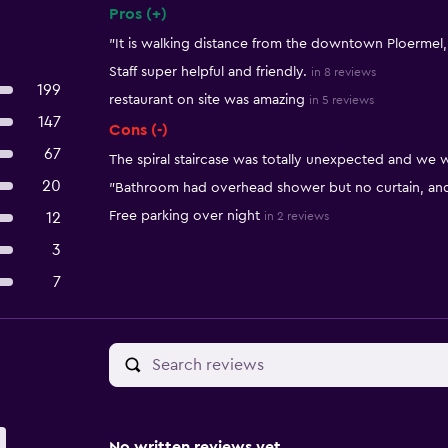
Pros (+)
Summary of reviews
"It is walking distance from the downtown Ploermel
Staff super helpful and friendly.
in 8 reviews
199
restaurant on site was amazing
in 5 reviews
147
Cons (-)
67
The spiral staircase was totally unexpected and we w
20
"Bathroom had overhead shower but no curtain, and 
Free parking over night
12
in 2 reviews
3
7
No written reviews yet