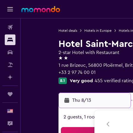
Flights
Hotel deals
Hotels in Europe
Hotels i
Stays
Hotel Saint-Marc
Car Rental
2-star Hotel with Restaurant
2 stars
Packages
1 rue Brizeuc, 56800 Ploërmel, Bri
+33 2 97 74 00 01
Plan with AI
Very good
455 verified ratin
8.1
Trips
Thu 8/13
-
English
2 guests, 1 room
Feedback