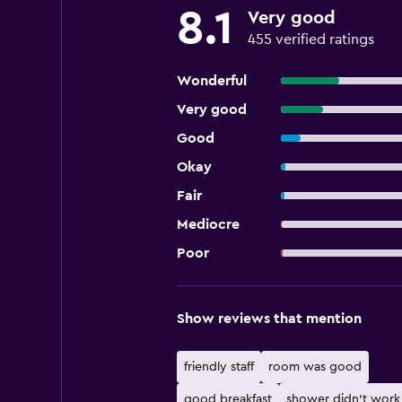
8.1
Very good
455 verified ratings
Wonderful
Very good
Good
Okay
Fair
Mediocre
Poor
Show reviews that mention
friendly staff
room was good
good breakfast
shower didn't work