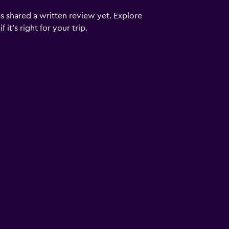
s shared a written review yet. Explore
it's right for your trip.