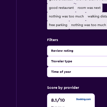
good restaurant
room was next
nothing was too much
walking dist
free parking
nothing was too much 
Filters
Review rating
Traveler type
Time of year
Score by provider
8.1
8.1
/10
out