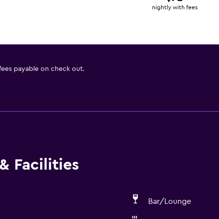
nightly with fees
 fees payable on check out.
 Facilities
Bar/Lounge