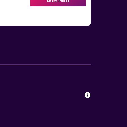
Show Prices