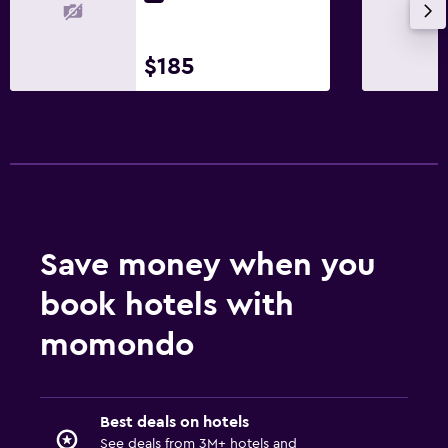
$185
Save money when you
book hotels with
momondo
Best deals on hotels
See deals from 3M+ hotels and