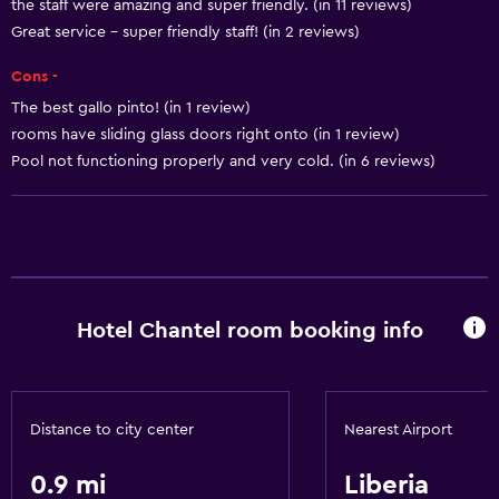
the staff were amazing and super friendly. (in 11 reviews)
Great service - super friendly staff! (in 2 reviews)
Cons -
The best gallo pinto! (in 1 review)
rooms have sliding glass doors right onto (in 1 review)
Pool not functioning properly and very cold. (in 6 reviews)
Hotel Chantel room booking info
Distance to city center
Nearest Airport
0.9 mi
Liberia