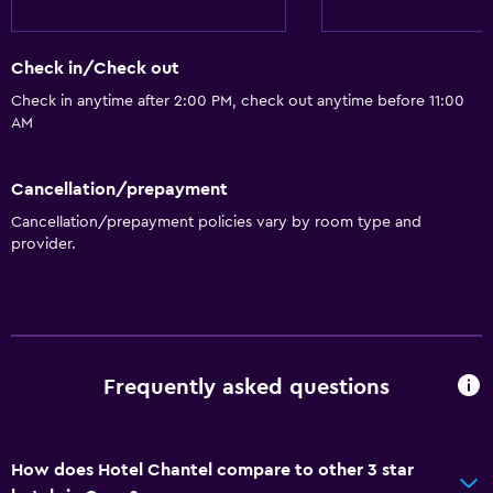
Check in/Check out
Check in anytime after 2:00 PM, check out anytime before 11:00
AM
Cancellation/prepayment
Cancellation/prepayment policies vary by room type and
provider.
Frequently asked questions
How does Hotel Chantel compare to other 3 star