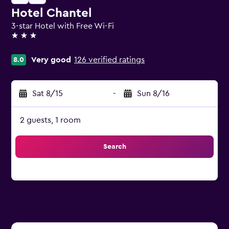
Hotel Chantel
3-star Hotel with Free Wi-Fi
3 stars
Very good
126 verified ratings
8.0
Sat 8/15
-
Sun 8/16
2 guests, 1 room
Search