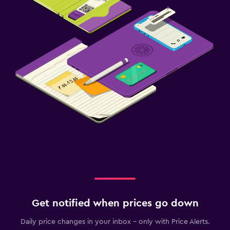
Get notified when prices go down
Daily price changes in your inbox - only with Price Alerts.