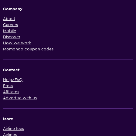
Company
About
Careers
Mobile
Discover
How we work
Momondo coupon codes
Contact
Help/FAQ
Press
Affiliates
Advertise with us
More
Airline fees
Airlines