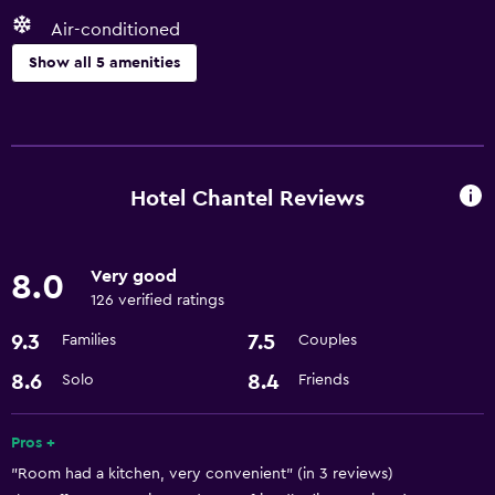
Air-conditioned
Show all 5 amenities
Basics
Free Wi-Fi
Air-conditioned
Hotel Chantel Reviews
Media and entertainment
Very good
8.0
Cable or satellite TV
126 verified ratings
9.3
7.5
Families
Couples
Health and safety
Safe
8.6
8.4
Solo
Friends
Services and conveniences
Pros +
"Room had a kitchen, very convenient" (in 3 reviews)
24hr front desk