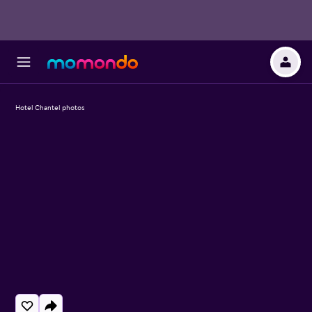
Hotel Chantel photos