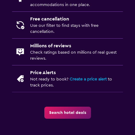
accommodations in one place.
Free cancellation
Use our filter to find stays with free
cancellation.
Millions of reviews
Check ratings based on millions of real guest
reviews.
Price Alerts
Not ready to book?
Create a price alert
to
track prices.
Search hotel deals