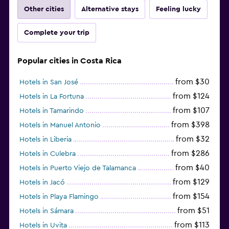
Other cities
Alternative stays
Feeling lucky
Complete your trip
Popular cities in Costa Rica
from $30
Hotels in San José
from $124
Hotels in La Fortuna
from $107
Hotels in Tamarindo
from $398
Hotels in Manuel Antonio
from $32
Hotels in Liberia
from $286
Hotels in Culebra
from $40
Hotels in Puerto Viejo de Talamanca
from $129
Hotels in Jacó
from $154
Hotels in Playa Flamingo
from $51
Hotels in Sámara
from $113
Hotels in Uvita