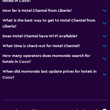
hotels in Coco?
How far is Hotel Chantel from Liberia?
What is the best way to get to Hotel Chantel from
Liberia?
Does Hotel Chantel have Wi-Fi available?
What time is check-out for Hotel Chantel?
How many operators does momondo search for
hotels in Coco?
When did momondo last update prices for hotels in
Coco?