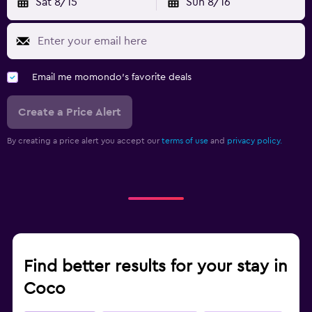
Sat 8/15
Sun 8/16
Email me momondo's favorite deals
Create a Price Alert
By creating a price alert you accept our
terms of use
and
privacy policy.
Find better results for your stay in
Coco