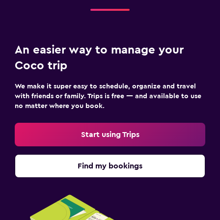
An easier way to manage your
Coco trip
We make it super easy to schedule, organize and travel
with friends or family. Trips is free — and available to use
no matter where you book.
Start using Trips
Find my bookings