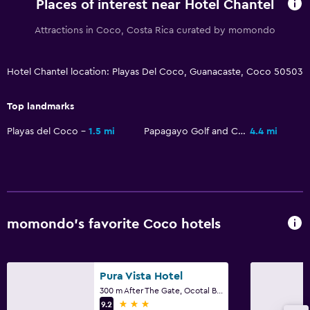
Places of interest near Hotel Chantel
Attractions in Coco, Costa Rica curated by momondo
Hotel Chantel location: Playas Del Coco, Guanacaste, Coco 50503
Top landmarks
Playas del Coco
1.5 mi
Papagayo Golf and Country Club
4.4 mi
momondo’s favorite Coco hotels
Pura Vista Hotel
300 m After The Gate, Ocotal Beach, Coco
3 stars
9.2