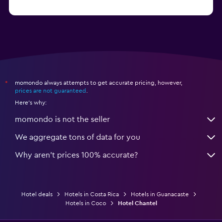
from $544
Hotels in Monteverde
momondo always attempts to get accurate pricing, however,
*
prices are not guaranteed
.
Here's why:
momondo is not the seller
We aggregate tons of data for you
Why aren’t prices 100% accurate?
Hotel deals
Hotels in Costa Rica
Hotels in Guanacaste
Hotels in Coco
Hotel Chantel