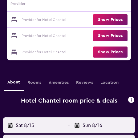
Provider
Show Prices
Provider for Hotel Chantel
Show Prices
Provider for Hotel Chantel
Show Prices
Provider for Hotel Chantel
About
Rooms
Amenities
Reviews
Location
Hotel Chantel room price & deals
Sat 8/15
-
Sun 8/16