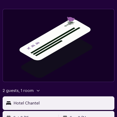
2 guests, 1 room
Hotel Chantel