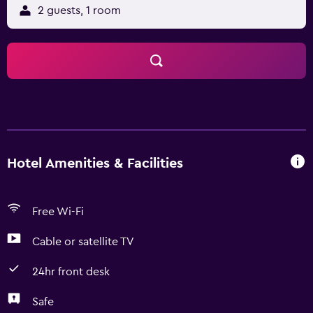
2 guests, 1 room
Hotel Amenities & Facilities
Free Wi-Fi
Cable or satellite TV
24hr front desk
Safe