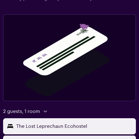
2 guests, 1 room
The Lost Leprechaun Ecohostel