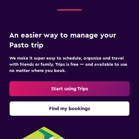
An easier way to manage your
Pasto trip
We make it super easy to schedule, organize and travel
with friends or family. Trips is free — and available to use
no matter where you book.
Start using Trips
Find my bookings