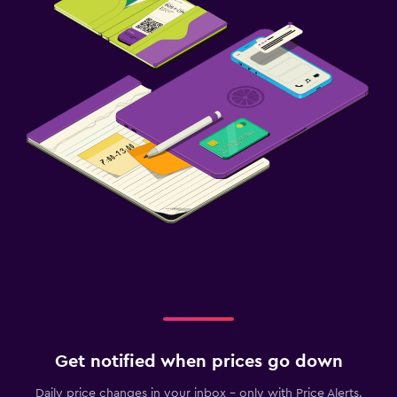
Get notified when prices go down
Daily price changes in your inbox - only with Price Alerts.