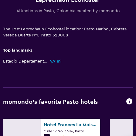
Attractions in Pasto, Colombia curated by momondo
The Lost Leprechaun Ecohostel location: Pasto Narino, Cabrera
Vereda Duarte N°1, Pasto 520008
Top landmarks
Estadio Departamental Libertad
4.9 mi
momondo’s favorite Pasto hotels
Hotel Frances La Maison
Calle 19 No. 37-16, Pasto