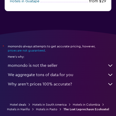
from $29
Hotels in Guatapé
from $273
Hotels in Barú
momondo always attempts to get accurate pricing, however,
*
prices are not guaranteed
.
Here's why:
momondo is not the seller
We aggregate tons of data for you
Why aren’t prices 100% accurate?
Hotel deals
Hotels in South America
Hotels in Colombia
Hotels in Nariño
Hotels in Pasto
The Lost Leprechaun Ecohostel