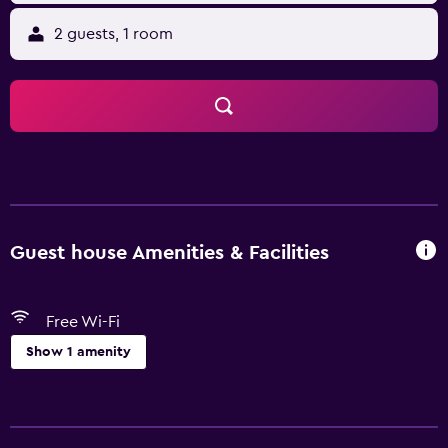
2 guests, 1 room
Guest house Amenities & Facilities
Free Wi-Fi
Show 1 amenity
Basics
Free Wi-Fi