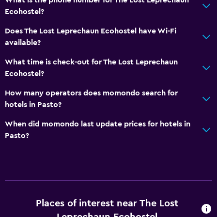
Ecohostel?
Does The Lost Leprechaun Ecohostel have Wi-Fi
available?
What time is check-out for The Lost Leprechaun
Ecohostel?
How many operators does momondo search for
hotels in Pasto?
When did momondo last update prices for hotels in
Pasto?
Places of interest near The Lost
Leprechaun Ecohostel