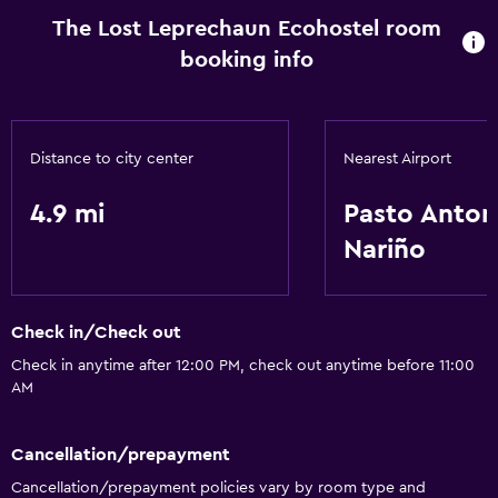
The Lost Leprechaun Ecohostel room
booking info
Distance to city center
Nearest Airport
4.9 mi
Pasto Anton
Nariño
Check in/Check out
Check in anytime after 12:00 PM, check out anytime before 11:00
AM
Cancellation/prepayment
Cancellation/prepayment policies vary by room type and