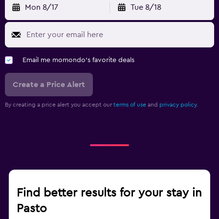
Mon 8/17
Tue 8/18
Email me momondo's favorite deals
Create a Price Alert
By creating a price alert you accept our
terms of use
and
privacy policy.
Find better results for your stay in
Pasto