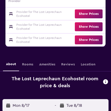
Provider
Provider for The Lost Leprechaun
Show Prices
Ecohostel
Provider for The Lost Leprechaun
Show Prices
Ecohostel
Provider for The Lost Leprechaun
Show Prices
Ecohostel
About
Rooms
Amenities
Reviews
Location
The Lost Leprechaun Ecohostel room
price & deals
Mon 8/17
-
Tue 8/18