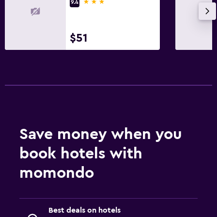
3 stars
9.4
$51
Save money when you
book hotels with
momondo
Best deals on hotels