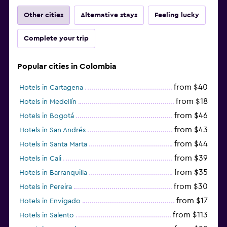
Other cities
Alternative stays
Feeling lucky
Complete your trip
Popular cities in Colombia
from $40
Hotels in Cartagena
from $18
Hotels in Medellín
from $46
Hotels in Bogotá
from $43
Hotels in San Andrés
from $44
Hotels in Santa Marta
from $39
Hotels in Cali
from $35
Hotels in Barranquilla
from $30
Hotels in Pereira
from $17
Hotels in Envigado
from $113
Hotels in Salento