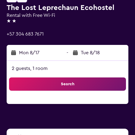
The Lost Leprechaun Ecohostel
Rental with Free Wi-Fi
2 stars
+57 304 683 7671
Mon 8/17
-
Tue 8/18
2 guests, 1 room
Search