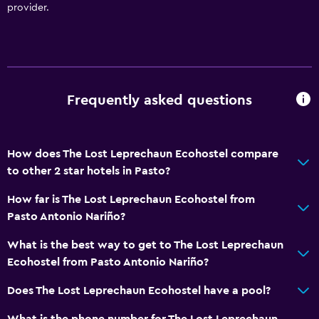
provider.
Frequently asked questions
How does The Lost Leprechaun Ecohostel compare
to other 2 star hotels in Pasto?
How far is The Lost Leprechaun Ecohostel from
Pasto Antonio Nariño?
What is the best way to get to The Lost Leprechaun
Ecohostel from Pasto Antonio Nariño?
Does The Lost Leprechaun Ecohostel have a pool?
What is the phone number for The Lost Leprechaun