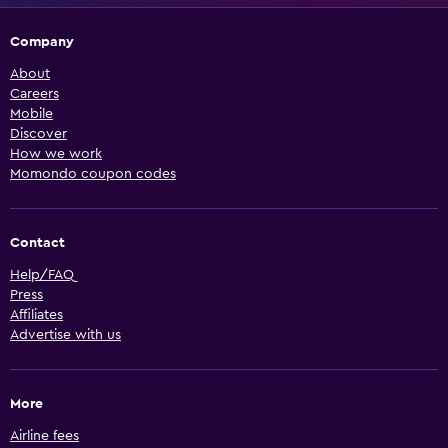
Company
About
Careers
Mobile
Discover
How we work
Momondo coupon codes
Contact
Help/FAQ
Press
Affiliates
Advertise with us
More
Airline fees