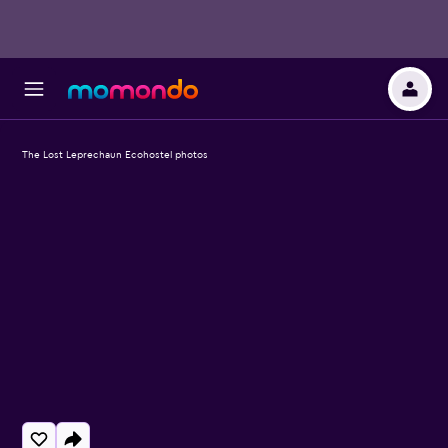
The Lost Leprechaun Ecohostel photos