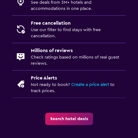
See deals from 3M+ hotels and
accommodations in one place.
Free cancellation
Use our filter to find stays with free
cancellation.
Millions of reviews
Check ratings based on millions of real guest
reviews.
Price Alerts
Not ready to book?
Create a price alert
to
track prices.
Search hotel deals