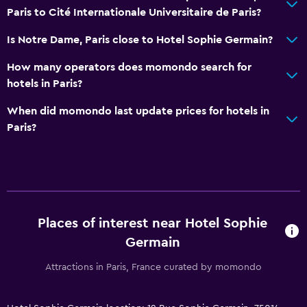
Paris to Cité Internationale Universitaire de Paris?
Is Notre Dame, Paris close to Hotel Sophie Germain?
How many operators does momondo search for
hotels in Paris?
When did momondo last update prices for hotels in
Paris?
Places of interest near Hotel Sophie
Germain
Attractions in Paris, France curated by momondo