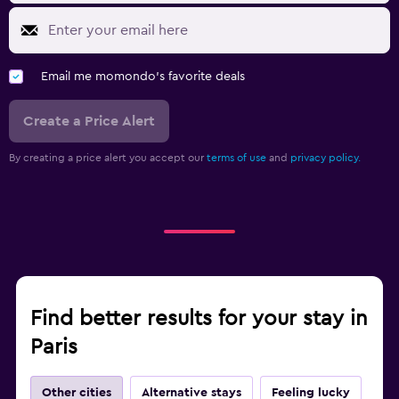
Email me momondo's favorite deals
Create a Price Alert
By creating a price alert you accept our
terms of use
and
privacy policy.
Find better results for your stay in
Paris
Other cities
Alternative stays
Feeling lucky