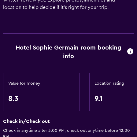
written review yet. Explore photos, amenities and
location to help decide if it's right for your trip.
Hotel Sophie Germain room booking
info
Value for money
Location rating
8.3
9.1
Check in/Check out
Check in anytime after 3:00 PM, check out anytime before 12:00
PM