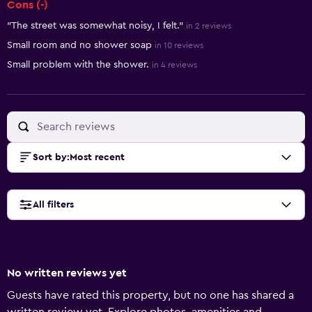
Cons (-)
"The street was somewhat noisy, I felt."
in 2 reviews
Small room and no shower soap
in 10 reviews
Small problem with the shower.
in 4 reviews
Sort by
:
Most recent
All filters
No written reviews yet
Guests have rated this property, but no one has shared a