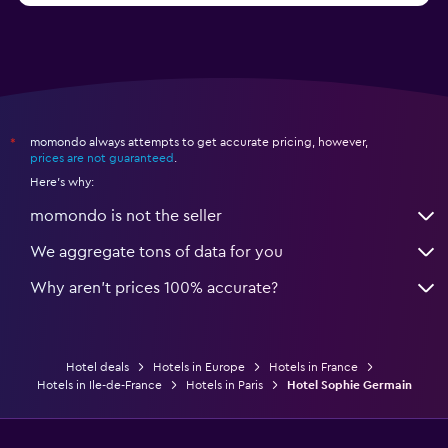
momondo always attempts to get accurate pricing, however,
*
prices are not guaranteed
.
Here's why:
momondo is not the seller
We aggregate tons of data for you
Why aren’t prices 100% accurate?
Hotel deals
Hotels in Europe
Hotels in France
Hotels in Ile-de-France
Hotels in Paris
Hotel Sophie Germain