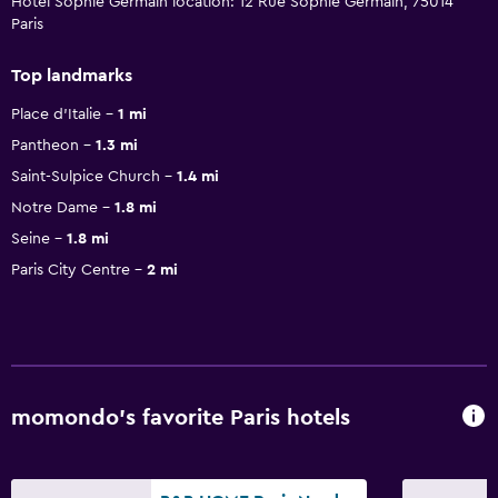
Hotel Sophie Germain location: 12 Rue Sophie Germain, 75014
Paris
Top landmarks
Place d'Italie
1 mi
Pantheon
1.3 mi
Saint-Sulpice Church
1.4 mi
Notre Dame
1.8 mi
Seine
1.8 mi
Paris City Centre
2 mi
momondo’s favorite Paris hotels