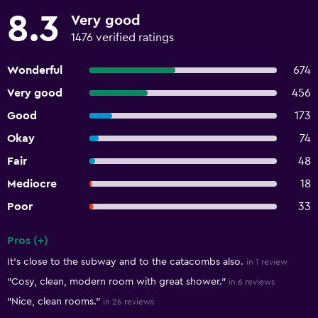
8.3
Very good
1476 verified ratings
Wonderful
674
Very good
456
Good
173
Okay
74
Fair
48
Mediocre
18
Poor
33
Pros (+)
Summary of reviews
It's close to the subway and to the catacombs also.
in 1 review
"Cosy, clean, modern room with great shower."
in 6 reviews
"Nice, clean rooms."
in 26 reviews