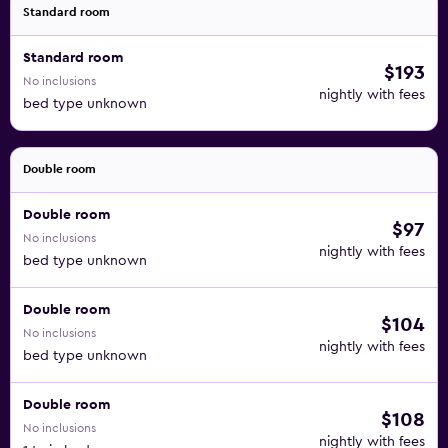
Standard room
Standard room
$193
No inclusions
nightly with fees
bed type unknown
Double room
Double room
$97
No inclusions
nightly with fees
bed type unknown
Double room
$104
No inclusions
nightly with fees
bed type unknown
Double room
$108
No inclusions
nightly with fees