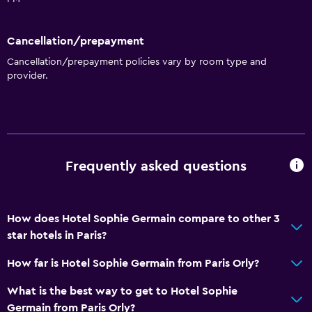
Cancellation/prepayment
Cancellation/prepayment policies vary by room type and
provider.
Frequently asked questions
How does Hotel Sophie Germain compare to other 3
star hotels in Paris?
How far is Hotel Sophie Germain from Paris Orly?
What is the best way to get to Hotel Sophie
Germain from Paris Orly?