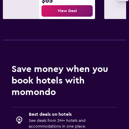
$65
View Deal
Save money when you
book hotels with
momondo
Best deals on hotels
See deals from 3M+ hotels and
accommodations in one place.