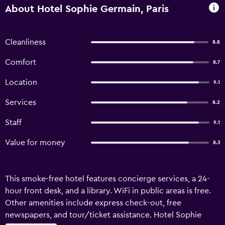
About Hotel Sophie Germain, Paris
Cleanliness
8.8
Comfort
8.7
Location
9.1
Services
8.2
Staff
9.1
Value for money
8.3
This smoke-free hotel features concierge services, a 24-
hour front desk, and a library. WiFi in public areas is free.
Other amenities include express check-out, free
newspapers, and tour/ticket assistance. Hotel Sophie