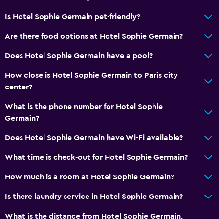
Is Hotel Sophie Germain pet-friendly?
Are there food options at Hotel Sophie Germain?
Does Hotel Sophie Germain have a pool?
How close is Hotel Sophie Germain to Paris city
center?
What is the phone number for Hotel Sophie
Germain?
Does Hotel Sophie Germain have Wi-Fi available?
What time is check-out for Hotel Sophie Germain?
How much is a room at Hotel Sophie Germain?
Is there laundry service in Hotel Sophie Germain?
What is the distance from Hotel Sophie Germain,