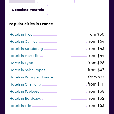
Complete your trip
Popular cities in France
from $50
Hotels in Nice
from $54
Hotels in Cannes
from $43
Hotels in Strasbourg
from $44
Hotels in Marseille
from $26
Hotels in Lyon
from $47
Hotels in Saint-Tropez
from $77
Hotels in Roissy-en-France
from $111
Hotels in Chamonix
from $38
Hotels in Toulouse
from $32
Hotels in Bordeaux
from $53
Hotels in Lille
from $135
Hotels in Antibes