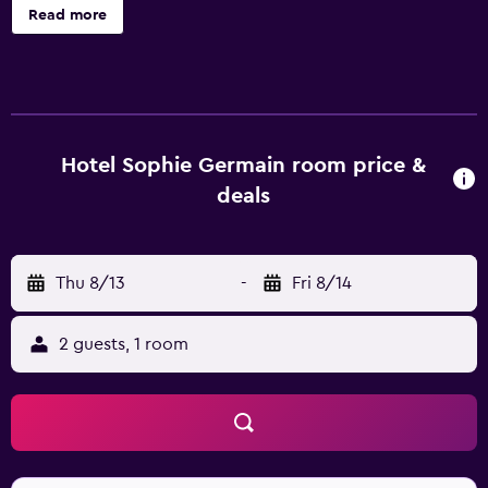
Germain offers 32 air-conditioned accommodations with
Read more
safes and coffee/tea makers. LCD televisions come with
cable channels. Bathrooms include showers,
complimentary toiletries, and hair dryers. Guests can surf
the web using the complimentary wireless Internet
access. Business-friendly amenities include desks and
phones. Housekeeping is provided daily.
Hotel Sophie Germain room price &
deals
Thu 8/13
-
Fri 8/14
2 guests, 1 room