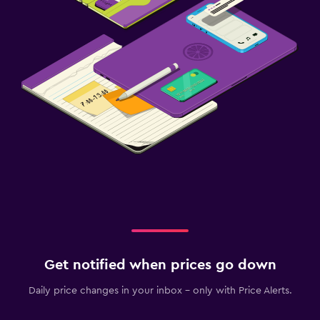
Get notified when prices go down
Daily price changes in your inbox - only with Price Alerts.