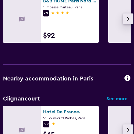
B&B HOME Paris Nord 18
1 Impasse Marteau, Paris
4 stars
7.9
$92
Nearby accommodation in Paris
Clignancourt
See more
Hotel De France.
51 Boulevard Barbes, Paris
1 star
5.9