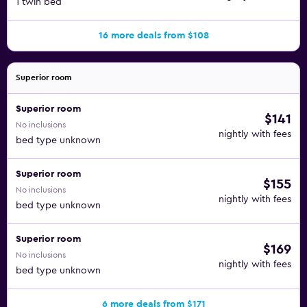
1 twin bed
16 more deals from $108
Superior room
Superior room
$141
No inclusions
nightly with fees
bed type unknown
Superior room
$155
No inclusions
nightly with fees
bed type unknown
Superior room
$169
No inclusions
nightly with fees
bed type unknown
6 more deals from $171