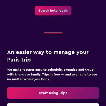
Search hotel deals
An easier way to manage your
Paris trip
We make it super easy to schedule, organize and travel
with friends or family. Trips is free — and available to use
no matter where you book.
Start using Trips