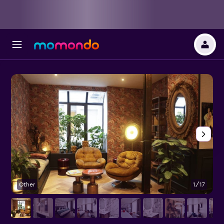
Other
1/17