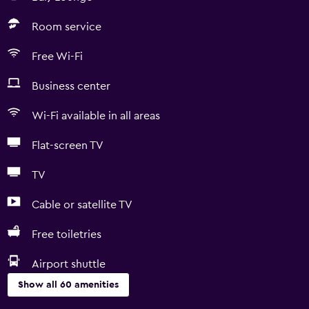
Room service
Free Wi-Fi
Business center
Wi-Fi available in all areas
Flat-screen TV
TV
Cable or satellite TV
Free toiletries
Airport shuttle
Show all 60 amenities