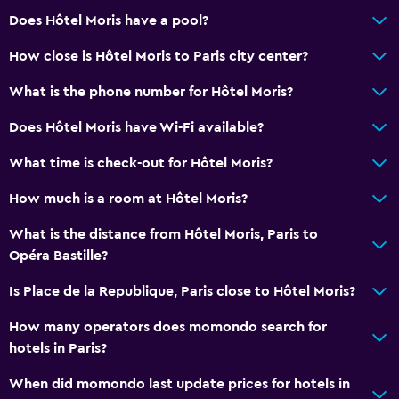
Bathtub
Does Hôtel Moris have a pool?
Hairdryer
How close is Hôtel Moris to Paris city center?
Toilet
What is the phone number for Hôtel Moris?
Private bathroom
Does Hôtel Moris have Wi-Fi available?
Dining
What time is check-out for Hôtel Moris?
Minibar
How much is a room at Hôtel Moris?
Special diet menus (on request)
Bar/Lounge
What is the distance from Hôtel Moris, Paris to
Opéra Bastille?
Breakfast in the room
Food can be delivered to guest accommodation
Is Place de la Republique, Paris close to Hôtel Moris?
How many operators does momondo search for
Media and entertainment
hotels in Paris?
Flat-screen TV
When did momondo last update prices for hotels in
Shared lounge/TV area