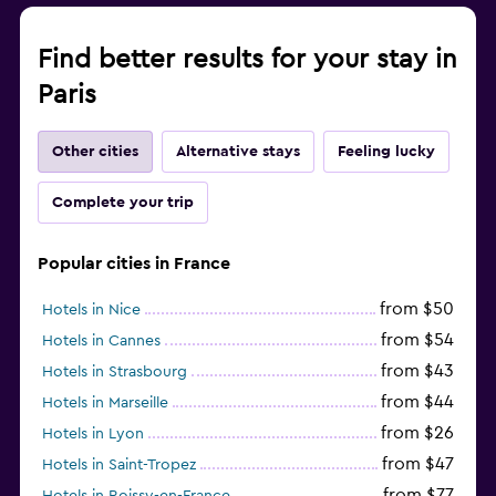
Find better results for your stay in
Paris
Other cities
Alternative stays
Feeling lucky
Complete your trip
Popular cities in France
from $50
Hotels in Nice
from $54
Hotels in Cannes
from $43
Hotels in Strasbourg
from $44
Hotels in Marseille
from $26
Hotels in Lyon
from $47
Hotels in Saint-Tropez
from $77
Hotels in Roissy-en-France