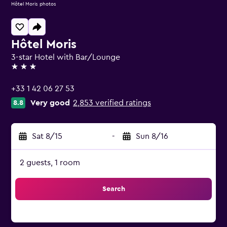
Hôtel Moris photos
Hôtel Moris
3-star Hotel with Bar/Lounge
3 stars
+33 1 42 06 27 53
Very good
2,853 verified ratings
8.8
Sat 8/15
-
Sun 8/16
2 guests, 1 room
Search