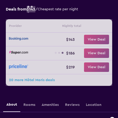
Deals from
$143
/
Cheapest rate per night
Provider
Nightly total
$143
View Deal
$186
View Deal
$219
View Deal
20 more Hôtel Moris deals
About
Rooms
Amenities
Reviews
Location