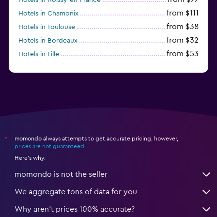
from $111
Hotels in Chamonix
from $38
Hotels in Toulouse
from $32
Hotels in Bordeaux
from $53
Hotels in Lille
from $135
Hotels in Antibes
momondo always attempts to get accurate pricing, however,
*
prices are not guaranteed
.
Here's why:
momondo is not the seller
We aggregate tons of data for you
Why aren’t prices 100% accurate?