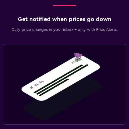
Get notified when prices go down
Daily price changes in your inbox - only with Price Alerts.