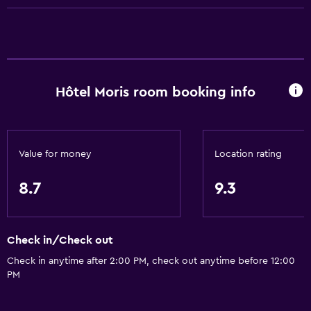
Business center
Wake-up service
Concierge service
Safety deposit box
Hôtel Moris room booking info
Meeting/Banquet facilities
Room service
Key card access
Value for money
Location rating
Express check-out
Private check-in/check-out
8.7
9.3
24hr front desk
Check in/Check out
Accessibility and suitability
Check in anytime after 2:00 PM, check out anytime before 12:00
Elevator
PM
Accessible by elevator
Allergy-free room