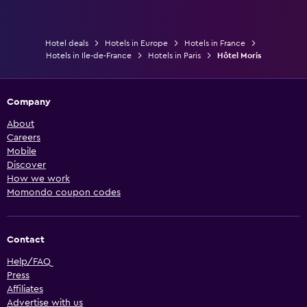
Hotel deals
Hotels in Europe
Hotels in France
Hotels in Ile-de-France
Hotels in Paris
Hôtel Moris
Company
About
Careers
Mobile
Discover
How we work
Momondo coupon codes
Contact
Help/FAQ
Press
Affiliates
Advertise with us