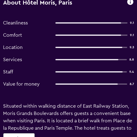
About Hôtel Moris, Paris
Cleanliness
9.1
Comfort
9.1
Location
9.3
Services
8.8
Staff
9.4
Value for money
8.7
Situated within walking distance of East Railway Station,
Moris Grands Boulevards offers guests a convenient base
when visiting Paris. It is located a brief walk from Place de
la Republique and Paris Temple. The hotel treats guests to
a 24-hour reception, a concierge and an express check-in