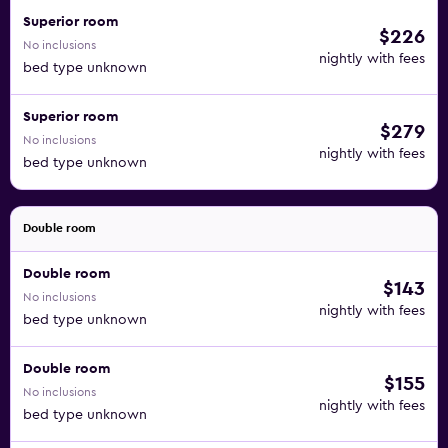
Superior room
$226
No inclusions
nightly with fees
bed type unknown
Superior room
$279
No inclusions
nightly with fees
bed type unknown
Double room
Double room
$143
No inclusions
nightly with fees
bed type unknown
Double room
$155
No inclusions
nightly with fees
bed type unknown