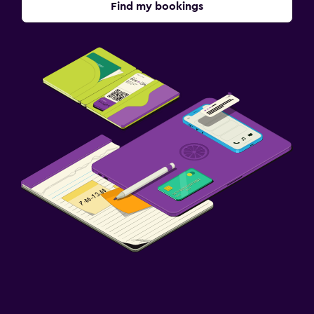
Find my bookings