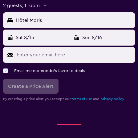
2 guests, 1 room
Hôtel Moris
Sat 8/15
Sun 8/16
Email me momondo's favorite deals
Create a Price Alert
By creating a price alert you accept our
terms of use
and
privacy policy.