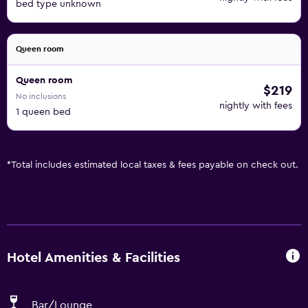
bed type unknown
Queen room
Queen room
$219
No inclusions
nightly with fees
1 queen bed
*
Total includes estimated local taxes & fees payable on check out.
Hotel Amenities & Facilities
Bar/Lounge