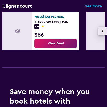
Clignancourt
See more
Hotel De France.
51 Boulevard Barbes, Paris
1 star
5.9
$66
View Deal
Save money when you
book hotels with