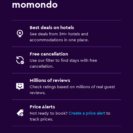
momondo
Best deals on hotels
See deals from 3M+ hotels and
accommodations in one place.
Free cancellation
Use our filter to find stays with free
cancellation.
Millions of reviews
Check ratings based on millions of real guest
reviews.
Price Alerts
Not ready to book?
Create a price alert
to
track prices.