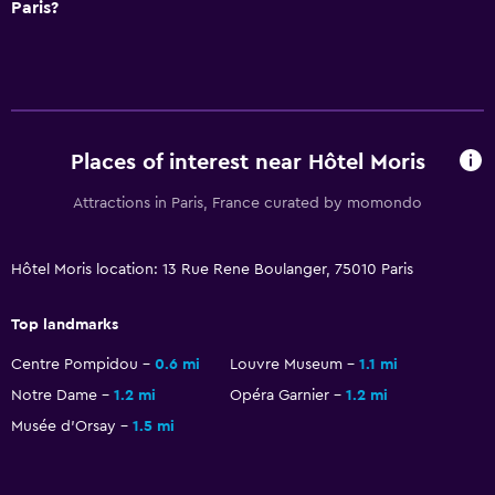
Paris?
Cable or satellite TV
TV
Health and safety
Places of interest near Hôtel Moris
Daily housekeeping
First-aid kit
Attractions in Paris, France curated by momondo
24-hour security
Safe
Hôtel Moris location: 13 Rue Rene Boulanger, 75010 Paris
Top landmarks
Bedroom
Centre Pompidou
0.6 mi
Louvre Museum
1.1 mi
Alarm clock
Notre Dame
1.2 mi
Opéra Garnier
1.2 mi
Clothes rack
Musée d’Orsay
1.5 mi
Wardrobe or closet