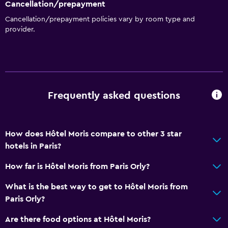
Cancellation/prepayment
No smoking
Cancellation/prepayment policies vary by room type and
provider.
Upper floors accessible by elevator
Designated smoking area
General
Window
Frequently asked questions
Family rooms
Hardwood or parquet floors
How does Hôtel Moris compare to other 3 star
Lockers
hotels in Paris?
Telephone
How far is Hôtel Moris from Paris Orly?
Storage available
What is the best way to get to Hôtel Moris from
Paris Orly?
Bathroom
Shower
Are there food options at Hôtel Moris?