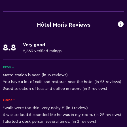
Basics
Free Wi-Fi
Mobile hotspot device
Hôtel Moris Reviews
Wi-Fi available in all areas
Internet
Very good
8.8
Towels
2,853 verified ratings
Fire extinguisher
Free toiletries
Pros +
Metro station is near. (in 16 reviews)
Smoke alarms
You have a lot of cafe and restoran near the hotel (in 23 reviews)
Heating
Good selection of teas and coffee in room. (in 2 reviews)
Adapter
Cons -
Air-conditioned
"walls were too thin, very noisy !" (in 1 review)
it was so loud it sounded like he was in my room. (in 22 reviews)
Services and conveniences
I alerted a desk person several times. (in 2 reviews)