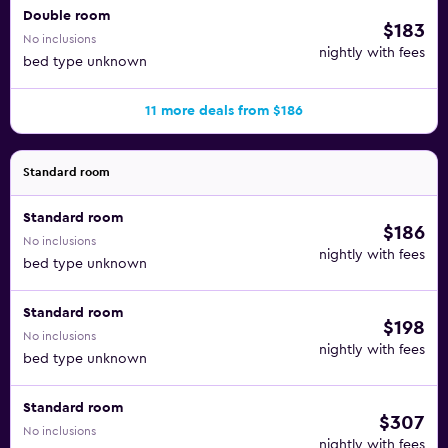
Double room
$183
No inclusions
nightly with fees
bed type unknown
11 more deals from $186
Standard room
Standard room
$186
No inclusions
nightly with fees
bed type unknown
Standard room
$198
No inclusions
nightly with fees
bed type unknown
Standard room
$307
No inclusions
nightly with fees