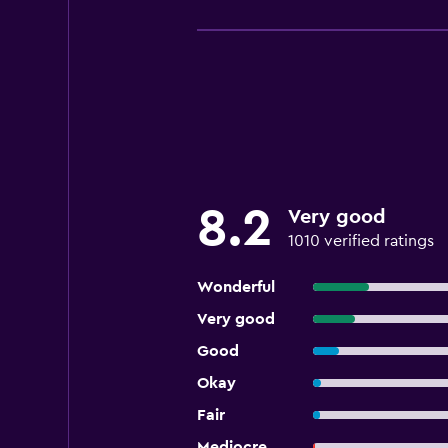
8.2
Very good
1010 verified ratings
Wonderful
Very good
Good
Okay
Fair
Mediocre