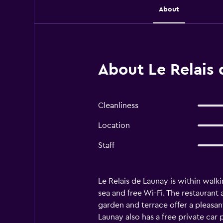
About
About Le Relais 
Cleanliness
Location
Staff
Le Relais de Launay is within walk
sea and free Wi-Fi. The restaurant 
garden and terrace offer a pleasant
Launay also has a free private car 