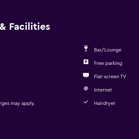
 Facilities
Bar/Lounge
Free parking
Flat-screen TV
Internet
rges may apply.
Hairdryer