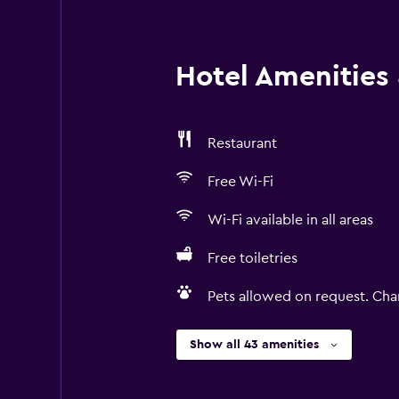
Hotel Amenities &
Restaurant
Free Wi-Fi
Wi-Fi available in all areas
Free toiletries
Pets allowed on request. Cha
Show all 43 amenities