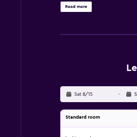
Read more
Le
Sat 8/15
-
S
Standard room