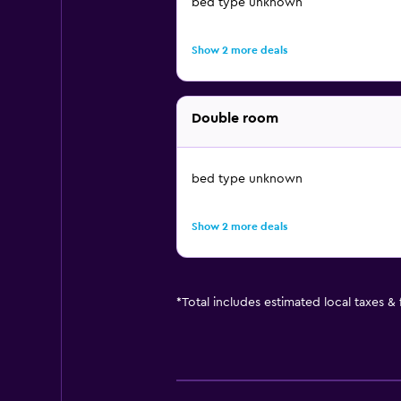
bed type unknown
Show 2 more deals
Double room
bed type unknown
Show 2 more deals
*
Total includes estimated local taxes &