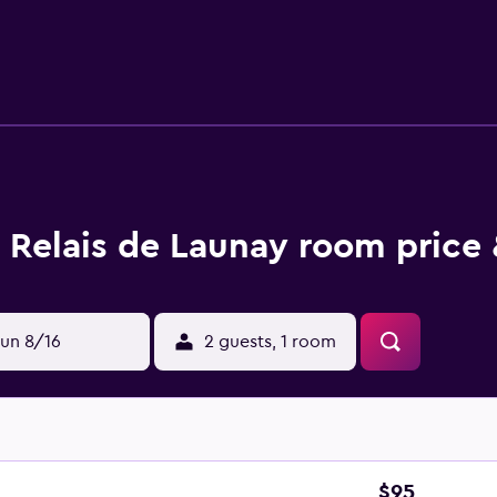
 Relais de Launay room price 
un 8/16
2 guests, 1 room
$95