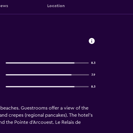
iews
Location
8.3
7.9
8.3
e beaches. Guestrooms offer a view of the
s and crepes (regional pancakes). The hotel’s
and the Pointe d’Arcouest. Le Relais de