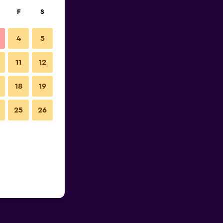
F
S
4
5
11
12
18
19
25
26