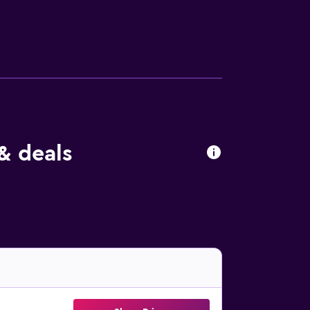
& deals