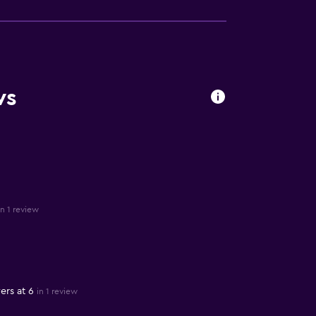
ws
in 1 review
ers at 6
in 1 review