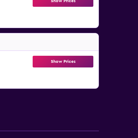
Show Prices
Show Prices