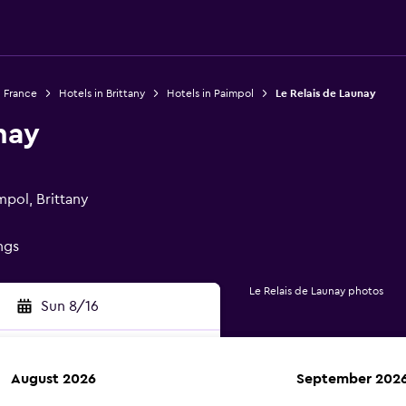
n France
Hotels in Brittany
Hotels in Paimpol
Le Relais de Launay
nay
mpol, Brittany
ings
Le Relais de Launay photos
Sun 8/16
August 2026
September 202