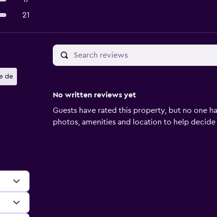
21
le de
No written reviews yet
Guests have rated this property, but no one ha
photos, amenities and location to help decide if 