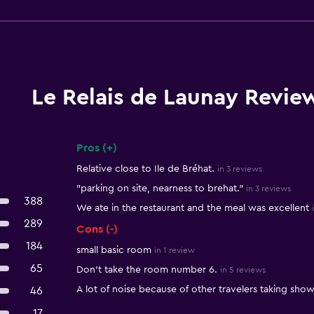
Le Relais de Launay Revie
Pros (+)
Summary of reviews
Relative close to Ile de Bréhat.
in 3 reviews
"parking on site, nearness to brehat."
in 3 reviews
388
We ate in the restaurant and the meal was excellent
289
Cons (-)
184
small basic room
in 1 review
65
Don't take the room number 6.
in 5 reviews
A lot of noise because of other travelers taking show
46
17