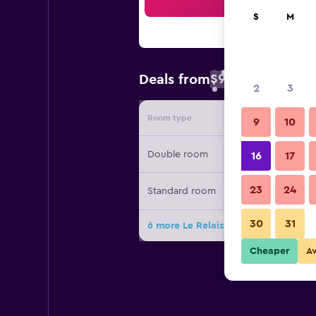
Sea
S
M
$93
Deals from
/
Cheapest rate 
2
3
Room type
Provide
9
10
Double room
16
17
23
24
Standard room
30
31
6 more Le Relais de Launay deals
Cheaper
A