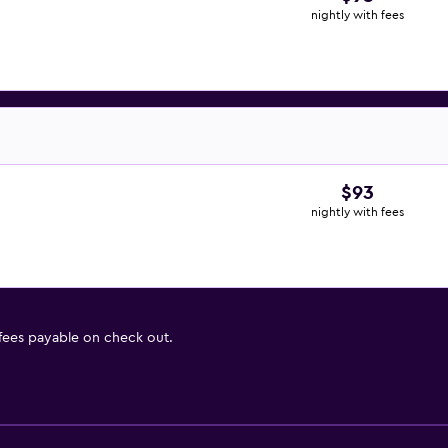
nightly with fees
$93
nightly with fees
 fees payable on check out.