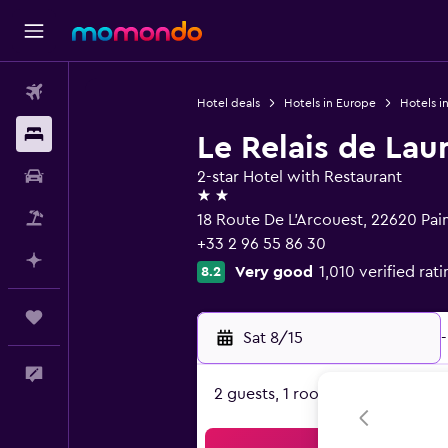
Flights
Hotel deals
Hotels in Europe
Hotels i
Stays
Le Relais de Lau
Car Rental
2-star Hotel with Restaurant
2 stars
Packages
18 Route De L'Arcouest, 22620 Pai
+33 2 96 55 86 30
Plan with AI
Very good
1,010 verified rat
8.2
Trips
Sat 8/15
-
Feedback
2 guests, 1 room