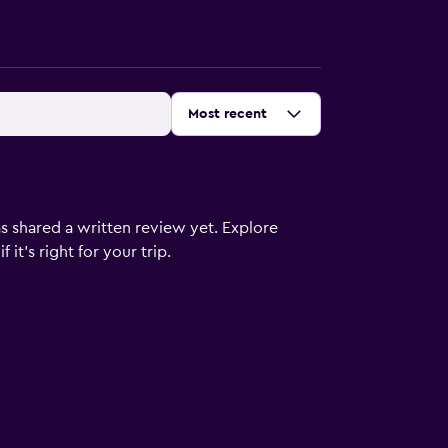
Sort by
:
Most recent
s shared a written review yet. Explore
it's right for your trip.