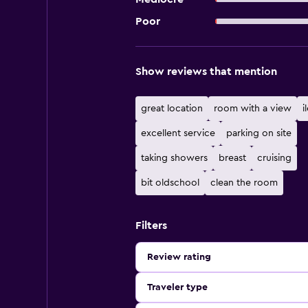
Poor
Show reviews that mention
great location
room with a view
i
excellent service
parking on site
taking showers
breast
cruising
bit oldschool
clean the room
Filters
Review rating
Traveler type