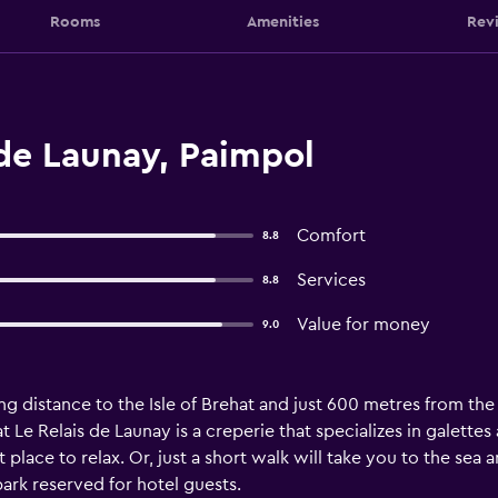
Rooms
Amenities
Rev
de Launay, Paimpol
Comfort
8.8
Services
8.8
Value for money
9.0
ing distance to the Isle of Brehat and just 600 metres from th
at Le Relais de Launay is a creperie that specializes in galette
 place to relax. Or, just a short walk will take you to the sea 
park reserved for hotel guests.