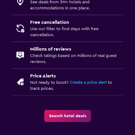
See deals from 3M+ hotels and
First-aid kit
accommodations in one place.
CCTV in common areas
Free cancellation
CCTV outside property
Use our filter to find stays with free
Safe
cancellation.
Millions of reviews
Bedroom
Check ratings based on millions of real guest
Extra-long beds (> 2 meters)
reviews.
Socket near the bed
Price Alerts
Wardrobe or closet
Not ready to book?
Create a price alert
to
track prices.
Parking and transportation
Free parking
Private parking
Search hotel deals
Laundry