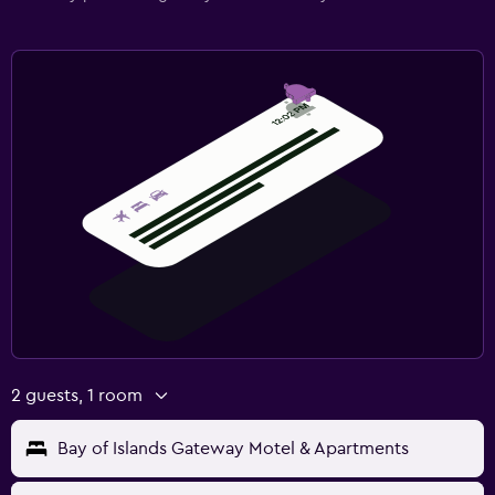
2 guests, 1 room
Bay of Islands Gateway Motel & Apartments