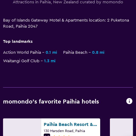
Attractions in Paihia, New Zealand curated by momondo
Storage available
Bay of Islands Gateway Motel & Apartments location: 2 Puketona
Bathroom
Road, Paihia 2047
Shower
Shower cap
Top landmarks
Additional bathroom
Action World Paihia
0.1 mi
Paihia Beach
0.8 mi
Hairdryer
Waitangi Golf Club
1.3 mi
Toilet
Toilet paper
Private bathroom
Walk-in shower
momondo’s favorite Paihia hotels
Outdoor
Paihia Beach Resort & Spa Hotel
Terrace/Patio
130 Marsden Road, Paihia