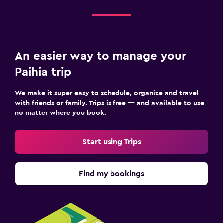
Iron and ironing board
Workspace
An easier way to manage your
Fax/photocopying
Paihia trip
Dining
We make it super easy to schedule, organize and travel
Dining table
with friends or family. Trips is free — and available to use
no matter where you book.
Services and conveniences
Start using Trips
Tour desk
Find my bookings