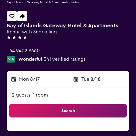
Bay of Islands Gateway Motel & Apartments photos
Bay of Islands Gateway Motel & Apartments
Rental with Snorkeling
4 stars
+64 9402 8660
Wonderful
341 verified ratings
9.4
Mon 8/17
-
Tue 8/18
2 guests, 1 room
Search