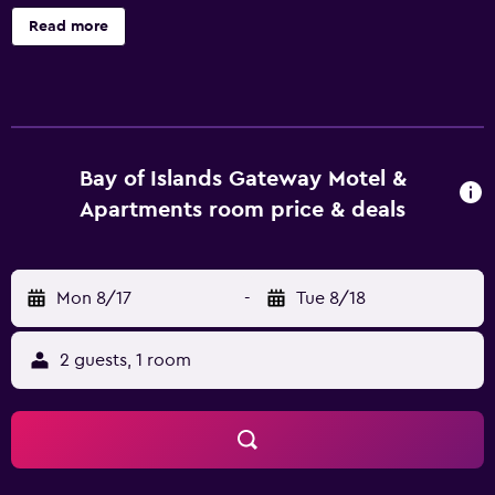
and irons/ironing boards. This Paihia motel provides
Read more
complimentary wireless Internet access, with a speed of
250+ Mbps (good for 3–5 people or up to 10 devices).
Bathrooms include showers. Housekeeping is offered
daily and change of towels can be requested. The
recreational activities listed below are available either on
site or nearby; fees may apply.
Bay of Islands Gateway Motel &
Apartments room price & deals
Mon 8/17
-
Tue 8/18
2 guests, 1 room