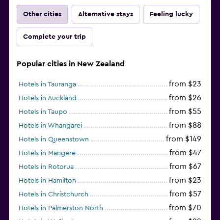
Other cities
Alternative stays
Feeling lucky
Complete your trip
Popular cities in New Zealand
from $23
Hotels in Tauranga
from $26
Hotels in Auckland
from $55
Hotels in Taupo
from $88
Hotels in Whangarei
from $149
Hotels in Queenstown
from $47
Hotels in Mangere
from $67
Hotels in Rotorua
from $23
Hotels in Hamilton
from $57
Hotels in Christchurch
from $70
Hotels in Palmerston North