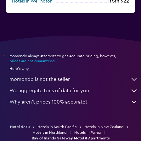
from $22
Hotels in Wellington
from $56
Hotels in Timaru
momondo always attempts to get accurate pricing, however,
*
prices are not guaranteed
.
Here's why:
momondo is not the seller
We aggregate tons of data for you
Why aren’t prices 100% accurate?
Hotel deals
Hotels in South Pacific
Hotels in New Zealand
Hotels in Northland
Hotels in Paihia
Bay of Islands Gateway Motel & Apartments