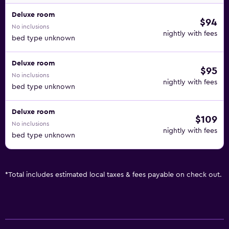
Deluxe room
$94
No inclusions
nightly with fees
bed type unknown
Deluxe room
$95
No inclusions
nightly with fees
bed type unknown
Deluxe room
$109
No inclusions
nightly with fees
bed type unknown
*
Total includes estimated local taxes & fees payable on check out.