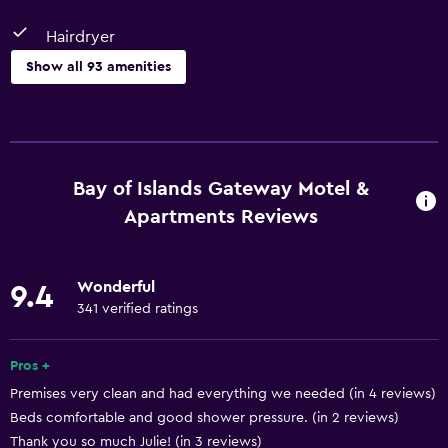
Hairdryer
Show all 93 amenities
Kitchen
Wine glasses
Electric kettle
Bay of Islands Gateway Motel &
Dishwasher
Apartments Reviews
Kitchen/Kitchenette
Oven
Wonderful
9.4
Microwave
341 verified ratings
Kitchenware
Pros +
Stovetop
Premises very clean and had everything we needed (in 4 reviews)
Tea/coffee maker
Beds comfortable and good shower pressure. (in 2 reviews)
Kettle
Thank you so much Julie! (in 3 reviews)