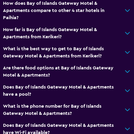
Cycling
How does Bay of Islands Gateway Motel &
Scuba diving
Apartments compare to other 4 star hotels in
Paihia?
Diving
Snorkeling
How far is Bay of Islands Gateway Motel &
Apartments from Kerikeri?
Horse riding
Swimming
What is the best way to get to Bay of Islands
Gateway Motel & Apartments from Kerikeri?
Accessibility and suitability
Are there food options at Bay of Islands Gateway
Entire unit located on ground floor
Motel & Apartments?
Non-smoking rooms available
Does Bay of Islands Gateway Motel & Apartments
Entire unit wheelchair accessible
have a pool?
Increased accessibility
What is the phone number for Bay of Islands
Roll-in shower
Gateway Motel & Apartments?
Accessible parking
Does Bay of Islands Gateway Motel & Apartments
Non-feather pillow
have Wi-Fi available?