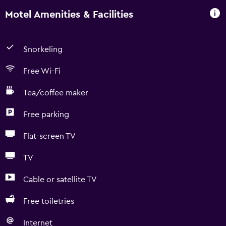
Motel Amenities & Facilities
Snorkeling
Free Wi-Fi
Tea/coffee maker
Free parking
Flat-screen TV
TV
Cable or satellite TV
Free toiletries
Internet