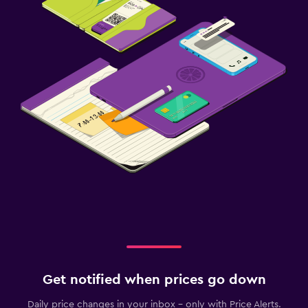
Get notified when prices go down
Daily price changes in your inbox - only with Price Alerts.