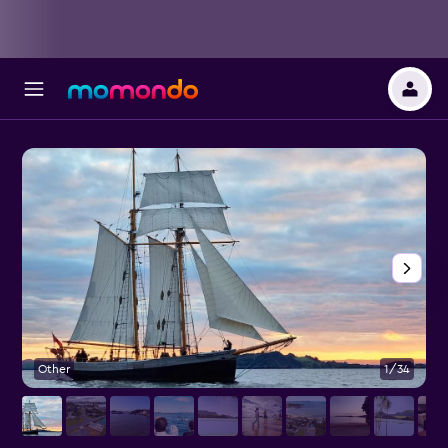
Other
1/34