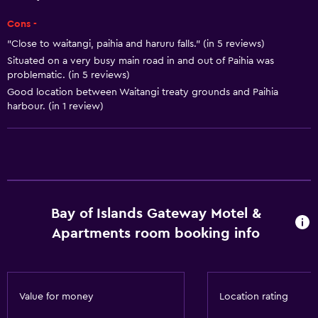
Toaster
Cons -
Refrigerator
"Close to waitangi, paihia and haruru falls." (in 5 reviews)
Dining area
Situated on a very busy main road in and out of Paihia was
problematic. (in 5 reviews)
Kitchen
Good location between Waitangi treaty grounds and Paihia
Kitchenette
harbour. (in 1 review)
Basics
Free Wi-Fi
Internet
Linens
Bay of Islands Gateway Motel &
Apartments room booking info
Towels
Fan
Fire extinguisher
Value for money
Location rating
Free toiletries