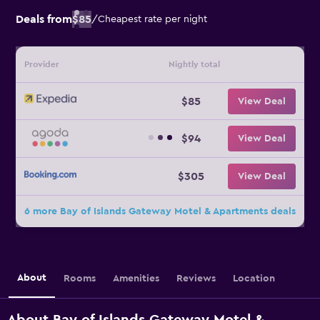
Deals from
$85
/
Cheapest rate per night
Provider
Nightly total
$85
View Deal
$94
View Deal
$305
View Deal
6 more Bay of Islands Gateway Motel & Apartments deals
About
Rooms
Amenities
Reviews
Location