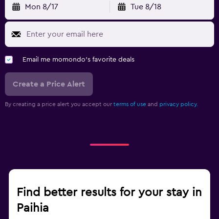
Mon 8/17
Tue 8/18
Email me momondo's favorite deals
Create a Price Alert
By creating a price alert you accept our
terms of use
and
privacy policy.
Find better results for your stay in
Paihia