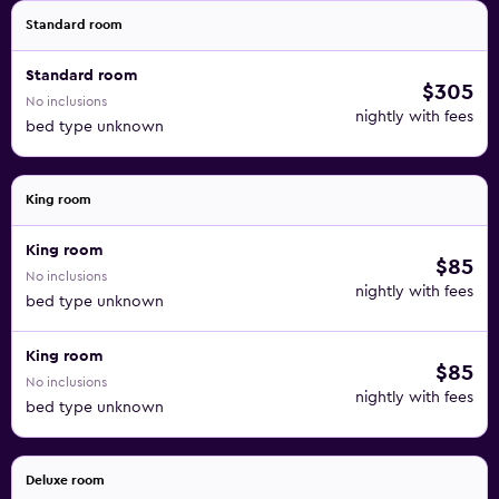
Standard room
Standard room
$305
No inclusions
nightly with fees
bed type unknown
King room
King room
$85
No inclusions
nightly with fees
bed type unknown
King room
$85
No inclusions
nightly with fees
bed type unknown
Deluxe room