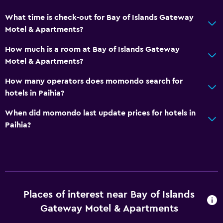
Toilet with grab rails
What time is check-out for Bay of Islands Gateway
Upper floors accessible by stairs
Motel & Apartments?
Designated smoking area
How much is a room at Bay of Islands Gateway
Private entrance
Motel & Apartments?
How many operators does momondo search for
General
hotels in Paihia?
Window
When did momondo last update prices for hotels in
Family rooms
Paihia?
Sea view
Seating area
Sofa
Soundproofing
Places of interest near Bay of Islands
Carpeted
Gateway Motel & Apartments
City view