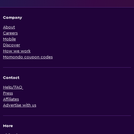
Company
About
Careers
Mobile
Discover
How we work
Momondo coupon codes
Contact
Help/FAQ
Press
Affiliates
Advertise with us
More