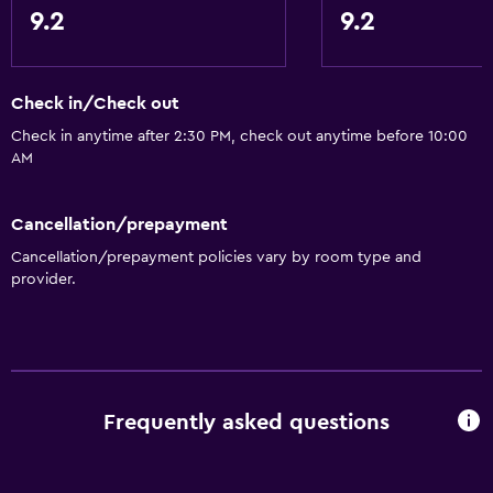
Shampoo
9.2
9.2
Smoke alarms
Heating
Check in/Check out
Body soap
Check in anytime after 2:30 PM, check out anytime before 10:00
Air-conditioned
AM
Trash cans
Cancellation/prepayment
Things to do
Cancellation/prepayment policies vary by room type and
provider.
Hiking
Beach access
Fishing
Board games/puzzles
Frequently asked questions
Golf
Canoeing