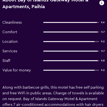
About Bay of Islands Gateway Motel &
Apartments, Paihia
Cleanliness
9.6
Comfort
9.7
Location
9.2
Services
9.7
Staff
9.8
Value for money
9.2
Along with barbecue grills, this motel has free self parking
and free WiFi in public areas. Change of towels is available
on request. Bay of Islands Gateway Motel & Apartment
offers 7 air-conditioned accommodations with hair dryers