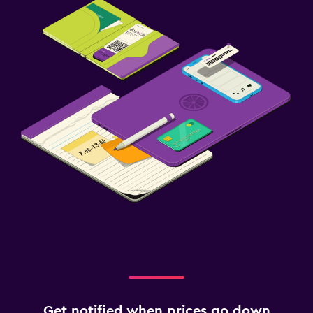
Get notified when prices go down