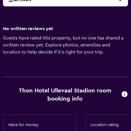
All filters
No written reviews yet
Guests have rated this property, but no one has shared a
written review yet. Explore photos, amenities and
location to help decide if it's right for your trip.
Thon Hotel Ullevaal Stadion room
booking info
Value for money
Location rating