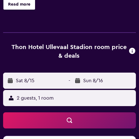
and dry cleaning. Thon Hotel Ullevaal Stadion offers 144
Read more
accommodations with minibars and safes. Beds feature
pillowtop mattresses. Flat-screen televisions come with
cable channels and pay movies. Bathrooms include
showers, complimentary toiletries, and hair dryers. This
Oslo hotel provides complimentary wireless Internet
access. Business-friendly amenities include desks, desk
Thon Hotel Ullevaal Stadion room price
chairs, and phones. Additionally, rooms include coffee/tea
& deals
makers and irons/ironing boards. Housekeeping is
provided daily.
Sat 8/15
-
Sun 8/16
2 guests, 1 room