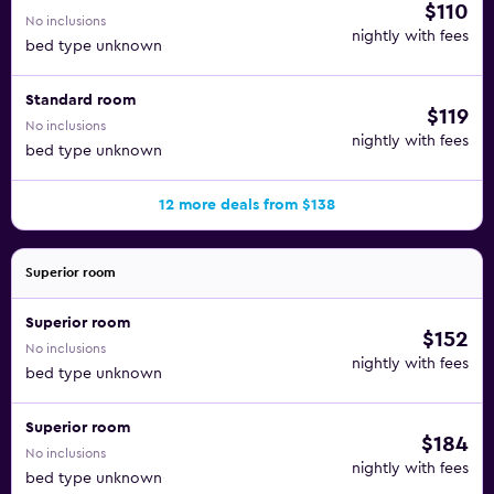
$110
No inclusions
nightly with fees
bed type unknown
Standard room
$119
No inclusions
nightly with fees
bed type unknown
12 more deals from $138
Superior room
Superior room
$152
No inclusions
nightly with fees
bed type unknown
Superior room
$184
No inclusions
nightly with fees
bed type unknown