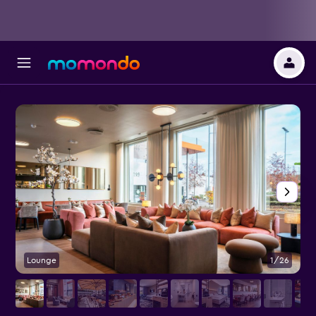
Lounge
1/26