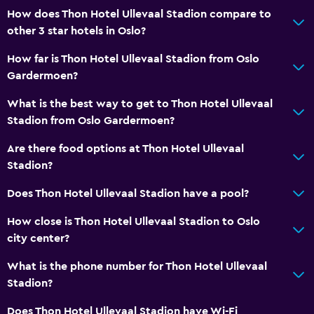
How does Thon Hotel Ullevaal Stadion compare to
other 3 star hotels in Oslo?
How far is Thon Hotel Ullevaal Stadion from Oslo
Gardermoen?
What is the best way to get to Thon Hotel Ullevaal
Stadion from Oslo Gardermoen?
Are there food options at Thon Hotel Ullevaal
Stadion?
Does Thon Hotel Ullevaal Stadion have a pool?
How close is Thon Hotel Ullevaal Stadion to Oslo
city center?
What is the phone number for Thon Hotel Ullevaal
Stadion?
Does Thon Hotel Ullevaal Stadion have Wi-Fi