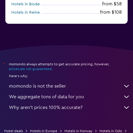
from $58
Hotels in Bodø
from $108
Hotels in Reine
from $242
Hotels in Fredrikstad
momondo always attempts to get accurate pricing, however,
*
prices are not guaranteed
.
Here's why:
momondo is not the seller
We aggregate tons of data for you
Why aren’t prices 100% accurate?
Hotel deals
Hotels in Europe
Hotels in Norway
Hotels in Oslo