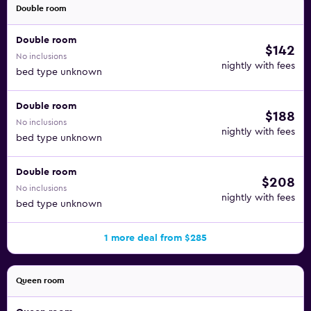
Double room
Double room
$142
No inclusions
nightly with fees
bed type unknown
Double room
$188
No inclusions
nightly with fees
bed type unknown
Double room
$208
No inclusions
nightly with fees
bed type unknown
1 more deal from $285
Queen room