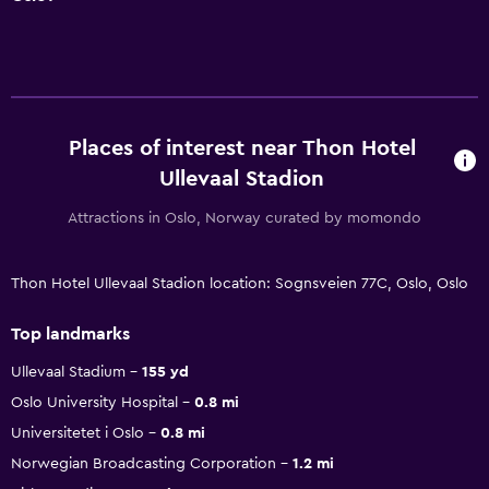
Places of interest near Thon Hotel
Ullevaal Stadion
Attractions in Oslo, Norway curated by momondo
Thon Hotel Ullevaal Stadion location: Sognsveien 77C, Oslo, Oslo
Top landmarks
Ullevaal Stadium
155 yd
Oslo University Hospital
0.8 mi
Universitetet i Oslo
0.8 mi
Norwegian Broadcasting Corporation
1.2 mi