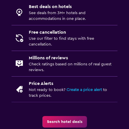
Best deals on hotels
See deals from 3M+ hotels and
accommodations in one place.
Free cancellation
Use our filter to find stays with free
cancellation.
Millions of reviews
Check ratings based on millions of real guest
reviews.
Price Alerts
Not ready to book?
Create a price alert
to
track prices.
Search hotel deals