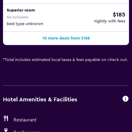
Superior room
$185
No inclusions
nightly with fees
bed type unknown
10 more deals from $188
*
Total includes estimated local taxes & fees payable on check out.
Hotel Amenities & Facilities
Restaurant