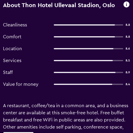
About Thon Hotel Ullevaal Stadion, Oslo
Cleanliness
8.8
Comfort
8.8
Location
8.6
Services
8.5
Staff
8.9
Value for money
8.4
A restaurant, coffee/tea in a common area, and a business
center are available at this smoke-free hotel. Free buffet
breakfast and free WiFi in public areas are also provided.
Other amenities include self parking, conference space,