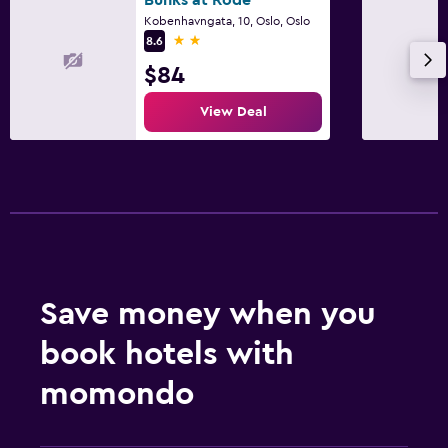
Kobenhavngata, 10, Oslo, Oslo
2 stars
8.6
$84
View Deal
Save money when you
book hotels with
momondo