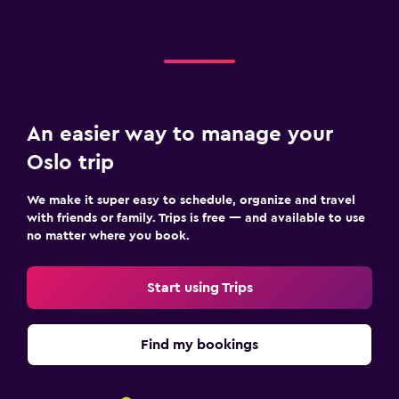
An easier way to manage your
Oslo trip
We make it super easy to schedule, organize and travel
with friends or family. Trips is free — and available to use
no matter where you book.
Start using Trips
Find my bookings