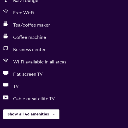
Bar/Lounge
Free Wi-Fi
Tea/coffee maker
Coffee machine
Business center
Wi-Fi available in all areas
Flat-screen TV
TV
Cable or satellite TV
Show all 46 amenities