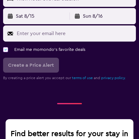
Sat 8/15
Sun 8/16
Email me momondo's favorite deals
Create a Price Alert
By creating a price alert you accept our
terms of use
and
privacy policy.
Find better results for your stay in