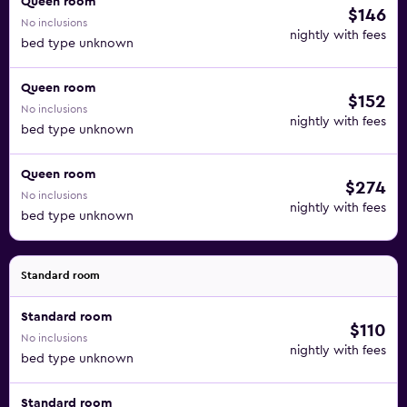
Queen room
$146
No inclusions
nightly with fees
bed type unknown
Queen room
$152
No inclusions
nightly with fees
bed type unknown
Queen room
$274
No inclusions
nightly with fees
bed type unknown
Standard room
Standard room
$110
No inclusions
nightly with fees
bed type unknown
Standard room