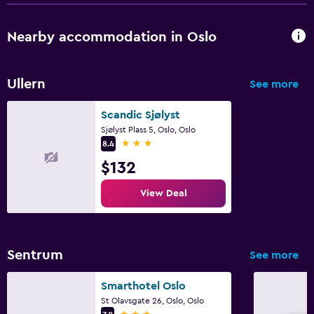
Nearby accommodation in Oslo
Ullern
See more
Scandic Sjølyst
Sjølyst Plass 5, Oslo, Oslo
3 stars
8.4
$132
View Deal
Sentrum
See more
Smarthotel Oslo
St Olavsgate 26, Oslo, Oslo
3 stars