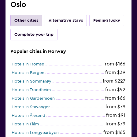
Oslo
Other cities
Alternative stays
Feeling lucky
Complete your trip
Popular cities in Norway
from $166
Hotels in Tromsø
from $39
Hotels in Bergen
from $227
Hotels in Sommarøy
from $92
Hotels in Trondheim
from $66
Hotels in Gardermoen
from $79
Hotels in Stavanger
from $91
Hotels in Ålesund
from $79
Hotels in Flåm
from $165
Hotels in Longyearbyen