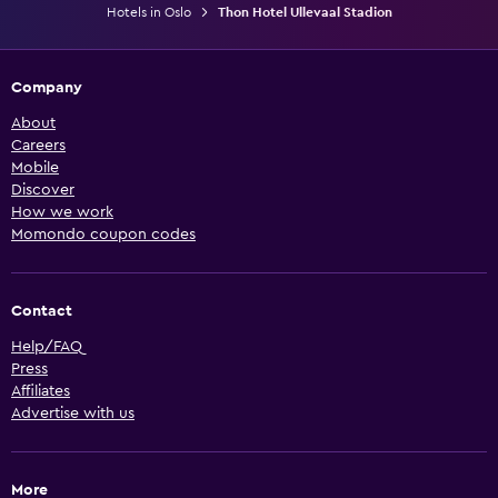
Hotels in Oslo
Thon Hotel Ullevaal Stadion
Company
About
Careers
Mobile
Discover
How we work
Momondo coupon codes
Contact
Help/FAQ
Press
Affiliates
Advertise with us
More