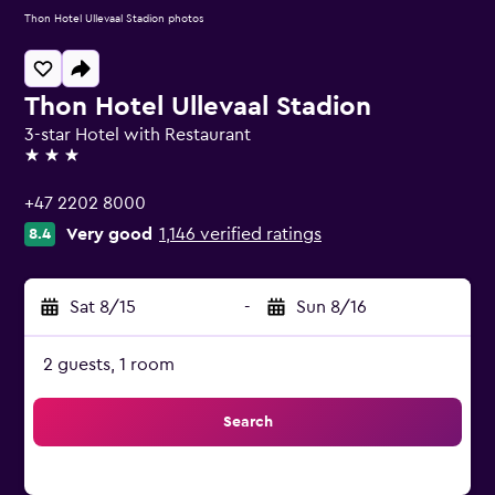
Thon Hotel Ullevaal Stadion photos
Thon Hotel Ullevaal Stadion
3-star Hotel with Restaurant
3 stars
+47 2202 8000
Very good
1,146 verified ratings
8.4
Sat 8/15
-
Sun 8/16
2 guests, 1 room
Search