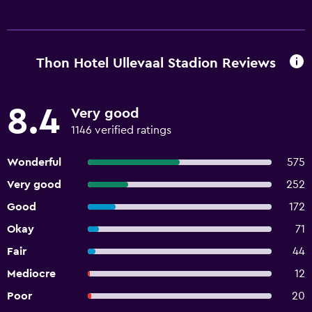
Thon Hotel Ullevaal Stadion Reviews
8.4
Very good
1146 verified ratings
Wonderful
575
Very good
252
Good
172
Okay
71
Fair
44
Mediocre
12
Poor
20