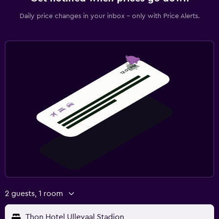
Daily price changes in your inbox - only with Price Alerts.
2 guests, 1 room
Thon Hotel Ullevaal Stadion