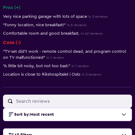
Pros (+)
Summary of reviews
Very nice parking garage with lots of space
in 3 reviews
"Funny location, nice breakfast!"
in 6 reviews
Comfortable room and good breakfast.
in 42 reviews
Cons (-)
"TV-set did't work - remote control dead, and program control
on TV malfunctioned"
in 1 review
"A little bit noisy, but not too bad."
in 1 review
Location is close to Rikshospitalet i Oslo
in 3 reviews
Sort by
:
Most recent