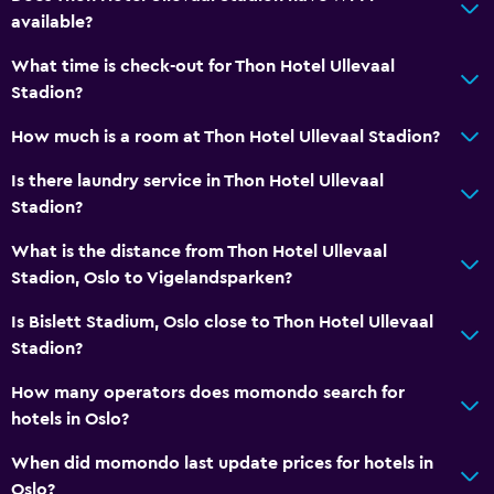
available?
What time is check-out for Thon Hotel Ullevaal
Stadion?
How much is a room at Thon Hotel Ullevaal Stadion?
Is there laundry service in Thon Hotel Ullevaal
Stadion?
What is the distance from Thon Hotel Ullevaal
Stadion, Oslo to Vigelandsparken?
Is Bislett Stadium, Oslo close to Thon Hotel Ullevaal
Stadion?
How many operators does momondo search for
hotels in Oslo?
When did momondo last update prices for hotels in
Oslo?