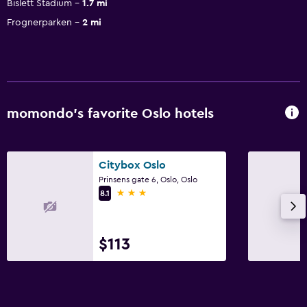
Bislett Stadium
1.7 mi
Frognerparken
2 mi
momondo’s favorite Oslo hotels
Citybox Oslo
Prinsens gate 6, Oslo, Oslo
3 stars
8.1
$113