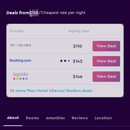
Deals from
$110
/
Cheapest rate per night
Provider
Nightly total
$110
View Deal
$142
View Deal
$146
View Deal
35 more Thon Hotel Ullevaal Stadion deals
About
Rooms
Amenities
Reviews
Location