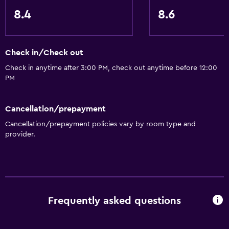
8.4
8.6
Check in/Check out
Check in anytime after 3:00 PM, check out anytime before 12:00
PM
Cancellation/prepayment
Cancellation/prepayment policies vary by room type and
provider.
Frequently asked questions