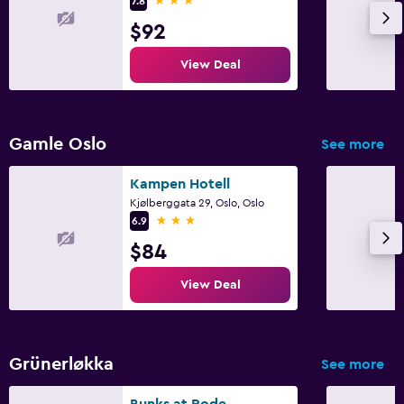
7.8
$92
View Deal
Gamle Oslo
See more
Kampen Hotell
Kjølberggata 29, Oslo, Oslo
3 stars
6.9
$84
View Deal
Grünerløkka
See more
Bunks at Rode