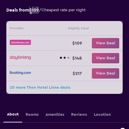
Deals from
$109
/
Cheapest rate per night
Provider
Nightly total
$109
View Deal
$148
View Deal
$217
View Deal
20 more Thon Hotel Linne deals
About
Rooms
Amenities
Reviews
Location