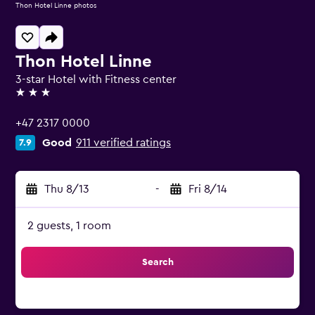
Thon Hotel Linne photos
Thon Hotel Linne
3-star Hotel with Fitness center
3 stars
+47 2317 0000
Good
911 verified ratings
7.9
Thu 8/13
-
Fri 8/14
2 guests, 1 room
Search