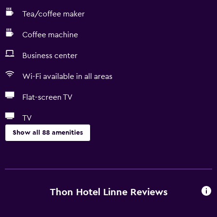
Tea/coffee maker
Coffee machine
Business center
Wi-Fi available in all areas
Flat-screen TV
TV
Show all 88 amenities
Basics
Free Wi-Fi
Wi-Fi available in all areas
Thon Hotel Linne Reviews
Internet