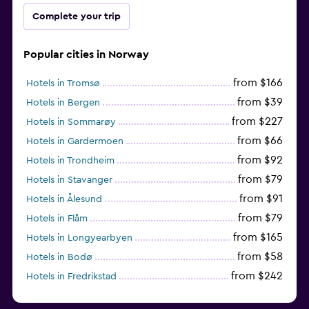
Complete your trip
Popular cities in Norway
from $166
Hotels in Tromsø
from $39
Hotels in Bergen
from $227
Hotels in Sommarøy
from $66
Hotels in Gardermoen
from $92
Hotels in Trondheim
from $79
Hotels in Stavanger
from $91
Hotels in Ålesund
from $79
Hotels in Flåm
from $165
Hotels in Longyearbyen
from $58
Hotels in Bodø
from $242
Hotels in Fredrikstad
from $135
Hotels in Kristiansand