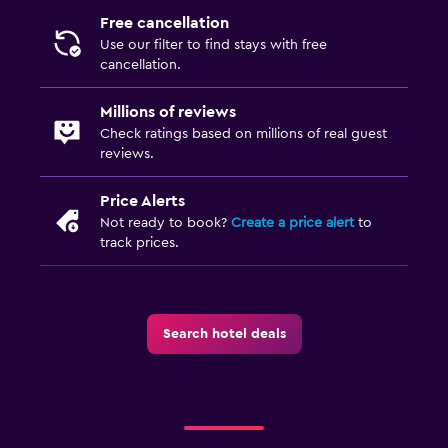
Free cancellation
Use our filter to find stays with free
cancellation.
Millions of reviews
Check ratings based on millions of real guest
reviews.
Price Alerts
Not ready to book?
Create a price alert
to
track prices.
Search hotel deals