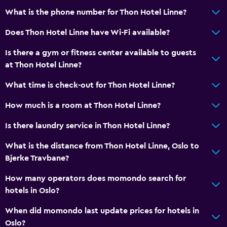
Business center
What is the phone number for Thon Hotel Linne?
Wake-up service
Does Thon Hotel Linne have Wi-Fi available?
Safety deposit box
Meeting/Banquet facilities
Is there a gym or fitness center available to guests
at Thon Hotel Linne?
Express check-out
24hr front desk
What time is check-out for Thon Hotel Linne?
How much is a room at Thon Hotel Linne?
Bathroom
Is there laundry service in Thon Hotel Linne?
Shower
Hairdryer
What is the distance from Thon Hotel Linne, Oslo to
Bjerke Travbane?
Toilet
Toilet paper
How many operators does momondo search for
hotels in Oslo?
Bathrobe
Private bathroom
When did momondo last update prices for hotels in
Oslo?