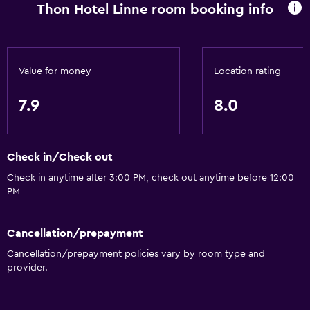
Thon Hotel Linne room booking info
Stovetop
Tea/coffee maker
Refrigerator
Value for money
Location rating
Coffee machine
7.9
8.0
Dining area
Kitchen
Check in/Check out
Accessibility and suitability
Check in anytime after 3:00 PM, check out anytime before 12:00
Pets allowed on request. Charges may apply.
PM
Increased accessibility
Elevator
Cancellation/prepayment
Cancellation/prepayment policies vary by room type and
Accessible parking
provider.
Allergy-free room
No smoking