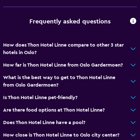
Non-feather pillow
Upper floors accessible by elevator
Frequently asked questions
General
Family rooms
How does Thon Hotel Linne compare to other 3 star
hotels in Oslo?
Seating area
Hardwood or parquet floors
How far is Thon Hotel Linne from Oslo Gardermoen?
Slippers
What is the best way to get to Thon Hotel Linne
Sofa
from Oslo Gardermoen?
Telephone
Is Thon Hotel Linne pet-friendly?
Storage available
Are there food options at Thon Hotel Linne?
Services and conveniences
Does Thon Hotel Linne have a pool?
Conference rooms
How close is Thon Hotel Linne to Oslo city center?