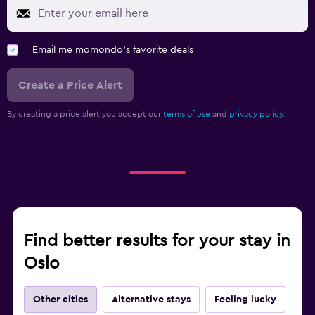
Email me momondo's favorite deals
Create a Price Alert
By creating a price alert you accept our
terms of use
and
privacy policy.
Find better results for your stay in
Oslo
Other cities
Alternative stays
Feeling lucky