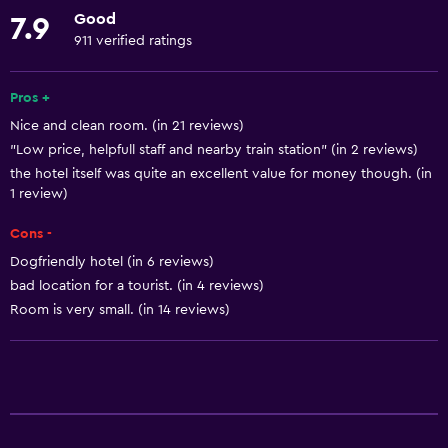
Towels
Good
7.9
Fire extinguisher
911 verified ratings
Free toiletries
Shampoo
Pros +
Nice and clean room. (in 21 reviews)
Smoke alarms
"Low price, helpfull staff and nearby train station" (in 2 reviews)
Heating
the hotel itself was quite an excellent value for money though. (in
Body soap
1 review)
Trash cans
Cons -
Conditioner
Dogfriendly hotel (in 6 reviews)
bad location for a tourist. (in 4 reviews)
Room is very small. (in 14 reviews)
Kitchen
Wine glasses
Electric kettle
Microwave
Kitchenware