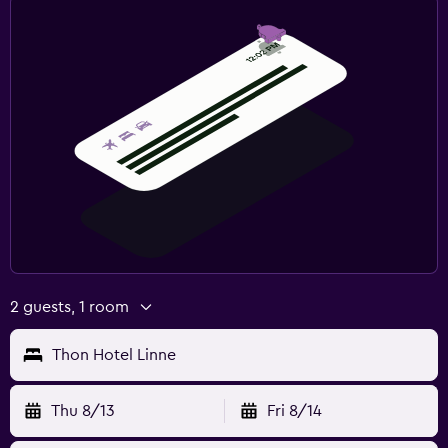
2 guests, 1 room
Thon Hotel Linne
Thu 8/13
Fri 8/14