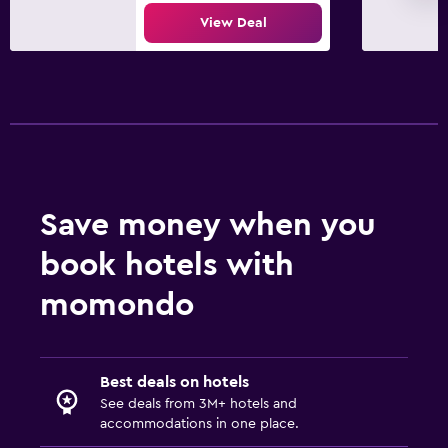
View Deal
Spa
Sauna
Save money when you
book hotels with
momondo
Best deals on hotels
See deals from 3M+ hotels and
accommodations in one place.