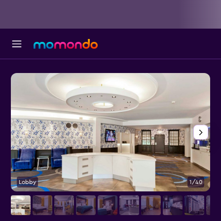
Lobby
1/40