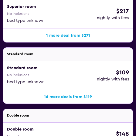
Superior room
$217
No inclusions
nightly with fees
bed type unknown
1 more deal from $271
Standard room
Standard room
$109
No inclusions
nightly with fees
bed type unknown
16 more deals from $119
Double room
Double room
$148