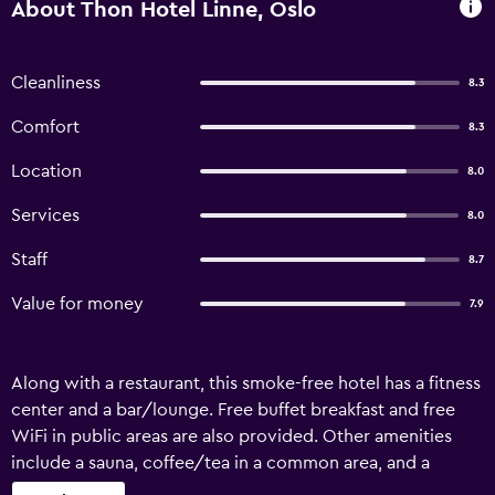
About Thon Hotel Linne, Oslo
Cleanliness
8.3
Comfort
8.3
Location
8.0
Services
8.0
Staff
8.7
Value for money
7.9
Along with a restaurant, this smoke-free hotel has a fitness
center and a bar/lounge. Free buffet breakfast and free
WiFi in public areas are also provided. Other amenities
include a sauna, coffee/tea in a common area, and a
business center. Thon Hotel Linne offers 394