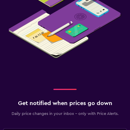
Get notified when prices go down
Daily price changes in your inbox - only with Price Alerts.