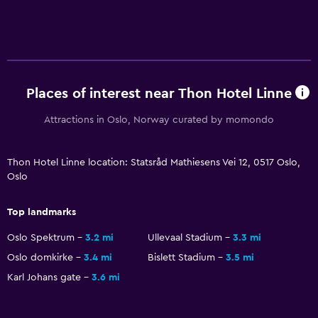
Bedroom
Feather pillow
Fold-up bed
Socket near the bed
Places of interest near Thon Hotel Linne
Sofa bed
Attractions in Oslo, Norway curated by momondo
Clothes rack
Wardrobe or closet
Thon Hotel Linne location: Statsråd Mathiesens Vei 12, 0517 Oslo,
Oslo
Dining
Grocery deliveries
Top landmarks
Minibar
Oslo Spektrum
3.2 mi
Ullevaal Stadium
3.3 mi
Restaurant
Oslo domkirke
3.4 mi
Bislett Stadium
3.5 mi
Karl Johans gate
3.6 mi
Bar/Lounge
Food can be delivered to guest accommodation