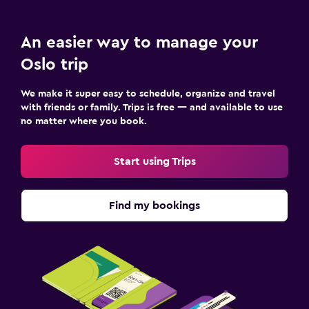
An easier way to manage your
Oslo trip
We make it super easy to schedule, organize and travel
with friends or family. Trips is free — and available to use
no matter where you book.
Start using Trips
Find my bookings