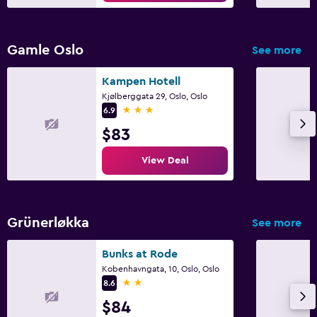
Kid-friendly buffet
Parking and transportation
Gamle Oslo
See more
EV charging station
Kampen Hotell
Parking
Kjølberggata 29, Oslo, Oslo
3 stars
6.9
Workspace
$83
Fax/photocopying
View Deal
Desk
Outdoor
Grünerløkka
See more
Garden
Bunks at Rode
Kobenhavngata, 10, Oslo, Oslo
Fitness
2 stars
8.6
Fitness center
$84