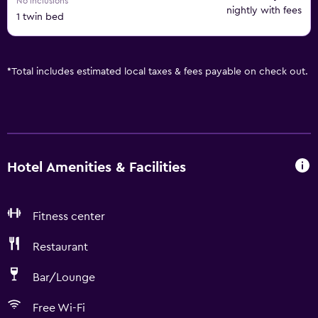
No inclusions
nightly with fees
1 twin bed
*
Total includes estimated local taxes & fees payable on check out.
Hotel Amenities & Facilities
Fitness center
Restaurant
Bar/Lounge
Free Wi-Fi