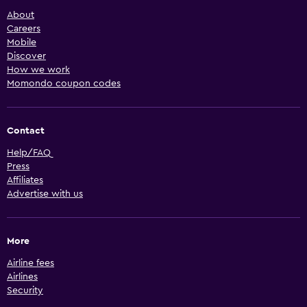
About
Careers
Mobile
Discover
How we work
Momondo coupon codes
Contact
Help/FAQ
Press
Affiliates
Advertise with us
More
Airline fees
Airlines
Security