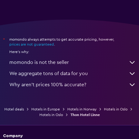
momondo always attempts to get accurate pricing, however,
*
prices are not guaranteed
.
Here's why:
momondo is not the seller
We aggregate tons of data for you
Why aren’t prices 100% accurate?
Hotel deals
Hotels in Europe
Hotels in Norway
Hotels in Oslo
Hotels in Oslo
Thon Hotel Linne
Company