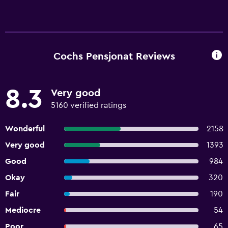
Cochs Pensjonat Reviews
8.3
Very good
5160 verified ratings
Wonderful
2158
Very good
1393
Good
984
Okay
320
Fair
190
Mediocre
54
Poor
65