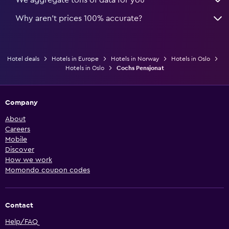
Why aren’t prices 100% accurate?
Hotel deals
Hotels in Europe
Hotels in Norway
Hotels in Oslo
Hotels in Oslo
Cochs Pensjonat
Company
About
Careers
Mobile
Discover
How we work
Momondo coupon codes
Contact
Help/FAQ