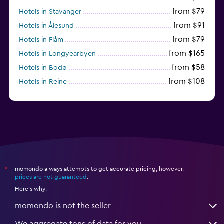
from $79
Hotels in Stavanger
from $91
Hotels in Ålesund
from $79
Hotels in Flåm
from $165
Hotels in Longyearbyen
from $58
Hotels in Bodø
from $108
Hotels in Reine
from $242
Hotels in Fredrikstad
momondo always attempts to get accurate pricing, however,
*
prices are not guaranteed
.
Here's why:
momondo is not the seller
We aggregate tons of data for you