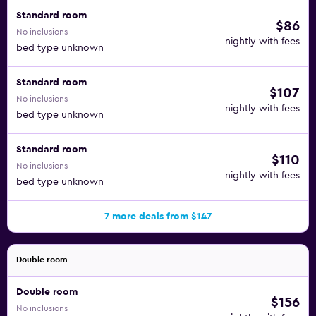
Standard room
$86
No inclusions
nightly with fees
bed type unknown
Standard room
$107
No inclusions
nightly with fees
bed type unknown
Standard room
$110
No inclusions
nightly with fees
bed type unknown
7 more deals from $147
Double room
Double room
$156
No inclusions