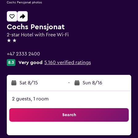
Cochs Pensjonat photos
Cochs Pensjonat
2-star Hotel with Free Wi-Fi
2 stars
+47 2333 2400
Very good
5,160 verified ratings
8.3
Sat 8/15
-
Sun 8/16
2 guests, 1 room
Search