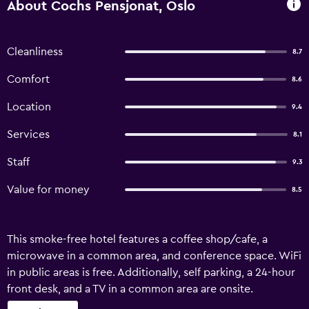
About Cochs Pensjonat, Oslo
Cleanliness
8.7
Comfort
8.6
Location
9.4
Services
8.1
Staff
9.3
Value for money
8.5
This smoke-free hotel features a coffee shop/cafe, a
microwave in a common area, and conference space. WiFi
in public areas is free. Additionally, self parking, a 24-hour
front desk, and a TV in a common area are onsite.
Housekeeping is available on request. Cochs Pensjonat