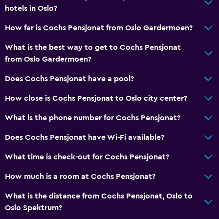
hotels in Oslo?
How far is Cochs Pensjonat from Oslo Gardermoen?
What is the best way to get to Cochs Pensjonat
from Oslo Gardermoen?
Does Cochs Pensjonat have a pool?
How close is Cochs Pensjonat to Oslo city center?
What is the phone number for Cochs Pensjonat?
Does Cochs Pensjonat have Wi-Fi available?
What time is check-out for Cochs Pensjonat?
How much is a room at Cochs Pensjonat?
What is the distance from Cochs Pensjonat, Oslo to
Oslo Spektrum?