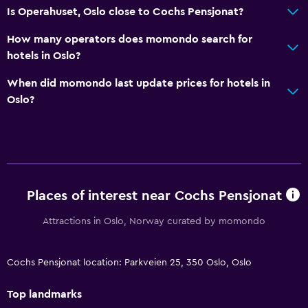
Is Operahuset, Oslo close to Cochs Pensjonat?
How many operators does momondo search for
hotels in Oslo?
When did momondo last update prices for hotels in
Oslo?
Places of interest near Cochs Pensjonat
Attractions in Oslo, Norway curated by momondo
Cochs Pensjonat location: Parkveien 25, 350 Oslo, Oslo
Top landmarks