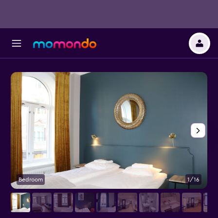
Bedroom
1/16