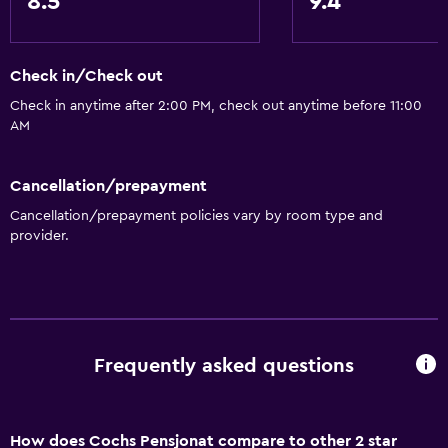
8.5
9.4
Check in/Check out
Check in anytime after 2:00 PM, check out anytime before 11:00
AM
Cancellation/prepayment
Cancellation/prepayment policies vary by room type and
provider.
Frequently asked questions
How does Cochs Pensjonat compare to other 2 star