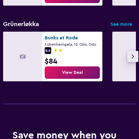
Grünerløkka
See more
Bunks at Rode
Kobenhavngata, 10, Oslo, Oslo
2 stars
8.6
$84
View Deal
Save money when you