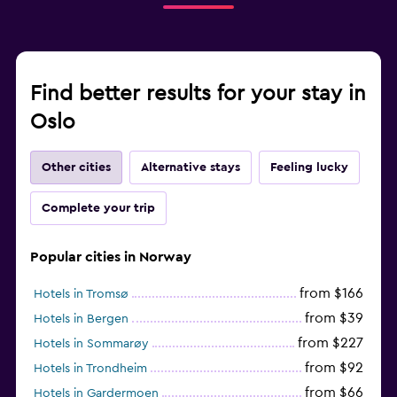
Find better results for your stay in
Oslo
Other cities
Alternative stays
Feeling lucky
Complete your trip
Popular cities in Norway
from $166
Hotels in Tromsø
from $39
Hotels in Bergen
from $227
Hotels in Sommarøy
from $92
Hotels in Trondheim
from $66
Hotels in Gardermoen