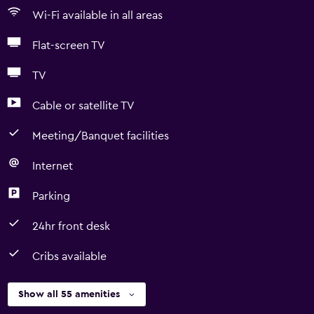
Wi-Fi available in all areas
Flat-screen TV
TV
Cable or satellite TV
Meeting/Banquet facilities
Internet
Parking
24hr front desk
Cribs available
Show all 55 amenities