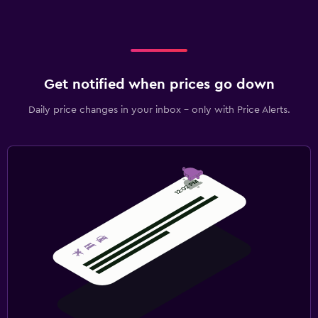
Get notified when prices go down
Daily price changes in your inbox - only with Price Alerts.