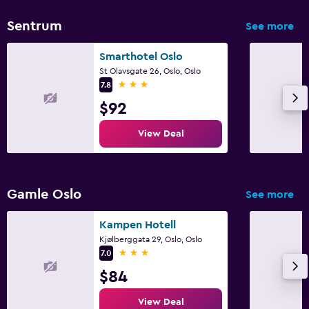
Sentrum
See more
Smarthotel Oslo
St Olavsgate 26, Oslo, Oslo
3 stars
7.8
$92
View Deal
Gamle Oslo
See more
Kampen Hotell
Kjølberggata 29, Oslo, Oslo
3 stars
7.0
$84
View Deal