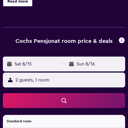
Read more
offers 89 accommodations. This Oslo hotel provides
complimentary wireless Internet access. Housekeeping is
provided on request.
Cochs Pensjonat room price & deals
Sat 8/15
-
Sun 8/16
2 guests, 1 room
Standard room