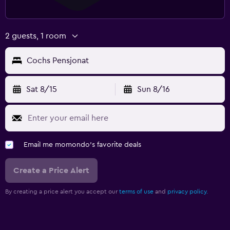
2 guests, 1 room
Cochs Pensjonat
Sat 8/15
Sun 8/16
Email me momondo's favorite deals
Create a Price Alert
By creating a price alert you accept our
terms of use
and
privacy policy.