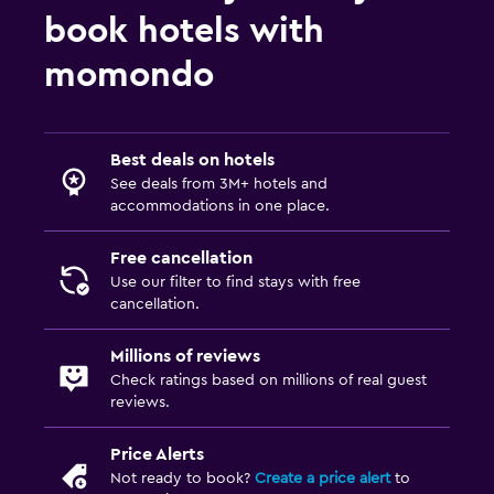
book hotels with
momondo
Best deals on hotels
See deals from 3M+ hotels and
accommodations in one place.
Free cancellation
Use our filter to find stays with free
cancellation.
Millions of reviews
Check ratings based on millions of real guest
reviews.
Price Alerts
Not ready to book?
Create a price alert
to