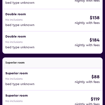
nightly with fees
bed type unknown
Double room
$158
No inclusions
nightly with fees
bed type unknown
Double room
$184
No inclusions
nightly with fees
bed type unknown
Superior room
Superior room
$88
No inclusions
nightly with fees
bed type unknown
Superior room
$119
No inclusions
nightly with fees