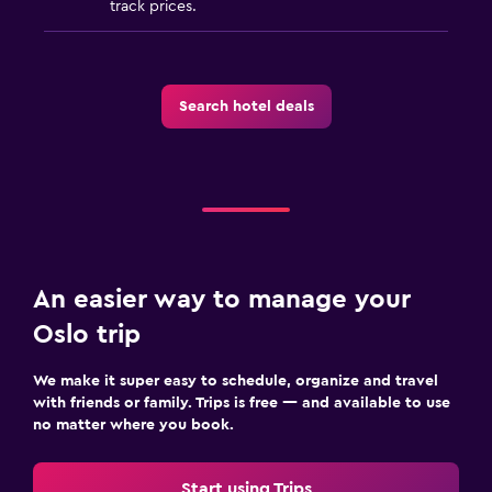
track prices.
Search hotel deals
An easier way to manage your
Oslo trip
We make it super easy to schedule, organize and travel
with friends or family. Trips is free — and available to use
no matter where you book.
Start using Trips