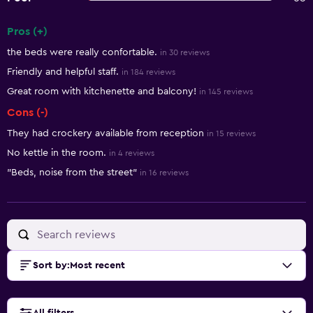
Pros (+)
Summary of reviews
the beds were really confortable.
in 30 reviews
Friendly and helpful staff.
in 184 reviews
Great room with kitchenette and balcony!
in 145 reviews
Cons (-)
They had crockery available from reception
in 15 reviews
No kettle in the room.
in 4 reviews
"Beds, noise from the street"
in 16 reviews
Sort by
:
Most recent