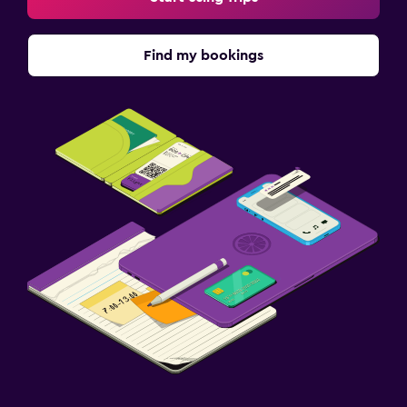
Find my bookings