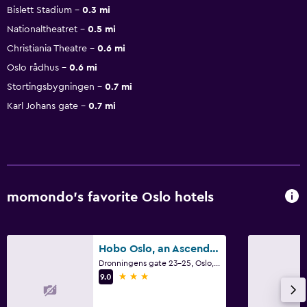
Bislett Stadium
0.3 mi
Nationaltheatret
0.5 mi
Christiania Theatre
0.6 mi
Oslo rådhus
0.6 mi
Stortingsbygningen
0.7 mi
Karl Johans gate
0.7 mi
momondo’s favorite Oslo hotels
Hobo Oslo, an Ascend Collection Hotel
Dronningens gate 23-25, Oslo, Oslo
3 stars
9.0