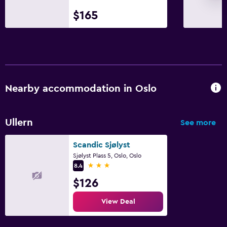
$165
Nearby accommodation in Oslo
Ullern
See more
Scandic Sjølyst
Sjølyst Plass 5, Oslo, Oslo
3 stars
8.4
$126
View Deal