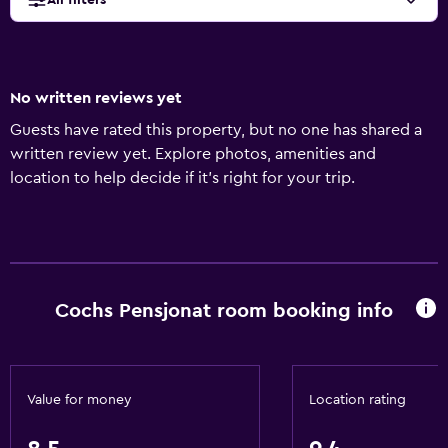
All filters
No written reviews yet
Guests have rated this property, but no one has shared a
written review yet. Explore photos, amenities and
location to help decide if it's right for your trip.
Cochs Pensjonat room booking info
Value for money
Location rating