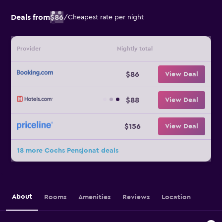
Deals from
$86
/
Cheapest rate per night
Provider
Nightly total
$86
View Deal
$88
View Deal
$156
View Deal
18 more Cochs Pensjonat deals
About
Rooms
Amenities
Reviews
Location