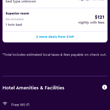
bed type unknown
Superior room
$121
No inclusions
nightly with fees
1 twin bed
2 more deals from $169
*
Total includes estimated local taxes & fees payable on check out.
Hotel Amenities & Facilities
Free Wi-Fi