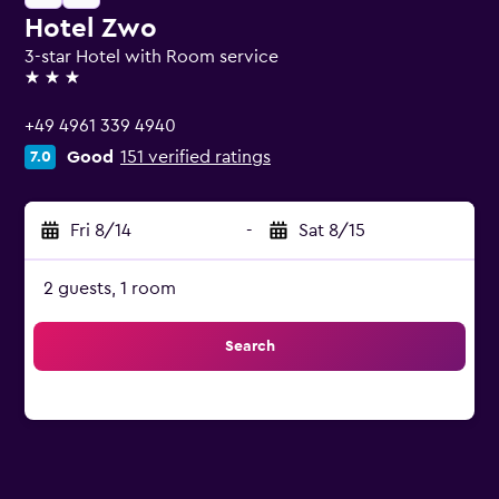
Hotel Zwo
3-star Hotel with Room service
3 stars
+49 4961 339 4940
Good
151 verified ratings
7.0
Fri 8/14
-
Sat 8/15
2 guests, 1 room
Search