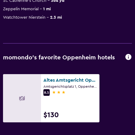
St. Catherine's Church
364 yd
Zeppelin Memorial
1 mi
Watchtower Nierstein
2.3 mi
momondo’s favorite Oppenheim hotels
Altes Amtsgericht Oppenheim
Amtsgerichtsplatz 1, Oppenheim, Rhineland-Palatinate
3 stars
8.5
$130