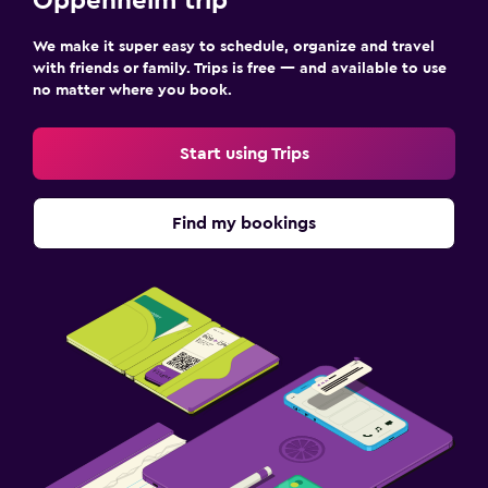
Oppenheim trip
We make it super easy to schedule, organize and travel
with friends or family. Trips is free — and available to use
no matter where you book.
Start using Trips
Find my bookings