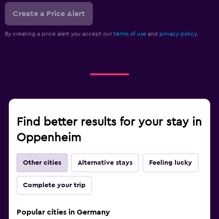
Create a Price Alert
By creating a price alert you accept our
terms of use
and
privacy policy.
Find better results for your stay in
Oppenheim
Other cities
Alternative stays
Feeling lucky
Complete your trip
Popular cities in Germany