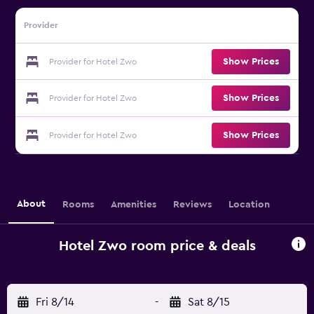
Provider
Show Prices
Provider for Hotel Zwo
Show Prices
Provider for Hotel Zwo
Show Prices
Provider for Hotel Zwo
About
Rooms
Amenities
Reviews
Location
Hotel Zwo room price & deals
Fri 8/14
-
Sat 8/15