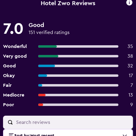
Hotel Zwo Reviews
7.0
Good
151 verified ratings
Wonderful
35
Very good
38
Good
32
Okay
17
Fair
7
Mediocre
13
Poor
9
Sort by
:
Most recent