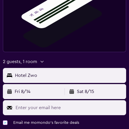
2 guests, 1 room
Hotel Zwo
Fri 8/14
Sat 8/15
Email me momondo's favorite deals