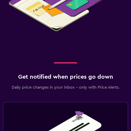
Get notified when prices go down
Daily price changes in your inbox - only with Price Alerts.