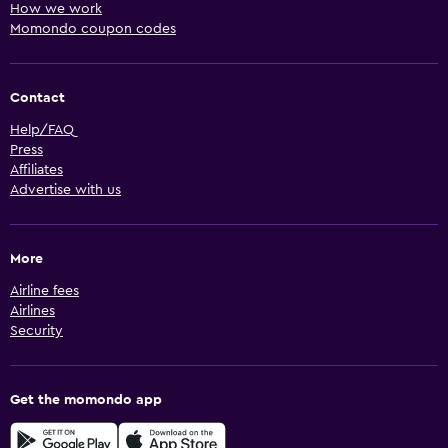
How we work
Momondo coupon codes
Contact
Help/FAQ
Press
Affiliates
Advertise with us
More
Airline fees
Airlines
Security
Get the momondo app