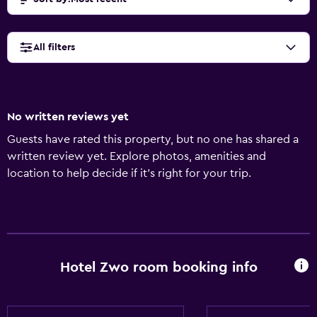
All filters
No written reviews yet
Guests have rated this property, but no one has shared a
written review yet. Explore photos, amenities and
location to help decide if it's right for your trip.
Hotel Zwo room booking info