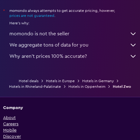
momondo always attempts to get accurate pricing, however,
*
prices are not guaranteed
.
Here's why:
momondo is not the seller
We aggregate tons of data for you
Why aren’t prices 100% accurate?
Hotel deals
Hotels in Europe
Hotels in Germany
Hotels in Rhineland-Palatinate
Hotels in Oppenheim
Hotel Zwo
Company
About
Careers
Mobile
Discover