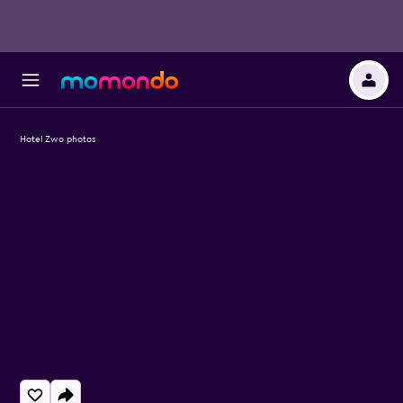
Hotel Zwo photos