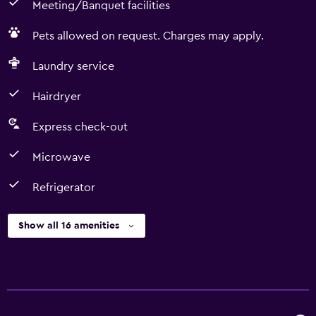
Meeting/Banquet facilities
Pets allowed on request. Charges may apply.
Laundry service
Hairdryer
Express check-out
Microwave
Refrigerator
Show all 16 amenities