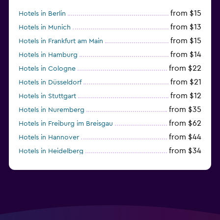
from $15
Hotels in Berlin
from $13
Hotels in Munich
from $15
Hotels in Frankfurt am Main
from $14
Hotels in Hamburg
from $22
Hotels in Cologne
from $21
Hotels in Düsseldorf
from $12
Hotels in Stuttgart
from $35
Hotels in Nuremberg
from $62
Hotels in Freiburg im Breisgau
from $44
Hotels in Hannover
from $34
Hotels in Heidelberg
from $79
Hotels in Bonn