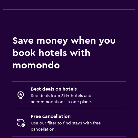
Save money when you
book hotels with
momondo
Best deals on hotels
See deals from 3M+ hotels and
accommodations in one place.
Free cancellation
Use our filter to find stays with free
cancellation.