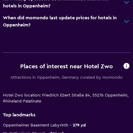
hotels in Oppenheim?
When did momondo last update prices for hotels in
Oppenheim?
Places of interest near Hotel Zwo
Attractions in Oppenheim, Germany curated by momondo
Hotel Zwo location: Friedrich Ebert Straße 84, 55276 Oppenheim,
Rhineland-Palatinate
Top landmarks
Oppenheimer Basement Labyrinth
279 yd