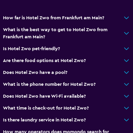
How far is Hotel Zwo from Frankfurt am Main?
What is the best way to get to Hotel Zwo from
Frankfurt am Main?
Is Hotel Zwo pet-friendly?
Are there food options at Hotel Zwo?
Does Hotel Zwo have a pool?
What is the phone number for Hotel Zwo?
Does Hotel Zwo have Wi-Fi available?
What time is check-out for Hotel Zwo?
Is there laundry service in Hotel Zwo?
How many operators does momondo search for