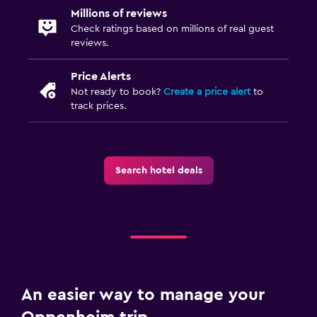
Millions of reviews
Check ratings based on millions of real guest
reviews.
Price Alerts
Not ready to book?
Create a price alert
to
track prices.
Search hotel deals
An easier way to manage your