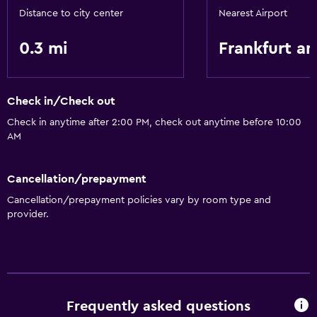
Distance to city center
Nearest Airport
0.3 mi
Frankfurt a
Check in/Check out
Check in anytime after 2:00 PM, check out anytime before 10:00
AM
Cancellation/prepayment
Cancellation/prepayment policies vary by room type and
provider.
Frequently asked questions