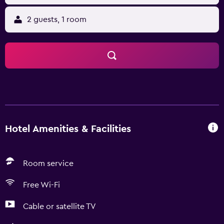
2 guests, 1 room
Hotel Amenities & Facilities
Room service
Free Wi-Fi
Cable or satellite TV