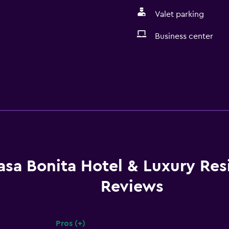
Valet parking
Business center
asa Bonita Hotel & Luxury Re
Reviews
Pros (+)