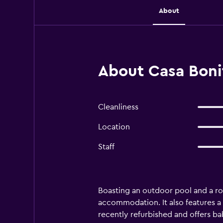
About
About Casa Boni
Cleanliness
Location
Staff
Boasting an outdoor pool and a ro
accommodation. It also features a
recently refurbished and offers bab