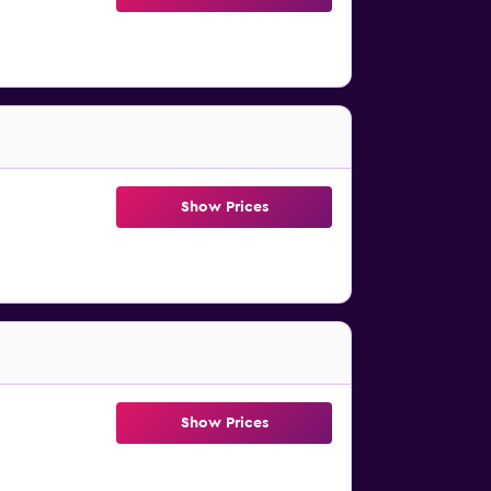
Show Prices
Show Prices