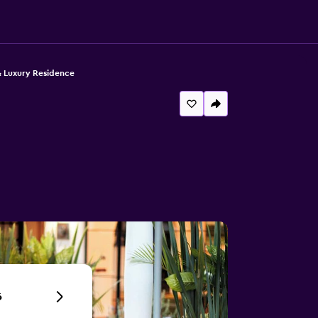
& Luxury Residence
6