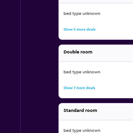
bed type unknown
Show 5 more deals
Double room
bed type unknown
Show 7 more deals
Standard room
bed type unknown