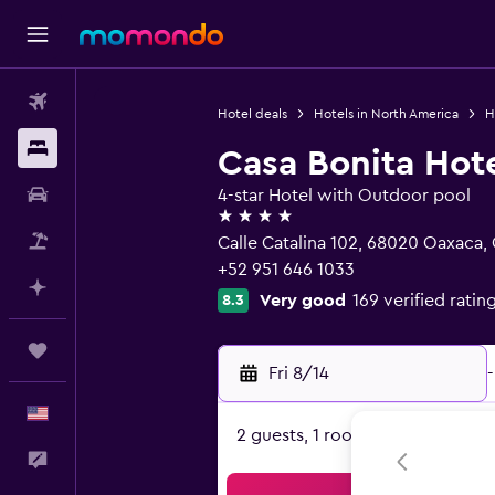
Flights
Hotel deals
Hotels in North America
H
Stays
Casa Bonita Hot
Car Rental
4-star Hotel with Outdoor pool
4 stars
Packages
Calle Catalina 102, 68020 Oaxaca,
+52 951 646 1033
Plan with AI
Very good
169 verified ratin
8.3
Trips
Fri 8/14
-
English
2 guests, 1 room
Feedback