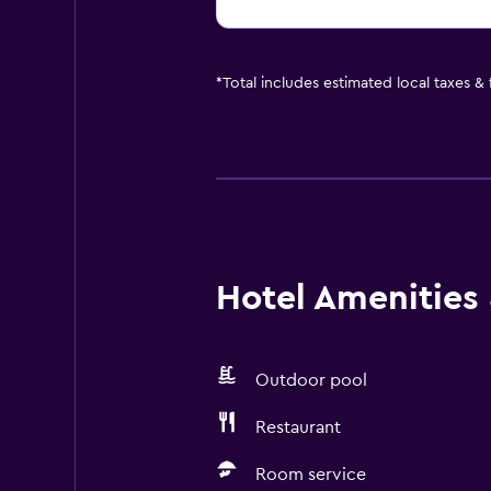
*
Total includes estimated local taxes &
Hotel Amenities &
Outdoor pool
Restaurant
Room service