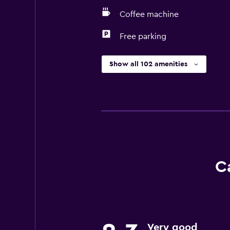
Coffee machine
Free parking
Show all 102 amenities
C
Very good