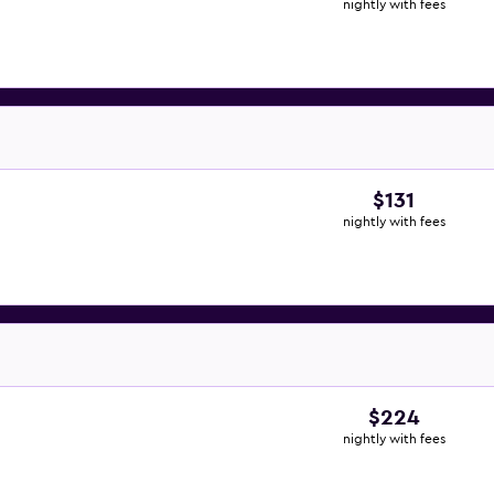
nightly with fees
$131
nightly with fees
$224
nightly with fees