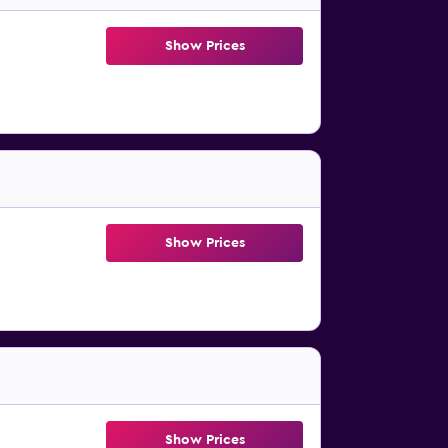
Show Prices
Show Prices
Show Prices