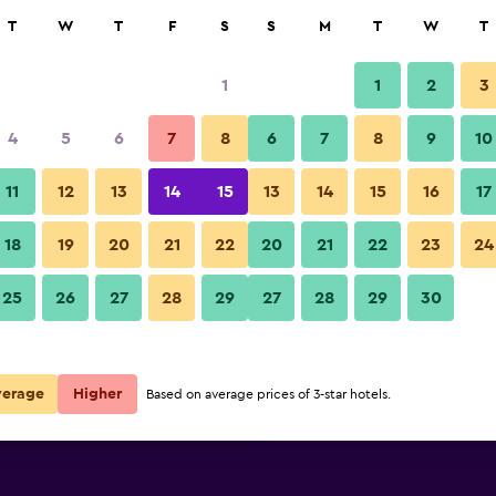
rch
T
W
T
F
S
S
M
T
W
T
1
1
2
3
per night
4
5
6
7
8
6
7
8
9
10
Patio
r
Nightly total
11
12
13
14
15
13
14
15
16
17
$84
View Deal
18
19
20
21
22
20
21
22
23
24
Casa Bonita Hotel & Luxury Re
25
26
27
28
29
27
28
29
30
$125
View Deal
$131
View Deal
verage
Higher
Based on average prices of 3-star hotels.
 Residence deals