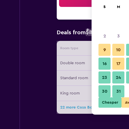
Sea
S
M
$84
Deals from
/
Cheapest rate 
2
3
Room type
Provide
9
10
Double room
16
17
23
24
Standard room
30
31
King room
Cheaper
A
22 more Casa Bonita Hotel & Luxury