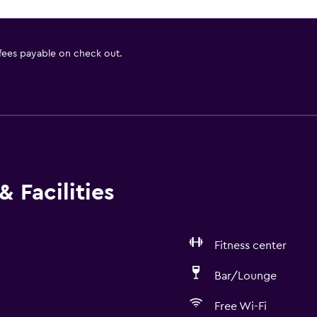
 fees payable on check out.
 Facilities
Fitness center
Bar/Lounge
Free Wi-Fi