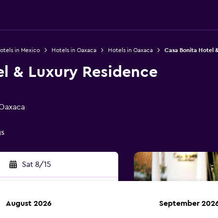
otels in Mexico
Hotels in Oaxaca
Hotels in Oaxaca
Casa Bonita Hotel 
el & Luxury Residence
 Oaxaca
gs
Sat 8/15
August 2026
September 202