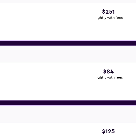
$251
nightly with fees
$84
nightly with fees
$125