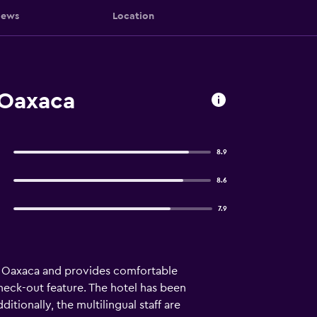
iews
Location
 Oaxaca
8.9
8.6
7.9
in Oaxaca and provides comfortable
heck-out feature. The hotel has been
itionally, the multilingual staff are