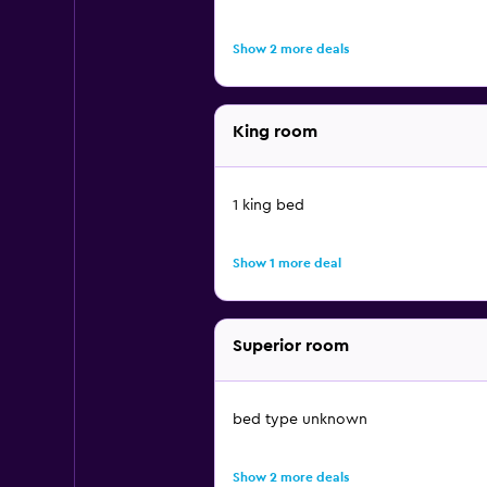
Show 2 more deals
King room
1 king bed
Show 1 more deal
Superior room
bed type unknown
Show 2 more deals