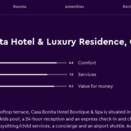
Rooms
Amenities
Rev
ta Hotel & Luxury Residence,
Comfort
8.8
Services
7.6
Value for money
8.5
oftop terrace, Casa Bonita Hotel Boutique & Spa is situated 
 kids pool, a 24-hour reception and an express check-in and c
ysitting/child services, a concierge and an airport shuttle. Add