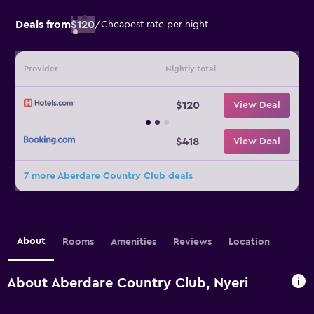
Deals from
$120
/
Cheapest rate per night
Provider
Nightly total
$120
View Deal
$418
View Deal
7 more Aberdare Country Club deals
About
Rooms
Amenities
Reviews
Location
About Aberdare Country Club, Nyeri