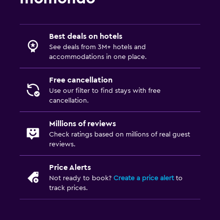
Best deals on hotels
See deals from 3M+ hotels and
accommodations in one place.
Free cancellation
Use our filter to find stays with free
cancellation.
Millions of reviews
Check ratings based on millions of real guest
reviews.
Price Alerts
Not ready to book?
Create a price alert
to
track prices.