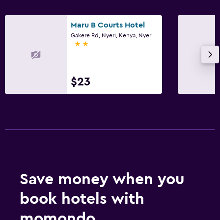
Maru B Courts Hotel
Gakere Rd, Nyeri, Kenya, Nyeri
2 stars
$23
Save money when you
book hotels with
momondo