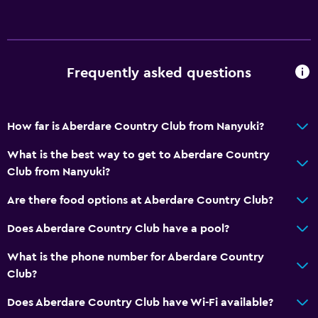
Frequently asked questions
How far is Aberdare Country Club from Nanyuki?
What is the best way to get to Aberdare Country
Club from Nanyuki?
Are there food options at Aberdare Country Club?
Does Aberdare Country Club have a pool?
What is the phone number for Aberdare Country
Club?
Does Aberdare Country Club have Wi-Fi available?