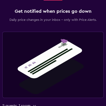
Get notified when prices go down
Daily price changes in your inbox - only with Price Alerts.
2 guests, 1 room