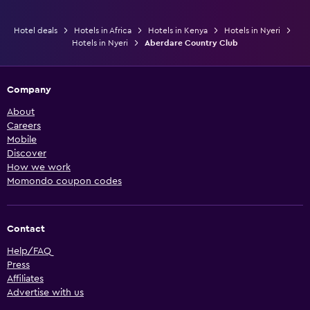
Hotel deals
Hotels in Africa
Hotels in Kenya
Hotels in Nyeri
Hotels in Nyeri
Aberdare Country Club
Company
About
Careers
Mobile
Discover
How we work
Momondo coupon codes
Contact
Help/FAQ
Press
Affiliates
Advertise with us