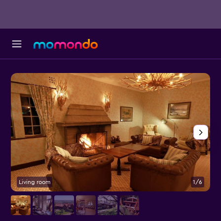
Living room
1/6