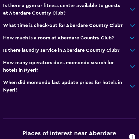
Is there a gym or fitness center available to guests
at Aberdare Country Club?
What time is check-out for Aberdare Country Club?
How much is a room at Aberdare Country Club?
Is there laundry service in Aberdare Country Club?
How many operators does momondo search for
hotels in Nyeri?
When did momondo last update prices for hotels in
Nyeri?
Places of interest near Aberdare