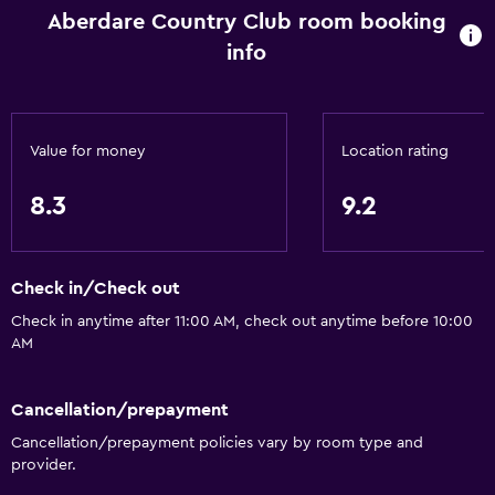
Aberdare Country Club room booking
info
Value for money
Location rating
8.3
9.2
Check in/Check out
Check in anytime after 11:00 AM, check out anytime before 10:00
AM
Cancellation/prepayment
Cancellation/prepayment policies vary by room type and
provider.