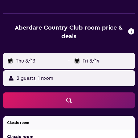
complimentary bottled water. Guests can surf the web
using the complimentary wireless Internet access (speed:
100+ Mbps (good for 1–2 people or up to 6 devices)).
Bathrooms include separate bathtubs and showers and
Aberdare Country Club room price &
complimentary toiletries. Business-friendly amenities
deals
include desks and phones. A nightly turndown service is
provided and housekeeping is offered daily. Guests can
play rounds at the 9-hole golf course and enjoy other
Thu 8/13
-
Fri 8/14
recreation facilities including 2 outdoor tennis courts and
a health club. An outdoor pool and a children's pool are
on site. Other recreational amenities include a steam
2 guests, 1 room
room. The recreational activities listed below are available
either on site or nearby; fees may apply.
Classic room
Classic room