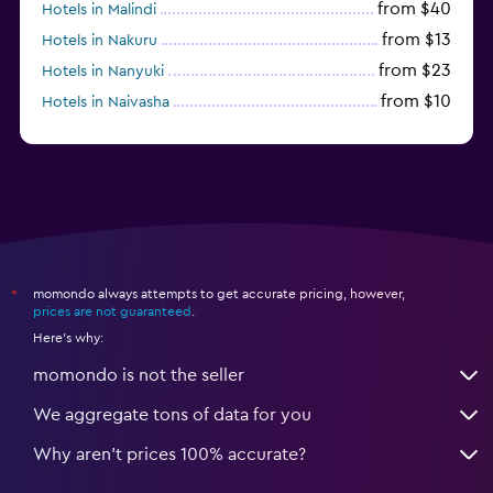
from $40
Hotels in Malindi
from $13
Hotels in Nakuru
from $23
Hotels in Nanyuki
from $10
Hotels in Naivasha
from $7
Hotels in Mtwapa
momondo always attempts to get accurate pricing, however,
*
prices are not guaranteed
.
Here's why:
momondo is not the seller
We aggregate tons of data for you
Why aren’t prices 100% accurate?