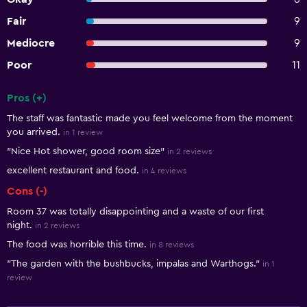
Fair
9
Mediocre
9
Poor
11
Pros (+)
Summary of reviews
The staff was fantastic made you feel welcome from the moment
you arrived.
in 1 review
"Nice Hot shower, good room size"
in 2 reviews
excellent restaurant and food.
in 4 reviews
Cons (-)
Room 37 was totally disappointing and a waste of our first
night.
in 2 reviews
The food was horrible this time.
in 8 reviews
"The garden with the bushbucks, impalas and Warthogs."
in 1
review