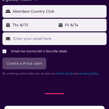
Aberdare Country Club
Thu 8/13
Fri 8/14
Email me momondo's favorite deals
Create a Price Alert
By creating a price alert you accept our
terms of use
and
privacy policy.