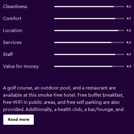
Cleanliness
8.5
Comfort
8.7
Location
9.2
Services
8.2
Staff
8.7
Value for money
8.3
A golf course, an outdoor pool, and a restaurant are
available at this smoke-free hotel. Free buffet breakfast,
free WiFi in public areas, and free self parking are also
provided. Additionally, a health club, a bar/lounge, and
outdoor tennis courts are onsite. Aberdare Country Club
Read more
offers 47 accommodations, which are accessible via
exterior corridors and feature fireplaces and