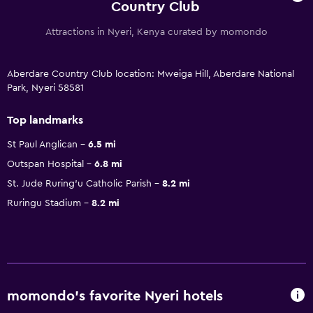
Country Club
Attractions in Nyeri, Kenya curated by momondo
Aberdare Country Club location: Mweiga Hill, Aberdare National
Park, Nyeri 58581
Top landmarks
St Paul Anglican
6.5 mi
Outspan Hospital
6.8 mi
St. Jude Ruring'u Catholic Parish
8.2 mi
Ruringu Stadium
8.2 mi
momondo’s favorite Nyeri hotels