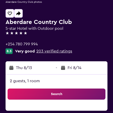
Aberdare Country Club photos
Aberdare Country Club
5-star Hotel with Outdoor pool
5 stars
+254 780 799 994
Very good
203 verified ratings
8.3
Thu 8/13
-
Fri 8/14
2 guests, 1 room
Search