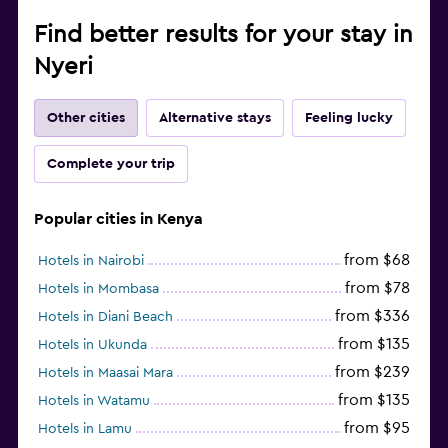
Find better results for your stay in
Nyeri
Other cities
Alternative stays
Feeling lucky
Complete your trip
Popular cities in Kenya
from $68
Hotels in Nairobi
from $78
Hotels in Mombasa
from $336
Hotels in Diani Beach
from $135
Hotels in Ukunda
from $239
Hotels in Maasai Mara
from $135
Hotels in Watamu
from $95
Hotels in Lamu