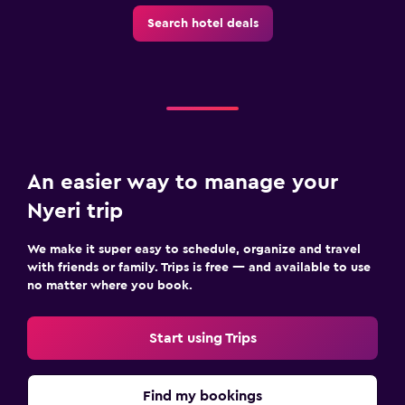
Search hotel deals
An easier way to manage your
Nyeri trip
We make it super easy to schedule, organize and travel
with friends or family. Trips is free — and available to use
no matter where you book.
Start using Trips
Find my bookings