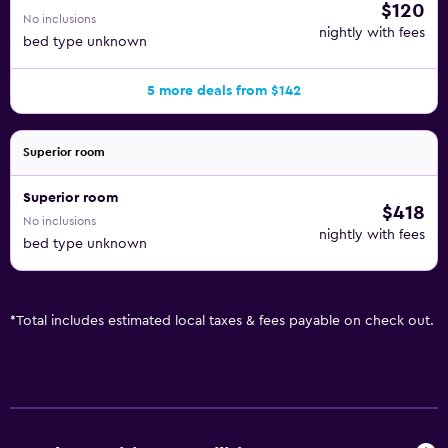
$120
No inclusions
nightly with fees
bed type unknown
5 more deals from $142
Superior room
Superior room
$418
No inclusions
nightly with fees
bed type unknown
*
Total includes estimated local taxes & fees payable on check out.