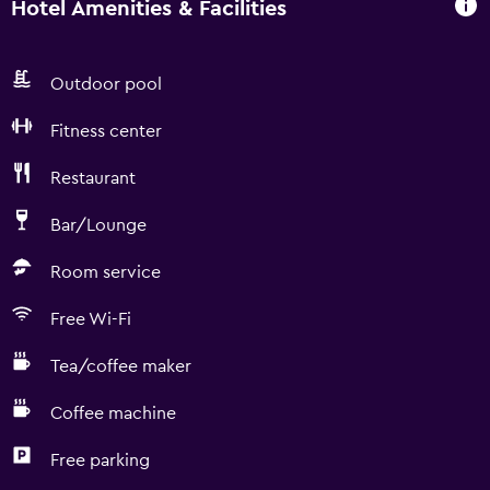
Hotel Amenities & Facilities
Outdoor pool
Fitness center
Restaurant
Bar/Lounge
Room service
Free Wi-Fi
Tea/coffee maker
Coffee machine
Free parking