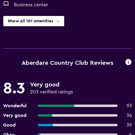
Business center
Show all 101 amenities
Aberdare Country Club Reviews
8.3
Very good
203 verified ratings
Wonderful
93
Very good
36
Good
39
Okay
6