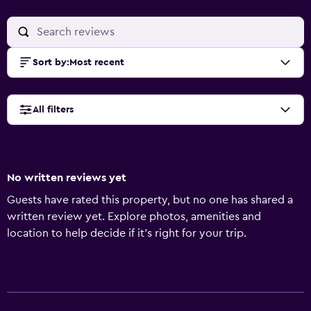
Sort by
:
Most recent
All filters
No written reviews yet
Guests have rated this property, but no one has shared a
written review yet. Explore photos, amenities and
location to help decide if it's right for your trip.