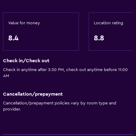
Value for money
Location rating
8.4
8.8
Check in/Check out
Check in anytime after 3:30 PM, check out anytime before 11:00
AM
Cancellation/prepayment
Cancellation/prepayment policies vary by room type and
provider.