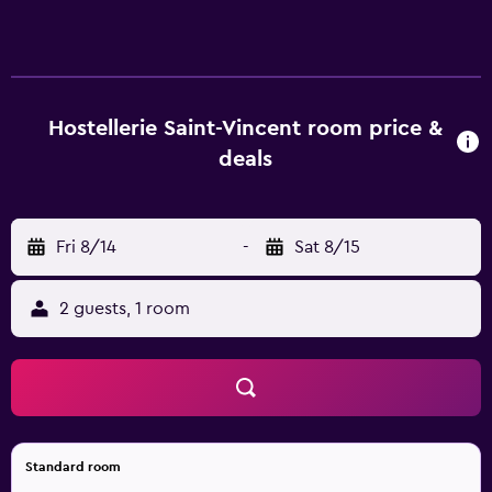
Hostellerie Saint-Vincent room price &
deals
Fri 8/14
-
Sat 8/15
2 guests, 1 room
Standard room