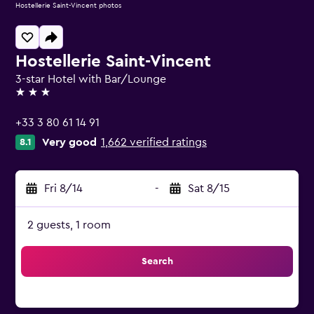
Hostellerie Saint-Vincent photos
Hostellerie Saint-Vincent
3-star Hotel with Bar/Lounge
3 stars
+33 3 80 61 14 91
Very good
1,662 verified ratings
8.1
Fri 8/14
-
Sat 8/15
2 guests, 1 room
Search