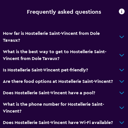
Frequently asked questions
How far is Hostellerie Saint-Vincent from Dole
Tavaux?
What is the best way to get to Hostellerie Saint-
Vincent from Dole Tavaux?
Is Hostellerie Saint-Vincent pet-friendly?
Are there food options at Hostellerie Saint-Vincent?
Does Hostellerie Saint-Vincent have a pool?
What is the phone number for Hostellerie Saint-
Vincent?
Does Hostellerie Saint-Vincent have Wi-Fi available?