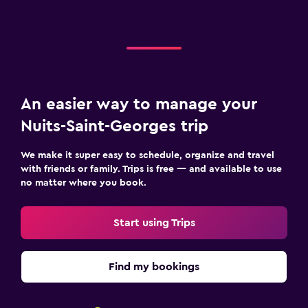
An easier way to manage your
Nuits-Saint-Georges trip
We make it super easy to schedule, organize and travel
with friends or family. Trips is free — and available to use
no matter where you book.
Start using Trips
Find my bookings