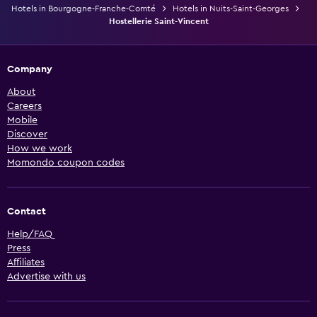
Hotels in Bourgogne-Franche-Comté
Hotels in Nuits-Saint-Georges
Hostellerie Saint-Vincent
Company
About
Careers
Mobile
Discover
How we work
Momondo coupon codes
Contact
Help/FAQ
Press
Affiliates
Advertise with us