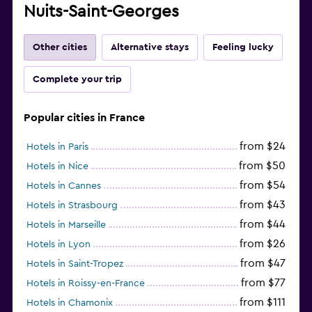
Nuits-Saint-Georges
Other cities
Alternative stays
Feeling lucky
Complete your trip
Popular cities in France
from $24
Hotels in Paris
from $50
Hotels in Nice
from $54
Hotels in Cannes
from $43
Hotels in Strasbourg
from $44
Hotels in Marseille
from $26
Hotels in Lyon
from $47
Hotels in Saint-Tropez
from $77
Hotels in Roissy-en-France
from $111
Hotels in Chamonix