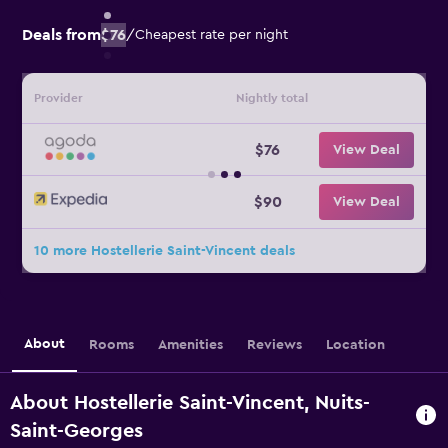
Deals from
$76
/
Cheapest rate per night
Provider
Nightly total
$76
View Deal
$90
View Deal
10 more Hostellerie Saint-Vincent deals
About
Rooms
Amenities
Reviews
Location
About Hostellerie Saint-Vincent, Nuits-
Saint-Georges