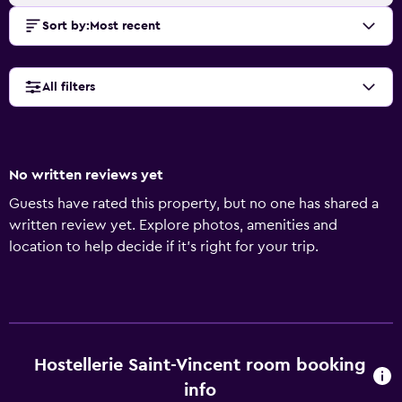
Sort by
:
Most recent
All filters
No written reviews yet
Guests have rated this property, but no one has shared a
written review yet. Explore photos, amenities and
location to help decide if it's right for your trip.
Hostellerie Saint-Vincent room booking
info