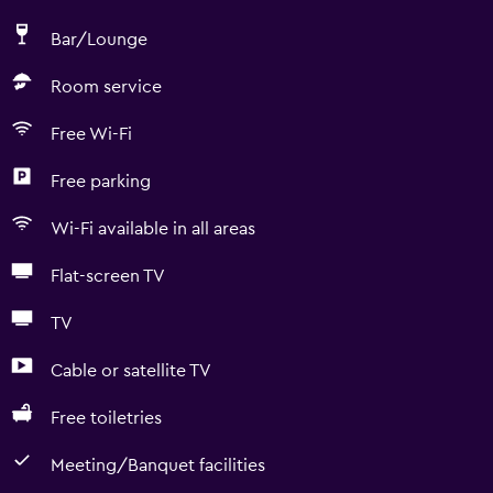
Bar/Lounge
Room service
Free Wi-Fi
Free parking
Wi-Fi available in all areas
Flat-screen TV
TV
Cable or satellite TV
Free toiletries
Meeting/Banquet facilities