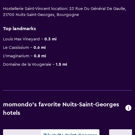
Hostellerie Saint-Vincent location: 23 Rue Du Général De Gaulle,
21700 Nuits-Saint-Georges, Bourgogne
Top landmarks
Louis Max Vineyard
0.3 mi
Le Cassissium
0.6 mi
L'Imaginarium
0.8 mi
Domaine de la Vougeraie
1.5 mi
momondo’s favorite Nuits-Saint-Georges
hotels