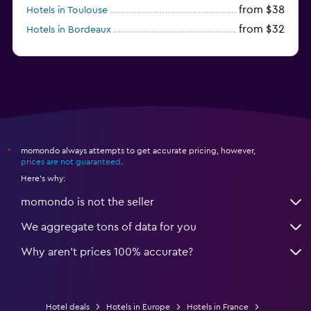
from $38
Hotels in Toulouse
from $32
Hotels in Bordeaux
from $53
Hotels in Lille
momondo always attempts to get accurate pricing, however,
*
prices are not guaranteed
.
Here's why:
momondo is not the seller
We aggregate tons of data for you
Why aren’t prices 100% accurate?
Hotel deals
Hotels in Europe
Hotels in France