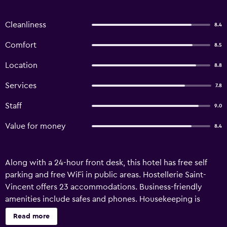
Cleanliness
8.4
Comfort
8.5
Location
8.8
Services
7.8
Staff
9.0
Value for money
8.4
Along with a 24-hour front desk, this hotel has free self
parking and free WiFi in public areas. Hostellerie Saint-
Vincent offers 23 accommodations. Business-friendly
amenities include safes and phones. Housekeeping is
provided daily.
Read more