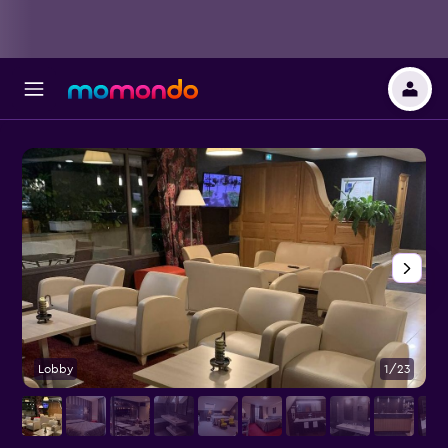
Lobby
1/23