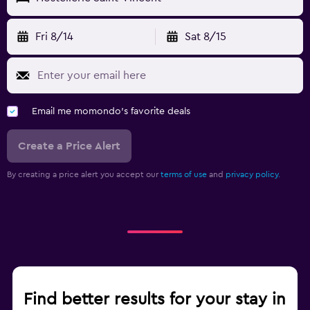
Fri 8/14
Sat 8/15
Email me momondo's favorite deals
Create a Price Alert
By creating a price alert you accept our
terms of use
and
privacy policy.
Find better results for your stay in