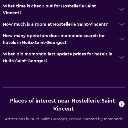
What time is check-out for Hostellerie Saint-
Vincent?
How much is a room at Hostellerie Saint-Vincent?
How many operators does momondo search for
hotels in Nuits-Saint-Georges?
When did momondo last update prices for hotels in
Nuits-Saint-Georges?
Places of interest near Hostellerie Saint-
Vincent
Attractions in Nuits-Saint-Georges, France curated by momondo