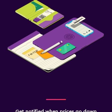
Get notified when prices go down