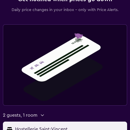
Daily price changes in your inbox - only with Price Alerts.
2 guests, 1 room
Hostellerie Saint-Vincent