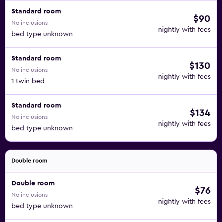
Standard room
$90
No inclusions
nightly with fees
bed type unknown
Standard room
$130
No inclusions
nightly with fees
1 twin bed
Standard room
$134
No inclusions
nightly with fees
bed type unknown
Double room
Double room
$76
No inclusions
nightly with fees
bed type unknown