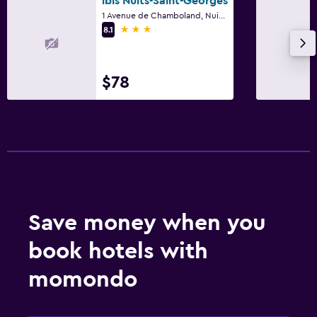
ibis Nuits-Saint-Georges
1 Avenue de Chamboland, Nuits-Saint-Georges, Bourgogne
3 stars
8.1
$78
Save money when you
book hotels with
momondo