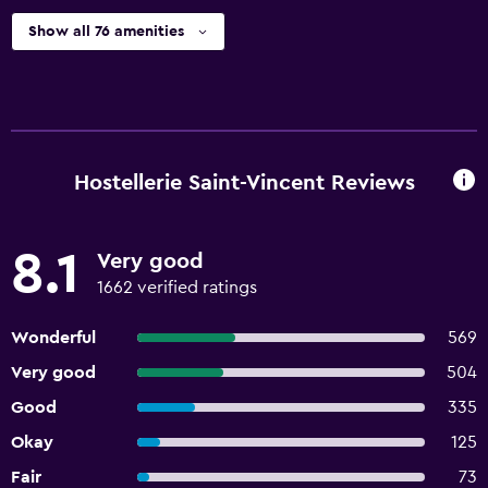
Show all 76 amenities
Hostellerie Saint-Vincent Reviews
8.1
Very good
1662 verified ratings
Wonderful
569
Very good
504
Good
335
Okay
125
Fair
73