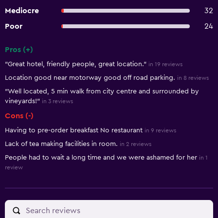
Mediocre
32
Poor
24
Pros (+)
Summary of reviews
"Great hotel, friendly people, great location."
in 19 reviews
Location good near motorway good off road parking.
in 8 reviews
"Well located, 5 min walk from city centre and surrounded by
vineyards!"
in 3 reviews
Cons (-)
Having to pre-order breakfast No restaurant
in 9 reviews
Lack of tea making facilities in room.
in 2 reviews
People had to wait a long time and we were ashamed for her
in 1
review