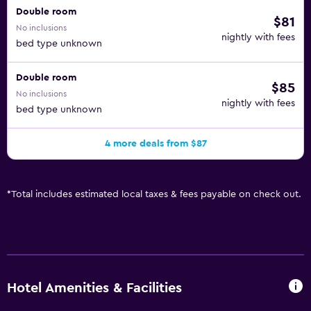
Double room
$81
No inclusions
nightly with fees
bed type unknown
Double room
$85
No inclusions
nightly with fees
bed type unknown
4 more deals from $87
*
Total includes estimated local taxes & fees payable on check out.
Hotel Amenities & Facilities