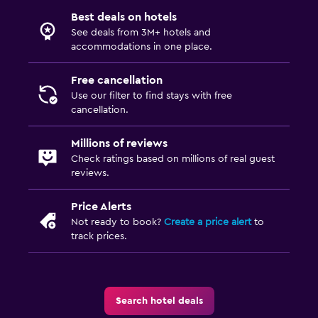
Best deals on hotels
See deals from 3M+ hotels and
accommodations in one place.
Free cancellation
Use our filter to find stays with free
cancellation.
Millions of reviews
Check ratings based on millions of real guest
reviews.
Price Alerts
Not ready to book?
Create a price alert
to
track prices.
Search hotel deals