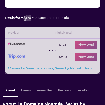
Deals from
$175
/
Cheapest rate per night
Provider
Nightly total
$175
View Deal
$210
View Deal
15 more Le Domaine Nouméa, Series by Marriott deals
About
Rooms
Amenities
Reviews
Location
About Le Domaine Nouméa, Series by