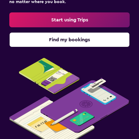
no matter where you book.
Start using Trips
Find my bookings