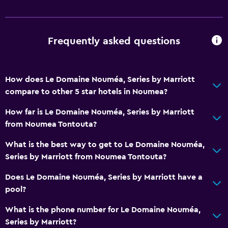
Frequently asked questions
How does Le Domaine Nouméa, Series by Marriott
compare to other 5 star hotels in Noumea?
How far is Le Domaine Nouméa, Series by Marriott
from Noumea Tontouta?
What is the best way to get to Le Domaine Nouméa,
Series by Marriott from Noumea Tontouta?
Does Le Domaine Nouméa, Series by Marriott have a
pool?
What is the phone number for Le Domaine Nouméa,
Series by Marriott?