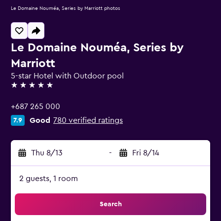
Le Domaine Nouméa, Series by Marriott photos
Le Domaine Nouméa, Series by
Marriott
5-star Hotel with Outdoor pool
5 stars
+687 265 000
Good
780 verified ratings
7.9
Thu 8/13
-
Fri 8/14
2 guests, 1 room
Search