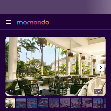
Bar
1/60