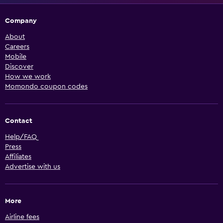
Company
About
Careers
Mobile
Discover
How we work
Momondo coupon codes
Contact
Help/FAQ
Press
Affiliates
Advertise with us
More
Airline fees