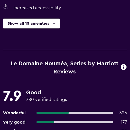
Increased accessibility
Show all 15 amenities
Le Domaine Nouméa, Series by Marriott
Reviews
7.9
Good
780 verified ratings
Wonderful
326
Very good
177