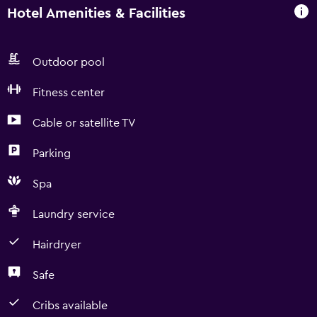
Hotel Amenities & Facilities
Outdoor pool
Fitness center
Cable or satellite TV
Parking
Spa
Laundry service
Hairdryer
Safe
Cribs available