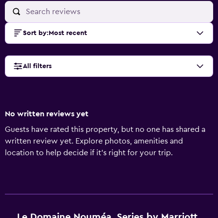
Sort by
:
Most recent
All filters
No written reviews yet
Guests have rated this property, but no one has shared a
written review yet. Explore photos, amenities and
location to help decide if it's right for your trip.
Le Domaine Nouméa, Series by Marriott