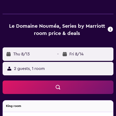
Le Domaine Nouméa, Series by Marriott
room price & deals
Thu 8/13
-
Fri 8/14
2 guests, 1 room
King room