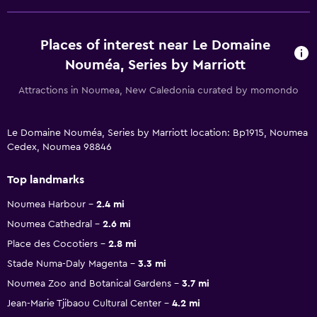
Places of interest near Le Domaine
Nouméa, Series by Marriott
Attractions in Noumea, New Caledonia curated by momondo
Le Domaine Nouméa, Series by Marriott location: Bp1915, Noumea
Cedex, Noumea 98846
Top landmarks
Noumea Harbour
2.4 mi
Noumea Cathedral
2.6 mi
Place des Cocotiers
2.8 mi
Stade Numa-Daly Magenta
3.3 mi
Noumea Zoo and Botanical Gardens
3.7 mi
Jean-Marie Tjibaou Cultural Center
4.2 mi