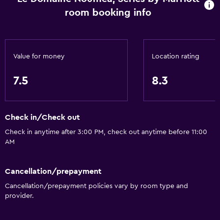
room booking info
Value for money
Location rating
7.5
8.3
Check in/Check out
Check in anytime after 3:00 PM, check out anytime before 11:00
AM
Cancellation/prepayment
Cancellation/prepayment policies vary by room type and
provider.