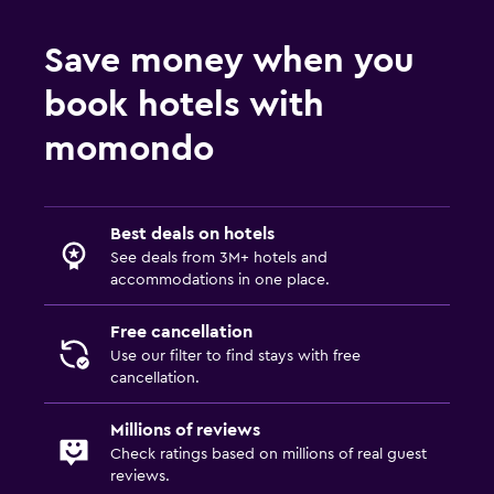
Save money when you
book hotels with
momondo
Best deals on hotels
See deals from 3M+ hotels and
accommodations in one place.
Free cancellation
Use our filter to find stays with free
cancellation.
Millions of reviews
Check ratings based on millions of real guest
reviews.