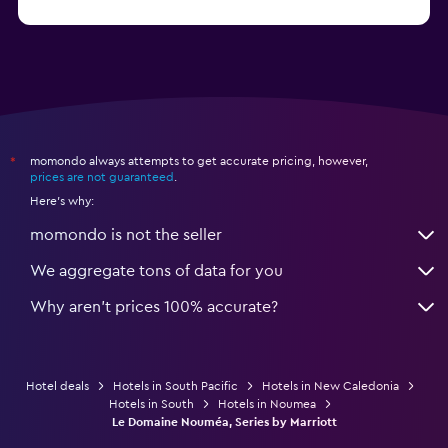
momondo always attempts to get accurate pricing, however,
*
prices are not guaranteed
.
Here's why:
momondo is not the seller
We aggregate tons of data for you
Why aren’t prices 100% accurate?
Hotel deals
Hotels in South Pacific
Hotels in New Caledonia
Hotels in South
Hotels in Noumea
Le Domaine Nouméa, Series by Marriott