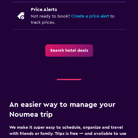
Price Alerts
Not ready to book?
Create a price alert
to
track prices.
Search hotel deals
An easier way to manage your
Noumea trip
We make it super easy to schedule, organize and travel
with friends or family. Trips is free — and available to use