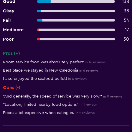
Good
138
Okay
38
Fair
54
Mediocre
17
Poor
30
Pros (+)
Summary of reviews
Room service food was absolutely perfect
in 16 reviews
Best place we stayed in New Caledonia
in 6 reviews
I also enjoyed the seafood buffet!
in 4 reviews
Cons (-)
"And generally, the speed of service was very slow."
in 9 reviews
"Location, limited nearby food options"
in 1 review
Prices a bit expensive when eating in.
in 2 reviews