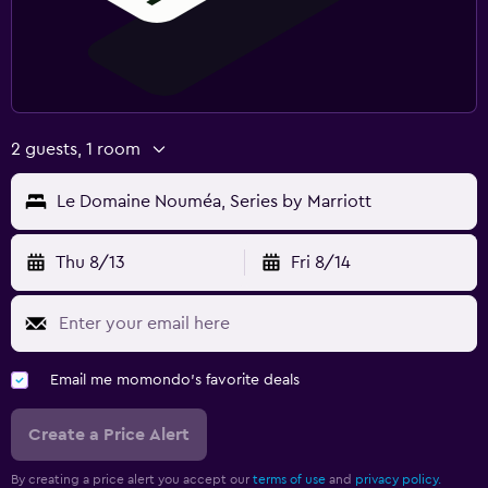
2 guests, 1 room
Le Domaine Nouméa, Series by Marriott
Thu 8/13
Fri 8/14
Email me momondo's favorite deals
Create a Price Alert
By creating a price alert you accept our
terms of use
and
privacy policy.