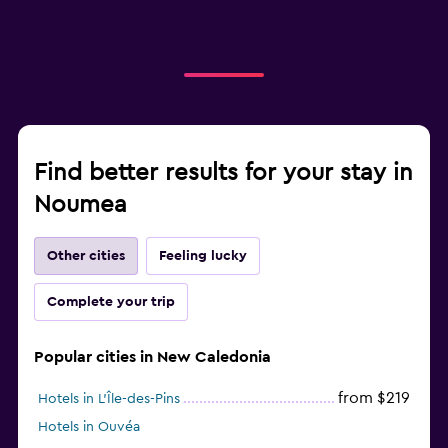
Find better results for your stay in
Noumea
Other cities
Feeling lucky
Complete your trip
Popular cities in New Caledonia
from $219
Hotels in L'Île-des-Pins
Hotels in Ouvéa