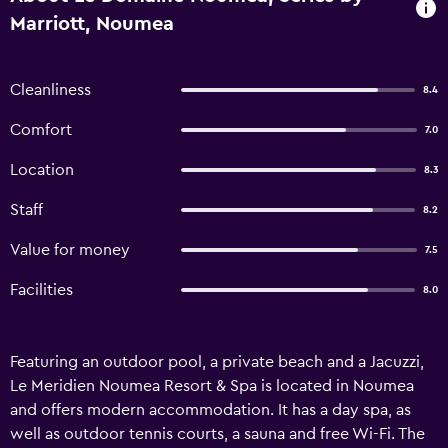
Marriott, Noumea
Cleanliness
8.4
Comfort
7.0
Location
8.3
Staff
8.2
Value for money
7.5
Facilities
8.0
Featuring an outdoor pool, a private beach and a Jacuzzi,
Le Meridien Noumea Resort & Spa is located in Noumea
and offers modern accommodation. It has a day spa, as
well as outdoor tennis courts, a sauna and free Wi-Fi. The