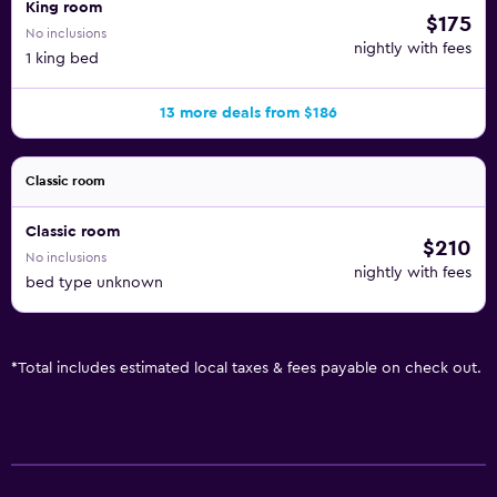
King room
$175
No inclusions
nightly with fees
1 king bed
13 more deals from $186
Classic room
Classic room
$210
No inclusions
nightly with fees
bed type unknown
*
Total includes estimated local taxes & fees payable on check out.