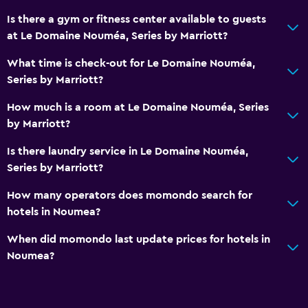
Is there a gym or fitness center available to guests
at Le Domaine Nouméa, Series by Marriott?
What time is check-out for Le Domaine Nouméa,
Series by Marriott?
How much is a room at Le Domaine Nouméa, Series
by Marriott?
Is there laundry service in Le Domaine Nouméa,
Series by Marriott?
How many operators does momondo search for
hotels in Noumea?
When did momondo last update prices for hotels in
Noumea?