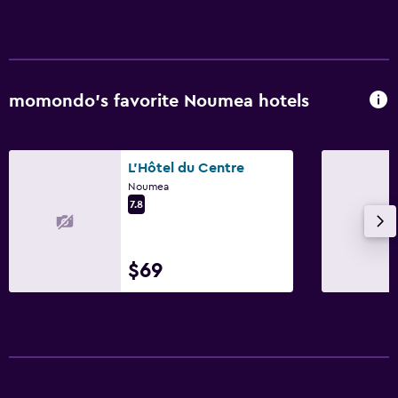
momondo’s favorite Noumea hotels
L'Hôtel du Centre
Noumea
7.8
$69