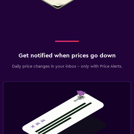
Get notified when prices go down
Daily price changes in your inbox - only with Price Alerts.