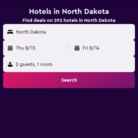
Hotels in North Dakota
Find deals on 292 hotels in North Dakota
North Dakota
Thu 8/13
-
Fri 8/14
2 guests, 1 room
Search