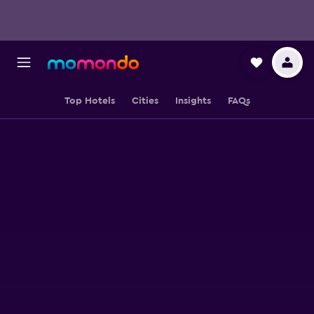
Top Hotels
Cities
Insights
FAQs