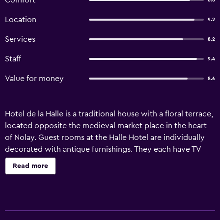
Comfort
8.8
Location
9.2
Services
8.2
Staff
9.4
Value for money
8.6
Hotel de la Halle is a traditional house with a floral terrace,
located opposite the medieval market place in the heart
of Nolay. Guest rooms at the Halle Hotel are individually
decorated with antique furnishings. They each have TV
and a private bathroom. After a continental breakfast,
Read more
which is served every morning, guests can relax in La
Halle's garden. Local leisure activities include hiking and
cycling, and the hotel overlooks the traditional half-
timbered houses of the village. The Burgundy vineyards of