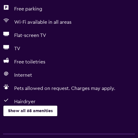
Free parking
Wi-Fi available in all areas
Flat-screen TV
TV
Free toiletries
Internet
Pets allowed on request. Charges may apply.
Hairdryer
Show all 68 amenities
Basics
Free Wi-Fi