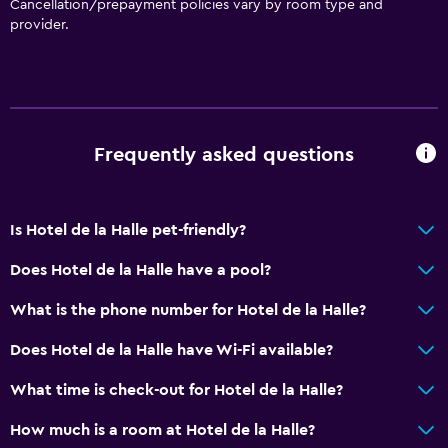
Cancellation/prepayment policies vary by room type and
Pets allowed on request. Charges may apply.
provider.
Accessible parking
Hypoallergenic pillow
No smoking
Non-feather pillow
Frequently asked questions
Upper floors accessible by stairs
Designated smoking area
Is Hotel de la Halle pet-friendly?
Private entrance
Does Hotel de la Halle have a pool?
Kitchen
What is the phone number for Hotel de la Halle?
Electric kettle
Does Hotel de la Halle have Wi-Fi available?
Microwave
Kitchenware
What time is check-out for Hotel de la Halle?
Refrigerator
How much is a room at Hotel de la Halle?
Coffee machine