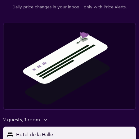
Daily price changes in your inbox - only with Price Alerts.
2 guests, 1 room
Hotel de la Halle