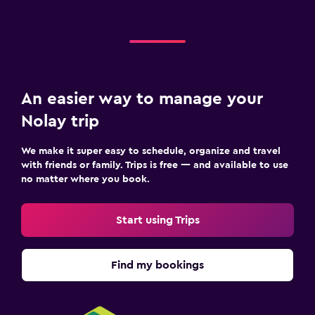
Hiking
Casino
Beauty salon
An easier way to manage your
Parking and transportation
Nolay trip
Street parking
Free parking
We make it super easy to schedule, organize and travel
with friends or family. Trips is free — and available to use
no matter where you book.
Media and entertainment
Flat-screen TV
Start using Trips
TV
Find my bookings
Laundry
Iron and ironing board