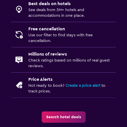
Best deals on hotels
Express check-out
See deals from 3M+ hotels and
Private check-in/check-out
accommodations in one place.
Free cancellation
Bedroom
Use our filter to find stays with free
Fold-up bed
cancellation.
Socket near the bed
Millions of reviews
Sofa bed
Check ratings based on millions of real guest
Wardrobe or closet
reviews.
Price Alerts
Outdoor
Not ready to book?
Create a price alert
to
Terrace/Patio
track prices.
Outdoor dining area
Outdoor furniture
Search hotel deals
Things to do