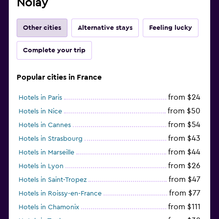
Nolay
Other cities
Alternative stays
Feeling lucky
Complete your trip
Popular cities in France
from $24
Hotels in Paris
from $50
Hotels in Nice
from $54
Hotels in Cannes
from $43
Hotels in Strasbourg
from $44
Hotels in Marseille
from $26
Hotels in Lyon
from $47
Hotels in Saint-Tropez
from $77
Hotels in Roissy-en-France
from $111
Hotels in Chamonix