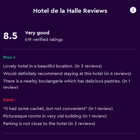
Wi-Fi available in all areas
Hotel de la Halle Reviews
Internet
Linens
Very good
8.5
Towels
619 verified ratings
Fan
Fire extinguisher
Pros +
Lovely hotel in a beautiful location. (in 3 reviews)
Free toiletries
Would definitely recommend staying at this hotel (in 6 reviews)
Shampoo
There is a nearby boulangerie which has delicious pastries. (in 1
Smoke alarms
review)
Heating
Cons -
Body soap
"It had some cachet, but not convenient" (in 1 review)
Picturesque rooms in very old building (in 1 review)
Trash cans
Parking is not close to the hotel (in 3 reviews)
Conditioner