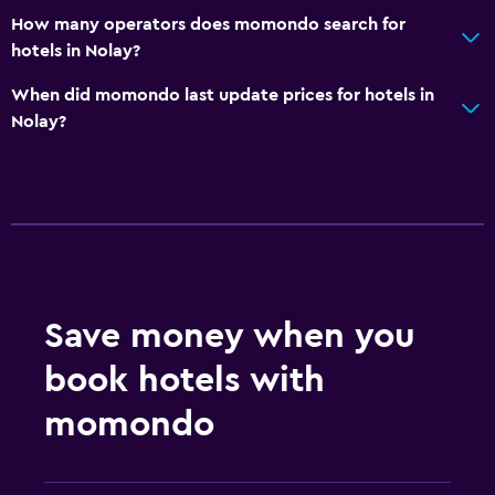
How many operators does momondo search for
Kitchen
hotels in Nolay?
Kitchenette
When did momondo last update prices for hotels in
Nolay?
Bathroom
Shower
Bathtub
Hairdryer
Toilet paper
Private bathroom
Save money when you
Services and conveniences
book hotels with
ATM on-site
momondo
Mini-market on site
Key access