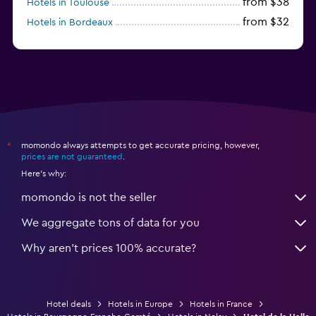
from $38
Hotels in Toulouse
from $32
Hotels in Bordeaux
from $53
Hotels in Lille
momondo always attempts to get accurate pricing, however,
*
prices are not guaranteed
.
Here's why:
momondo is not the seller
We aggregate tons of data for you
Why aren’t prices 100% accurate?
Hotel deals
Hotels in Europe
Hotels in France