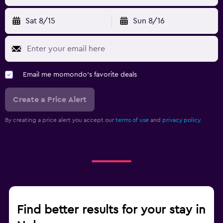
Sat 8/15
Sun 8/16
Email me momondo's favorite deals
Create a Price Alert
By creating a price alert you accept our
terms of use
and
privacy policy.
Find better results for your stay in