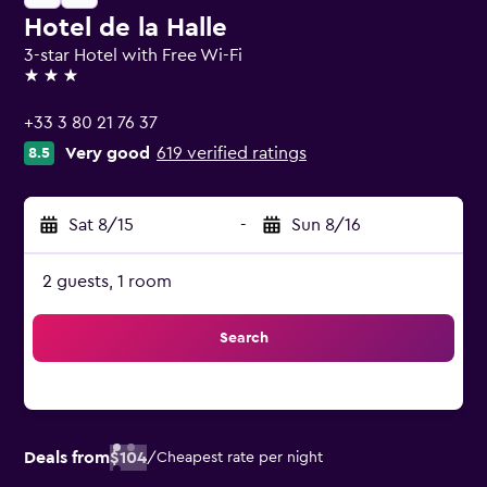
Hotel de la Halle
3-star Hotel with Free Wi-Fi
3 stars
+33 3 80 21 76 37
Very good
619 verified ratings
8.5
Sat 8/15
-
Sun 8/16
2 guests, 1 room
Search
Deals from
$104
/
Cheapest rate per night