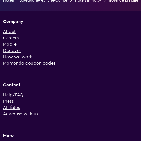
Hotels in Bourgogne-Franche-Comté
Hotels in Nolay
Hotel de la Halle
Company
About
Careers
Mobile
Discover
How we work
Momondo coupon codes
Contact
Help/FAQ
Press
Affiliates
Advertise with us
More