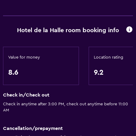
General
Window
Family rooms
Hotel de la Halle room booking info
Seating area
Garden view
Inner courtyard view
Value for money
Location rating
Soundproof rooms
8.6
9.2
Soundproofing
Landmark view
Tile/marble floor
Check in/Check out
City view
Check in anytime after 3:00 PM, check out anytime before 11:00
AM
Storage available
Accessibility and suitability
Cancellation/prepayment