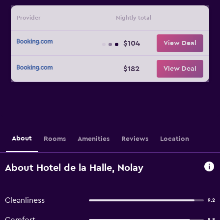
Provider
Nightly total
$104
View Deal
$182
View Deal
About
Rooms
Amenities
Reviews
Location
About Hotel de la Halle, Nolay
Cleanliness
9.2