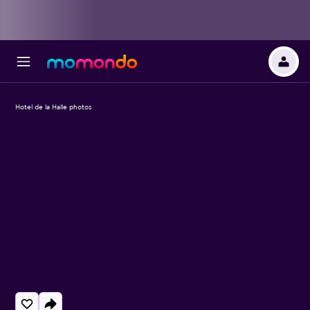
Hotel de la Halle photos