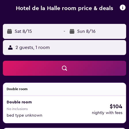
Beaune are situated 18 km away.
Hotel de la Halle room price & deals
Sat 8/15
-
Sun 8/16
2 guests, 1 room
Double room
Double room
$104
No inclusions
nightly with fees
bed type unknown