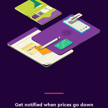
Workspace
Desk
Health and safety
Daily housekeeping
Family friendly
Cribs available
Get notified when prices go down