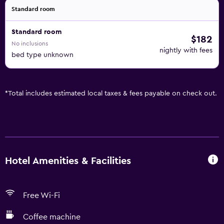
Standard room
Standard room
$182
No inclusions
nightly with fees
bed type unknown
*
Total includes estimated local taxes & fees payable on check out.
Hotel Amenities & Facilities
Free Wi-Fi
Coffee machine