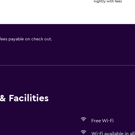
nightly with fees
 fees payable on check out.
 Facilities
Free Wi-Fi
Wi-Fi available in al