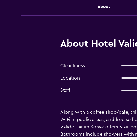
About
About Hotel Val
Cleanliness
Location
Staff
Along with a coffee shop/cafe, thi
WiFi in public areas, and free self 
Valide Hanim Konak offers 5 air-c
Bathrooms include showers with ra