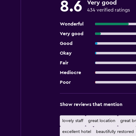
8.6
Very good
434 verified ratings
Wonderful
Very good
Good
Okay
Fair
Mediocre
Poor
Show reviews that mention
lovely staff
great location
great br
excellent hotel
beautifully restored