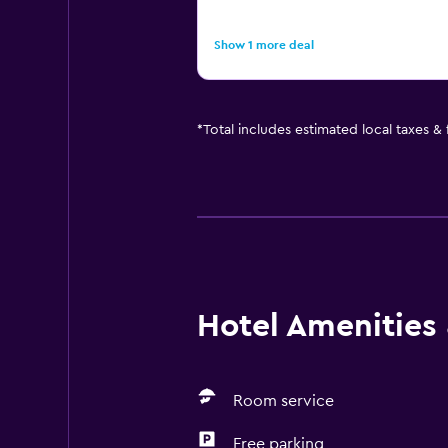
Show 1 more deal
*
Total includes estimated local taxes &
Hotel Amenities &
Room service
Free parking