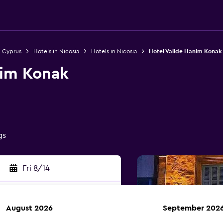
n Cyprus
Hotels in Nicosia
Hotels in Nicosia
Hotel Valide Hanim Konak
nim Konak
gs
Fri 8/14
August 2026
September 202