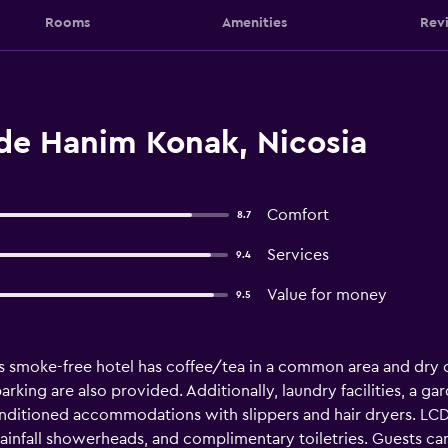
Rooms
Amenities
Rev
ide Hanim Konak, Nicosia
Comfort
8.7
Services
9.4
Value for money
9.5
s smoke-free hotel has coffee/tea in a common area and dry cle
parking are also provided. Additionally, laundry facilities, a ga
onditioned accommodations with slippers and hair dryers. LCD 
infall showerheads, and complimentary toiletries. Guests ca