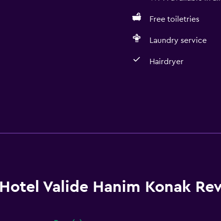
Free toiletries
Laundry service
Hairdryer
Hotel Valide Hanim Konak Re