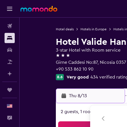
Flights
Hotel deals
Hotels in Europe
Hotels i
Stays
Hotel Valide Ha
Car Rental
3-star Hotel with Room service
3 stars
Packages
Girne Caddesi No:87, Nicosia 0357
+90 533 862 10 90
Plan with AI
Very good
434 verified ratin
8.6
Trips
Thu 8/13
-
English
2 guests, 1 room
Feedback