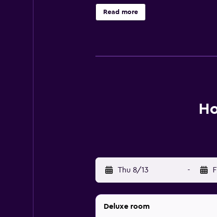
wireless Internet access. Housekee
Read more
Ho
Thu 8/13
-
F
Deluxe room