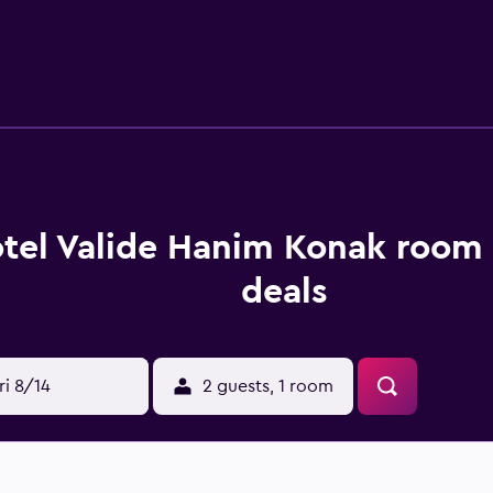
ping is provided daily.
tel Valide Hanim Konak room 
deals
ri 8/14
2 guests, 1 room