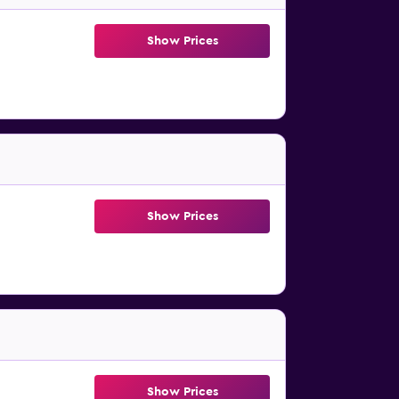
Show Prices
Show Prices
Show Prices