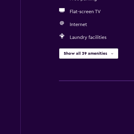
Flat-screen TV
Internet
Laundry facilities
Show all 39 amenities