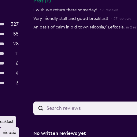
Pros (+)
Summary of reviews
I wish we return there someday!
in 4 reviews
Very friendly staff and good breakfast!
in 27 reviews
327
An oasis of calm in old town Nicosia/ Lefkosia.
in 2 r
55
28
11
6
4
3
eakfast
nicosia
No written reviews yet