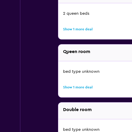
2 queen beds
Show 1 more deal
Queen room
bed type unknown
Show 1 more deal
Double room
bed type unknown