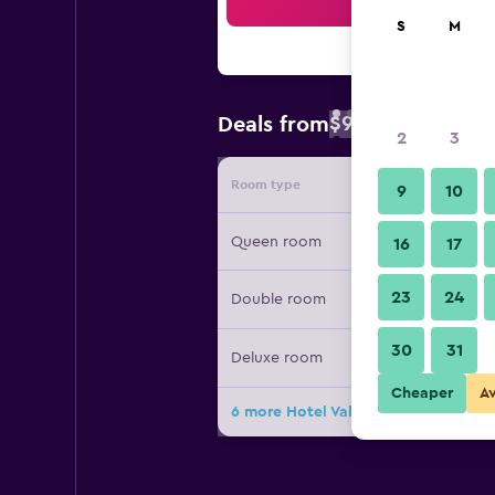
Sea
S
M
$94
Deals from
/
Cheapest rate 
2
3
Room type
Provide
9
10
Queen room
16
17
23
24
Double room
30
31
Deluxe room
Cheaper
A
6 more Hotel Valide Hanim Konak d