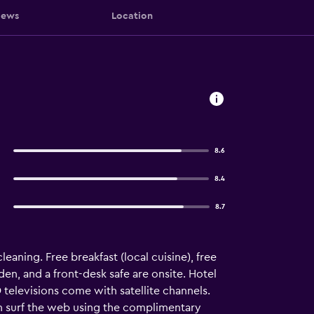
iews
Location
8.6
8.4
8.7
aning. Free breakfast (local cuisine), free
rden, and a front-desk safe are onsite. Hotel
televisions come with satellite channels.
n surf the web using the complimentary