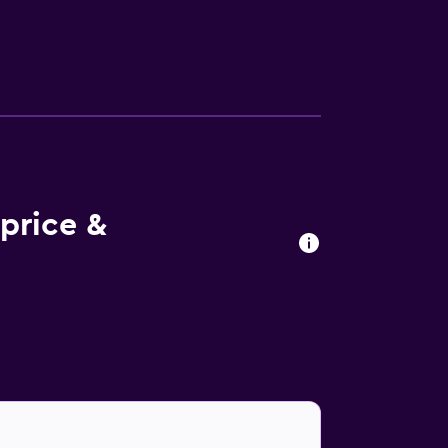
price &