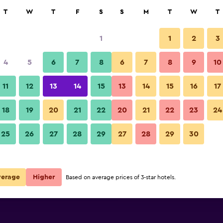
rch
T
W
T
F
S
S
M
T
W
T
1
1
2
3
per night
4
5
6
7
8
6
7
8
9
10
Building
r
Nightly total
11
12
13
14
15
13
14
15
16
17
$94
View Deal
18
19
20
21
22
20
21
22
23
24
Hotel Valide Hanim Konak phot
25
26
27
28
29
27
28
29
30
$99
View Deal
$99
View Deal
verage
Higher
Based on average prices of 3-star hotels.
eals