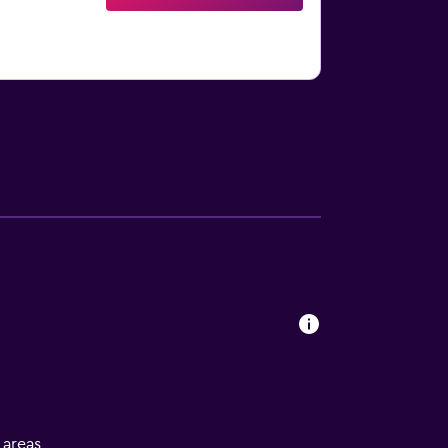
l areas