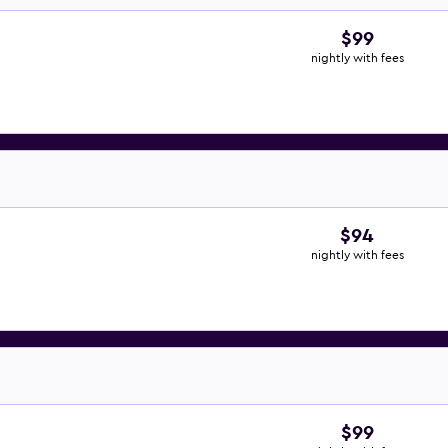
$99
nightly with fees
$94
nightly with fees
$99