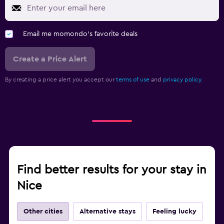
Email me momondo's favorite deals
Create a Price Alert
By creating a price alert you accept our
terms of use
and
privacy policy.
Find better results for your stay in
Nice
Other cities
Alternative stays
Feeling lucky