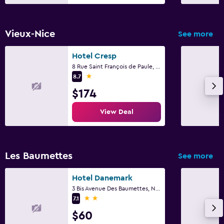
Bedroom
Wardrobe or closet
Vieux-Nice
See more
Things to do
Hotel Cresp
8 Rue Saint François de Paule, Nice
Bicycle rental
1 star
8.7
$174
Family friendly
View Deal
Cribs available
Les Baumettes
See more
Hotel Danemark
3 Bis Avenue Des Baumettes, Nice
2 stars
7.1
$60