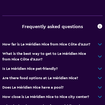
Concierge service
Safety deposit box
Currency exchange on-site
Frequently asked questions
Meeting/Banquet facilities
Room service
Key card access
How far is Le Méridien Nice from Nice Côte d'Azur?
Bottle of water
What is the best way to get to Le Méridien Nice
24hr front desk
from Nice Côte d'Azur?
Is Le Méridien Nice pet-friendly?
Bathroom
Shower
Are there food options at Le Méridien Nice?
Bathtub
Does Le Méridien Nice have a pool?
Hairdryer
How close is Le Méridien Nice to Nice city center?
Toilet