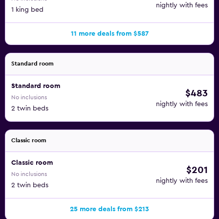
nightly with fees
1 king bed
11 more deals from $587
Standard room
Standard room
$483
No inclusions
nightly with fees
2 twin beds
Classic room
Classic room
$201
No inclusions
nightly with fees
2 twin beds
25 more deals from $213