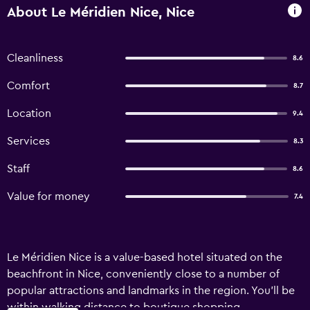
About Le Méridien Nice, Nice
Cleanliness
8.6
Comfort
8.7
Location
9.4
Services
8.3
Staff
8.6
Value for money
7.4
Le Méridien Nice is a value-based hotel situated on the
beachfront in Nice, conveniently close to a number of
popular attractions and landmarks in the region. You'll be
within walking distance to boutique shopping