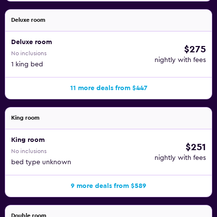
Deluxe room
Deluxe room
$275
No inclusions
nightly with fees
1 king bed
11 more deals from $447
King room
King room
$251
No inclusions
nightly with fees
bed type unknown
9 more deals from $589
Double room