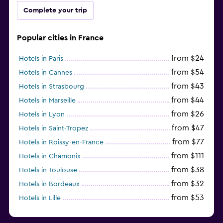
Complete your trip
Popular cities in France
from $24
Hotels in Paris
from $54
Hotels in Cannes
from $43
Hotels in Strasbourg
from $44
Hotels in Marseille
from $26
Hotels in Lyon
from $47
Hotels in Saint-Tropez
from $77
Hotels in Roissy-en-France
from $111
Hotels in Chamonix
from $38
Hotels in Toulouse
from $32
Hotels in Bordeaux
from $53
Hotels in Lille
from $135
Hotels in Antibes