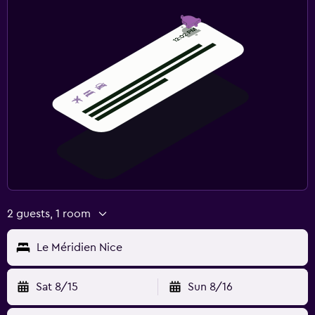
2 guests, 1 room
Le Méridien Nice
Sat 8/15
Sun 8/16