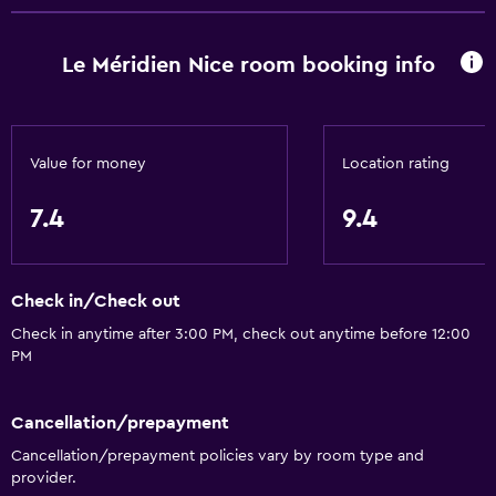
Family rooms
Le Méridien Nice room booking info
Sea view
Garden view
Slippers
Value for money
Location rating
Inner courtyard view
Interconnected room(s) available
7.4
9.4
Telephone
City view
Check in/Check out
Storage available
Check in anytime after 3:00 PM, check out anytime before 12:00
PM
Services and conveniences
Business center
Cancellation/prepayment
Car rental
Cancellation/prepayment policies vary by room type and
provider.
Wake-up service