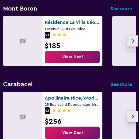
Terrace/Patio
Mont Boron
See more
Balcony
Résidence La Villa Léonie
1 Avenue Gustavin, Nice
Laundry
3 stars
9.1
Laundry facilities
$185
Laundry service
View Deal
Workspace
Fax/photocopying
Carabacel
See more
Desk
Apollinaire Nice, WorldHotels Distinctive
25 Boulevard Dubouchage, Nice
Fitness
4 stars
9.1
Gym
$256
Fitness center
View Deal