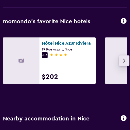
Rooftop pool
Heated pool
momondo’s favorite Nice hotels
Outdoor pool
Pool with a view
Hôtel Nice Azur Riviera
Media and entertainment
19 Rue Assalit, Nice
4 stars
8.7
Flat-screen TV
Cable or satellite TV
TV
$202
Parking and transportation
Parking
Valet parking
Nearby accommodation in Nice
Outdoor