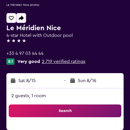
Le Méridien Nice photos
Le Méridien Nice
4-star Hotel with Outdoor pool
4 stars
+33 4 97 03 44 44
Very good
2,719 verified ratings
8.1
Sat 8/15
-
Sun 8/16
2 guests, 1 room
Search