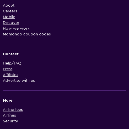
About
Careers
Mobile
Discover
How we work
Momondo coupon codes
Contact
Help/FAQ
Press
Affiliates
Advertise with us
More
Airline fees
Airlines
Security