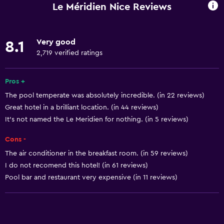
Wi-Fi available in all areas
Le Méridien Nice Reviews
Internet
Linens
Very good
8.1
Towels
2,719 verified ratings
Fire extinguisher
Free toiletries
Pros +
The pool temperate was absolutely incredible. (in 22 reviews)
Shampoo
Great hotel in a brilliant location. (in 44 reviews)
Smoke alarms
It's not named the Le Meridien for nothing. (in 5 reviews)
Body soap
Cons -
Air-conditioned
The air conditioner in the breakfast room. (in 59 reviews)
Trash cans
I do not recomend this hotel! (in 61 reviews)
Pool bar and restaurant very expensive (in 11 reviews)
General
Window
Beachfront