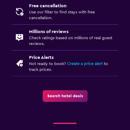
Free cancellation
Use our filter to find stays with free
cancellation.
Millions of reviews
Check ratings based on millions of real guest
reviews.
Price Alerts
Not ready to book?
Create a price alert
to
track prices.
Search hotel deals