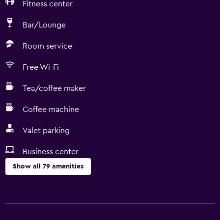
Fitness center
Bar/Lounge
Room service
Free Wi-Fi
Tea/coffee maker
Coffee machine
Valet parking
Business center
Show all 79 amenities
Basics
Free Wi-Fi