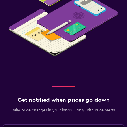
Get notified when prices go down
Daily price changes in your inbox - only with Price Alerts.