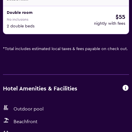
Double room
$55
No inclusions
nightly with fees
2 double beds
*
Total includes estimated local taxes & fees payable on check out.
Hotel Amenities & Facilities
Outdoor pool
Beachfront