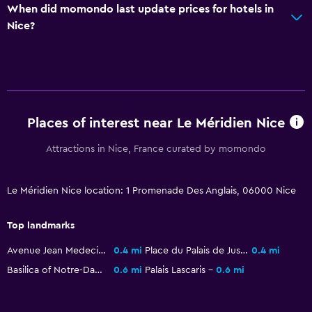
When did momondo last update prices for hotels in
Increased accessibility
Nice?
Elevator
Accessible by elevator
Hypoallergenic
No smoking
Places of interest near Le Méridien Nice
Health and safety
Attractions in Nice, France curated by momondo
Daily housekeeping
First-aid kit
Le Méridien Nice location: 1 Promenade Des Anglais, 06000 Nice
CCTV in common areas
Top landmarks
24-hour security
Avenue Jean Medecin
0.4 mi
Place du Palais de Justice
0.4 mi
Safe
Basilica of Notre-Dame de Nice
0.6 mi
Palais Lascaris
0.6 mi
Pool