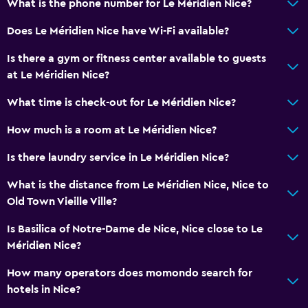
What is the phone number for Le Méridien Nice?
Toilet paper
Bathrobe
Does Le Méridien Nice have Wi-Fi available?
Private bathroom
Is there a gym or fitness center available to guests
at Le Méridien Nice?
Dining
What time is check-out for Le Méridien Nice?
Minibar
How much is a room at Le Méridien Nice?
Snack bar
Bar/Lounge
Is there laundry service in Le Méridien Nice?
Breakfast in the room
What is the distance from Le Méridien Nice, Nice to
Tea/coffee maker
Old Town Vieille Ville?
Food can be delivered to guest accommodation
Is Basilica of Notre-Dame de Nice, Nice close to Le
Coffee machine
Méridien Nice?
How many operators does momondo search for
Accessibility and suitability
hotels in Nice?
Pets allowed on request. Charges may apply.