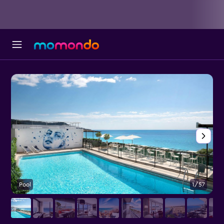
Pool
1/57