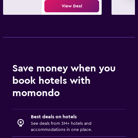
View Deal
Save money when you
book hotels with
momondo
Best deals on hotels
See deals from 3M+ hotels and
accommodations in one place.