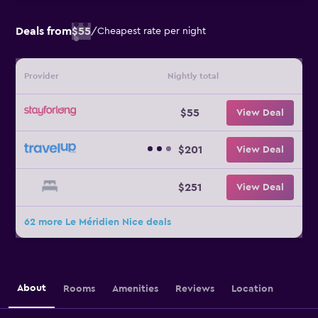
Deals from
$55
/
Cheapest rate per night
Provider
Nightly total
$55
View Deal
$201
View Deal
$251
View Deal
62 more Le Méridien Nice deals
About
Rooms
Amenities
Reviews
Location