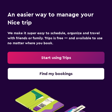
An easier way to manage your
Nice trip
We make it super easy to schedule, organize and travel
with friends or family. Trips is free — and available to use
no matter where you book.
Start using Trips
Find my bookings