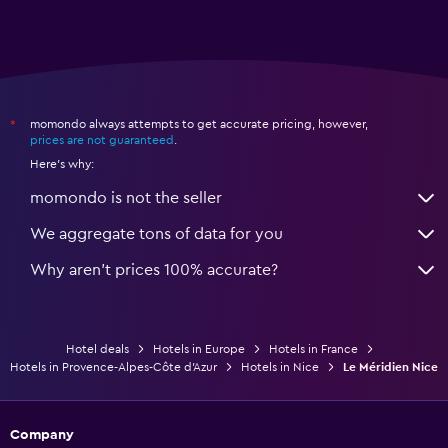
momondo always attempts to get accurate pricing, however,
*
prices are not guaranteed
.
Here's why:
momondo is not the seller
We aggregate tons of data for you
Why aren’t prices 100% accurate?
Hotel deals
Hotels in Europe
Hotels in France
Hotels in Provence-Alpes-Côte d'Azur
Hotels in Nice
Le Méridien Nice
Company