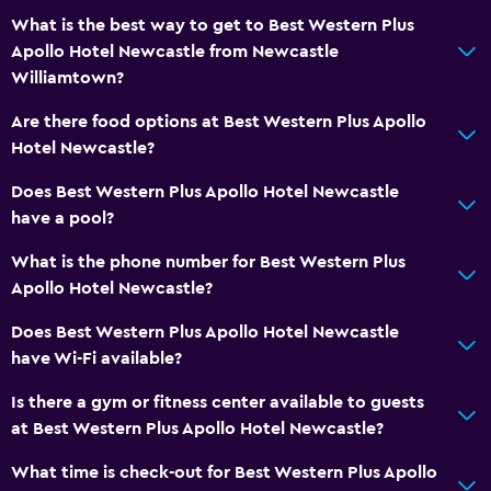
What is the best way to get to Best Western Plus
Apollo Hotel Newcastle from Newcastle
Williamtown?
Are there food options at Best Western Plus Apollo
Hotel Newcastle?
Does Best Western Plus Apollo Hotel Newcastle
have a pool?
What is the phone number for Best Western Plus
Apollo Hotel Newcastle?
Does Best Western Plus Apollo Hotel Newcastle
have Wi-Fi available?
Is there a gym or fitness center available to guests
at Best Western Plus Apollo Hotel Newcastle?
What time is check-out for Best Western Plus Apollo