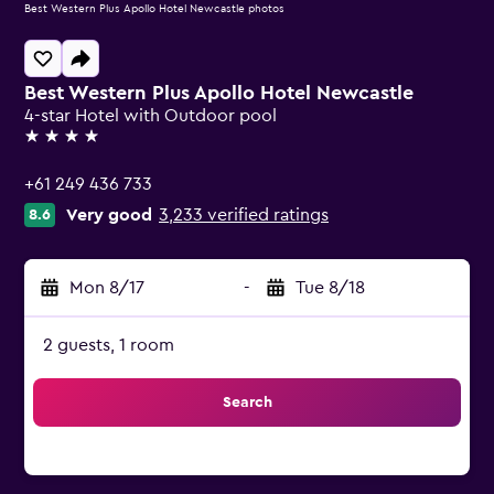
Best Western Plus Apollo Hotel Newcastle photos
Best Western Plus Apollo Hotel Newcastle
4-star Hotel with Outdoor pool
4 stars
+61 249 436 733
Very good
3,233 verified ratings
8.6
Mon 8/17
-
Tue 8/18
2 guests, 1 room
Search