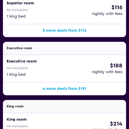
Superior room
$116
No inclusions
nightly with fees
1 king bed
5 more deals from $116
Executive room
Executive room
$188
No inclusions
nightly with fees
1 king bed
4 more deals from $191
King room
King room
$214
No inclusions