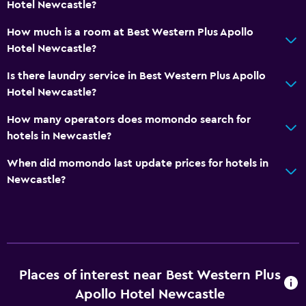
Hotel Newcastle?
How much is a room at Best Western Plus Apollo
Hotel Newcastle?
Is there laundry service in Best Western Plus Apollo
Hotel Newcastle?
How many operators does momondo search for
hotels in Newcastle?
When did momondo last update prices for hotels in
Newcastle?
Places of interest near Best Western Plus
Apollo Hotel Newcastle