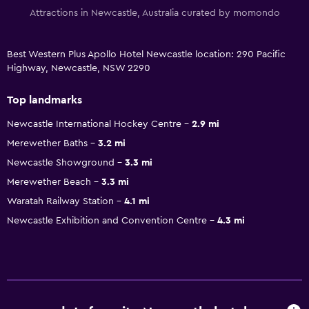
Attractions in Newcastle, Australia curated by momondo
Best Western Plus Apollo Hotel Newcastle location: 290 Pacific
Highway, Newcastle, NSW 2290
Top landmarks
Newcastle International Hockey Centre
2.9 mi
Merewether Baths
3.2 mi
Newcastle Showground
3.3 mi
Merewether Beach
3.3 mi
Waratah Railway Station
4.1 mi
Newcastle Exhibition and Convention Centre
4.3 mi