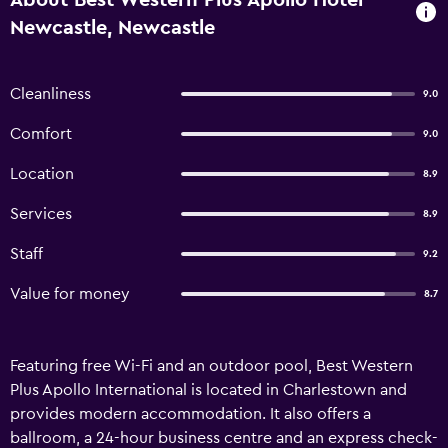
About Best Western Plus Apollo Hotel
Newcastle, Newcastle
Cleanliness
9.0
Comfort
9.0
Location
8.9
Services
8.9
Staff
9.2
Value for money
8.7
Featuring free Wi-Fi and an outdoor pool, Best Western
Plus Apollo International is located in Charlestown and
provides modern accommodation. It also offers a
ballroom, a 24-hour business centre and an express check-