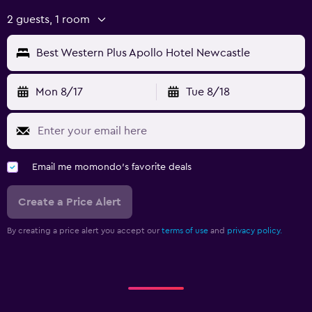
2 guests, 1 room
Best Western Plus Apollo Hotel Newcastle
Mon 8/17
Tue 8/18
Email me momondo's favorite deals
Create a Price Alert
By creating a price alert you accept our
terms of use
and
privacy policy.