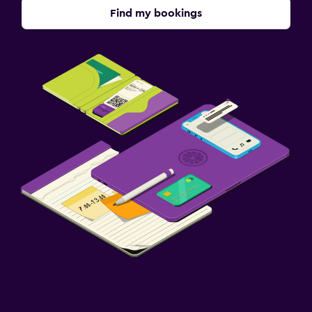
Find my bookings