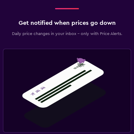
Get notified when prices go down
Daily price changes in your inbox - only with Price Alerts.