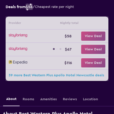
Deals from
$58
/
Cheapest rate per night
Provider
Nightly total
$58
View Deal
$67
View Deal
$116
View Deal
39 more Best Western Plus Apollo Hotel Newcastle deals
About
Rooms
Amenities
Reviews
Location