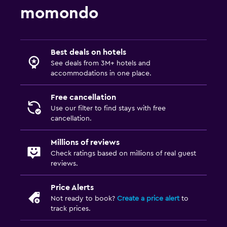
momondo
Best deals on hotels
See deals from 3M+ hotels and
accommodations in one place.
Free cancellation
Use our filter to find stays with free
cancellation.
Millions of reviews
Check ratings based on millions of real guest
reviews.
Price Alerts
Not ready to book?
Create a price alert
to
track prices.