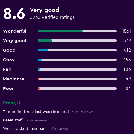
8.6
Very good
3233 verified ratings
Wonderful
1861
Very good
579
Good
412
Okay
153
Fair
106
Mediocre
49
Poor
84
Pros (+)
Summary of reviews
The buffet breakfast was delicious!
in 121 reviews
Great staff.
in 314 reviews
Well stocked mini bar.
in 12 reviews