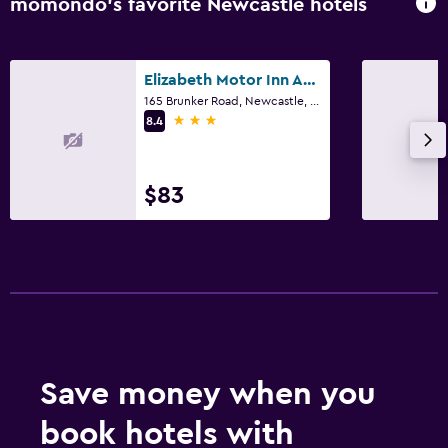
momondo’s favorite Newcastle hotels
Elizabeth Motor Inn Adamstown
165 Brunker Road, Newcastle, NSW
3 stars
8.4
$83
Save money when you
book hotels with