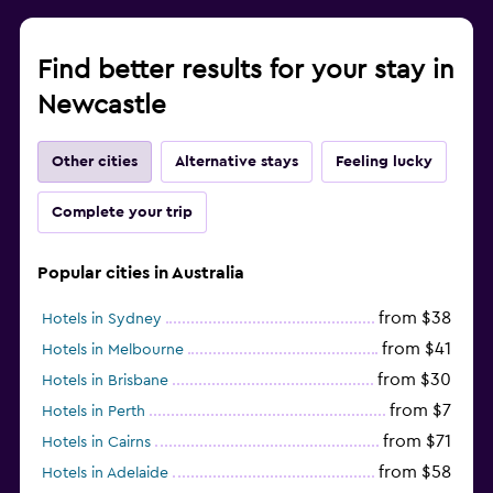
Find better results for your stay in
Newcastle
Other cities
Alternative stays
Feeling lucky
Complete your trip
Popular cities in Australia
from $38
Hotels in Sydney
from $41
Hotels in Melbourne
from $30
Hotels in Brisbane
from $7
Hotels in Perth
from $71
Hotels in Cairns
from $58
Hotels in Adelaide