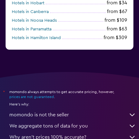
from $34
Hotels in Hobart
from $67
Hotels in Canberra
from $109
Hotels in Noosa Heads
from $63
Hotels in Parramatta
from $309
Hotels in Hamilton Island
momondo always attempts to get accurate pricing, however,
*
prices are not guaranteed
.
Here's why:
momondo is not the seller
We aggregate tons of data for you
Why aren’t prices 100% accurate?