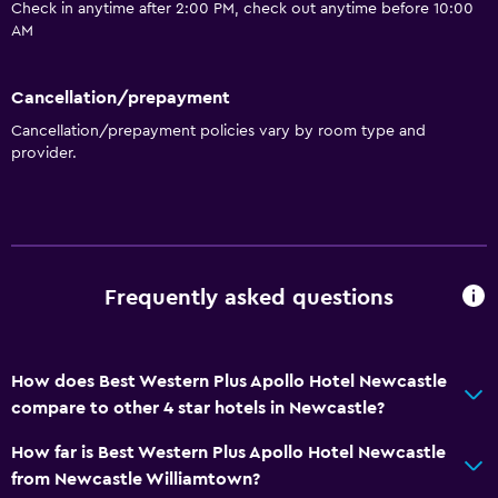
Check in anytime after 2:00 PM, check out anytime before 10:00
AM
Cancellation/prepayment
Cancellation/prepayment policies vary by room type and
provider.
Frequently asked questions
How does Best Western Plus Apollo Hotel Newcastle
compare to other 4 star hotels in Newcastle?
How far is Best Western Plus Apollo Hotel Newcastle
from Newcastle Williamtown?