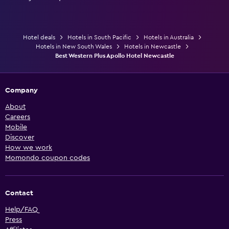
Hotel deals
Hotels in South Pacific
Hotels in Australia
Hotels in New South Wales
Hotels in Newcastle
Best Western Plus Apollo Hotel Newcastle
Company
About
Careers
Mobile
Discover
How we work
Momondo coupon codes
Contact
Help/FAQ
Press