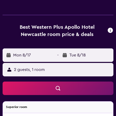
Best Western Plus Apollo Hotel
Newcastle room price & deals
Mon 8/17
-
Tue 8/18
2 guests, 1 room
Superior room