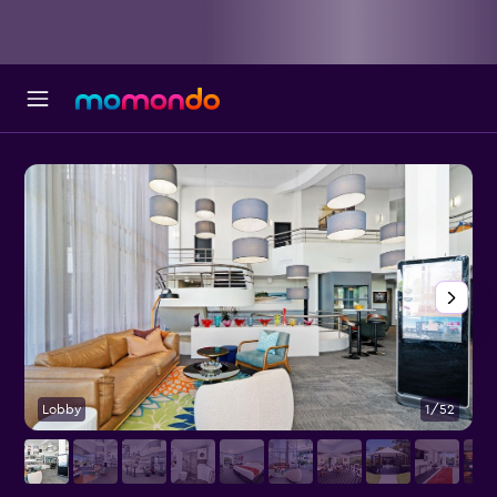
Lobby
1/52