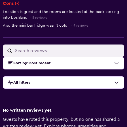
Cons (-)
Location is great and the rooms are located at the back looking
into bushland
in 5 reviews
Also the mini bar fridge wasn't cold.
in 9 reviews
Sort by
:
Most recent
All filters
No written reviews yet
Guests have rated this property, but no one has shared a
written review yet. Explore photos, amenities and