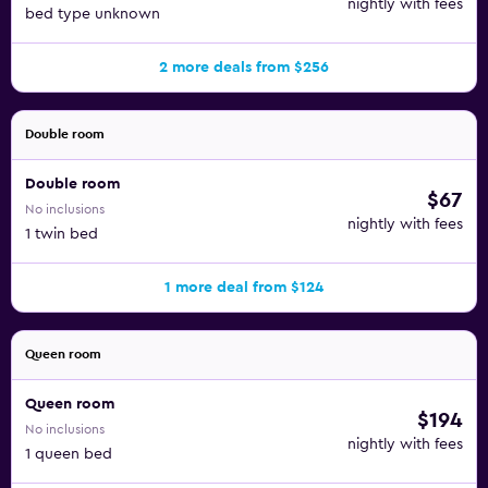
nightly with fees
bed type unknown
2 more deals from $256
Double room
Double room
$67
No inclusions
nightly with fees
1 twin bed
1 more deal from $124
Queen room
Queen room
$194
No inclusions
nightly with fees
1 queen bed