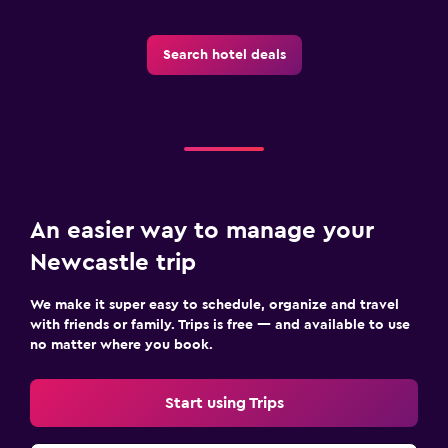
Search hotel deals
An easier way to manage your
Newcastle trip
We make it super easy to schedule, organize and travel
with friends or family. Trips is free — and available to use
no matter where you book.
Start using Trips