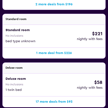
2 more deals from $196
Standard room
Standard room
$221
No inclusions
nightly with fees
bed type unknown
1 more deal from $226
Deluxe room
Deluxe room
$58
No inclusions
nightly with fees
1 twin bed
17 more deals from $93