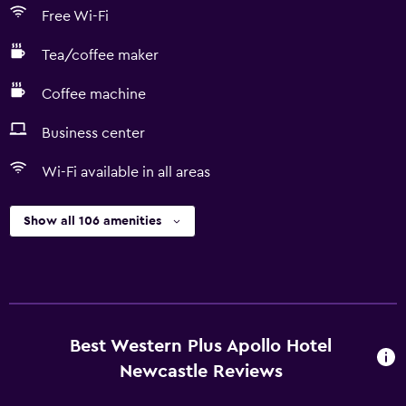
Free Wi-Fi
Tea/coffee maker
Coffee machine
Business center
Wi-Fi available in all areas
Show all 106 amenities
Best Western Plus Apollo Hotel
Newcastle Reviews