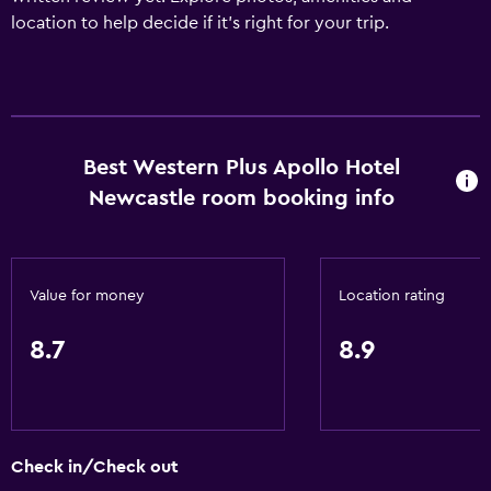
location to help decide if it's right for your trip.
Best Western Plus Apollo Hotel
Newcastle room booking info
Value for money
Location rating
8.7
8.9
Check in/Check out