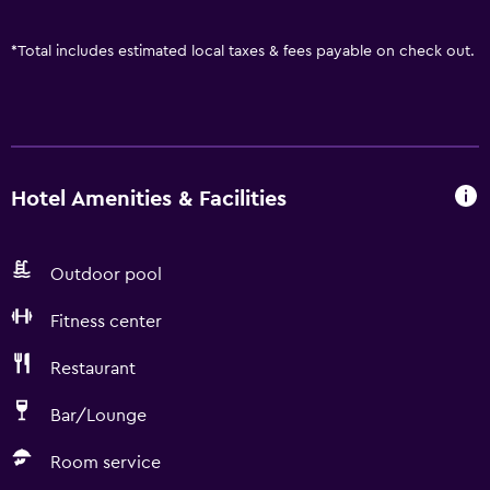
*
Total includes estimated local taxes & fees payable on check out.
Hotel Amenities & Facilities
Outdoor pool
Fitness center
Restaurant
Bar/Lounge
Room service