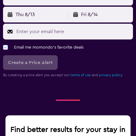
Thu 8/13
Fri 8/14
Email me momondo's favorite deals
Create a Price Alert
By creating a price alert you accept our
terms of use
and
privacy policy.
Find better results for your stay in