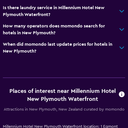
Is there laundry service in Millennium Hotel New
Plymouth Waterfront?
How many operators does momondo search for
hotels in New Plymouth?
When did momondo last update prices for hotels in
New Plymouth?
Places of interest near Millennium Hotel
New Plymouth Waterfront
Attractions in New Plymouth, New Zealand curated by momondo
Millennium Hotel New Plymouth Waterfront location: 1 Egmont