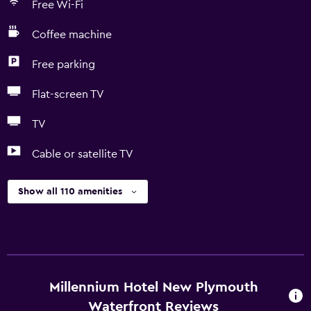
Free Wi-Fi
Coffee machine
Free parking
Flat-screen TV
TV
Cable or satellite TV
Show all 110 amenities
Millennium Hotel New Plymouth
Waterfront Reviews