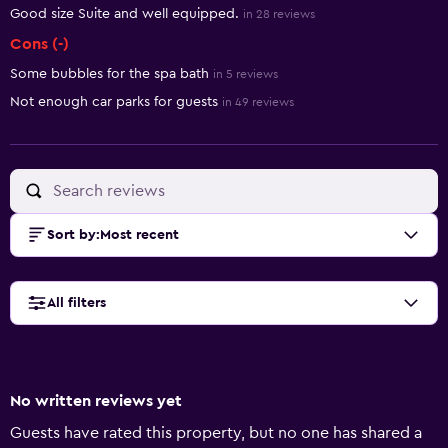
Good size Suite and well equipped.
in 28 reviews
Cons (-)
Some bubbles for the spa bath
in 5 reviews
Not enough car parks for guests
in 49 reviews
Sort by
:
Most recent
All filters
No written reviews yet
Guests have rated this property, but no one has shared a