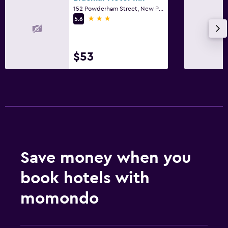
152 Powderham Street, New Plymouth
3 stars
5.6
$53
Save money when you
book hotels with
momondo