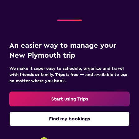
An easier way to manage your
New Plymouth trip
We make it super easy to schedule, organize and travel
with friends or family. Trips is free — and available to use
no matter where you book.
Start using Trips
Find my bookings