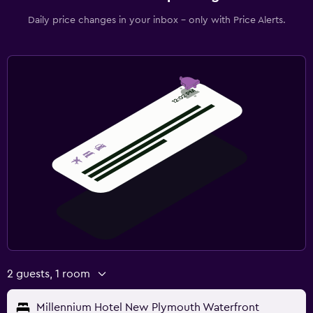
Daily price changes in your inbox - only with Price Alerts.
2 guests, 1 room
Millennium Hotel New Plymouth Waterfront