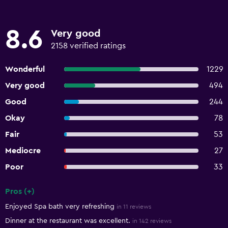
8.6
Very good
2158 verified ratings
Wonderful
1229
Very good
494
Good
244
Okay
78
Fair
53
Mediocre
27
Poor
33
Pros (+)
Summary of reviews
Enjoyed Spa bath very refreshing
in 11 reviews
Dinner at the restaurant was excellent.
in 142 reviews