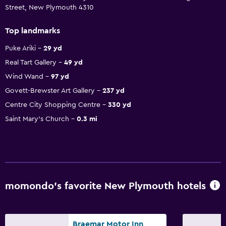
Street, New Plymouth 4310
Top landmarks
Puke Ariki
29 yd
Real Tart Gallery
49 yd
Wind Wand
97 yd
Govett-Brewster Art Gallery
237 yd
Centre City Shopping Centre
330 yd
Saint Mary's Church
0.3 mi
momondo’s favorite New Plymouth hotels
Braemar Motor Inn