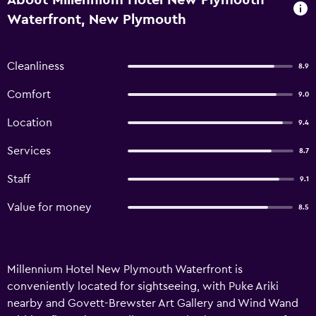
About Millennium Hotel New Plymouth
Waterfront, New Plymouth
Cleanliness
8.9
Comfort
9.0
Location
9.4
Services
8.7
Staff
9.1
Value for money
8.5
Millennium Hotel New Plymouth Waterfront is
conveniently located for sightseeing, with Puke Ariki
nearby and Govett-Brewster Art Gallery and Wind Wand