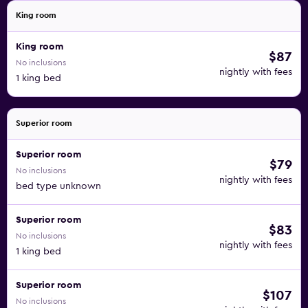
King room
King room
$87
No inclusions
nightly with fees
1 king bed
Superior room
Superior room
$79
No inclusions
nightly with fees
bed type unknown
Superior room
$83
No inclusions
nightly with fees
1 king bed
Superior room
$107
No inclusions