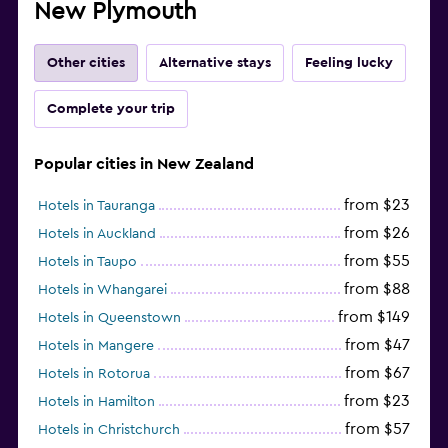
New Plymouth
Other cities
Alternative stays
Feeling lucky
Complete your trip
Popular cities in New Zealand
from $23
Hotels in Tauranga
from $26
Hotels in Auckland
from $55
Hotels in Taupo
from $88
Hotels in Whangarei
from $149
Hotels in Queenstown
from $47
Hotels in Mangere
from $67
Hotels in Rotorua
from $23
Hotels in Hamilton
from $57
Hotels in Christchurch