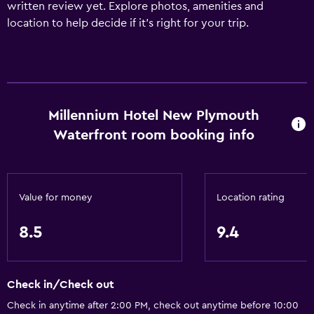
written review yet. Explore photos, amenities and
location to help decide if it's right for your trip.
Millennium Hotel New Plymouth
Waterfront room booking info
Value for money
Location rating
8.5
9.4
Check in/Check out
Check in anytime after 2:00 PM, check out anytime before 10:00