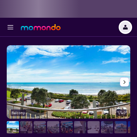
Balcony
1/40