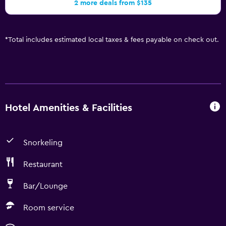
2 more deals from $135
*
Total includes estimated local taxes & fees payable on check out.
Hotel Amenities & Facilities
Snorkeling
Restaurant
Bar/Lounge
Room service