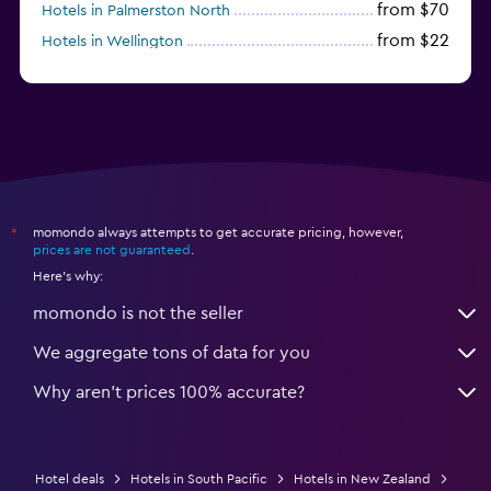
from $70
Hotels in Palmerston North
from $22
Hotels in Wellington
from $56
Hotels in Timaru
momondo always attempts to get accurate pricing, however,
*
prices are not guaranteed
.
Here's why:
momondo is not the seller
We aggregate tons of data for you
Why aren’t prices 100% accurate?
Hotel deals
Hotels in South Pacific
Hotels in New Zealand