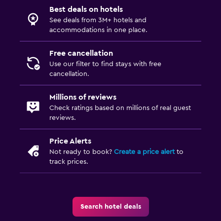
Best deals on hotels
See deals from 3M+ hotels and
accommodations in one place.
Free cancellation
Use our filter to find stays with free
cancellation.
Millions of reviews
Check ratings based on millions of real guest
reviews.
Price Alerts
Not ready to book?
Create a price alert
to
track prices.
Search hotel deals