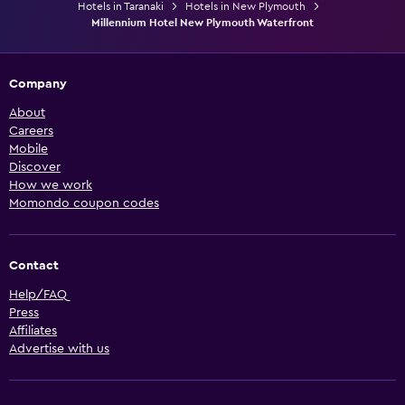
Hotels in Taranaki
Hotels in New Plymouth
Millennium Hotel New Plymouth Waterfront
Company
About
Careers
Mobile
Discover
How we work
Momondo coupon codes
Contact
Help/FAQ
Press
Affiliates
Advertise with us