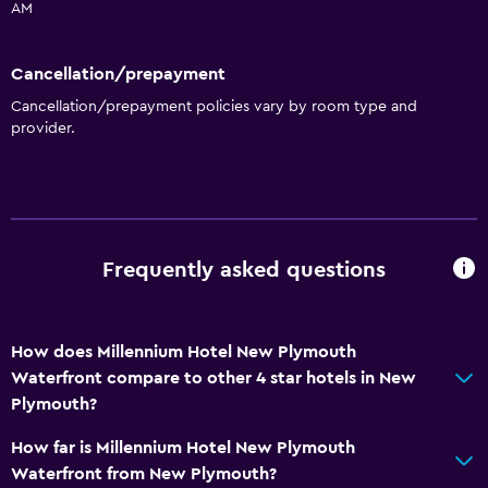
AM
Cancellation/prepayment
Cancellation/prepayment policies vary by room type and
provider.
Frequently asked questions
How does Millennium Hotel New Plymouth
Waterfront compare to other 4 star hotels in New
Plymouth?
How far is Millennium Hotel New Plymouth
Waterfront from New Plymouth?