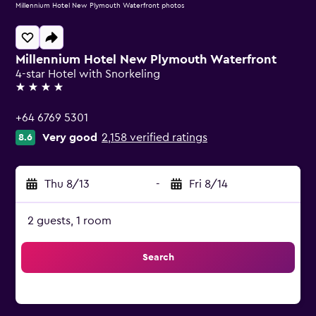
Millennium Hotel New Plymouth Waterfront photos
Millennium Hotel New Plymouth Waterfront
4-star Hotel with Snorkeling
4 stars
+64 6769 5301
Very good
2,158 verified ratings
8.6
Thu 8/13
-
Fri 8/14
2 guests, 1 room
Search