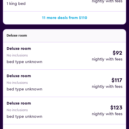
nightly with fees
1 king bed
11 more deals from $110
Deluxe room
Deluxe room
$92
No inclusions
nightly with fees
bed type unknown
Deluxe room
$117
No inclusions
nightly with fees
bed type unknown
Deluxe room
$123
No inclusions
nightly with fees
bed type unknown