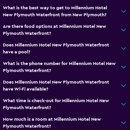
What is the best way to get to Millennium Hotel
New Plymouth Waterfront from New Plymouth?
Are there food options at Millennium Hotel New
Plymouth Waterfront?
Does Millennium Hotel New Plymouth Waterfront
have a pool?
What is the phone number for Millennium Hotel New
Plymouth Waterfront?
Does Millennium Hotel New Plymouth Waterfront
have Wi-Fi available?
What time is check-out for Millennium Hotel New
Plymouth Waterfront?
How much is a room at Millennium Hotel New
Plymouth Waterfront?