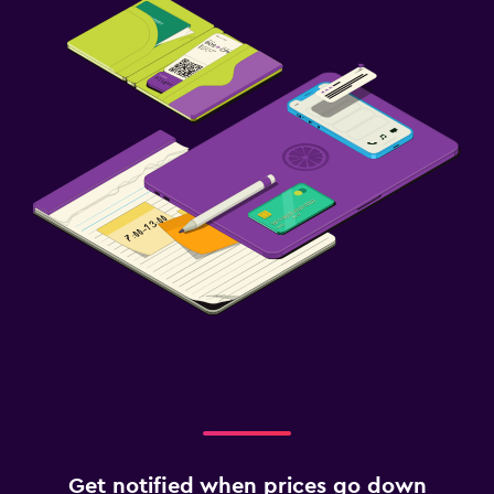
Get notified when prices go down