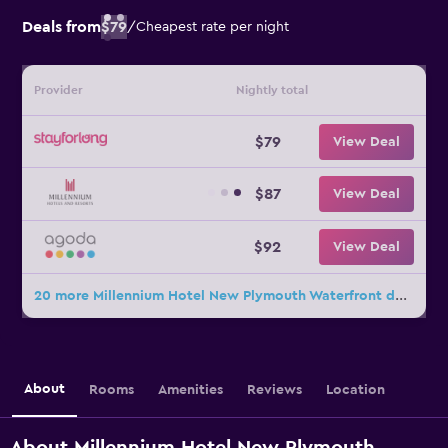
Deals from
$79
/
Cheapest rate per night
Provider
Nightly total
$79
View Deal
$87
View Deal
$92
View Deal
20 more Millennium Hotel New Plymouth Waterfront deals
About
Rooms
Amenities
Reviews
Location