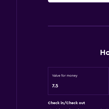
Ho
Value for money
7.5
Check in/Check out