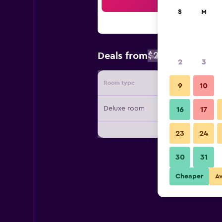
Sea
S
M
$267
Deals from
/
Cheapest rat
2
3
Room type
Provide
9
10
Deluxe room
16
17
23
24
30
31
Cheaper
A