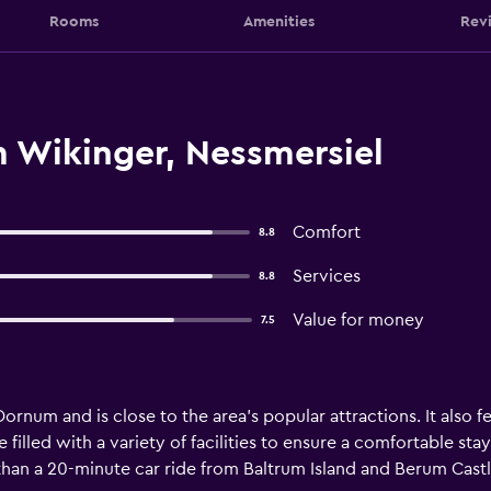
Rooms
Amenities
Rev
 Wikinger, Nessmersiel
Comfort
8.8
Services
8.8
Value for money
7.5
ornum and is close to the area's popular attractions. It also 
e filled with a variety of facilities to ensure a comfortable st
s than a 20-minute car ride from Baltrum Island and Berum Castl