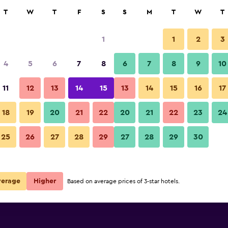
rch
T
W
T
F
S
S
M
T
W
T
1
1
2
3
e per night
4
5
6
7
8
6
7
8
9
10
Restaurant
r
Nightly total
11
12
13
14
15
13
14
15
16
17
$267
View Deal
18
19
20
21
22
20
21
22
23
24
Hotel Zum Wikinger photos
25
26
27
28
29
27
28
29
30
verage
Higher
Based on average prices of 3-star hotels.