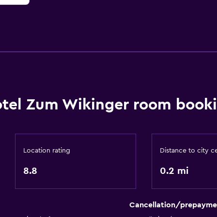
tel Zum Wikinger room booki
Location rating
Distance to city c
8.8
0.2 mi
Cancellation/prepayme