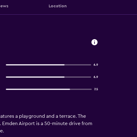
iews
Location
6.9
6.9
7.5
features a playground and a terrace. The
ay. Emden Airport is a 50-minute drive from
e.