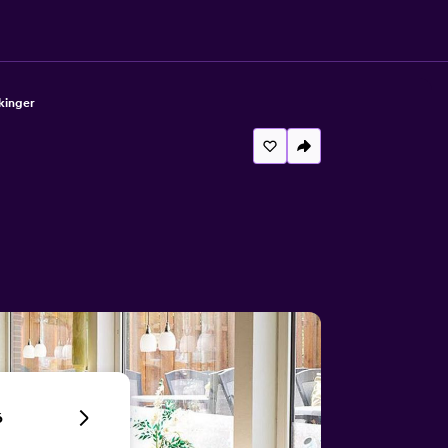
kinger
6