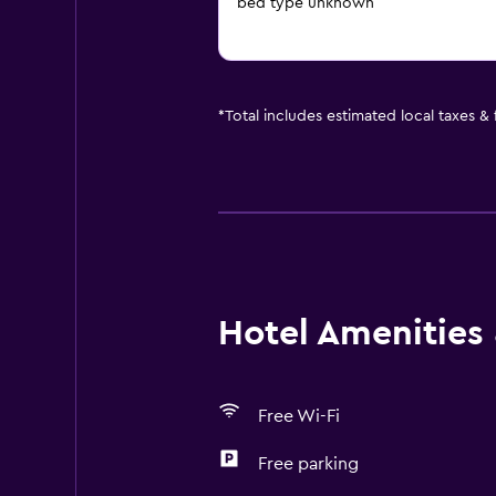
bed type unknown
*
Total includes estimated local taxes &
Hotel Amenities &
Free Wi-Fi
Free parking