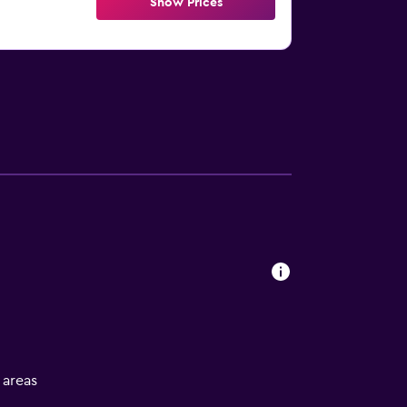
Show Prices
l areas