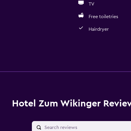
TV
Free toiletries
Hairdryer
Hotel Zum Wikinger Revie