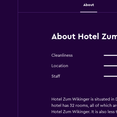
About
About Hotel Zum
Cleanliness
Location
Staff
Hotel Zum Wikinger is situated in D
hotel has 32 rooms, all of which ar
Hotel Zum Wikinger. It is also les