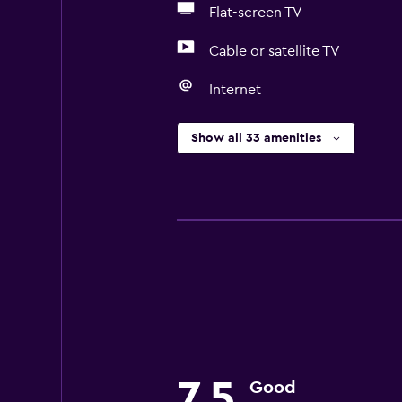
Flat-screen TV
Cable or satellite TV
Internet
Show all 33 amenities
7.5
Good