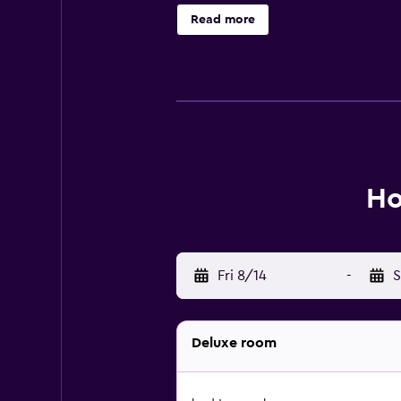
Read more
Ho
Fri 8/14
-
S
Deluxe room