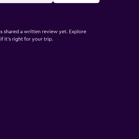
s shared a written review yet. Explore
it's right for your trip.