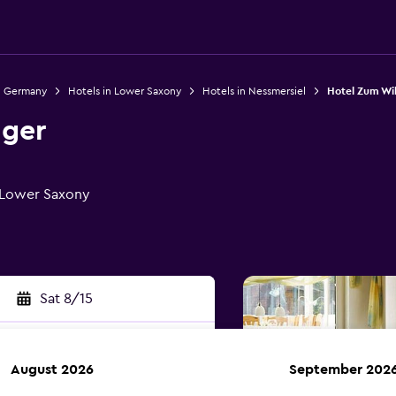
n Germany
Hotels in Lower Saxony
Hotels in Nessmersiel
Hotel Zum Wi
nger
, Lower Saxony
Sat 8/15
August 2026
September 202