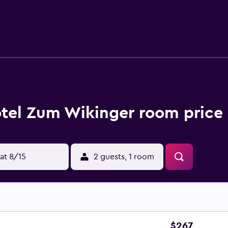
tel Zum Wikinger room price 
at 8/15
2 guests, 1 room
$267