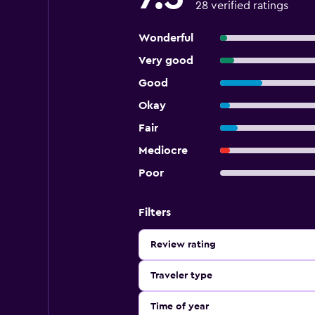
28 verified ratings
Wonderful
Very good
Good
Okay
Fair
Mediocre
Poor
Filters
Review rating
Traveler type
Time of year