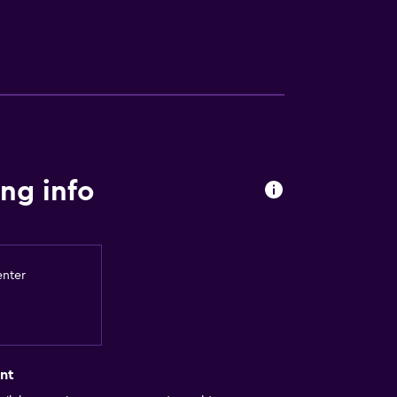
ng info
enter
nt