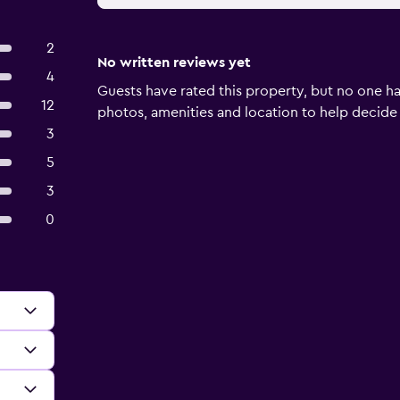
2
No written reviews yet
4
Guests have rated this property, but no one ha
12
photos, amenities and location to help decide if 
3
5
3
0