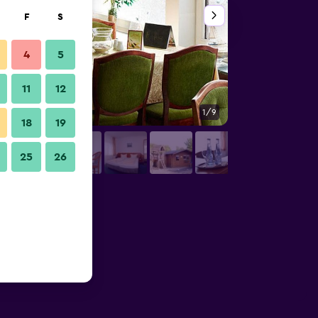
F
S
4
5
11
12
1/9
Restaurant
18
19
25
26