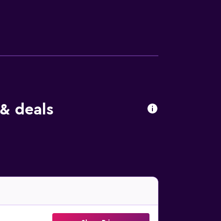
& deals