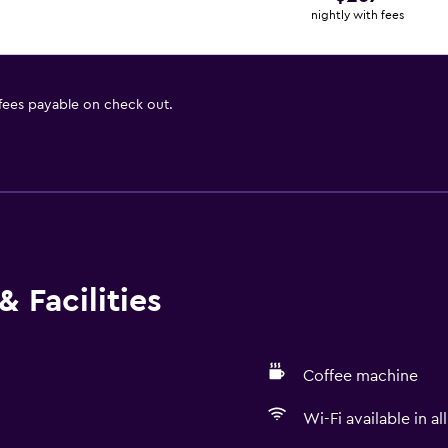
nightly with fees
 fees payable on check out.
 Facilities
Coffee machine
Wi-Fi available in al