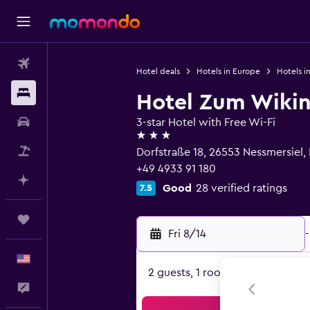
Flights
Hotel deals
Hotels in Europe
Hotels i
Stays
Hotel Zum Wiki
Car Rental
3-star Hotel with Free Wi-Fi
3 stars
Packages
Dorfstraße 18, 26553 Nessmersiel
+49 4933 91 180
Plan with AI
Good
28 verified ratings
7.5
Trips
Fri 8/14
-
English
2 guests, 1 room
Feedback