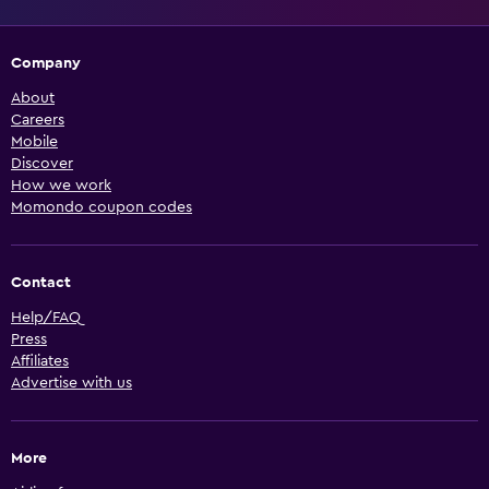
Company
About
Careers
Mobile
Discover
How we work
Momondo coupon codes
Contact
Help/FAQ
Press
Affiliates
Advertise with us
More