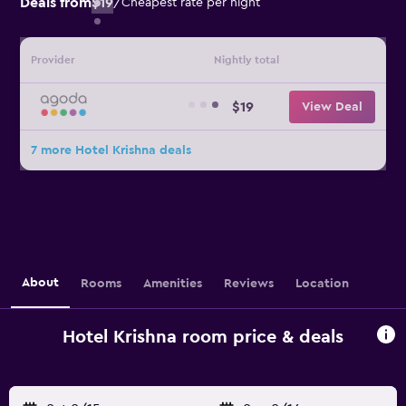
Deals from
$19
/
Cheapest rate per night
Provider
Nightly total
$19
View Deal
7 more Hotel Krishna deals
About
Rooms
Amenities
Reviews
Location
Hotel Krishna room price & deals