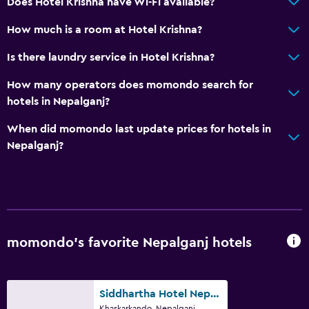
Does Hotel Krishna have Wi-Fi available?
How much is a room at Hotel Krishna?
Is there laundry service in Hotel Krishna?
How many operators does momondo search for
hotels in Nepalganj?
When did momondo last update prices for hotels in
Nepalganj?
momondo’s favorite Nepalganj hotels
Siddhartha Hotel Nepalgunj
Khaskarkando, Nepalganj