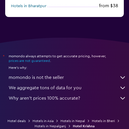
from $38
Hotels in Bharatpur
momondo always attempts to get accurate pricing, however,
*
prices are not guaranteed
.
Here's why:
momondo is not the seller
We aggregate tons of data for you
Why aren’t prices 100% accurate?
Hotel deals
Hotels in Asia
Hotels in Nepal
Hotels in Bheri
Hotels in Nepalganj
Hotel Krishna