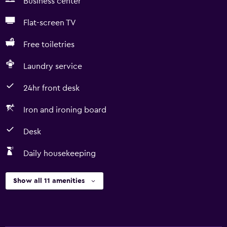
Business center
Flat-screen TV
Free toiletries
Laundry service
24hr front desk
Iron and ironing board
Desk
Daily housekeeping
Show all 11 amenities