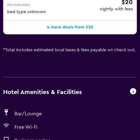
$20
No inclusions
nightly with fees
bed type unknown
4 more deals from $25
*
Total includes estimated local taxes & fees payable on check out.
Hotel Amenities & Facilities
Bar/Lounge
Free Wi-Fi