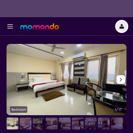
Bedroom
1/17