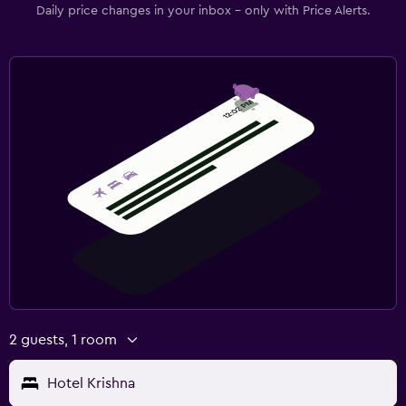
Daily price changes in your inbox - only with Price Alerts.
2 guests, 1 room
Hotel Krishna