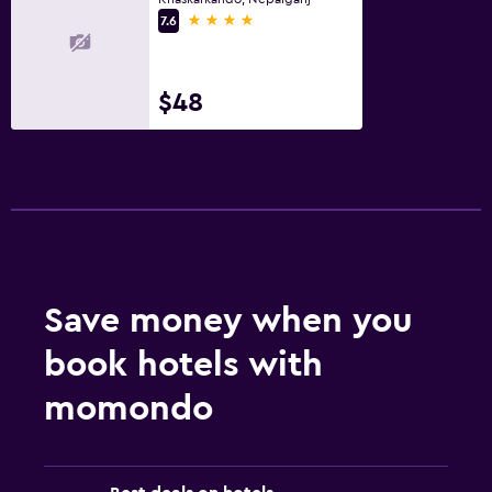
4 stars
7.6
$48
Save money when you
book hotels with
momondo