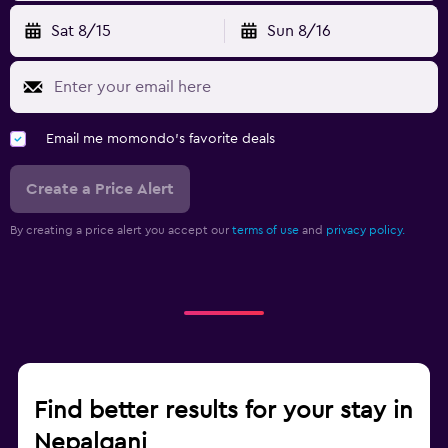
Sat 8/15
Sun 8/16
Email me momondo's favorite deals
Create a Price Alert
By creating a price alert you accept our
terms of use
and
privacy policy.
Find better results for your stay in
Nepalganj