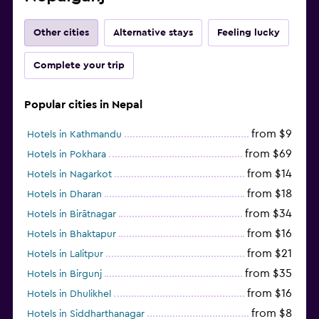
Other cities
Alternative stays
Feeling lucky
Complete your trip
Popular cities in Nepal
from $9
Hotels in Kathmandu
from $69
Hotels in Pokhara
from $14
Hotels in Nagarkot
from $18
Hotels in Dharan
from $34
Hotels in Birātnagar
from $16
Hotels in Bhaktapur
from $21
Hotels in Lalitpur
from $35
Hotels in Birgunj
from $16
Hotels in Dhulikhel
from $8
Hotels in Siddharthanagar