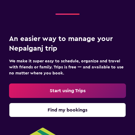
An easier way to manage your
Nepalganj trip
We make it super easy to schedule, organize and travel
with friends or family. Trips is free — and available to use
no matter where you book.
Start using Trips
Find my bookings