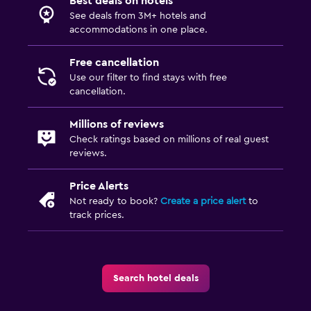
Best deals on hotels
See deals from 3M+ hotels and
accommodations in one place.
Free cancellation
Use our filter to find stays with free
cancellation.
Millions of reviews
Check ratings based on millions of real guest
reviews.
Price Alerts
Not ready to book?
Create a price alert
to
track prices.
Search hotel deals