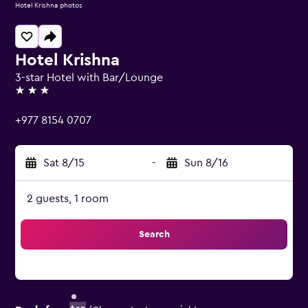
Hotel Krishna photos
Hotel Krishna
3-star Hotel with Bar/Lounge
3 stars
+977 8154 0707
Sat 8/15
-
Sun 8/16
2 guests, 1 room
Search