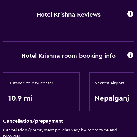
Hotel Krishna Reviews
Hotel Krishna room booking info
Distance to city center
Nearest Airport
10.9 mi
Nepalganj
Cancellation/prepayment
Cancellation/prepayment policies vary by room type and
provider.