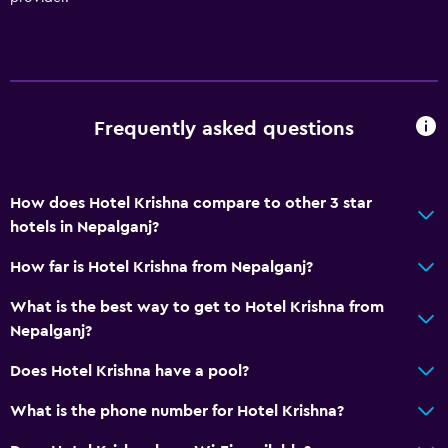
Frequently asked questions
How does Hotel Krishna compare to other 3 star
hotels in Nepalganj?
How far is Hotel Krishna from Nepalganj?
What is the best way to get to Hotel Krishna from
Nepalganj?
Does Hotel Krishna have a pool?
What is the phone number for Hotel Krishna?