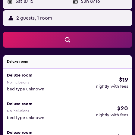
Sat 8/15
-
Sun 8/16
2 guests, 1 room
Deluxe room
Deluxe room
$19
No inclusions
nightly with fees
bed type unknown
Deluxe room
$20
No inclusions
nightly with fees
bed type unknown
Deluxe room