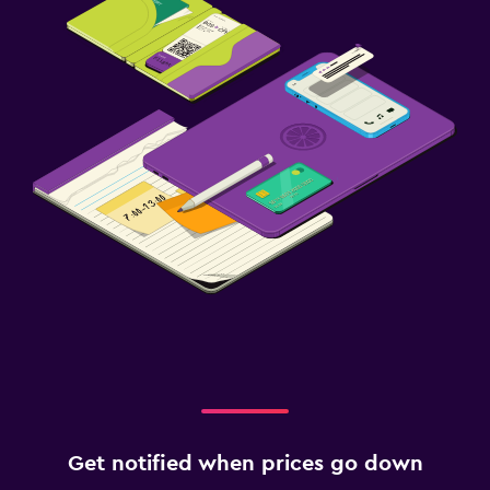
Get notified when prices go down