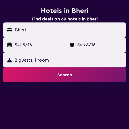
Hotels in Bheri
Find deals on 69 hotels in Bheri
Bheri
Sat 8/15
-
Sun 8/16
2 guests, 1 room
Search