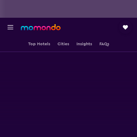
Top Hotels
Cities
Insights
FAQs