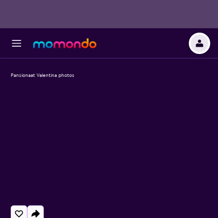
Pansionaat Valentina photos