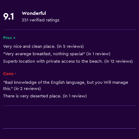
Microwave
Wonderful
9.1
Kitchenware
351 verified ratings
Restaurant
Bar/Lounge
Pros +
Very nice and clean place. (in 5 reviews)
Tea/coffee maker
"Very avarege breakfast, nothing spacial" (in 1 review)
Refrigerator
Superb location with private access to the beach. (in 12 reviews)
Coffee machine
Cons -
Dining area
"Bad knowledge of the English language, but you Will manage
Dining table
this." (in 2 reviews)
There is very deserted place. (in 1 review)
General
Window
Beachfront
Seating area