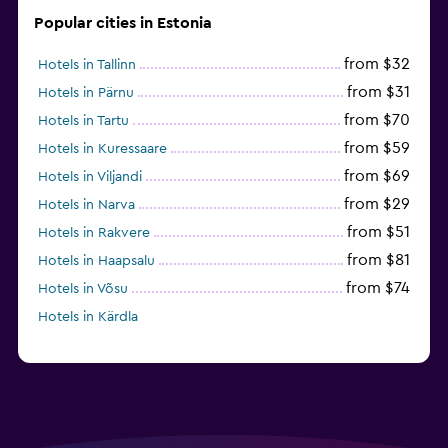
Popular cities in Estonia
from $32
Hotels in Tallinn
from $31
Hotels in Pärnu
from $70
Hotels in Tartu
from $59
Hotels in Kuressaare
from $69
Hotels in Viljandi
from $29
Hotels in Narva
from $51
Hotels in Rakvere
from $81
Hotels in Haapsalu
from $74
Hotels in Võsu
Hotels in Kärdla