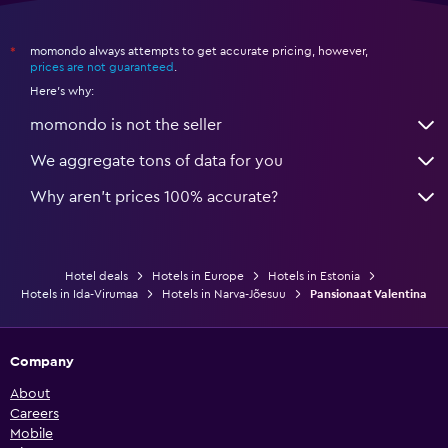
momondo always attempts to get accurate pricing, however,
*
prices are not guaranteed
.
Here's why:
momondo is not the seller
We aggregate tons of data for you
Why aren’t prices 100% accurate?
Hotel deals
Hotels in Europe
Hotels in Estonia
Hotels in Ida-Virumaa
Hotels in Narva-Jõesuu
Pansionaat Valentina
Company
About
Careers
Mobile