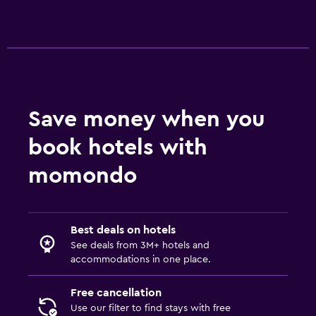
Bedroom
Socket near the bed
Sofa bed
Clothes rack
Save money when you
Wardrobe or closet
book hotels with
Outdoor
momondo
Terrace/Patio
Picnic area
Garden
Best deals on hotels
See deals from 3M+ hotels and
accommodations in one place.
Services and conveniences
Meeting/Banquet facilities
Free cancellation
Use our filter to find stays with free
Key access