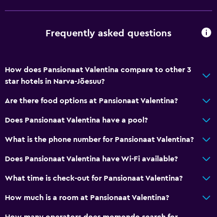
Fire extinguisher
Shampoo
Frequently asked questions
Smoke alarms
Heating
Body soap
How does Pansionaat Valentina compare to other 3
star hotels in Narva-Jõesuu?
Trash cans
Are there food options at Pansionaat Valentina?
Bathroom
Does Pansionaat Valentina have a pool?
Shower
What is the phone number for Pansionaat Valentina?
Bathtub
Toilet
Does Pansionaat Valentina have Wi-Fi available?
Toilet paper
What time is check-out for Pansionaat Valentina?
Bathrobe
How much is a room at Pansionaat Valentina?
Private bathroom
How many operators does momondo search for