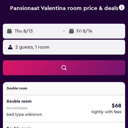
Pansionaat Valentina room price & deals
Thu 8/13
-
Fri 8/14
2 guests, 1 room
Double room
Double room
$68
No inclusions
nightly with fees
bed type unknown