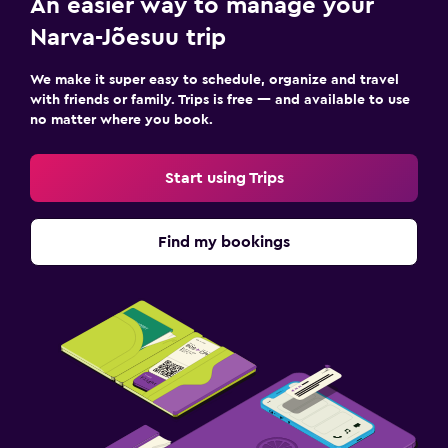
An easier way to manage your
Desk
Narva-Jõesuu trip
Family friendly
We make it super easy to schedule, organize and travel
with friends or family. Trips is free — and available to use
Kids' outdoor play equipment
no matter where you book.
Fitness
Start using Trips
Tennis
Find my bookings
Spa
Sauna