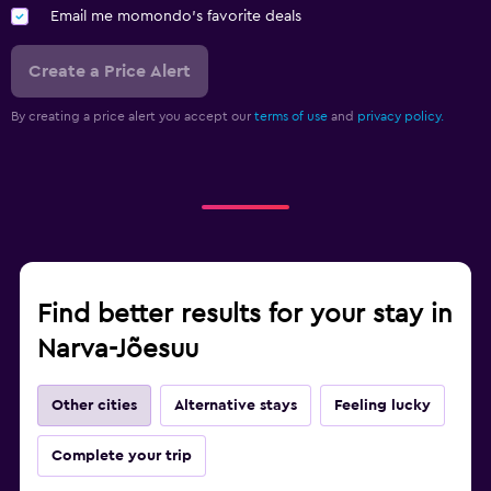
Email me momondo's favorite deals
Create a Price Alert
By creating a price alert you accept our
terms of use
and
privacy policy.
Find better results for your stay in
Narva-Jõesuu
Other cities
Alternative stays
Feeling lucky
Complete your trip