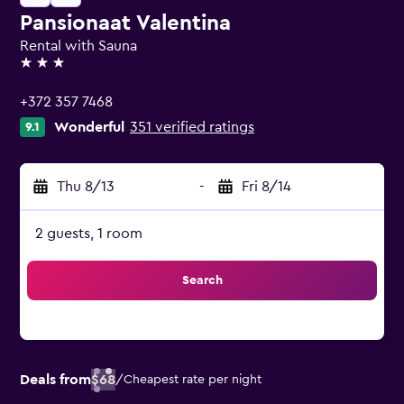
Pansionaat Valentina
Rental with Sauna
3 stars
+372 357 7468
Wonderful
351 verified ratings
9.1
Thu 8/13
-
Fri 8/14
2 guests, 1 room
Search
Deals from
$68
/
Cheapest rate per night