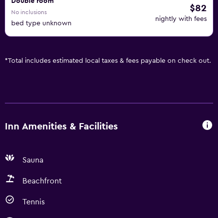
Double room
$82
No inclusions
nightly with fees
bed type unknown
*
Total includes estimated local taxes & fees payable on check out.
Inn Amenities & Facilities
Sauna
Beachfront
Tennis