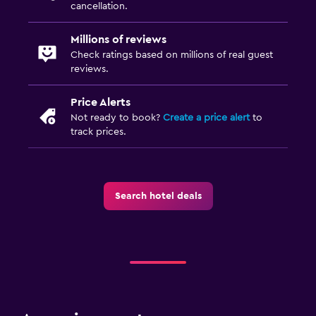
cancellation.
Private check-in/check-out
Millions of reviews
Check ratings based on millions of real guest
Media and entertainment
reviews.
Flat-screen TV
TV
Price Alerts
Not ready to book?
Create a price alert
to
track prices.
Laundry
Drying rack for clothing
Washing machine
Search hotel deals
Health and safety
Daily housekeeping
Mosquito net
Workspace