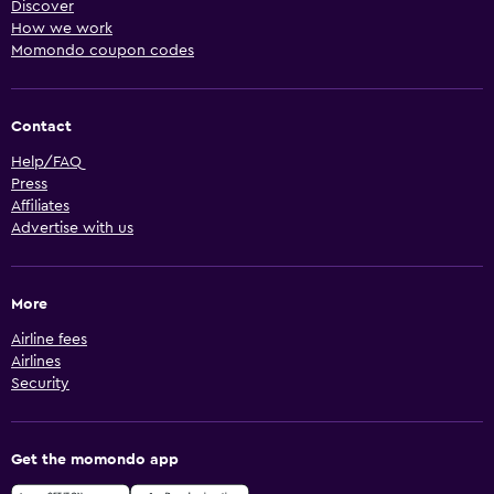
Discover
How we work
Momondo coupon codes
Contact
Help/FAQ
Press
Affiliates
Advertise with us
More
Airline fees
Airlines
Security
Get the momondo app