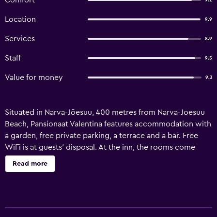
Comfort
9.2
Location
9.9
Services
8.9
Staff
9.5
Value for money
9.3
Situated in Narva-Jõesuu, 400 metres from Narva-Joesuu
Beach, Pansionaat Valentina features accommodation with
a garden, free private parking, a terrace and a bar. Free
WiFi is at guests' disposal. At the inn, the rooms come
with a wardrobe and a flat-screen TV. All rooms will
Read more
provide guests with a fridge. A continental breakfast is
available at Pansionaat Valentina.