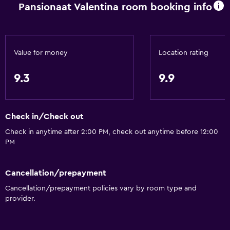
Pansionaat Valentina room booking info
Garden view
Hardwood or parquet floors
Slippers
Value for money
Location rating
Inner courtyard view
Sofa
9.3
9.9
Soundproofing
Telephone
Check in/Check out
Tile/marble floor
Check in anytime after 2:00 PM, check out anytime before 12:00
PM
Basics
Free Wi-Fi
Cancellation/prepayment
Internet
Cancellation/prepayment policies vary by room type and
provider.
Linens
Towels