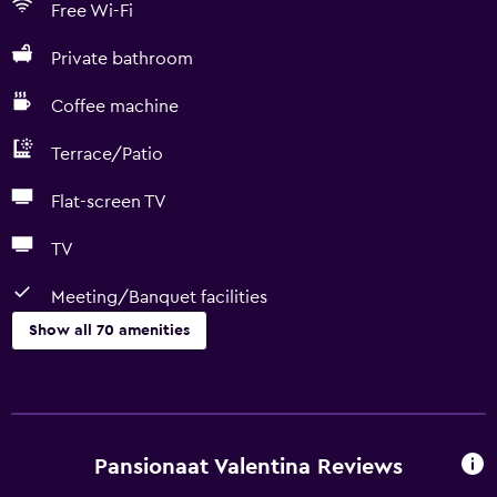
Free Wi-Fi
Private bathroom
Coffee machine
Terrace/Patio
Flat-screen TV
TV
Meeting/Banquet facilities
Show all 70 amenities
Dining
Wine glasses
Dishwasher
Pansionaat Valentina Reviews
Special diet menus (on request)