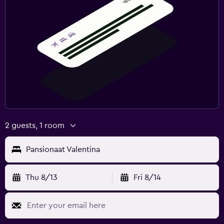
2 guests, 1 room
Pansionaat Valentina
Thu 8/13
Fri 8/14