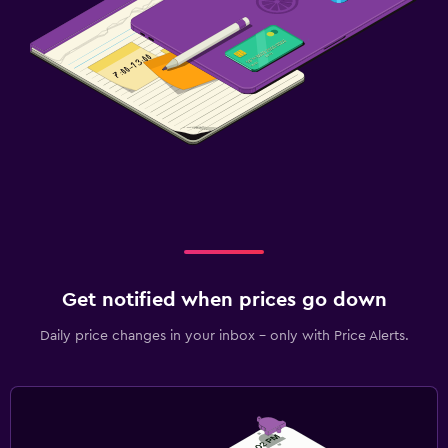
Get notified when prices go down
Daily price changes in your inbox - only with Price Alerts.