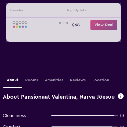
Provider
Nightly total
$68
View Deal
About
Rooms
Amenities
Reviews
Location
About Pansionaat Valentina, Narva-Jõesuu
Cleanliness
9.5