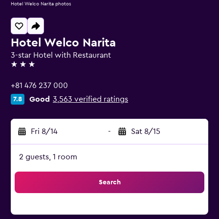
Hotel Welco Narita photos
Hotel Welco Narita
3-star Hotel with Restaurant
3 stars
+81 476 237 000
Good
3,563 verified ratings
7.8
Fri 8/14
-
Sat 8/15
2 guests, 1 room
Search