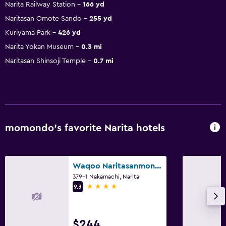
Narita Railway Station
166 yd
Naritasan Omote Sando
255 yd
Kuriyama Park
426 yd
Narita Yokan Museum
0.3 mi
Naritasan Shinsoji Temple
0.7 mi
momondo’s favorite Narita hotels
Waqoo Naritasanmonzen
379-1 Nakamachi, Narita
4 stars
9.3
$244