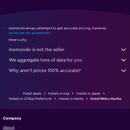
momondo always attempts to get accurate pricing, however,
*
prices are not guaranteed
.
Here's why:
momondo is not the seller
We aggregate tons of data for you
Why aren’t prices 100% accurate?
Hotel deals
Hotels in Asia
Hotels in Japan
Hotels in Chiba Prefecture
Hotels in Narita
Hotel Welco Narita
Company
About