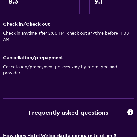
8.3
9.1
Check in/Check out
Check in anytime after 2:00 PM, check out anytime before 11:00
AM
Cancellation/prepayment
Cancellation/prepayment policies vary by room type and
provider.
Frequently asked questions
How does Hotel Welco Narita compare to other 3