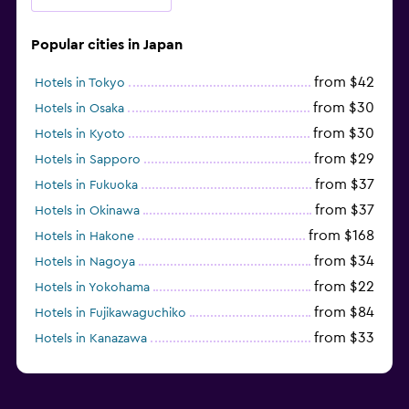
Popular cities in Japan
from $42
Hotels in Tokyo
from $30
Hotels in Osaka
from $30
Hotels in Kyoto
from $29
Hotels in Sapporo
from $37
Hotels in Fukuoka
from $37
Hotels in Okinawa
from $168
Hotels in Hakone
from $34
Hotels in Nagoya
from $22
Hotels in Yokohama
from $84
Hotels in Fujikawaguchiko
from $33
Hotels in Kanazawa
from $17
Hotels in Urayasu