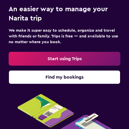
An easier way to manage your
Narita trip
We make it super easy to schedule, organize and travel
with friends or family. Trips is free — and available to use
no matter where you book.
Start using Trips
Find my bookings