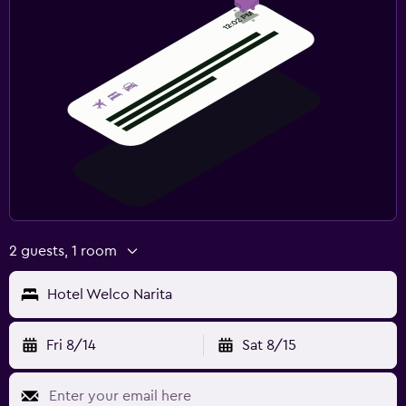
2 guests, 1 room
Hotel Welco Narita
Fri 8/14
Sat 8/15