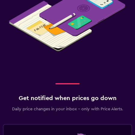
Get notified when prices go down
Daily price changes in your inbox - only with Price Alerts.