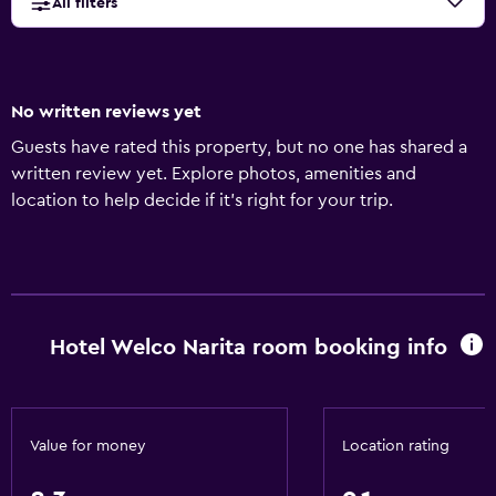
All filters
No written reviews yet
Guests have rated this property, but no one has shared a
written review yet. Explore photos, amenities and
location to help decide if it's right for your trip.
Hotel Welco Narita room booking info
Value for money
Location rating