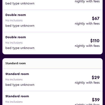
nightly with fees
bed type unknown
Double room
$67
No inclusions
nightly with fees
bed type unknown
Double room
$110
No inclusions
nightly with fees
bed type unknown
Standard room
Standard room
$29
No inclusions
nightly with fees
bed type unknown
Standard room
$39
No inclusions