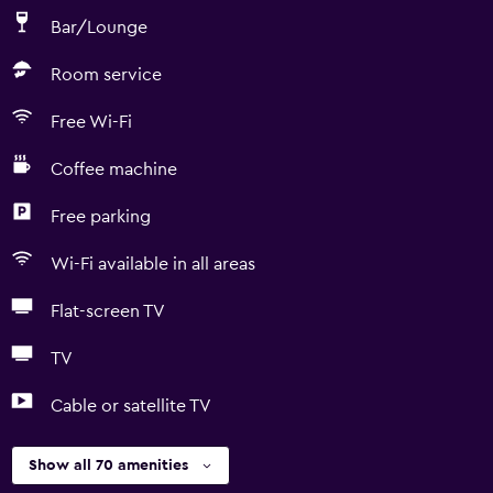
Bar/Lounge
Room service
Free Wi-Fi
Coffee machine
Free parking
Wi-Fi available in all areas
Flat-screen TV
TV
Cable or satellite TV
Show all 70 amenities