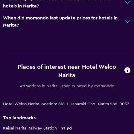
hotels in Narita?
When did momondo last update prices for hotels in
Narita?
Places of interest near Hotel Welco
Narita
Attractions in Narita, Japan curated by momondo
Hotel Welco Narita location: 818-1 Hanazaki-Cho, Narita 286-0033
Top landmarks
Keisei Narita Railway Station
91 yd