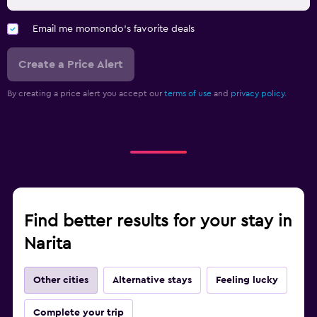
Email me momondo's favorite deals
Create a Price Alert
By creating a price alert you accept our
terms of use
and
privacy policy.
Find better results for your stay in
Narita
Other cities
Alternative stays
Feeling lucky
Complete your trip