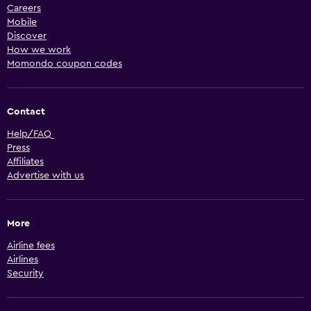
Careers
Mobile
Discover
How we work
Momondo coupon codes
Contact
Help/FAQ
Press
Affiliates
Advertise with us
More
Airline fees
Airlines
Security