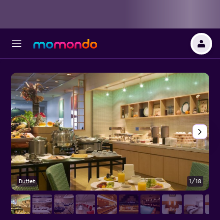
Buffet
1/18