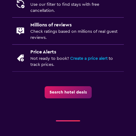
Use our filter to find stays with free
cancellation.
Millions of reviews
Check ratings based on millions of real guest
reviews.
Price Alerts
Not ready to book?
Create a price alert
to
track prices.
Search hotel deals