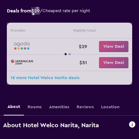
Deals from
$29
/
Cheapest rate per night
Provider
Nightly total
$29
View Deal
$51
View Deal
18 more Hotel Welco Narita deals
About
Rooms
Amenities
Reviews
Location
About Hotel Welco Narita, Narita