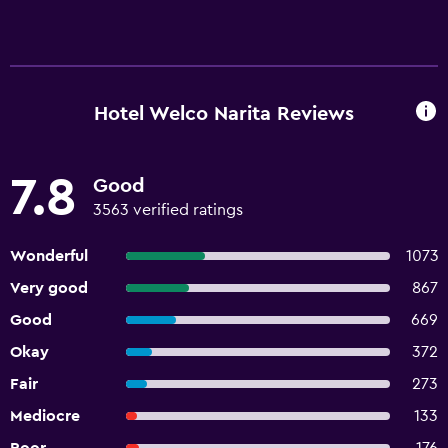
Hotel Welco Narita Reviews
7.8
Good
3563 verified ratings
Wonderful
1073
Very good
867
Good
669
Okay
372
Fair
273
Mediocre
133