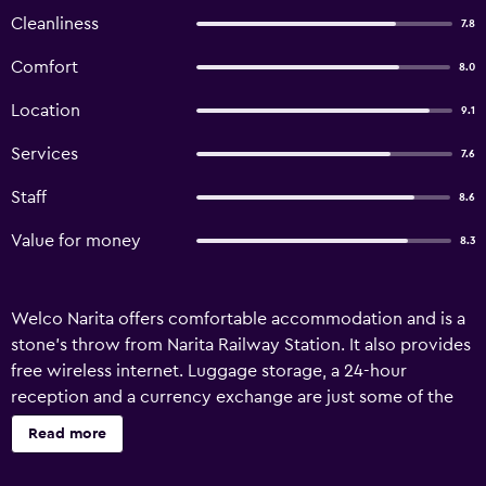
Cleanliness
7.8
Comfort
8.0
Location
9.1
Services
7.6
Staff
8.6
Value for money
8.3
Welco Narita offers comfortable accommodation and is a
stone's throw from Narita Railway Station. It also provides
free wireless internet. Luggage storage, a 24-hour
reception and a currency exchange are just some of the
available services at the hotel. It also has meeting rooms,
Read more
room service and a lift. Welco Narita features rooms
equipped with a refrigerator and a hair dryer, plus all the