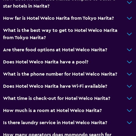
star hotels in Narita?
How far is Hotel Welco Narita from Tokyo Narita?
What is the best way to get to Hotel Welco Narita
from Tokyo Narita?
Are there food options at Hotel Welco Narita?
Does Hotel Welco Narita have a pool?
What is the phone number for Hotel Welco Narita?
Does Hotel Welco Narita have Wi-Fi available?
What time is check-out for Hotel Welco Narita?
How much is a room at Hotel Welco Narita?
Is there laundry service in Hotel Welco Narita?
How many operators does momondo search for