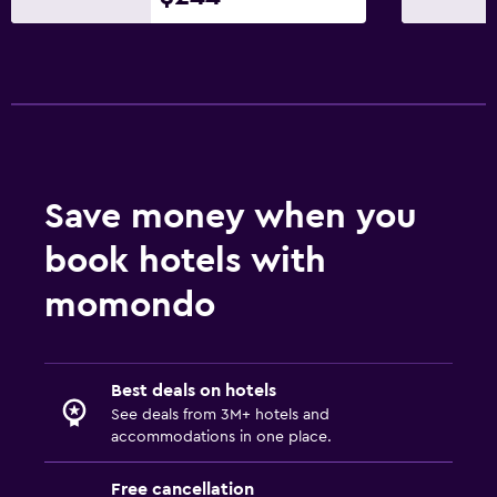
Save money when you
book hotels with
momondo
Best deals on hotels
See deals from 3M+ hotels and
accommodations in one place.
Free cancellation