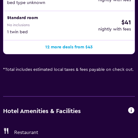
nightly with fees
bed type unknown
Standard room
$41
No inclusions
nightly with fees
1 twin bed
12 more deals from $43
*
Total includes estimated local taxes & fees payable on check out.
Hotel Amenities & Facilities
Restaurant