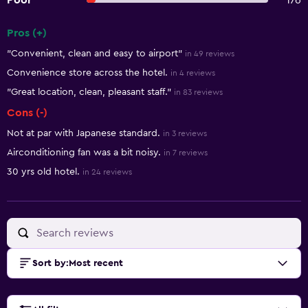
Poor
176
Pros (+)
Summary of reviews
"Convenient, clean and easy to airport"
in 49 reviews
Convenience store across the hotel.
in 4 reviews
"Great location, clean, pleasant staff."
in 83 reviews
Cons (-)
Not at par with Japanese standard.
in 3 reviews
Airconditioning fan was a bit noisy.
in 7 reviews
30 yrs old hotel.
in 24 reviews
Sort by
:
Most recent