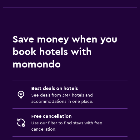
Save money when you
book hotels with
momondo
Best deals on hotels
See deals from 3M+ hotels and
accommodations in one place.
Free cancellation
Use our filter to find stays with free
cancellation.