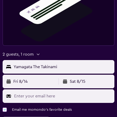
2 guests, 1 room
Yamagata The Takinami
Fri 8/14
Sat 8/15
Email me momondo's favorite deals