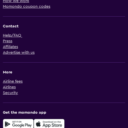
How we work
Momondo coupon codes
Contact
Help/FAQ
Press
Affiliates
Advertise with us
More
Airline fees
Airlines
Security
Get the momondo app