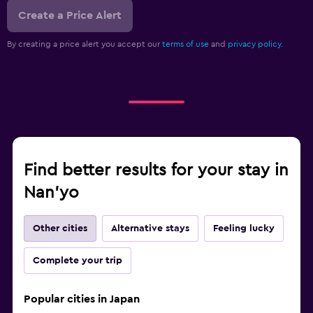
Create a Price Alert
By creating a price alert you accept our
terms of use
and
privacy policy.
Find better results for your stay in
Nan'yo
Other cities
Alternative stays
Feeling lucky
Complete your trip
Popular cities in Japan