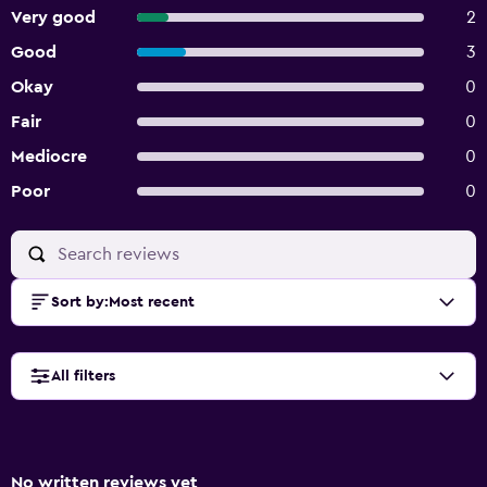
Very good
2
Good
3
Okay
0
Fair
0
Mediocre
0
Poor
0
Sort by
:
Most recent
All filters
No written reviews yet