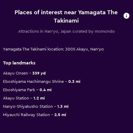
Places of interest near Yamagata The
Takinami
Attractions in Nan'yo, Japan curated by momondo
Yamagata The Takinami location: 3005 Akayu, Nan'yo
Top landmarks
Akayu Onsen
339 yd
Eboshiyama Hachimangu Shrine
0.3 mi
Eboshiyama Park
0.4 mi
Akayu Station
1.2 mi
Nanyo-Shiyakusho Station
1.3 mi
Miyauchi Railway Station
2.5 mi