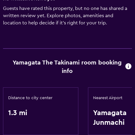
Guests have rated this property, but no one has shared a
written review yet. Explore photos, amenities and
location to help decide if it's right for your trip.
Yamagata The Takinami room booking
info
Distance to city center
Nearest Airport
1.3 mi
Yamagata
Junmachi