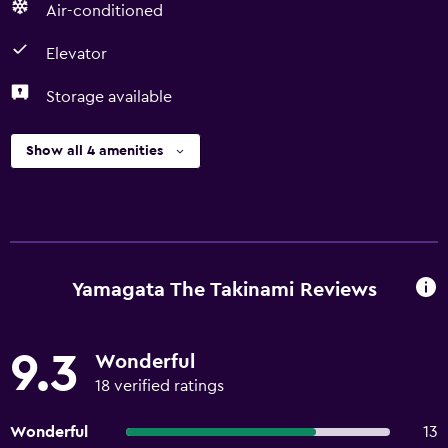
Air-conditioned
Elevator
Storage available
Show all 4 amenities
Yamagata The Takinami Reviews
9.3
Wonderful
18 verified ratings
Wonderful
13