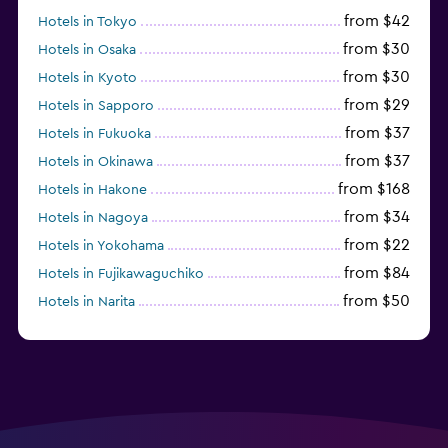
from $42
Hotels in Tokyo
from $30
Hotels in Osaka
from $30
Hotels in Kyoto
from $29
Hotels in Sapporo
from $37
Hotels in Fukuoka
from $37
Hotels in Okinawa
from $168
Hotels in Hakone
from $34
Hotels in Nagoya
from $22
Hotels in Yokohama
from $84
Hotels in Fujikawaguchiko
from $50
Hotels in Narita
from $33
Hotels in Kanazawa