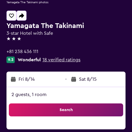
Yamagata The Takinami photos
Yamagata The Takinami
3-star Hotel with Safe
3 stars
+81 238 436 111
Wonderful
18 verified ratings
9.3
Fri 8/14
-
Sat 8/15
2 guests, 1 room
Search