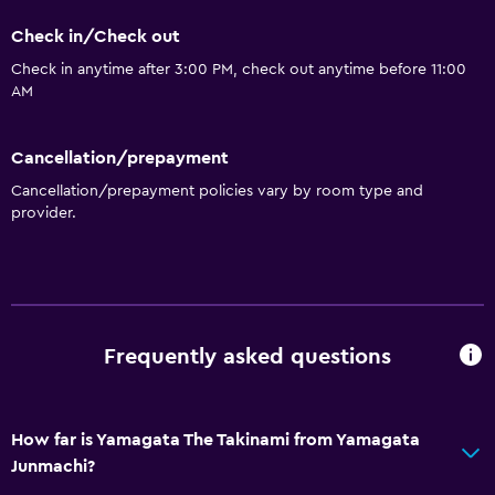
Check in/Check out
Check in anytime after 3:00 PM, check out anytime before 11:00
AM
Cancellation/prepayment
Cancellation/prepayment policies vary by room type and
provider.
Frequently asked questions
How far is Yamagata The Takinami from Yamagata
Junmachi?