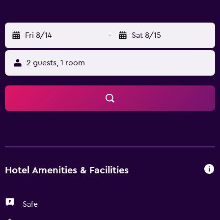
Fri 8/14
-
Sat 8/15
2 guests, 1 room
Hotel Amenities & Facilities
Safe