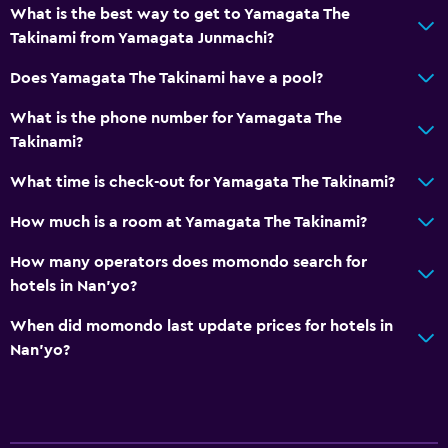
What is the best way to get to Yamagata The
Takinami from Yamagata Junmachi?
Does Yamagata The Takinami have a pool?
What is the phone number for Yamagata The
Takinami?
What time is check-out for Yamagata The Takinami?
How much is a room at Yamagata The Takinami?
How many operators does momondo search for
hotels in Nan'yo?
When did momondo last update prices for hotels in
Nan'yo?