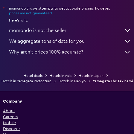
momondo always attempts to get accurate pricing, however,
*
prices are not guaranteed
.
Here's why:
momondo is not the seller
We aggregate tons of data for you
Why aren’t prices 100% accurate?
Hotel deals
Hotels in Asia
Hotels in Japan
Hotels in Yamagata Prefecture
Hotels in Nan'yo
Yamagata The Takinami
Company
About
Careers
Mobile
Discover