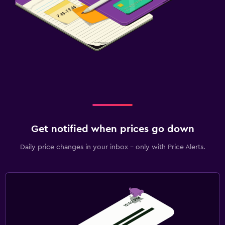
Get notified when prices go down
Daily price changes in your inbox - only with Price Alerts.