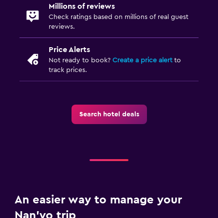
Millions of reviews
Check ratings based on millions of real guest
reviews.
Price Alerts
Not ready to book?
Create a price alert
to
track prices.
Search hotel deals
An easier way to manage your
Nan'yo trip