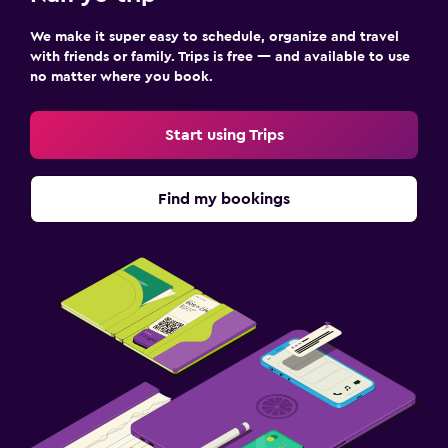
We make it super easy to schedule, organize and travel
with friends or family. Trips is free — and available to use
no matter where you book.
Start using Trips
Find my bookings