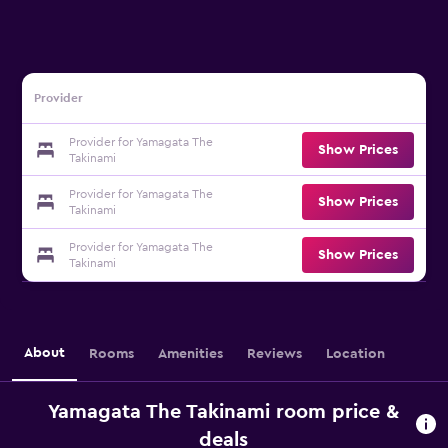
Provider
Provider for Yamagata The
Show Prices
Takinami
Provider for Yamagata The
Show Prices
Takinami
Provider for Yamagata The
Show Prices
Takinami
About
Rooms
Amenities
Reviews
Location
Yamagata The Takinami room price &
deals