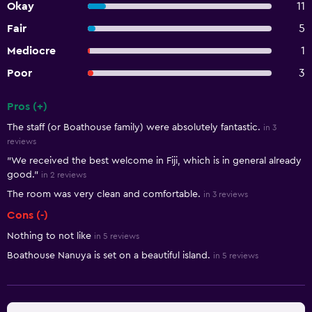
Okay
11
Fair
5
Mediocre
1
Poor
3
Pros (+)
Summary of reviews
The staff (or Boathouse family) were absolutely fantastic.
in 3
reviews
"We received the best welcome in Fiji, which is in general already
good."
in 2 reviews
The room was very clean and comfortable.
in 3 reviews
Cons (-)
Nothing to not like
in 5 reviews
Boathouse Nanuya is set on a beautiful island.
in 5 reviews