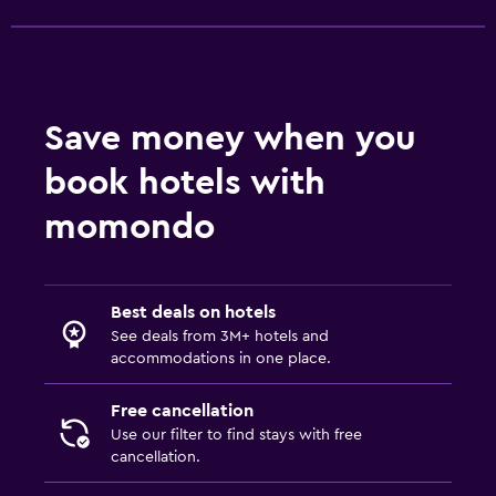
Save money when you
book hotels with
momondo
Best deals on hotels
See deals from 3M+ hotels and
accommodations in one place.
Free cancellation
Use our filter to find stays with free
cancellation.