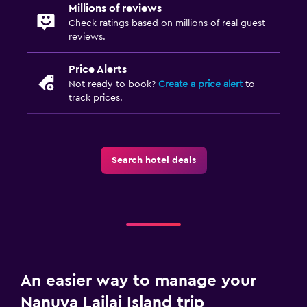
Millions of reviews
Check ratings based on millions of real guest
reviews.
Price Alerts
Not ready to book?
Create a price alert
to
track prices.
Search hotel deals
An easier way to manage your
Nanuya Lailai Island trip