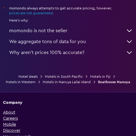
momondo always attempts to get accurate pricing, however,
*
prices are not guaranteed
.
Here's why:
momondo is not the seller
We aggregate tons of data for you
Why aren’t prices 100% accurate?
Hotel deals
Hotels in South Pacific
Hotels in Fiji
Hotels in Western
Hotels in Nanuya Lailai Island
Boathouse Nanuya
Company
About
Careers
Mobile
Discover