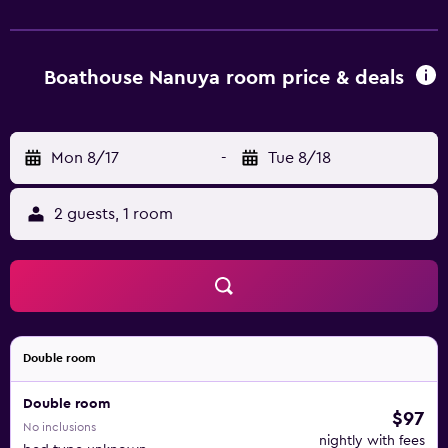
request and irons/ironing boards can be requested. The
recreational activities listed below are available either on
site or nearby; fees may apply.
Boathouse Nanuya room price & deals
Mon 8/17
-
Tue 8/18
2 guests, 1 room
Double room
Double room
$97
No inclusions
nightly with fees