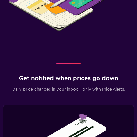
Get notified when prices go down
Daily price changes in your inbox - only with Price Alerts.