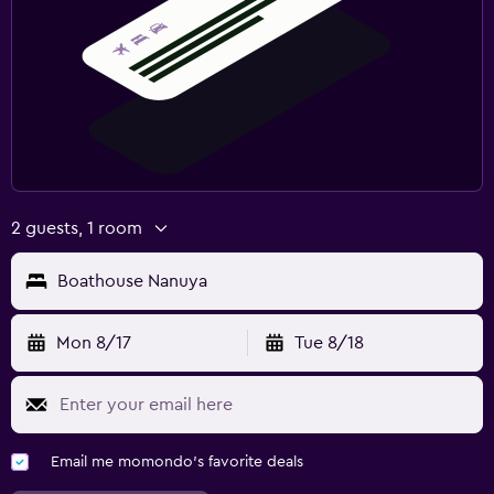
2 guests, 1 room
Boathouse Nanuya
Mon 8/17
Tue 8/18
Email me momondo's favorite deals