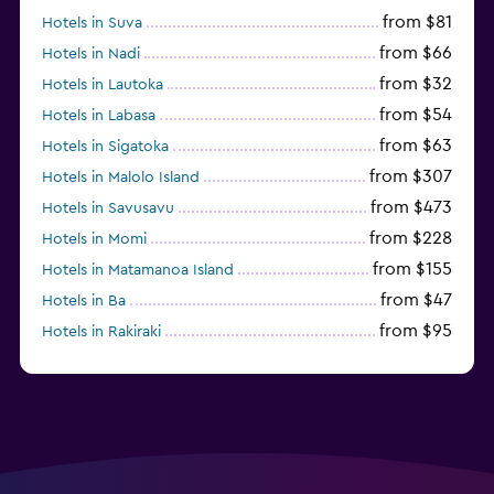
from $81
Hotels in Suva
from $66
Hotels in Nadi
from $32
Hotels in Lautoka
from $54
Hotels in Labasa
from $63
Hotels in Sigatoka
from $307
Hotels in Malolo Island
from $473
Hotels in Savusavu
from $228
Hotels in Momi
from $155
Hotels in Matamanoa Island
from $47
Hotels in Ba
from $95
Hotels in Rakiraki
from $127
Hotels in Korolevu