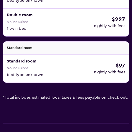
bed type unknown
Double room
$227
No inclusions
nightly with fees
1 twin bed
Standard room
Standard room
$97
No inclusions
nightly with fees
bed type unknown
*
Total includes estimated local taxes & fees payable on check out.