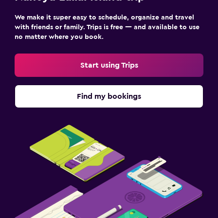
We make it super easy to schedule, organize and travel
with friends or family. Trips is free — and available to use
no matter where you book.
Start using Trips
Find my bookings