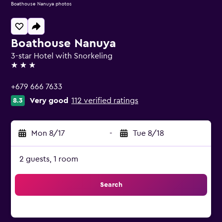
Boathouse Nanuya photos
Boathouse Nanuya
3-star Hotel with Snorkeling
3 stars
+679 666 7633
Very good
112 verified ratings
8.3
Mon 8/17
-
Tue 8/18
2 guests, 1 room
Search