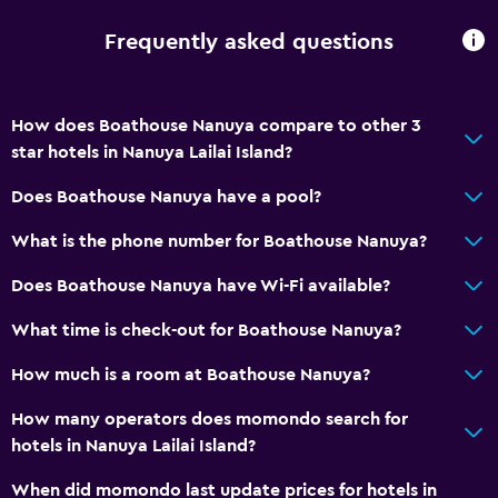
Frequently asked questions
How does Boathouse Nanuya compare to other 3
star hotels in Nanuya Lailai Island?
Does Boathouse Nanuya have a pool?
What is the phone number for Boathouse Nanuya?
Does Boathouse Nanuya have Wi-Fi available?
What time is check-out for Boathouse Nanuya?
How much is a room at Boathouse Nanuya?
How many operators does momondo search for
hotels in Nanuya Lailai Island?
When did momondo last update prices for hotels in