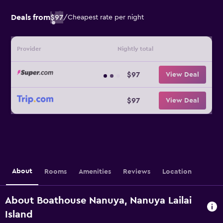
Deals from
$97
/
Cheapest rate per night
Provider
Nightly total
$97
View Deal
$97
View Deal
About
Rooms
Amenities
Reviews
Location
About Boathouse Nanuya, Nanuya Lailai
Island