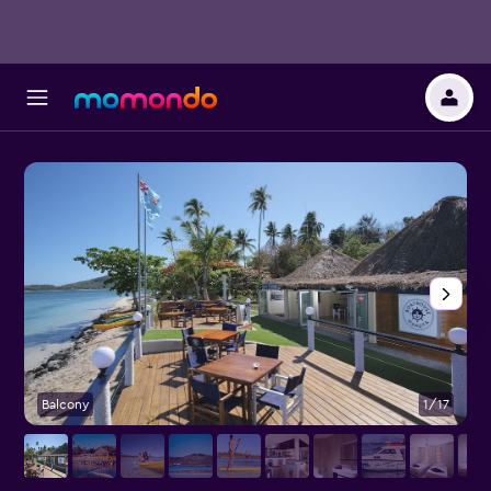
Balcony
1/17