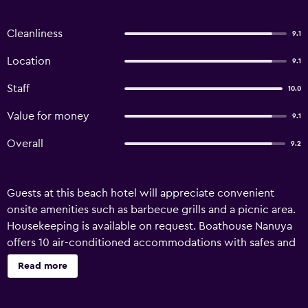
Cleanliness
9.1
Location
9.1
Staff
10.0
Value for money
9.1
Overall
9.2
Guests at this beach hotel will appreciate convenient
onsite amenities such as barbecue grills and a picnic area.
Housekeeping is available on request. Boathouse Nanuya
offers 10 air-conditioned accommodations with safes and
complimentary toiletries. Beds feature premium bedding.
Read more
Refrigerators and coffee/tea makers are provided.
Bathrooms include showers. Housekeeping is offered on