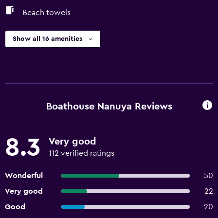
Beach towels
Show all 16 amenities
Boathouse Nanuya Reviews
8.3
Very good
112 verified ratings
Wonderful
50
Very good
22
Good
20