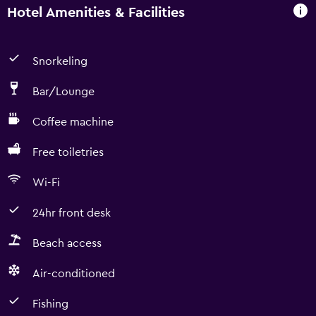
Hotel Amenities & Facilities
Snorkeling
Bar/Lounge
Coffee machine
Free toiletries
Wi-Fi
24hr front desk
Beach access
Air-conditioned
Fishing