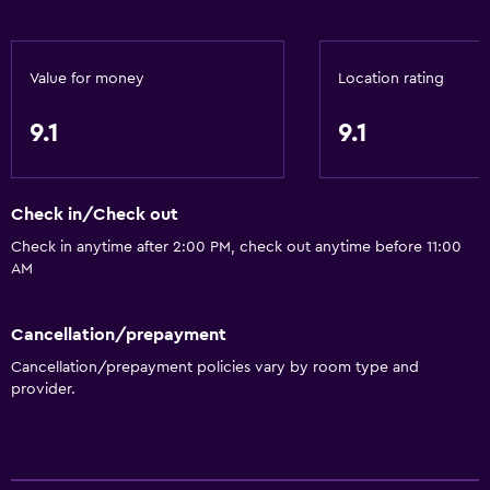
Value for money
Location rating
9.1
9.1
Check in/Check out
Check in anytime after 2:00 PM, check out anytime before 11:00
AM
Cancellation/prepayment
Cancellation/prepayment policies vary by room type and
provider.