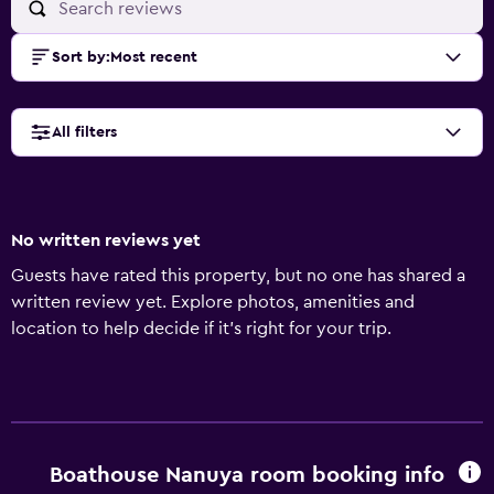
Sort by
:
Most recent
All filters
No written reviews yet
Guests have rated this property, but no one has shared a
written review yet. Explore photos, amenities and
location to help decide if it's right for your trip.
Boathouse Nanuya room booking info