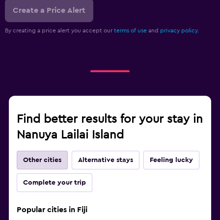
Create a Price Alert
By creating a price alert you accept our
terms of use
and
privacy policy.
Find better results for your stay in
Nanuya Lailai Island
Other cities
Alternative stays
Feeling lucky
Complete your trip
Popular cities in Fiji