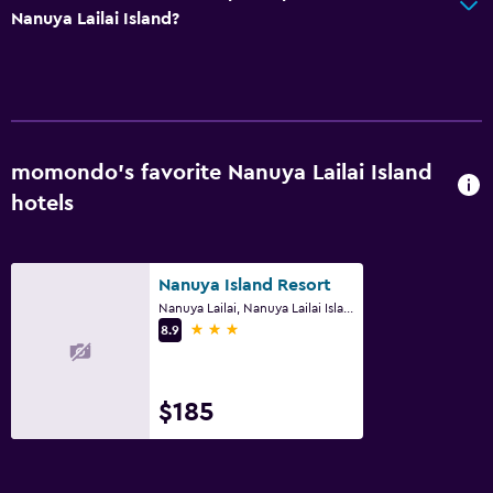
Nanuya Lailai Island?
momondo’s favorite Nanuya Lailai Island
hotels
Nanuya Island Resort
Nanuya Lailai, Nanuya Lailai Island
3 stars
8.9
$185