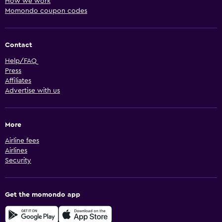
How we work
Momondo coupon codes
Contact
Help/FAQ
Press
Affiliates
Advertise with us
More
Airline fees
Airlines
Security
Get the momondo app