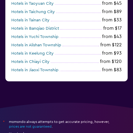
from $45
Hotels in Taoyuan City
from $89
Hotels in Taichung City
from $33
Hotels in Tainan City
from $17
Hotels in Banqiao District
from $43
Hotels in Yuchi Township
from $122
Hotels in Alishan Township
from $93
Hotels in Keelung City
from $120
Hotels in Chiayi City
from $83
Hotels in Jiaoxi Township
from $124
Hotels in Hengchun Township
momondo always attempts to get accurate pricing, however,
*
prices are not guaranteed
.