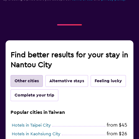
Find better results for your stay in
Nantou City
Other cities
Alternative stays
Feeling lucky
Complete your trip
Popular cities in Taiwan
from $45
Hotels in Taipei City
from $26
Hotels in Kaohsiung City