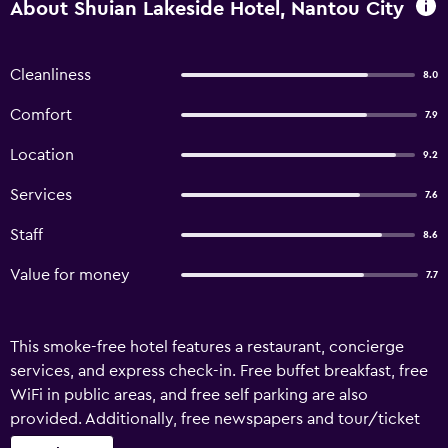
About Shuian Lakeside Hotel, Nantou City
Cleanliness
8.0
Comfort
7.9
Location
9.2
Services
7.6
Staff
8.6
Value for money
7.7
This smoke-free hotel features a restaurant, concierge
services, and express check-in. Free buffet breakfast, free
WiFi in public areas, and free self parking are also
provided. Additionally, free newspapers and tour/ticket
assistance are onsite. Shuian Lakeside Hotel offers 29 air-