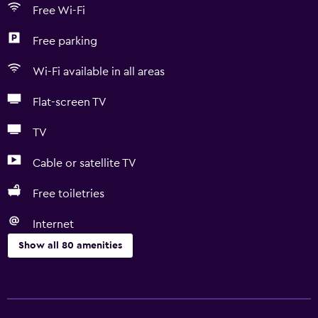
Free Wi-Fi
Free parking
Wi-Fi available in all areas
Flat-screen TV
TV
Cable or satellite TV
Free toiletries
Internet
Show all 80 amenities
Basics
Free Wi-Fi