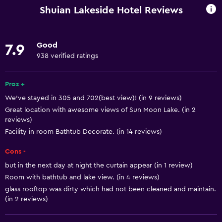
Wi-Fi available in all areas
Shuian Lakeside Hotel Reviews
Internet
Linens
Good
7.9
Towels
938 verified ratings
Fire extinguisher
Free toiletries
Pros +
We’ve stayed in 305 and 702(best view)! (in 9 reviews)
Shampoo
Great location with awesome views of Sun Moon Lake. (in 2
Smoke alarms
reviews)
Heating
Facility in room Bathtub Decorate. (in 14 reviews)
Adapter
Cons -
Body soap
but in the next day at night the curtain appear (in 1 review)
Room with bathtub and lake view. (in 4 reviews)
Air-conditioned
glass rooftop was dirty which had not been cleaned and maintain.
Trash cans
(in 2 reviews)