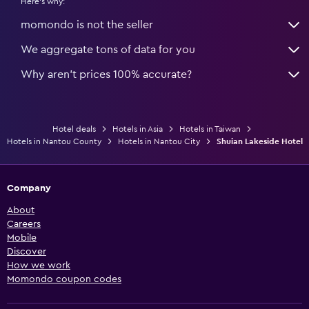
Here's why:
momondo is not the seller
We aggregate tons of data for you
Why aren’t prices 100% accurate?
Hotel deals
Hotels in Asia
Hotels in Taiwan
Hotels in Nantou County
Hotels in Nantou City
Shuian Lakeside Hotel
Company
About
Careers
Mobile
Discover
How we work
Momondo coupon codes