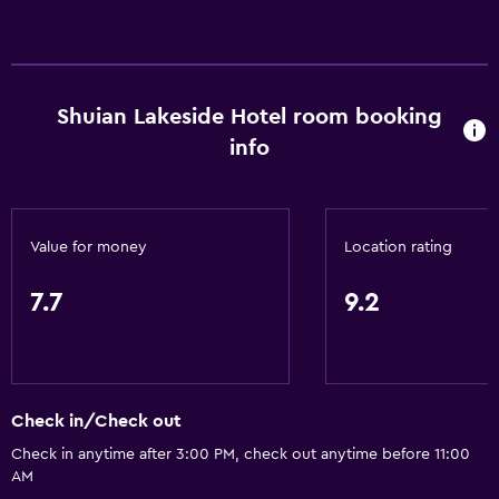
General
Family rooms
Seating area
Hardwood or parquet floors
Shuian Lakeside Hotel room booking
Slippers
info
Lake view
Soundproofing
Value for money
Location rating
Lockers
Telephone
7.7
9.2
Mountain view
Tile/marble floor
City view
Check in/Check out
Storage available
Check in anytime after 3:00 PM, check out anytime before 11:00
AM
Bathroom