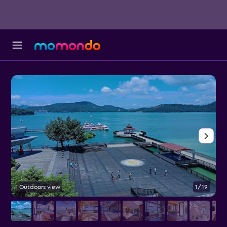
Outdoors view
1/19