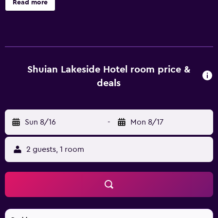
Read more
conditioned accommodations with complimentary
bottled water and slippers. LCD televisions come with
cable channels. Bathrooms include showers,
complimentary toiletries, and hair dryers. Guests can surf
the web using the complimentary wireless Internet
access. Business-friendly amenities include desks and
Shuian Lakeside Hotel room price &
phones. Housekeeping is provided daily. The recreational
deals
activities listed below are available either on site or
nearby; fees may apply.
Sun 8/16
-
Mon 8/17
2 guests, 1 room