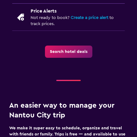
Hiking
Bicycle rental
Price Alerts
Not ready to book?
Create a price alert
to
Cycling
track prices.
Parking and transportation
Free parking
Search hotel deals
Private parking
Outdoor
Terrace/Patio
Balcony
An easier way to manage your
Workspace
Nantou City trip
Fax/photocopying
We make it super easy to schedule, organize and travel
Desk
with friends or family. Trips is free — and available to use