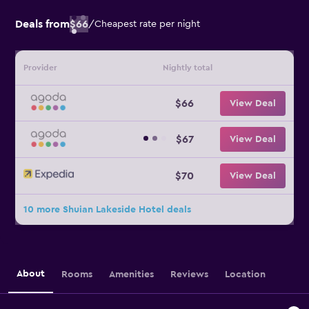
Deals from
$66
/
Cheapest rate per night
Provider
Nightly total
$66
View Deal
$67
View Deal
$70
View Deal
10 more Shuian Lakeside Hotel deals
About
Rooms
Amenities
Reviews
Location