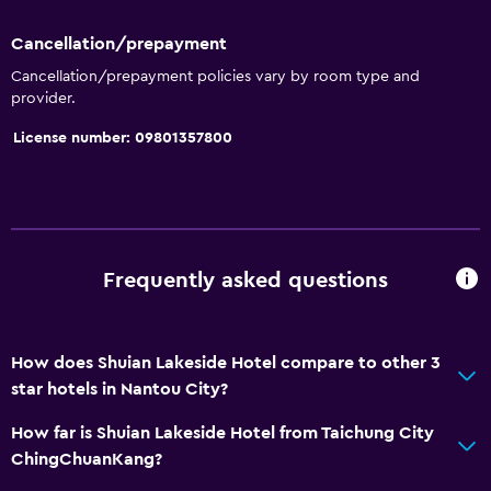
Shared toilet
Cancellation/prepayment
Shower
Cancellation/prepayment policies vary by room type and
Shower cap
provider.
Bathtub
License number: 09801357800
Bidet
Spa bath
Hairdryer
Toilet
Frequently asked questions
Toilet paper
Toothbrush
How does Shuian Lakeside Hotel compare to other 3
Private bathroom
star hotels in Nantou City?
How far is Shuian Lakeside Hotel from Taichung City
Services and conveniences
ChingChuanKang?
Wake-up service