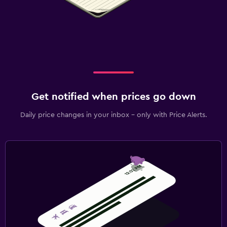
Get notified when prices go down
Daily price changes in your inbox - only with Price Alerts.