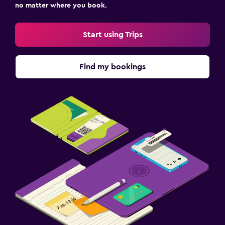
no matter where you book.
Pool and spa
Hot tub
Start using Trips
Laundry
Find my bookings
Drying rack for clothing