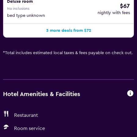
Deluxe room
$67
No inclusions
nightly with fees
bed type unknown
3 more deals from $72
*
Total includes estimated local taxes & fees payable on check out.
Hotel Amenities & Facilities
Restaurant
Room service