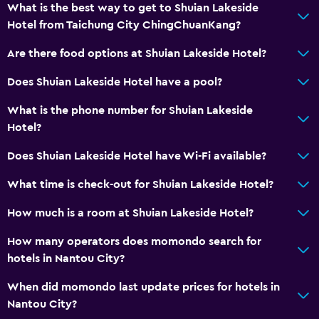
What is the best way to get to Shuian Lakeside
Room service
Hotel from Taichung City ChingChuanKang?
Tour desk
Are there food options at Shuian Lakeside Hotel?
Key access
Key card access
Does Shuian Lakeside Hotel have a pool?
Express check-out
What is the phone number for Shuian Lakeside
Bottle of water
Hotel?
Private check-in/check-out
Does Shuian Lakeside Hotel have Wi-Fi available?
24hr front desk
What time is check-out for Shuian Lakeside Hotel?
Accessibility and suitability
How much is a room at Shuian Lakeside Hotel?
Entire unit located on ground floor
How many operators does momondo search for
Elevator
hotels in Nantou City?
Accessible by elevator
When did momondo last update prices for hotels in
Hypoallergenic
Nantou City?