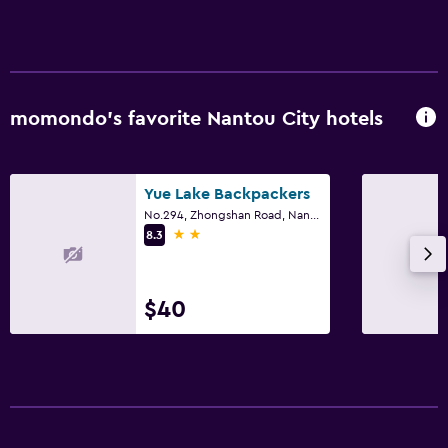
Hypoallergenic pillow
No smoking
Upper floors accessible by elevator
Upper floors accessible by stairs
momondo’s favorite Nantou City hotels
Media and entertainment
Flat-screen TV
Yue Lake Backpackers
No.294, Zhongshan Road, Nantou City
Shared lounge/TV area
2 stars
8.3
Cable or satellite TV
TV
$40
Bedroom
Feather pillow
Socket near the bed
Clothes rack