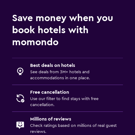
Wardrobe or closet
Save money when you
Health and safety
book hotels with
Daily housekeeping
momondo
First-aid kit
CCTV in common areas
CCTV outside property
Best deals on hotels
See deals from 3M+ hotels and
accommodations in one place.
Dining
Electric kettle
Free cancellation
Restaurant
Use our filter to find stays with free
cancellation.
Refrigerator
Millions of reviews
Things to do
Check ratings based on millions of real guest
reviews.