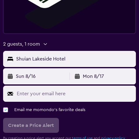
2 guests, 1 room
Shuian Lakeside Hotel
Sun 8/16
Mon 8/17
Email me momondo's favorite deals
Create a Price Alert
By creating a price alert you accept our
terms of use
and
privacy policy.