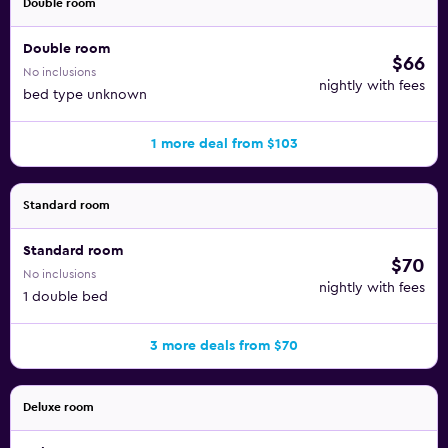
Double room
Double room
$66
No inclusions
nightly with fees
bed type unknown
1 more deal from $103
Standard room
Standard room
$70
No inclusions
nightly with fees
1 double bed
3 more deals from $70
Deluxe room