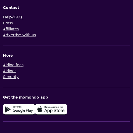
Contact
Help/FAQ
Press
Affiliates
Advertise with us
More
Airline fees
Airlines
Security
Get the momondo app