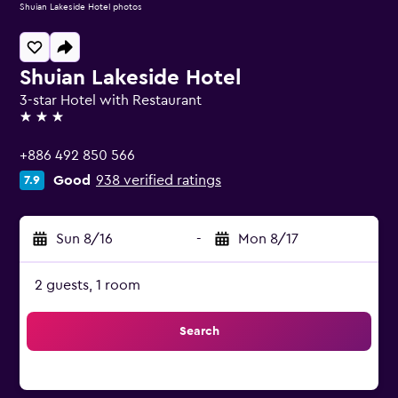
Shuian Lakeside Hotel photos
Shuian Lakeside Hotel
3-star Hotel with Restaurant
3 stars
+886 492 850 566
Good
938 verified ratings
7.9
Sun 8/16
-
Mon 8/17
2 guests, 1 room
Search