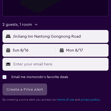
2 guests, 1 room
JinJiang Inn Nantong Gongnong Road
Sun 8/16
Mon 8/17
Email me momondo's favorite deals
Create a Price Alert
By creating a price alert you accept our
terms of use
and
privacy policy.