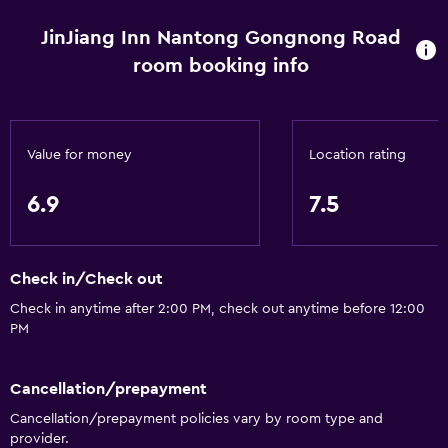
Wake-up service
Express check-out
JinJiang Inn Nantong Gongnong Road
room booking info
Safety deposit box
Room service
24hr front desk
Value for money
Location rating
Bathroom
6.9
7.5
Hairdryer
Toilet
Check in/Check out
Shower
Check in anytime after 2:00 PM, check out anytime before 12:00
Private bathroom
PM
General
Cancellation/prepayment
Telephone
Cancellation/prepayment policies vary by room type and
Tile/marble floor
provider.