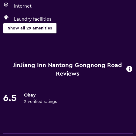
Internet
Laundry facilities
Show all 29 amenities
Basics
Free Wi-Fi
Wi-Fi available in all areas
JinJiang Inn Nantong Gongnong Road
Internet
Reviews
Linens
Towels
Okay
6.5
Air-conditioned
2 verified ratings
Free toiletries
Services and conveniences