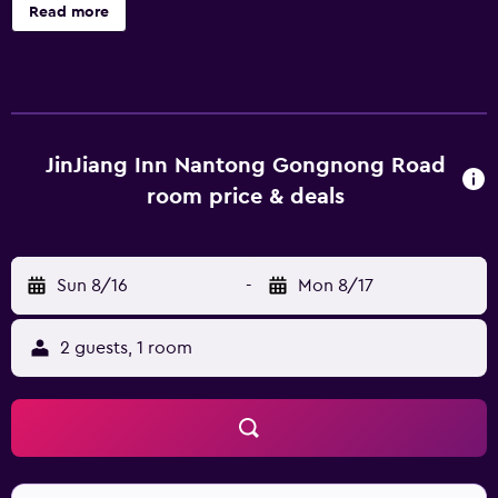
English and Chinese, staff at the reception can help you
Read more
plan your stay. Nantong Xingdong International Airport is
13 km away.
JinJiang Inn Nantong Gongnong Road
room price & deals
Sun 8/16
-
Mon 8/17
2 guests, 1 room