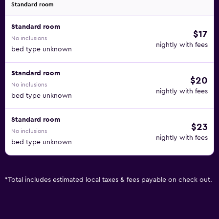
Standard room
Standard room
$17
No inclusions
nightly with fees
bed type unknown
Standard room
$20
No inclusions
nightly with fees
bed type unknown
Standard room
$23
No inclusions
nightly with fees
bed type unknown
*
Total includes estimated local taxes & fees payable on check out.