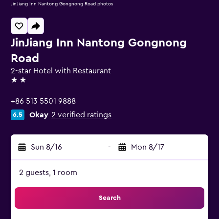
JinJiang Inn Nantong Gongnong Road photos
JinJiang Inn Nantong Gongnong
Road
2-star Hotel with Restaurant
2 stars
+86 513 5501 9888
Okay
2 verified ratings
6.5
Sun 8/16
-
Mon 8/17
2 guests, 1 room
Search