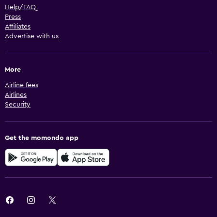
Help/FAQ
Press
Affiliates
Advertise with us
More
Airline fees
Airlines
Security
Get the momondo app