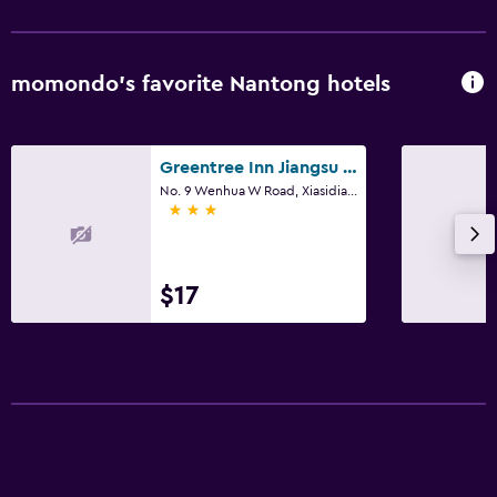
momondo’s favorite Nantong hotels
Greentree Inn Jiangsu Nantong Baidian Town Xiushuiyuan Express Hotel
No. 9 Wenhua W Road, Xiasidian, Tongzhou, Nantong
3 stars
$17