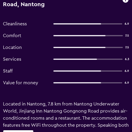
Road, Nantong
Cleanliness
6.9
Comfort
7.5
Location
7.5
Services
6.3
Staff
6.9
Value for money
6.9
Located in Nantong, 7.8 km from Nantong Underwater
World, Jinjiang Inn Nantong Gongnong Road provides air-
conditioned rooms and a restaurant. The accommodation
features free WiFi throughout the property. Speaking both