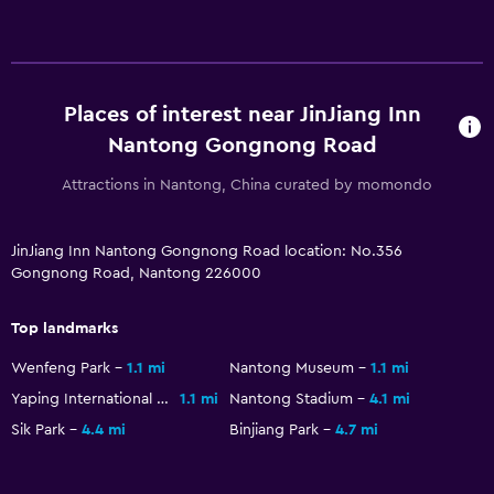
Places of interest near JinJiang Inn
Nantong Gongnong Road
Attractions in Nantong, China curated by momondo
JinJiang Inn Nantong Gongnong Road location: No.356
Gongnong Road, Nantong 226000
Top landmarks
Wenfeng Park
1.1 mi
Nantong Museum
1.1 mi
Yaping International Shopping Plaza
1.1 mi
Nantong Stadium
4.1 mi
Sik Park
4.4 mi
Binjiang Park
4.7 mi