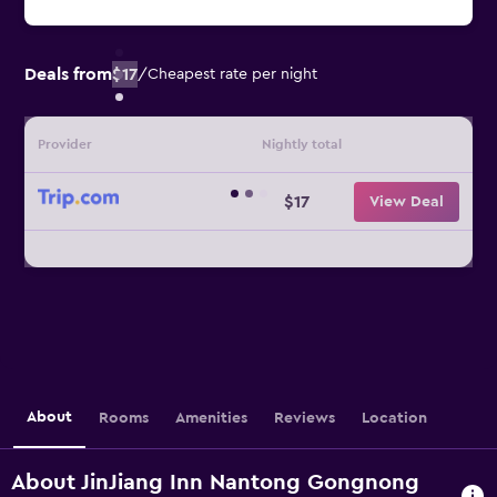
Deals from
$17
/
Cheapest rate per night
Provider
Nightly total
$17
View Deal
About
Rooms
Amenities
Reviews
Location
About JinJiang Inn Nantong Gongnong