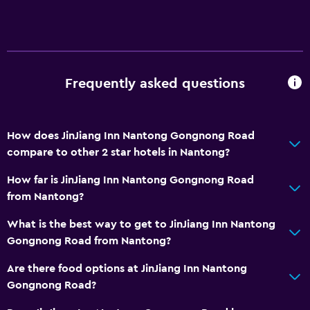
Slippers
Storage available
Media and entertainment
Frequently asked questions
Cable or satellite TV
Flat-screen TV
How does JinJiang Inn Nantong Gongnong Road
TV
compare to other 2 star hotels in Nantong?
Dining
How far is JinJiang Inn Nantong Gongnong Road
from Nantong?
Electric kettle
Restaurant
What is the best way to get to JinJiang Inn Nantong
Gongnong Road from Nantong?
Accessibility and suitability
Are there food options at JinJiang Inn Nantong
Elevator
Gongnong Road?