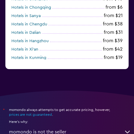
from $6
Hotels in Chongqing
from $21
Hotels in Sanya
from $38
Hotels in Chengdu
from $31
Hotels in Dalian
from $39
Hotels in Hangzhou
from $42
Hotels in Xi'an
from $19
Hotels in Kunming
from $14
Hotels in Nanjing
momondo always attempts to get accurate pricing, however,
*
prices are not guaranteed
.
Here's why:
momondo is not the seller