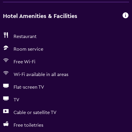
Hotel Amenities & Facilities
Restaurant
Room service
Free Wi-Fi
Wi-Fi available in all areas
Flat-screen TV
TV
Cable or satellite TV
Free toiletries