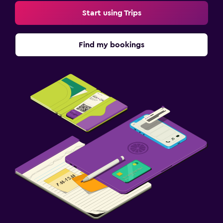
Start using Trips
Find my bookings