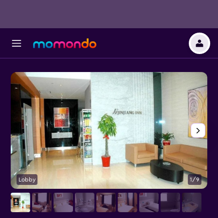
Lobby
1/9