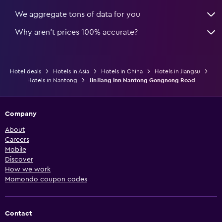
We aggregate tons of data for you
Why aren’t prices 100% accurate?
Hotel deals
Hotels in Asia
Hotels in China
Hotels in Jiangsu
Hotels in Nantong
JinJiang Inn Nantong Gongnong Road
Company
About
Careers
Mobile
Discover
How we work
Momondo coupon codes
Contact