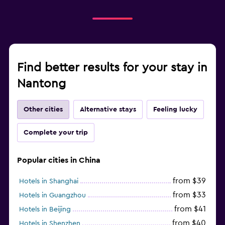
Find better results for your stay in
Nantong
Other cities
Alternative stays
Feeling lucky
Complete your trip
Popular cities in China
from $39
Hotels in Shanghai
from $33
Hotels in Guangzhou
from $41
Hotels in Beijing
from $40
Hotels in Shenzhen