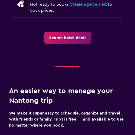
Not ready to book?
Create a price alert
to
track prices.
Search hotel deals
An easier way to manage your
Nantong trip
We make it super easy to schedule, organize and travel
with friends or family. Trips is free — and available to use
no matter where you book.