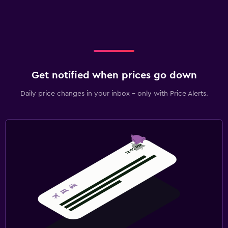
Get notified when prices go down
Daily price changes in your inbox - only with Price Alerts.