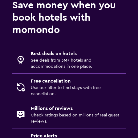
Save money when you
book hotels with
momondo
Best deals on hotels
See deals from 3M+ hotels and
accommodations in one place.
Free cancellation
Use our filter to find stays with free
cancellation.
Millions of reviews
Check ratings based on millions of real guest
reviews.
Price Alerts