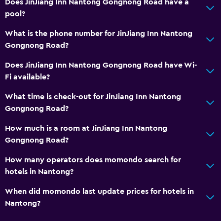
Does JinJiang Inn Nantong Gongnong Road have a
Laundry
pool?
Laundry facilities
What is the phone number for JinJiang Inn Nantong
Gongnong Road?
Bedroom
Does JinJiang Inn Nantong Gongnong Road have Wi-
Clothes rack
Fi available?
Workspace
What time is check-out for JinJiang Inn Nantong
Gongnong Road?
Desk
How much is a room at JinJiang Inn Nantong
Gongnong Road?
How many operators does momondo search for
hotels in Nantong?
When did momondo last update prices for hotels in
Nantong?