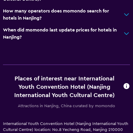
How many operators does momondo search for
hotels in Nanjing?
When did momondo last update prices for hotels in
Nanjing?
Places of interest near International
Youth Convention Hotel (Nanjing
International Youth Cultural Centre)
Attractions in Nanjing, China curated by momondo
International Youth Convention Hotel (Nanjing International Youth
Cultural Centre) location: No.8 Yecheng Road, Nanjing 210000