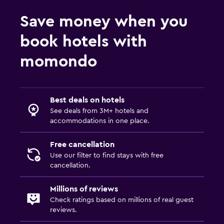
Save money when you
book hotels with
momondo
Best deals on hotels
See deals from 3M+ hotels and
accommodations in one place.
Free cancellation
Use our filter to find stays with free
cancellation.
Millions of reviews
Check ratings based on millions of real guest
reviews.