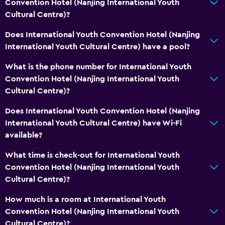
Convention Hotel (Nanjing International Youth
Cultural Centre)?
Does International Youth Convention Hotel (Nanjing
International Youth Cultural Centre) have a pool?
What is the phone number for International Youth
Convention Hotel (Nanjing International Youth
Cultural Centre)?
Does International Youth Convention Hotel (Nanjing
International Youth Cultural Centre) have Wi-Fi
available?
What time is check-out for International Youth
Convention Hotel (Nanjing International Youth
Cultural Centre)?
How much is a room at International Youth
Convention Hotel (Nanjing International Youth
Cultural Centre)?