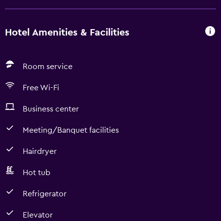
Hotel Amenities & Facilities
Room service
Free Wi-Fi
Business center
Meeting/Banquet facilities
Hairdryer
Hot tub
Refrigerator
Elevator