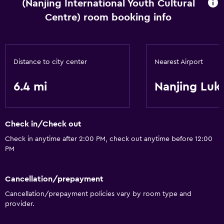
(Nanjing International Youth Cultural
Centre) room booking info
Distance to city center
Nearest Airport
6.4 mi
Nanjing Luko
Check in/Check out
Check in anytime after 2:00 PM, check out anytime before 12:00
PM
Cancellation/prepayment
Cancellation/prepayment policies vary by room type and
provider.