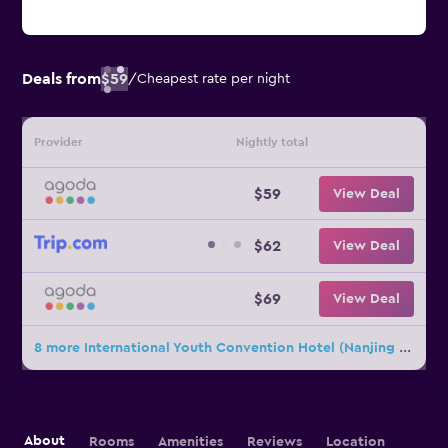
Deals from
$59
/
Cheapest rate per night
Provider
Nightly total
$59
View Deal
$62
View Deal
$69
View Deal
8 more International Youth Convention Hotel (Nanjing International Youth Cultural Centre) deals
About
Rooms
Amenities
Reviews
Location