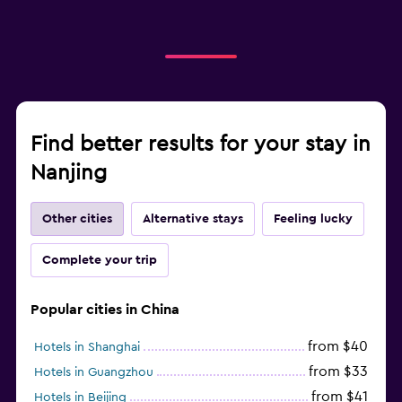
Find better results for your stay in
Nanjing
Other cities
Alternative stays
Feeling lucky
Complete your trip
Popular cities in China
from $40
Hotels in Shanghai
from $33
Hotels in Guangzhou
from $41
Hotels in Beijing