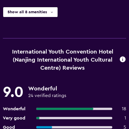
Show all 8 amenities
International Youth Convention Hotel
(Nanjing International Youth Cultural
Centre) Reviews
9.0
Wonderful
24 verified ratings
Wonderful
18
Very good
1
Good
5