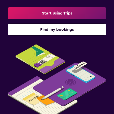
Start using Trips
Find my bookings