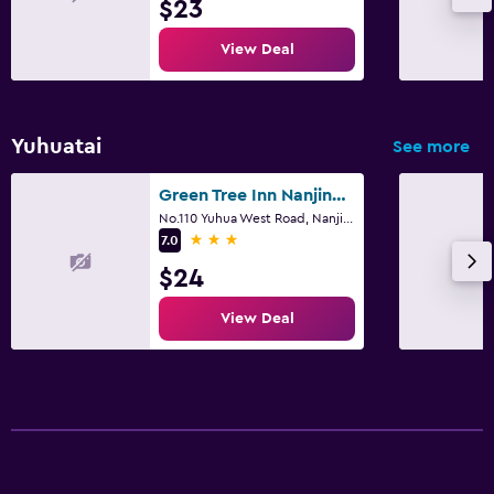
$23
View Deal
Yuhuatai
See more
Green Tree Inn Nanjing Zhonghua Gate Subway Station Hotel
No.110 Yuhua West Road, Nanjing
3 stars
7.0
$24
View Deal