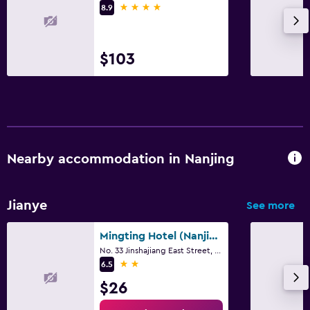
4 stars
8.9
$103
Nearby accommodation in Nanjing
Jianye
See more
Mingting Hotel (Nanjing Hexi International Expo Center)
No. 33 Jinshajiang East Street, Nanjing
2 stars
6.5
$26