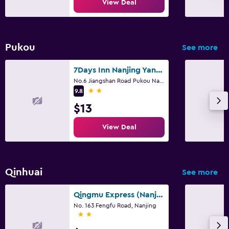
View Deal
Pukou
See more
7Days Inn Nanjing Yangtze River Bridge
No.6 Jiangshan Road Pukou Nanjing, Nanjing
2 stars
9.8
$13
View Deal
Qinhuai
See more
Qingmu Express (Nanjing Xinjiekou Dayang Department Store Fengfu Road)
No. 163 Fengfu Road, Nanjing
2 stars