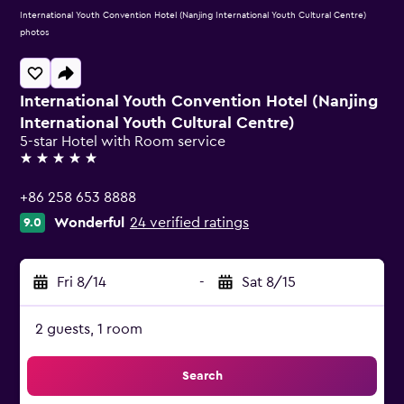
International Youth Convention Hotel (Nanjing International Youth Cultural Centre)
photos
International Youth Convention Hotel (Nanjing
International Youth Cultural Centre)
5-star Hotel with Room service
5 stars
+86 258 653 8888
Wonderful
24 verified ratings
9.0
Fri 8/14
-
Sat 8/15
2 guests, 1 room
Search