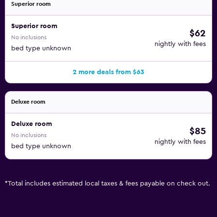
Superior room
Superior room
$62
No inclusions
nightly with fees
bed type unknown
2 more deals from $63
Deluxe room
Deluxe room
$85
No inclusions
nightly with fees
bed type unknown
*
Total includes estimated local taxes & fees payable on check out.