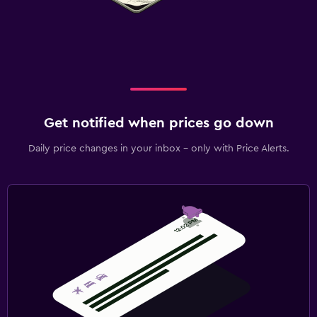
Get notified when prices go down
Daily price changes in your inbox - only with Price Alerts.