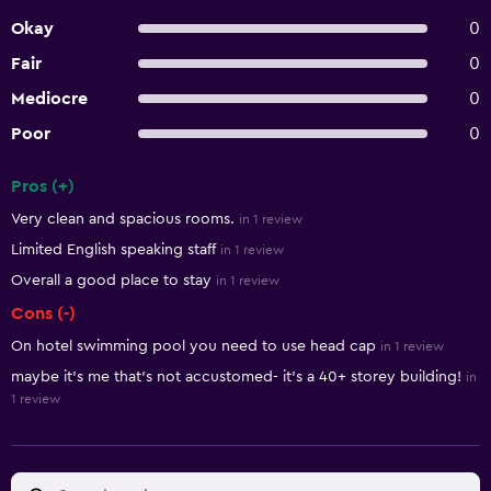
Okay
0
Fair
0
Mediocre
0
Poor
0
Pros (+)
Summary of reviews
Very clean and spacious rooms.
in 1 review
Limited English speaking staff
in 1 review
Overall a good place to stay
in 1 review
Cons (-)
On hotel swimming pool you need to use head cap
in 1 review
maybe it’s me that’s not accustomed- it’s a 40+ storey building!
in
1 review