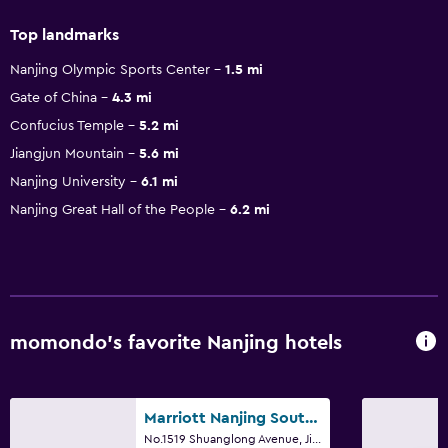
Top landmarks
Nanjing Olympic Sports Center
1.5 mi
Gate of China
4.3 mi
Confucius Temple
5.2 mi
Jiangjun Mountain
5.6 mi
Nanjing University
6.1 mi
Nanjing Great Hall of the People
6.2 mi
momondo’s favorite Nanjing hotels
Marriott Nanjing South Hotel
No.1519 Shuanglong Avenue, Jiangning, Nanjing