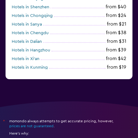
from $40
Hotels in Shenzhen
from $24
Hotels in Chongqing
from $21
Hotels in Sanya
from $38
Hotels in Chengdu
from $31
Hotels in Dalian
from $39
Hotels in Hangzhou
from $42
Hotels in Xi'an
from $19
Hotels in Kunming
from $21
Hotels in Qingdao
momondo always attempts to get accurate pricing, however,
*
prices are not guaranteed
.
Here's why: