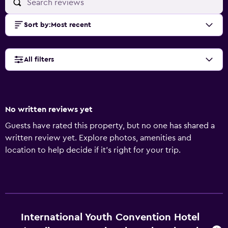
Sort by
:
Most recent
All filters
No written reviews yet
Guests have rated this property, but no one has shared a
written review yet. Explore photos, amenities and
location to help decide if it's right for your trip.
International Youth Convention Hotel