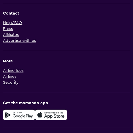
Contact
Help/FAQ
Press
Affiliates
Advertise with us
More
Airline fees
Airlines
Security
Get the momondo app