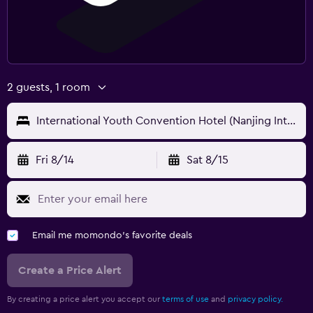
2 guests, 1 room
International Youth Convention Hotel (Nanjing International Youth Cultural Centre)
Fri 8/14
Sat 8/15
Email me momondo's favorite deals
Create a Price Alert
By creating a price alert you accept our
terms of use
and
privacy policy.