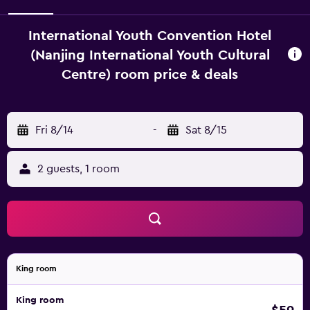
International Youth Convention Hotel
(Nanjing International Youth Cultural
Centre) room price & deals
Fri 8/14
-
Sat 8/15
2 guests, 1 room
King room
King room