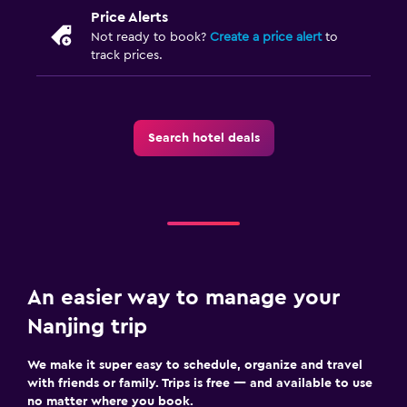
Price Alerts
Not ready to book?
Create a price alert
to
track prices.
Search hotel deals
An easier way to manage your
Nanjing trip
We make it super easy to schedule, organize and travel
with friends or family. Trips is free — and available to use
no matter where you book.