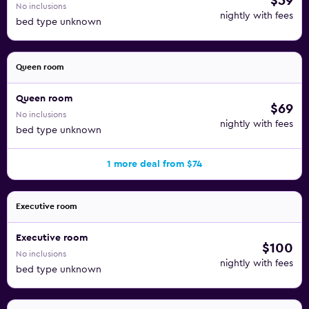
$59
No inclusions
nightly with fees
bed type unknown
Queen room
Queen room
$69
No inclusions
nightly with fees
bed type unknown
1 more deal from $74
Executive room
Executive room
$100
No inclusions
nightly with fees
bed type unknown