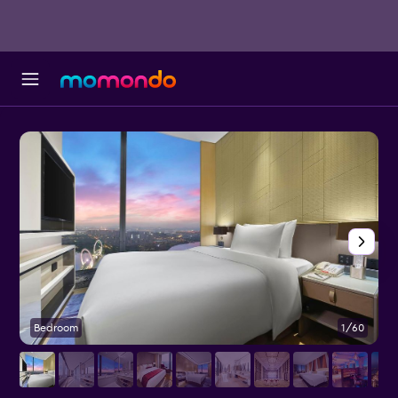
Bedroom
1/60