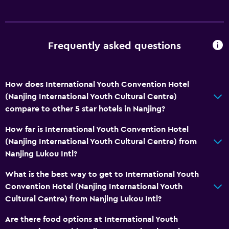
Frequently asked questions
How does International Youth Convention Hotel
(Nanjing International Youth Cultural Centre)
compare to other 5 star hotels in Nanjing?
How far is International Youth Convention Hotel
(Nanjing International Youth Cultural Centre) from
Nanjing Lukou Intl?
What is the best way to get to International Youth
Convention Hotel (Nanjing International Youth
Cultural Centre) from Nanjing Lukou Intl?
Are there food options at International Youth