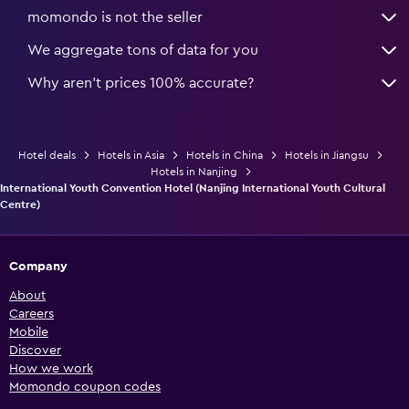
momondo is not the seller
We aggregate tons of data for you
Why aren’t prices 100% accurate?
Hotel deals
Hotels in Asia
Hotels in China
Hotels in Jiangsu
Hotels in Nanjing
International Youth Convention Hotel (Nanjing International Youth Cultural
Centre)
Company
About
Careers
Mobile
Discover
How we work
Momondo coupon codes