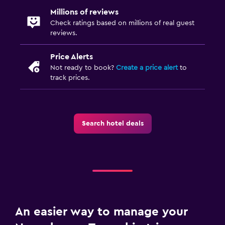
Millions of reviews
Check ratings based on millions of real guest
reviews.
Price Alerts
Not ready to book?
Create a price alert
to
track prices.
Search hotel deals
An easier way to manage your