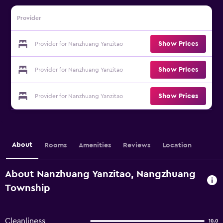
Provider
Show Prices
Provider for Nanzhuang Yanzitao
Show Prices
Provider for Nanzhuang Yanzitao
Show Prices
Provider for Nanzhuang Yanzitao
About
Rooms
Amenities
Reviews
Location
About Nanzhuang Yanzitao, Nangzhuang
Township
Cleanliness
10.0