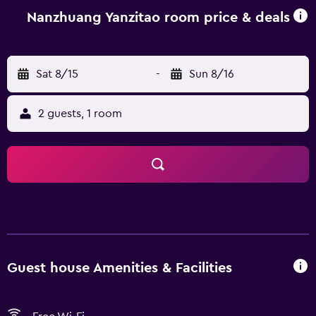
Nanzhuang Yanzitao room price & deals
Sat 8/15
-
Sun 8/16
2 guests, 1 room
Guest house Amenities & Facilities