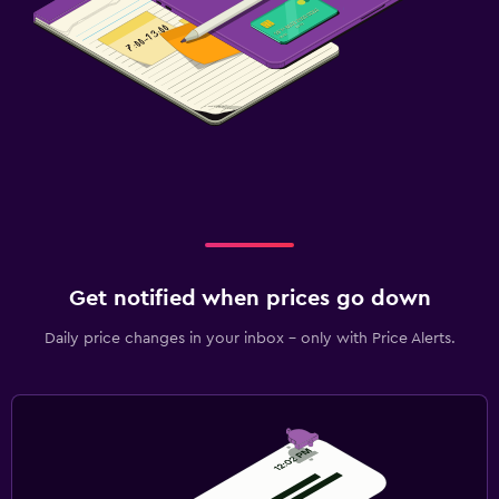
Get notified when prices go down
Daily price changes in your inbox - only with Price Alerts.