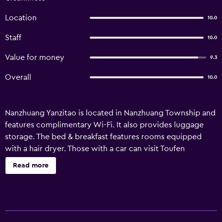
Location
10.0
Staff
10.0
Value for money
9.3
Overall
10.0
Nanzhuang Yanzitao is located in Nanzhuang Township and
features complimentary Wi-Fi. It also provides luggage
storage. The bed & breakfast features rooms equipped
with a hair dryer. Those with a car can visit Toufen
Township and Chinshui Village, both within a 30-minute
Read more
drive of the bed & breakfast. The multilingual staff will also
be happy to share local knowledge and assist in
organizing sightseeing itineraries.