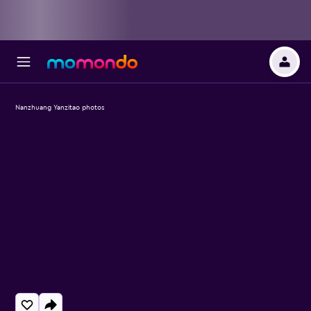
Nanzhuang Yanzitao photos