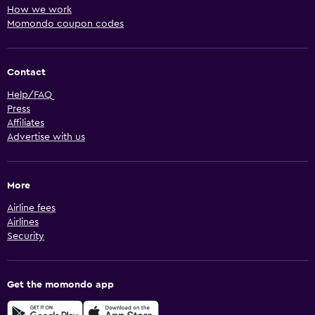
How we work
Momondo coupon codes
Contact
Help/FAQ
Press
Affiliates
Advertise with us
More
Airline fees
Airlines
Security
Get the momondo app