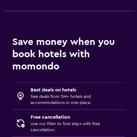
Save money when you
book hotels with
momondo
Best deals on hotels
See deals from 3M+ hotels and
accommodations in one place.
Free cancellation
Use our filter to find stays with free
cancellation.