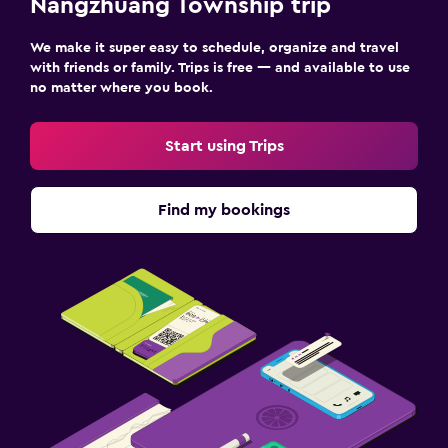
Nangzhuang Township trip
We make it super easy to schedule, organize and travel
with friends or family. Trips is free — and available to use
no matter where you book.
Start using Trips
Find my bookings