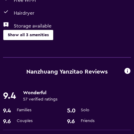
Free Wi-Fi
Hairdryer
Storage available
Show all 3 amenities
Bathroom
Hairdryer
Nanzhuang Yanzitao Reviews
General
Storage available
Wonderful
9.4
57 verified ratings
Basics
9.4
5.0
Families
Solo
Free Wi-Fi
9.6
9.6
Couples
Friends