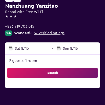
Nanzhuang Yanzitao
Rental with Free Wi-Fi
3 stars
+886 919 703 015
Wonderful
57 verified ratings
9.4
Sat 8/15
-
Sun 8/16
2 guests, 1 room
Search