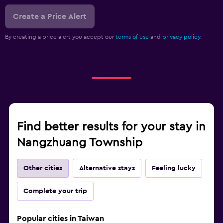
Create a Price Alert
By creating a price alert you accept our
terms of use
and
privacy policy.
Find better results for your stay in
Nangzhuang Township
Other cities
Alternative stays
Feeling lucky
Complete your trip
Popular cities in Taiwan