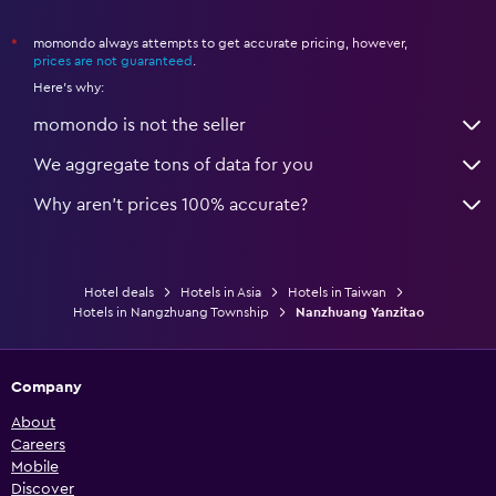
momondo always attempts to get accurate pricing, however,
*
prices are not guaranteed
.
Here's why:
momondo is not the seller
We aggregate tons of data for you
Why aren’t prices 100% accurate?
Hotel deals
Hotels in Asia
Hotels in Taiwan
Hotels in Nangzhuang Township
Nanzhuang Yanzitao
Company
About
Careers
Mobile
Discover