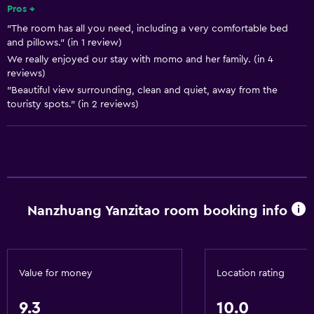
Pros +
"The room has all you need, including a very comfortable bed
and pillows." (in 1 review)
We really enjoyed our stay with momo and her family. (in 4
reviews)
"Beautiful view surrounding, clean and quiet, away from the
touristy spots." (in 2 reviews)
Nanzhuang Yanzitao room booking info
Value for money
Location rating
9.3
10.0