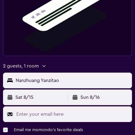
2 guests, 1 room
Nanzhuang Yanzitao
Sat 8/15
Sun 8/16
Email me momondo's favorite deals