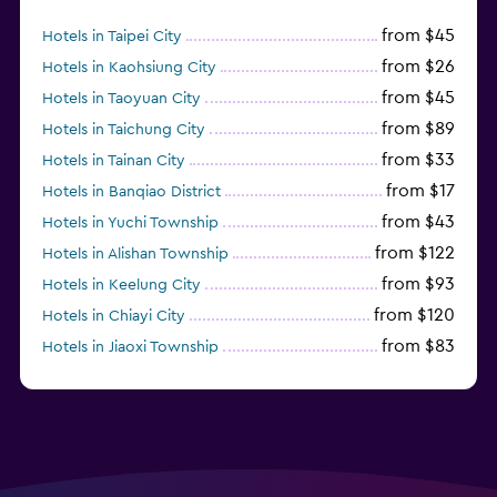
from $45
Hotels in Taipei City
from $26
Hotels in Kaohsiung City
from $45
Hotels in Taoyuan City
from $89
Hotels in Taichung City
from $33
Hotels in Tainan City
from $17
Hotels in Banqiao District
from $43
Hotels in Yuchi Township
from $122
Hotels in Alishan Township
from $93
Hotels in Keelung City
from $120
Hotels in Chiayi City
from $83
Hotels in Jiaoxi Township
from $124
Hotels in Hengchun Township