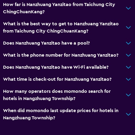
How far is Nanzhuang Yanzitao from Taichung City
ChingChuanKang?
What is the best way to get to Nanzhuang Yanzitao
from Taichung City ChingChuanKang?
Does Nanzhuang Yanzitao have a pool?
What is the phone number for Nanzhuang Yanzitao?
Does Nanzhuang Yanzitao have Wi-Fi available?
What time is check-out for Nanzhuang Yanzitao?
How many operators does momondo search for
hotels in Nangzhuang Township?
When did momondo last update prices for hotels in
Nangzhuang Township?