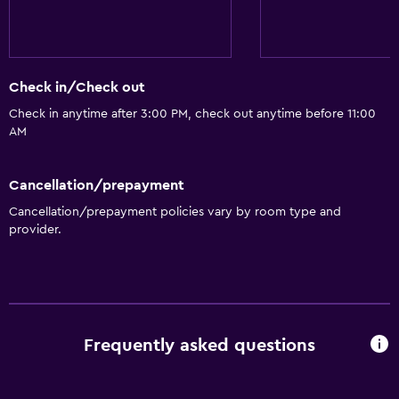
Check in/Check out
Check in anytime after 3:00 PM, check out anytime before 11:00
AM
Cancellation/prepayment
Cancellation/prepayment policies vary by room type and
provider.
Frequently asked questions