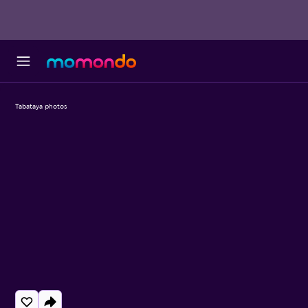
Tabataya photos