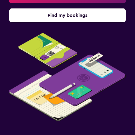
Find my bookings