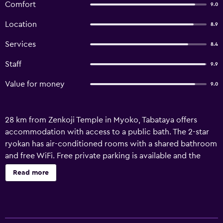
Comfort
9.0
Location
8.9
Services
8.4
Staff
9.9
Value for money
9.0
28 km from Zenkoji Temple in Myoko, Tabataya offers
accommodation with access to a public bath. The 2-star
ryokan has air-conditioned rooms with a shared bathroom
and free WiFi. Free private parking is available and the
ryokan also provides a shuttle service for guests who
Read more
want to explore the surrounding area. At the ryokan, all
units have a tatami and a TV. À la carte and vegetarian
breakfast options with local specialities, fruits and juice
are available. The ryokan is located in a geothermal area,