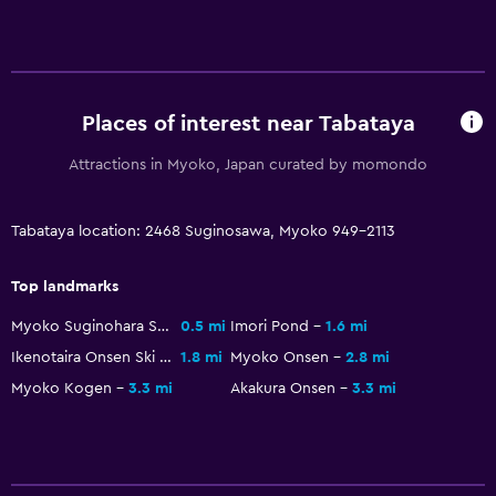
TV
Laundry
Laundry facilities
Places of interest near Tabataya
Workspace
Attractions in Myoko, Japan curated by momondo
Fax/photocopying
Tabataya location: 2468 Suginosawa, Myoko 949-2113
Dining
Top landmarks
Vending machine (drinks)
Myoko Suginohara Ski Resort
0.5 mi
Imori Pond
1.6 mi
Ikenotaira Onsen Ski Resort
1.8 mi
Myoko Onsen
2.8 mi
Health and safety
Myoko Kogen
3.3 mi
Akakura Onsen
3.3 mi
First-aid kit
Fitness
Tennis