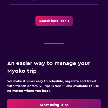
Search hotel deals
An easier way to manage your
Myoko trip
We make it super easy to schedule, organize and travel
with friends or family. Trips is free — and available to use
no matter where you book.
Start using Trips