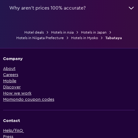
Why aren’t prices 100% accurate?
Hotel deals
Hotels in Asia
Hotels in Japan
Hotels in Niigata Prefecture
Hotels in Myoko
Tabataya
Company
About
Careers
Mobile
Discover
How we work
Momondo coupon codes
Contact
Help/FAQ
Press