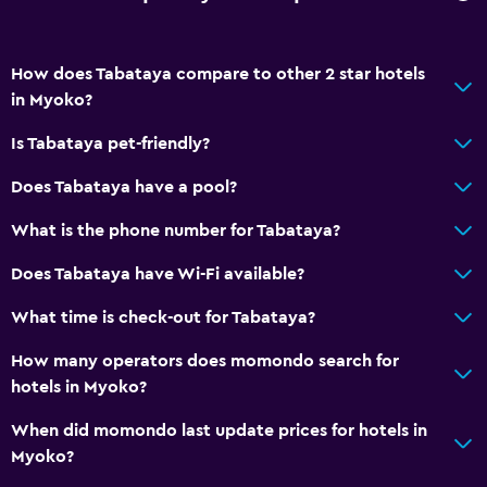
Free parking
Shuttle service
How does Tabataya compare to other 2 star hotels
in Myoko?
Private parking
Is Tabataya pet-friendly?
Bathroom
Does Tabataya have a pool?
Shared bathroom
What is the phone number for Tabataya?
Public bath
Shared toilet
Does Tabataya have Wi-Fi available?
What time is check-out for Tabataya?
Accessibility and suitability
How many operators does momondo search for
No smoking
hotels in Myoko?
Pets allowed on request. Charges may apply.
When did momondo last update prices for hotels in
Myoko?
Media and entertainment