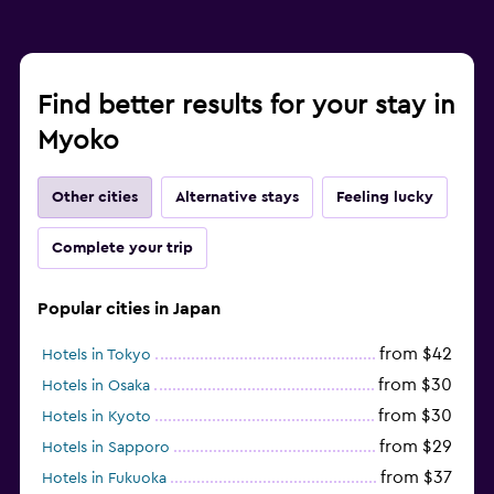
Find better results for your stay in
Myoko
Other cities
Alternative stays
Feeling lucky
Complete your trip
Popular cities in Japan
from $42
Hotels in Tokyo
from $30
Hotels in Osaka
from $30
Hotels in Kyoto
from $29
Hotels in Sapporo
from $37
Hotels in Fukuoka