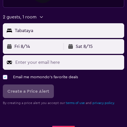
2 guests, 1 room
Tabataya
Fri 8/14
Sat 8/15
Email me momondo's favorite deals
Create a Price Alert
By creating a price alert you accept our
terms of use
and
privacy policy.