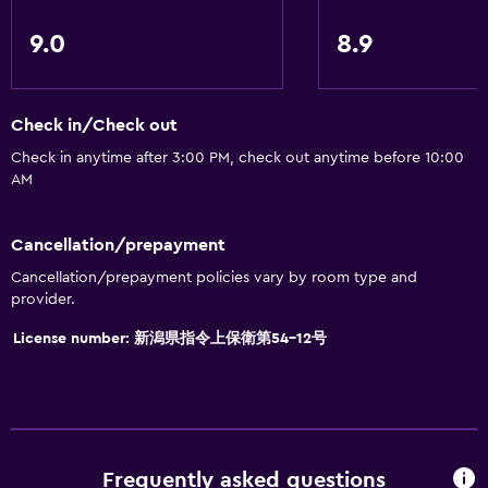
Skiing
9.0
8.9
General
Family rooms
Check in/Check out
Tatami (traditional Japanese flooring)
Check in anytime after 3:00 PM, check out anytime before 10:00
AM
Ski storage
Storage available
Cancellation/prepayment
Cancellation/prepayment policies vary by room type and
Services and conveniences
provider.
Safety deposit box
License number: 新潟県指令上保衛第54-12号
Ski equipment rental (on site)
Ski pass vendor
24hr front desk
Frequently asked questions
Parking and transportation