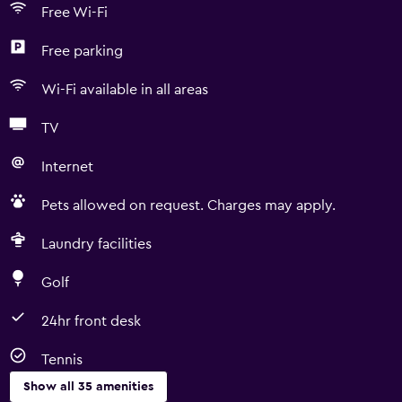
Free Wi-Fi
Free parking
Wi-Fi available in all areas
TV
Internet
Pets allowed on request. Charges may apply.
Laundry facilities
Golf
24hr front desk
Tennis
Show all 35 amenities