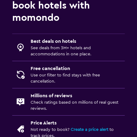
book hotels with
momondo
Best deals on hotels
See deals from 3M+ hotels and
accommodations in one place.
Free cancellation
Use our filter to find stays with free
cancellation.
Millions of reviews
Check ratings based on millions of real guest
reviews.
Price Alerts
Not ready to book?
Create a price alert
to
track prices.