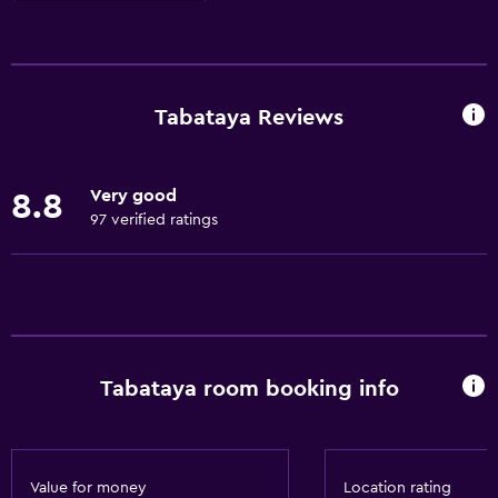
Basics
Free Wi-Fi
Wi-Fi available in all areas
Tabataya Reviews
Internet
Fire extinguisher
Very good
8.8
Air-conditioned
97 verified ratings
Smoke alarms
Heating
Things to do
Karaoke
Tabataya room booking info
Hiking
Board games/puzzles
Golf
Value for money
Location rating