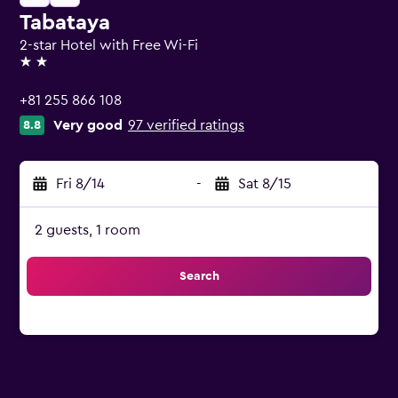
Tabataya
2-star Hotel with Free Wi-Fi
2 stars
+81 255 866 108
Very good
97 verified ratings
8.8
Fri 8/14
-
Sat 8/15
2 guests, 1 room
Search