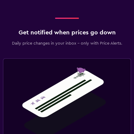
Get notified when prices go down
Daily price changes in your inbox - only with Price Alerts.