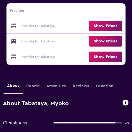
Provider
Show Prices
Provider for Tabataya
Show Prices
Provider for Tabataya
Show Prices
Provider for Tabataya
About
Rooms
Amenities
Reviews
Location
About Tabataya, Myoko
Cleanliness
9.0