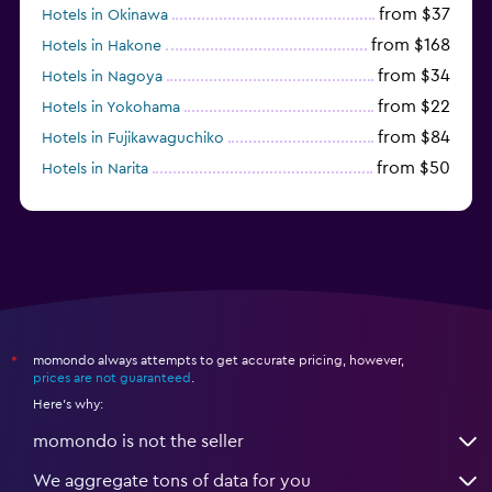
from $37
Hotels in Okinawa
from $168
Hotels in Hakone
from $34
Hotels in Nagoya
from $22
Hotels in Yokohama
from $84
Hotels in Fujikawaguchiko
from $50
Hotels in Narita
from $33
Hotels in Kanazawa
momondo always attempts to get accurate pricing, however,
*
prices are not guaranteed
.
Here's why:
momondo is not the seller
We aggregate tons of data for you