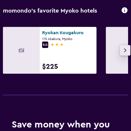
momondo’s favorite Myoko hotels
Spa
Sauna
Ryokan Kougakuro
115 Akakura, Myoko
3 stars
9.0
$225
Save money when you